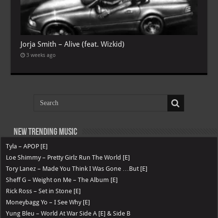
Jorja Smith – Alive (feat. Wizkid)
3 weeks ago
New Trending Music
Tyla – APOP [E]
Loe Shimmy – Pretty Girlz Run The World [E]
Tory Lanez – Made You Think I Was Gone …But [E]
Sheff G – Weight on Me – The Album [E]
Rick Ross – Set in Stone [E]
Moneybagg Yo – I See Why [E]
Yung Bleu – World At War Side A [E] & Side B