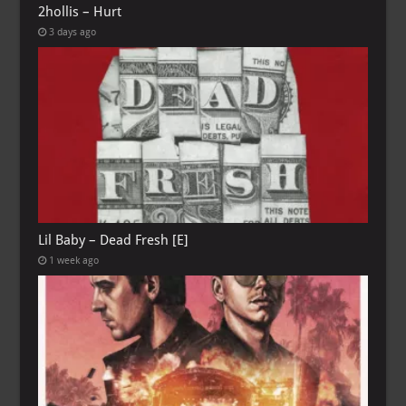
2hollis – Hurt
3 days ago
Lil Baby – Dead Fresh [E]
1 week ago