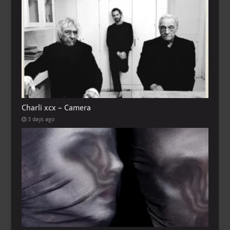
Charli xcx – Camera
3 days ago