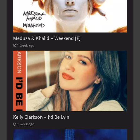
Meduza & Khalid – Weekend [E]
1 week ago
Kelly Clarkson – I’d Be Lyin
1 week ago