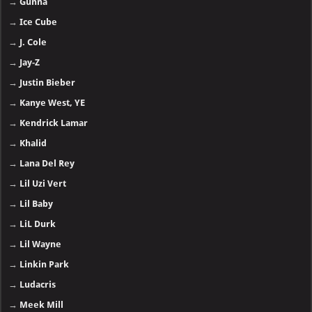
→
Gunna
→
Ice Cube
→
J. Cole
→
Jay-Z
→
Justin Bieber
→
Kanye West, YE
→
Kendrick Lamar
→
Khalid
→
Lana Del Rey
→
Lil Uzi Vert
→
Lil Baby
→
LiL Durk
→
Lil Wayne
→
Linkin Park
→
Ludacris
→
Meek Mill