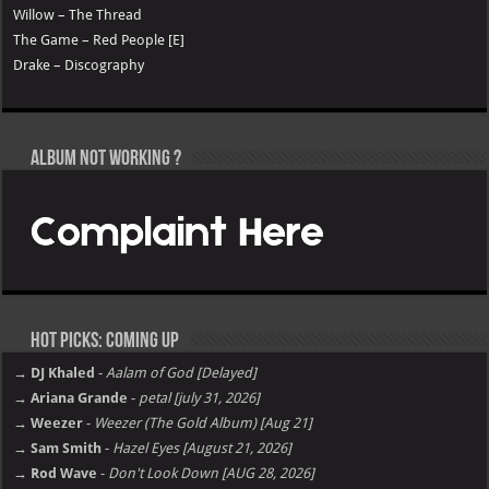
Willow – The Thread
The Game – Red People [E]
Drake – Discography
Album not Working ?
Hot Picks: Coming Up
→ DJ Khaled
-
Aalam of God [Delayed]
→ Ariana Grande
-
petal [july 31, 2026]
→ Weezer
-
Weezer (The Gold Album) [Aug 21]
→ Sam Smith
-
Hazel Eyes [August 21, 2026]
→ Rod Wave
-
Don't Look Down [AUG 28, 2026]