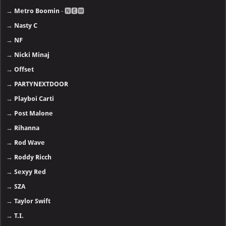
→
Metro Boomin
- 🅽🅴🆆
→
Nasty C
→
NF
→
Nicki Minaj
→
Offset
→
PARTYNEXTDOOR
→
Playboi Carti
→
Post Malone
→
Rihanna
→
Rod Wave
→
Roddy Ricch
→
Sexyy Red
→
SZA
→
Taylor Swift
→
T.I.