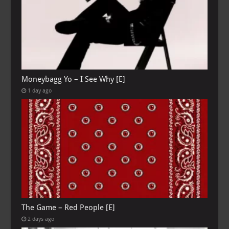
Moneybagg Yo – I See Why [E]
1 day ago
The Game – Red People [E]
2 days ago