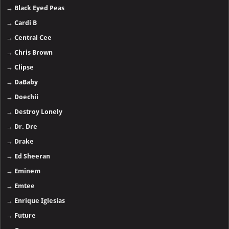
→
Black Eyed Peas
→
Cardi B
→
Central Cee
→
Chris Brown
→
Clipse
→
DaBaby
→
Doechii
→
Destroy Lonely
→
Dr. Dre
→
Drake
→
Ed Sheeran
→
Eminem
→
Emtee
→
Enrique Iglesias
→
Future