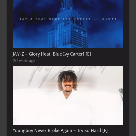
JAŸ-Z – Glory [feat. Blue Ivy Carter] [E]
2 weeks ago
Youngboy Never Broke Again – Try So Hard [E]