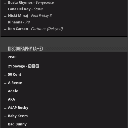
→ Busta Rhymes
-
Vengeance
→ Lana Del Rey
-
Stove
→ Nicki Minaj
-
Pink Friday 3
→ Rihanna
-
R9
→ Ken Carson
-
Cartunez [Delayed]
Discography (A–Z)
→
2PAC
→
21 Savage
- 🅽🅴🆆
→
50 Cent
→
A-Reece
→
Adele
→
AKA
→
A$AP Rocky
→
Baby Keem
→
Bad Bunny