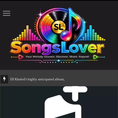
DJ Khaled's highly anticipated album, AALAM OF GOD, missed its p