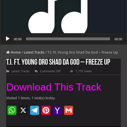
Audio Player
00:00
00:00
Home
/
Latest Tracks
/
T.I. Ft. Young Dro Shad Da God – Freeze Up
T.I. Ft. Young Dro Shad Da God – Freeze Up
on
Latest Tracks
Comments Off
1,776 Views
T.I.
Ft.
Young
Download This Track
Dro
Shad
Da
God
Visited 1 times, 1 visit(s) today
–
Freeze
W
X
Te
Pi
Ya
G
Up
h
le
nt
h
m