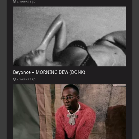
2 weeks ago
Beyonce – MORNING DEW (DONK)
2 weeks ago