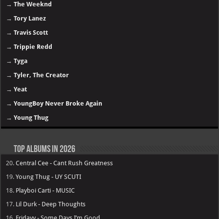
→
The Weeknd
→
Tory Lanez
→
Travis Scott
→
Trippie Redd
→
Tyga
→
Tyler, The Creator
→
Yeat
→
YoungBoy Never Broke Again
→
Young Thug
Top Albums in 2026
20.
Central Cee - Cant Rush Greatness
19.
Young Thug - UY SCUTI
18.
Playboi Carti - MUSIC
17.
Lil Durk - Deep Thoughts
16.
Fridayy - Some Days I’m Good