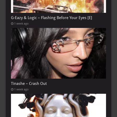
G-Eazy & Logic – Flashing Before Your Eyes [E]
1 week ago
Tinashe – Crash Out
1 week ago