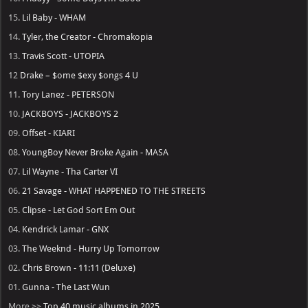
15.
Lil Baby - WHAM
14.
Tyler, the Creator - Chromakopia
13.
Travis Scott - UTOPIA
12
Drake – $ome $exy $ongs 4 U
11.
Tory Lanez - PETERSON
10.
JACKBOYS - JACKBOYS 2
09.
Offset - KIARI
08.
YoungBoy Never Broke Again - MASA
07.
Lil Wayne - Tha Carter VI
06.
21 Savage - WHAT HAPPENED TO THE STREETS
05.
Clipse - Let God Sort Em Out
04.
Kendrick Lamar - GNX
03.
The Weeknd - Hurry Up Tomorrow
02.
Chris Brown - 11:11 (Deluxe)
01.
Gunna - The Last Wun
More >>
Top 40 music albums in 2025