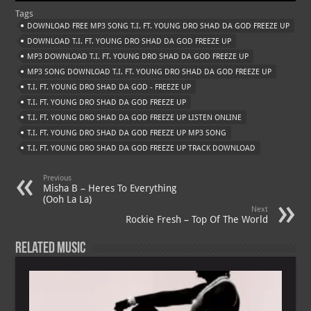
at
gr
er
o
ai
Tags
s
a
es
o
l
DOWNLOAD FREE MP3 SONG T.I. FT. YOUNG DRO SHAD DA GOD FREEZE UP
A
m
t
M
DOWNLOAD T.I. FT. YOUNG DRO SHAD DA GOD FREEZE UP
MP3 DOWNLOAD T.I. FT. YOUNG DRO SHAD DA GOD FREEZE UP
p
ai
MP3 SONG DOWNLOAD T.I. FT. YOUNG DRO SHAD DA GOD FREEZE UP
p
l
T.I. FT. YOUNG DRO SHAD DA GOD - FREEZE UP
T.I. FT. YOUNG DRO SHAD DA GOD FREEZE UP
T.I. FT. YOUNG DRO SHAD DA GOD FREEZE UP LISTEN ONLINE
T.I. FT. YOUNG DRO SHAD DA GOD FREEZE UP MP3 SONG
T.I. FT. YOUNG DRO SHAD DA GOD FREEZE UP TRACK DOWNLOAD
Previous
Misha B – Heres To Everything
(Ooh La La)
Next
Rockie Fresh – Top Of The World
Related Music