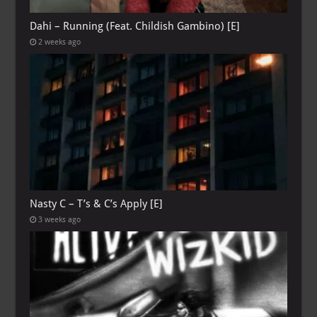
Dahi – Running (Feat. Childish Gambino) [E]
2 weeks ago
Nasty C – T’s & C’s Apply [E]
3 weeks ago