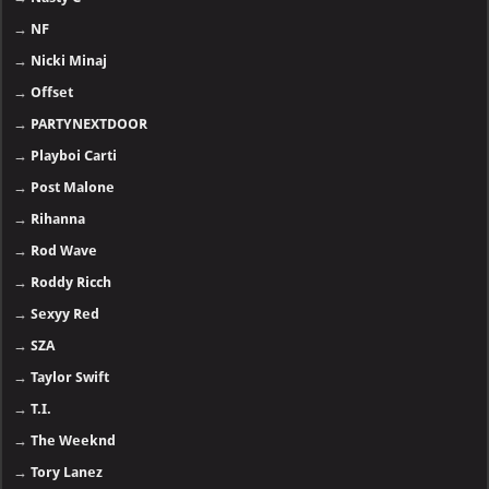
→
NF
→
Nicki Minaj
→
Offset
→
PARTYNEXTDOOR
→
Playboi Carti
→
Post Malone
→
Rihanna
→
Rod Wave
→
Roddy Ricch
→
Sexyy Red
→
SZA
→
Taylor Swift
→
T.I.
→
The Weeknd
→
Tory Lanez