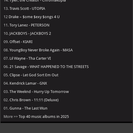
14.
Tyler, the Creator - Chromakopia
13.
Travis Scott - UTOPIA
12
Drake – $ome $exy $ongs 4 U
11.
Tory Lanez - PETERSON
10.
JACKBOYS - JACKBOYS 2
09.
Offset - KIARI
08.
YoungBoy Never Broke Again - MASA
07.
Lil Wayne - Tha Carter VI
06.
21 Savage - WHAT HAPPENED TO THE STREETS
05.
Clipse - Let God Sort Em Out
04.
Kendrick Lamar - GNX
03.
The Weeknd - Hurry Up Tomorrow
02.
Chris Brown - 11:11 (Deluxe)
01.
Gunna - The Last Wun
More >>
Top 40 music albums in 2025