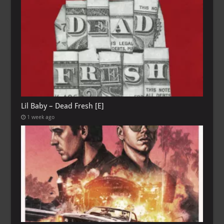
Lil Baby – Dead Fresh [E]
1 week ago