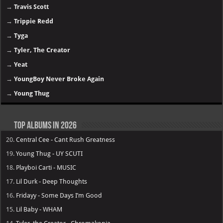
→
Travis Scott
→
Trippie Redd
→
Tyga
→
Tyler, The Creator
→
Yeat
→
YoungBoy Never Broke Again
→
Young Thug
Top Albums in 2026
20.
Central Cee - Cant Rush Greatness
19.
Young Thug - UY SCUTI
18.
Playboi Carti - MUSIC
17.
Lil Durk - Deep Thoughts
16.
Fridayy - Some Days I’m Good
15.
Lil Baby - WHAM