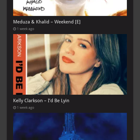
Meduza & Khalid – Weekend [E]
1 week ago
Kelly Clarkson – I’d Be Lyin
1 week ago