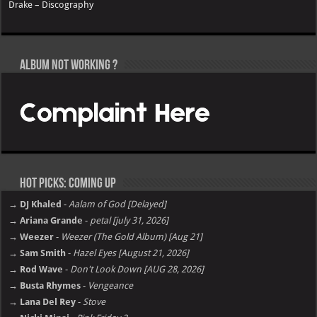
Drake – Discography
Album not Working ?
Hot Picks: Coming Up
→ DJ Khaled
-
Aalam of God [Delayed]
→ Ariana Grande
-
petal [july 31, 2026]
→ Weezer
-
Weezer (The Gold Album) [Aug 21]
→ Sam Smith
-
Hazel Eyes [August 21, 2026]
→ Rod Wave
-
Don't Look Down [AUG 28, 2026]
→ Busta Rhymes
-
Vengeance
→ Lana Del Rey
-
Stove