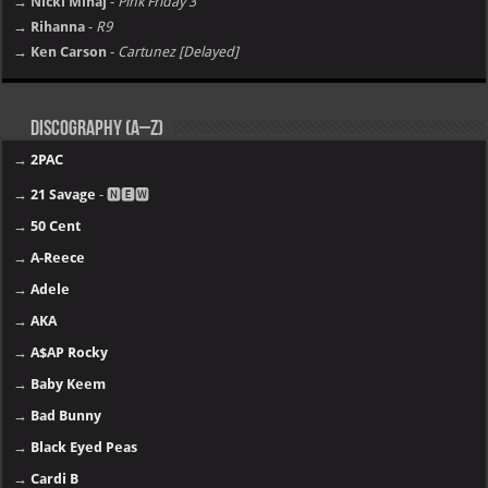
→ Nicki Minaj
-
Pink Friday 3
→ Rihanna
-
R9
→ Ken Carson
-
Cartunez [Delayed]
Discography (A–Z)
→
2PAC
→
21 Savage
- 🅽🅴🆆
→
50 Cent
→
A-Reece
→
Adele
→
AKA
→
A$AP Rocky
→
Baby Keem
→
Bad Bunny
→
Black Eyed Peas
→
Cardi B