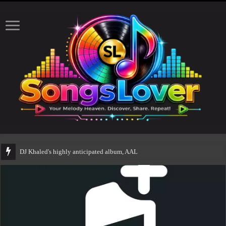
DJ Khaled's highly anticipated album, AALAM OF GOD, missed its p