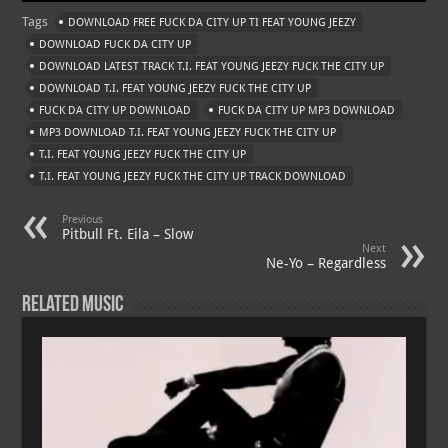
at
gr
er
o
ai
Tags
DOWNLOAD FREE FUCK DA CITY UP TI FEAT YOUNG JEEZY
s
a
es
o
l
DOWNLOAD FUCK DA CITY UP
A
m
t
M
DOWNLOAD LATEST TRACK T.I. FEAT YOUNG JEEZY FUCK THE CITY UP
DOWNLOAD T.I. FEAT YOUNG JEEZY FUCK THE CITY UP
p
ai
FUCK DA CITY UP DOWNLOAD
FUCK DA CITY UP MP3 DOWNLOAD
p
l
MP3 DOWNLOAD T.I. FEAT YOUNG JEEZY FUCK THE CITY UP
T.I. FEAT YOUNG JEEZY FUCK THE CITY UP
T.I. FEAT YOUNG JEEZY FUCK THE CITY UP TRACK DOWNLOAD
Previous
Pitbull Ft. Eila – Slow
Next
Ne-Yo – Regardless
Related Music