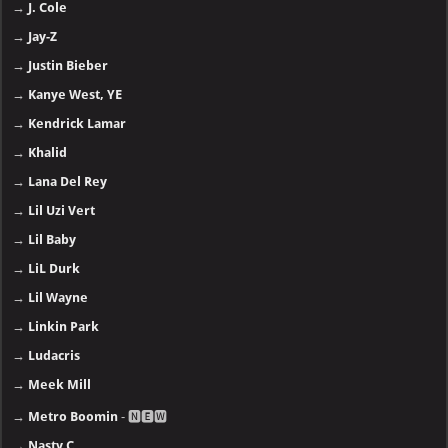
→
J. Cole
→
Jay-Z
→
Justin Bieber
→
Kanye West, YE
→
Kendrick Lamar
→
Khalid
→
Lana Del Rey
→
Lil Uzi Vert
→
Lil Baby
→
LiL Durk
→
Lil Wayne
→
Linkin Park
→
Ludacris
→
Meek Mill
→
Metro Boomin
- 🅽🅴🆆
→
Nasty C