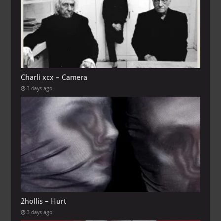
Charli xcx – Camera
3 days ago
2hollis – Hurt
3 days ago