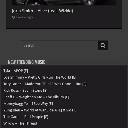
Jorja Smith – Alive (feat. Wizkid)
3 weeks ago
New Trending Music
Tyla – APOP [E]
Loe Shimmy – Pretty Girlz Run The World [E]
Tory Lanez – Made You Think I Was Gone …But [E]
Rick Ross – Set in Stone [E]
Sheff G – Weight on Me – The Album [E]
Moneybagg Yo – I See Why [E]
Yung Bleu – World At War Side A [E] & Side B
The Game – Red People [E]
Willow – The Thread