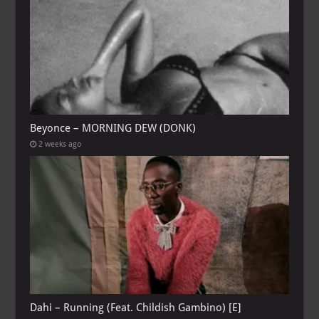
Beyonce – MORNING DEW (DONK)
2 weeks ago
Dahi – Running (Feat. Childish Gambino) [E]