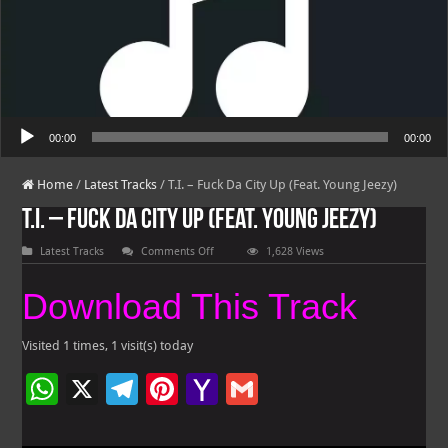
Audio Player
00:00
00:00
Home
/
Latest Tracks
/
T.I. – Fuck Da City Up (Feat. Young Jeezy)
T.I. – Fuck Da City Up (Feat. Young Jeezy)
on
Latest Tracks
Comments Off
1,628 Views
T.I.
–
Fuck
Download This Track
Da
City
Up
(Feat.
Visited 1 times, 1 visit(s) today
Young
Jeezy)
W
X
Te
Pi
Ya
G
h
le
nt
h
m