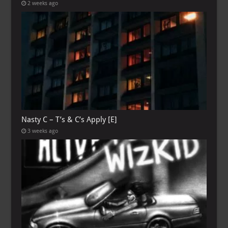
2 weeks ago
Nasty C – T’s & C’s Apply [E]
3 weeks ago