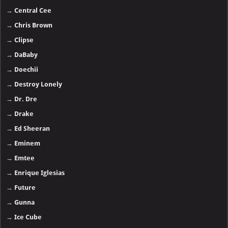
→
Central Cee
→
Chris Brown
→
Clipse
→
DaBaby
→
Doechii
→
Destroy Lonely
→
Dr. Dre
→
Drake
→
Ed Sheeran
→
Eminem
→
Emtee
→
Enrique Iglesias
→
Future
→
Gunna
→
Ice Cube