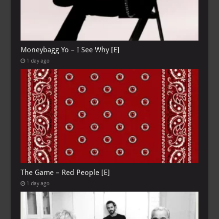
Moneybagg Yo – I See Why [E]
1 day ago
The Game – Red People [E]
1 day ago