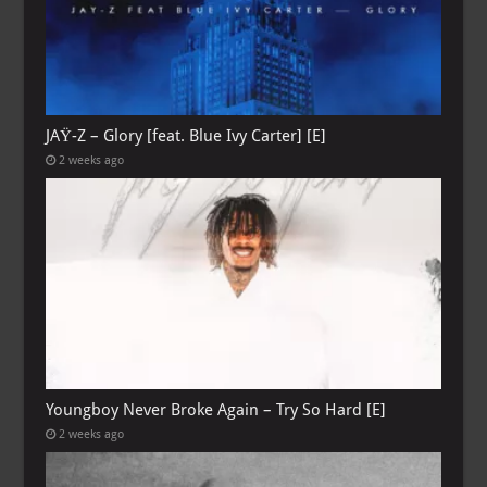
JAŸ-Z – Glory [feat. Blue Ivy Carter] [E]
2 weeks ago
Youngboy Never Broke Again – Try So Hard [E]
2 weeks ago