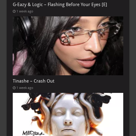
G-Eazy & Logic – Flashing Before Your Eyes [E]
1 week ago
Tinashe – Crash Out
1 week ago