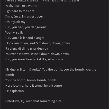
[Verse 3: Anitta & will.i.am] When it’s time for the war
Yeah, I turn to a warrior
I go hard to the core
I’m a, I’m a, I’m a destroyer
Oh my, oh my
Girl, you bad, you dangerous
You fly, so fly
Girl, you a killer and a angel
I look ’em down, look ’em down, down, down
Ra diggy-di-din-din ra, destroy
You wine it down, wine it down, down, down
Girl, you know how to ki-kill a, kill a bo-oy
[Bridge: will.i.am & Anitta] You the bomb, you the bomb, you the
bomb
You the bomb, bomb, bomb, bomb
Here it come, here it come, here it come
Ex-explosion
[Interlude] DJ, keep that something nice