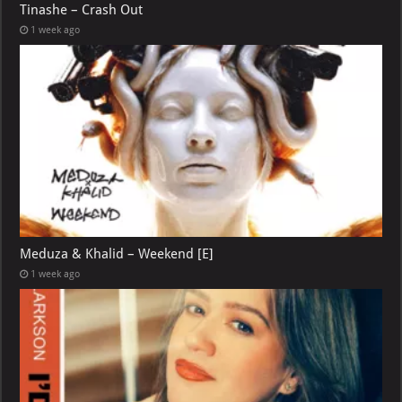
Tinashe – Crash Out
1 week ago
Meduza & Khalid – Weekend [E]
1 week ago