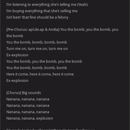
I’m listening to everything she’s telling me (Yeah)
I’m buying everything that she’s selling me
Girl bein’ that fine should be a felony
[Pre-Chorus: apl.de.ap & Anitta] You the bomb, you the bomb, you
the bomb
You the bomb, bomb, bomb, bomb
Turn me on, turn me on, turn me on
Ex-explosion
You the bomb, you the bomb, you the bomb
You the bomb, bomb, bomb, bomb
Here it come, here it come, here it come
Ex-explosion
[Chorus] Big sounds
Nanana, nanana, nanana
Nanana, nanana, nanana
Nanana, nanana, nanana
Nanana, nanana, explosion