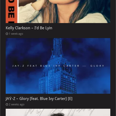
Kelly Clarkson – I’d Be Lyin
1 week ago
JAŸ-Z – Glory [feat. Blue Ivy Carter] [E]
2 weeks ago