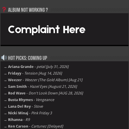
Album not Working ?
Hot Picks: Coming Up
→ Ariana Grande
-
petal [july 31, 2026]
→ Fridayy
-
Tension [Aug 14, 2026]
→ Weezer
-
Weezer (The Gold Album) [Aug 21]
→ Sam Smith
-
Hazel Eyes [August 21, 2026]
→ Rod Wave
-
Don't Look Down [AUG 28, 2026]
→ Busta Rhymes
-
Vengeance
→ Lana Del Rey
-
Stove
→ Nicki Minaj
-
Pink Friday 3
→ Rihanna
-
R9
→ Ken Carson
-
Cartunez [Delayed]