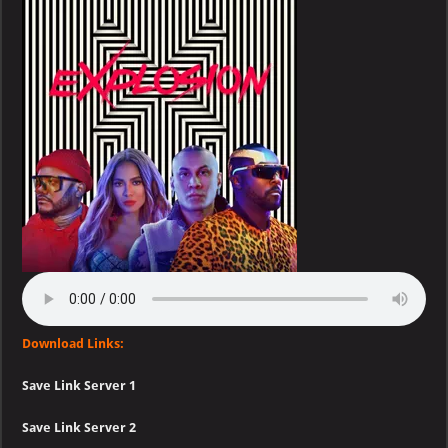
Eyed
Peas
&
Anitta
–
eXplosion
Download Links:
Save Link Server 1
Save Link Server 2