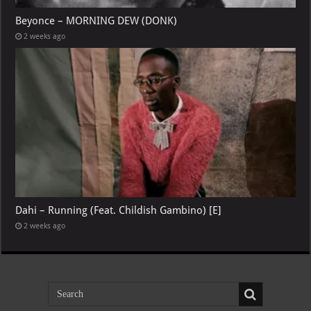
Beyonce – MORNING DEW (DONK)
2 weeks ago
Dahi – Running (Feat. Childish Gambino) [E]
2 weeks ago