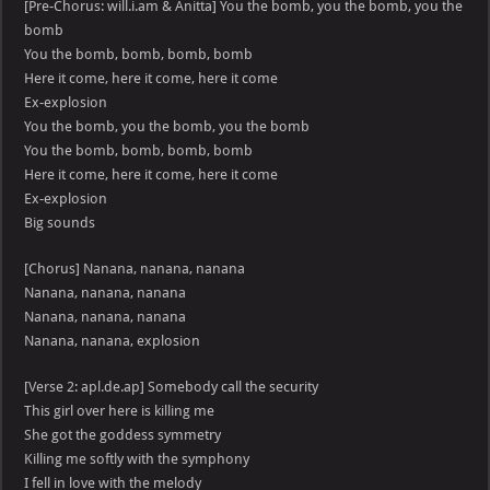
[Pre-Chorus: will.i.am & Anitta] You the bomb, you the bomb, you the
bomb
You the bomb, bomb, bomb, bomb
Here it come, here it come, here it come
Ex-explosion
You the bomb, you the bomb, you the bomb
You the bomb, bomb, bomb, bomb
Here it come, here it come, here it come
Ex-explosion
Big sounds
[Chorus] Nanana, nanana, nanana
Nanana, nanana, nanana
Nanana, nanana, nanana
Nanana, nanana, explosion
[Verse 2: apl.de.ap] Somebody call the security
This girl over here is killing me
She got the goddess symmetry
Killing me softly with the symphony
I fell in love with the melody