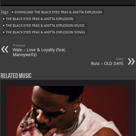
at
gr
er
o
ai
Tags
DOWNLOAD THE BLACK EYED PEAS & ANITTA EXPLOSION
s
a
es
o
l
THE BLACK EYED PEAS & ANITTA EXPLOSION
A
m
t
M
THE BLACK EYED PEAS & ANITTA EXPLOSION MUSIC
THE BLACK EYED PEAS & ANITTA EXPLOSION SONGS
p
ai
p
l
Previous
Wale – Love & Loyalty (feat.
Mannywellz)
Next
Russ – OLD DAYS
Related Music