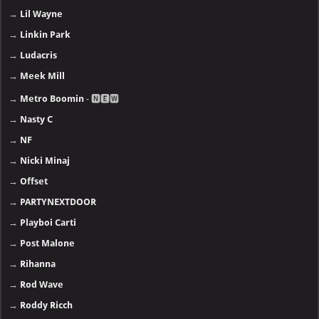
→
Lil Wayne
→
Linkin Park
→
Ludacris
→
Meek Mill
→
Metro Boomin
- 🅽🅴🆆
→
Nasty C
→
NF
→
Nicki Minaj
→
Offset
→
PARTYNEXTDOOR
→
Playboi Carti
→
Post Malone
→
Rihanna
→
Rod Wave
→
Roddy Ricch