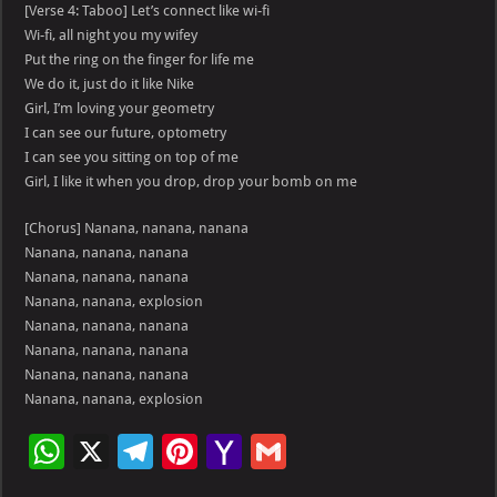
[Verse 4: Taboo] Let’s connect like wi-fi
Wi-fi, all night you my wifey
Put the ring on the finger for life me
We do it, just do it like Nike
Girl, I’m loving your geometry
I can see our future, optometry
I can see you sitting on top of me
Girl, I like it when you drop, drop your bomb on me
[Chorus] Nanana, nanana, nanana
Nanana, nanana, nanana
Nanana, nanana, nanana
Nanana, nanana, explosion
Nanana, nanana, nanana
Nanana, nanana, nanana
Nanana, nanana, nanana
Nanana, nanana, explosion
W
X
Te
Pi
Ya
G
h
le
nt
h
m