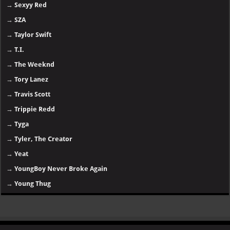
→
Sexyy Red
→
SZA
→
Taylor Swift
→
T.I.
→
The Weeknd
→
Tory Lanez
→
Travis Scott
→
Trippie Redd
→
Tyga
→
Tyler, The Creator
→
Yeat
→
YoungBoy Never Broke Again
→
Young Thug