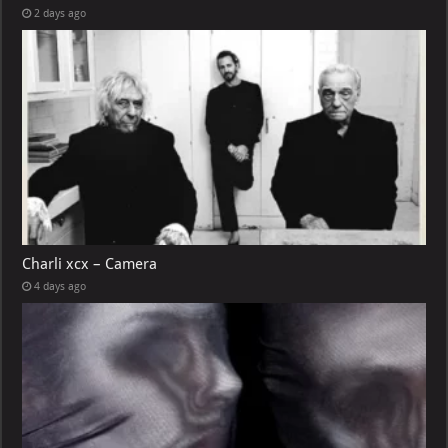
2 days ago
Charli xcx – Camera
4 days ago