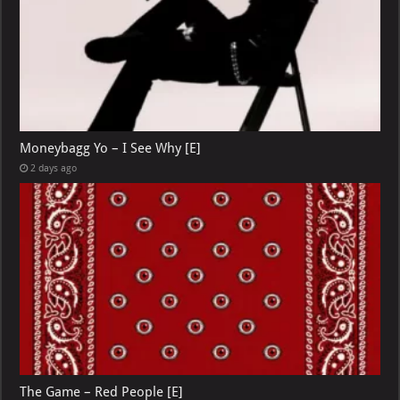
Moneybagg Yo – I See Why [E]
2 days ago
The Game – Red People [E]