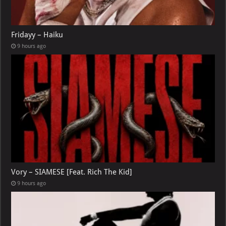
Fridayy – Haiku
9 hours ago
Vory – SIAMESE [Feat. Rich The Kid]
9 hours ago