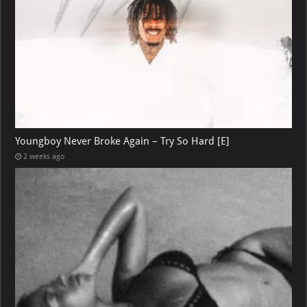
Youngboy Never Broke Again – Try So Hard [E]
2 weeks ago