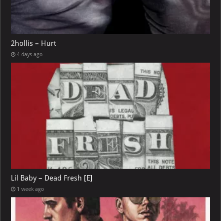
2hollis – Hurt
4 days ago
Lil Baby – Dead Fresh [E]
1 week ago