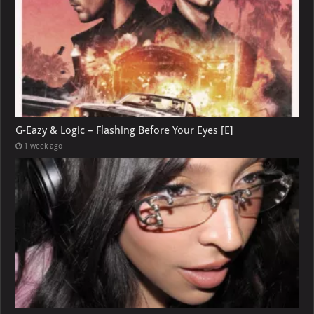
G-Eazy & Logic – Flashing Before Your Eyes [E]
1 week ago