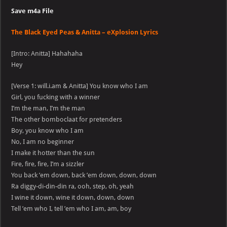
Save m4a File
The Black Eyed Peas & Anitta – eXplosion Lyrics
[Intro: Anitta] Hahahaha
Hey
[Verse 1: will.i.am & Anitta] You know who I am
Girl, you fucking with a winner
I’m the man, I’m the man
The other bomboclaat for pretenders
Boy, you know who I am
No, I am no beginner
I make it hotter than the sun
Fire, fire, fire, I’m a sizzler
You back ’em down, back ’em down, down, down
Ra diggy-di-din-din ra, ooh, step, oh, yeah
I wine it down, wine it down, down, down
Tell ’em who I, tell ’em who I am, am, boy