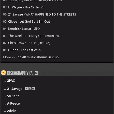
08.
YoungBoy Never Broke Again - MASA
07.
Lil Wayne - Tha Carter VI
06.
21 Savage - WHAT HAPPENED TO THE STREETS
05.
Clipse - Let God Sort Em Out
04.
Kendrick Lamar - GNX
03.
The Weeknd - Hurry Up Tomorrow
02.
Chris Brown - 11:11 (Deluxe)
01.
Gunna - The Last Wun
More >>
Top 40 music albums in 2025
Discography (A–Z)
→
2PAC
→
21 Savage
- 🅽🅴🆆
→
50 Cent
→
A-Reece
→
Adele