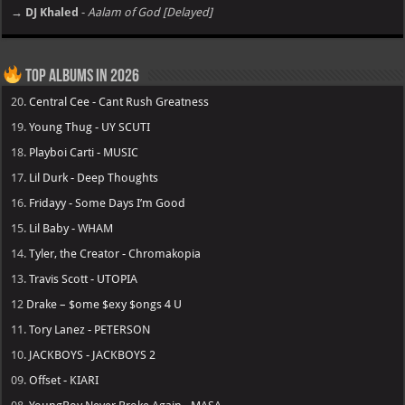
→ DJ Khaled
-
Aalam of God [Delayed]
Top Albums in 2026
20.
Central Cee - Cant Rush Greatness
19.
Young Thug - UY SCUTI
18.
Playboi Carti - MUSIC
17.
Lil Durk - Deep Thoughts
16.
Fridayy - Some Days I’m Good
15.
Lil Baby - WHAM
14.
Tyler, the Creator - Chromakopia
13.
Travis Scott - UTOPIA
12
Drake – $ome $exy $ongs 4 U
11.
Tory Lanez - PETERSON
10.
JACKBOYS - JACKBOYS 2
09.
Offset - KIARI