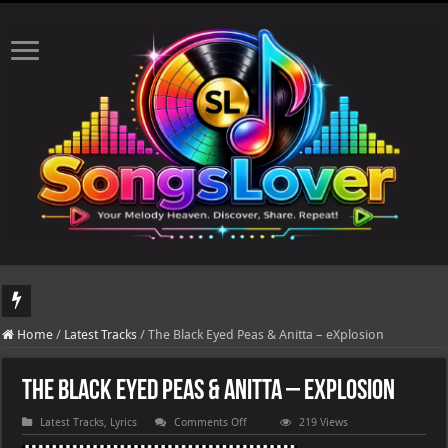
DJ Khaled's highly anticipated album, AALAM OF GOD, missed its planned July 17
Home
/
Latest Tracks
/
The Black Eyed Peas & Anitta – eXplosion
The Black Eyed Peas & Anitta – eXplosion
on
Latest Tracks
,
Lyrics
Comments Off
219 Views
The
Black