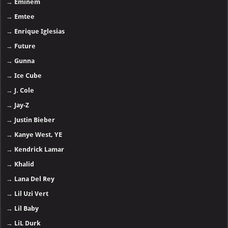
→
Eminem
→
Emtee
→
Enrique Iglesias
→
Future
→
Gunna
→
Ice Cube
→
J. Cole
→
Jay-Z
→
Justin Bieber
→
Kanye West, YE
→
Kendrick Lamar
→
Khalid
→
Lana Del Rey
→
Lil Uzi Vert
→
Lil Baby
→
LiL Durk