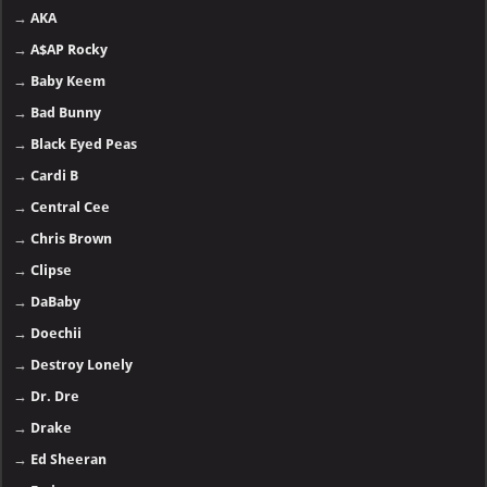
→
AKA
→
A$AP Rocky
→
Baby Keem
→
Bad Bunny
→
Black Eyed Peas
→
Cardi B
→
Central Cee
→
Chris Brown
→
Clipse
→
DaBaby
→
Doechii
→
Destroy Lonely
→
Dr. Dre
→
Drake
→
Ed Sheeran