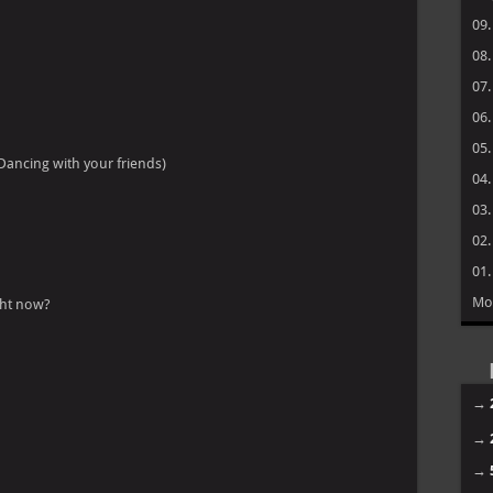
09
08
07
06
05
Dancing with your friends)
04
03
02
01
Mo
ight now?
→
→
→