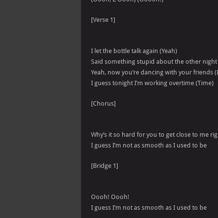
[Verse 1]
I let the bottle talk again (Yeah)
Said something stupid about the other night
Yeah, now you’re dancing with your friends (
I guess tonight I’m working overtime (Time)
[Chorus]
Why’s it so hard for you to get close to me r
I guess I’m not as smooth as I used to be
[Bridge 1]
Oooh! Oooh!
I guess I’m not as smooth as I used to be