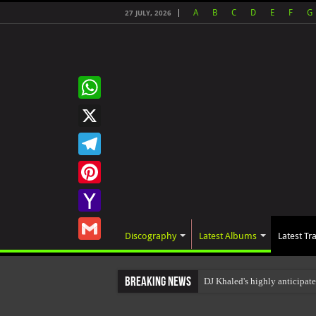
A
B
C
D
E
F
G
27 JULY, 2026
WhatsApp
X
Telegram
Pinterest
Yahoo
Discography
Latest Albums
Latest Tr
Mail
Gmail
Breaking News
DJ Khaled's highly anticipa