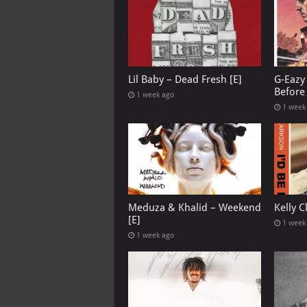
Lil Baby – Dead Fresh [E]
G-Eazy 
Before 
1 week ago
1 week
Meduza & Khalid – Weekend
Kelly C
[E]
1 week
1 week ago