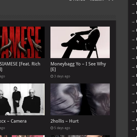
→
→
→
→
→
→
→
 SIAMESE [Feat. Rich
Moneybagg Yo – I See Why
→
d]
[E]
→
 ago
3 days ago
→
→
→
→
→
 xcx – Camera
2hollis – Hurt
 ago
5 days ago
→