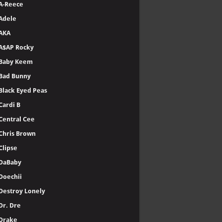
A-Reece
Adele
AKA
A$AP Rocky
Baby Keem
Bad Bunny
Black Eyed Peas
Cardi B
Central Cee
Chris Brown
Clipse
DaBaby
Doechii
Destroy Lonely
Dr. Dre
Drake