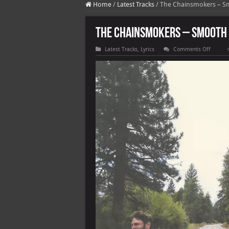
Home
/
Latest Tracks
/
The Chainsmokers – 
The Chainsmokers – Smooth
on
Latest Tracks
,
Lyrics
Comments Off
The
Chains
–
Smoot