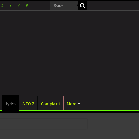
X
Y
Z
#
Lyrics
A TO Z
Complaint
More