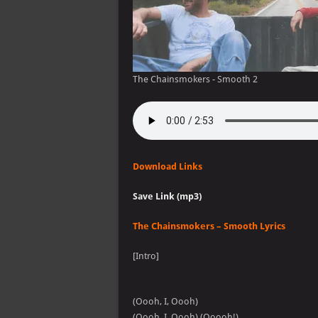
The Chainsmokers - Smooth 2
Download Links
Save Link (mp3)
The Chainsmokers – Smooth Lyrics
[Intro]
(Oooh, I, Oooh)
(Oooh, I, Oooh) (Ooooh!)