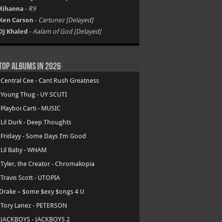
Rihanna
-
R9
Ken Carson
-
Cartunez [Delayed]
DJ Khaled
-
Aalam of God [Delayed]
Top Albums in 2026
.
Central Cee - Cant Rush Greatness
.
Young Thug - UY SCUTI
.
Playboi Carti - MUSIC
.
Lil Durk - Deep Thoughts
.
Fridayy - Some Days I’m Good
.
Lil Baby - WHAM
.
Tyler, the Creator - Chromakopia
.
Travis Scott - UTOPIA
Drake – $ome $exy $ongs 4 U
.
Tory Lanez - PETERSON
.
JACKBOYS - JACKBOYS 2