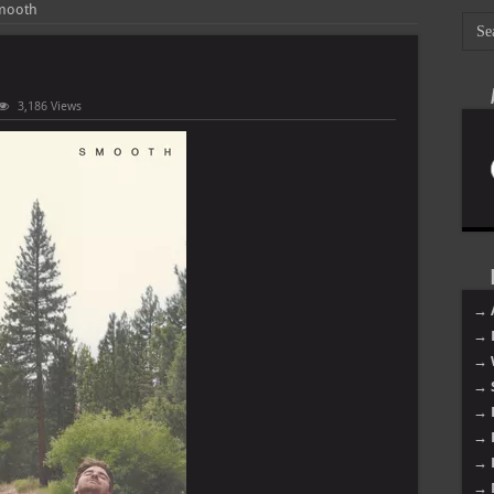
Smooth
3,186 Views
mokers
h
→ 
→ 
→ 
→ 
→ 
→ 
→ 
→ 