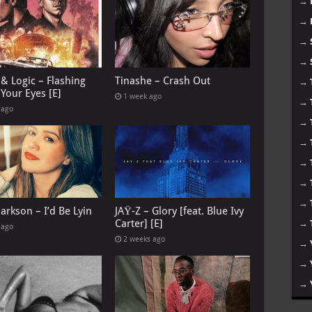
→
→
→
→
& Logic – Flashing
Tinashe – Crash Out
→
Your Eyes [E]
1 week ago
→
 ago
→
→
→
→
→
larkson – I’d Be Lyin
JAŸ-Z – Glory [feat. Blue Ivy
Carter] [E]
→
 ago
2 weeks ago
→
→
→