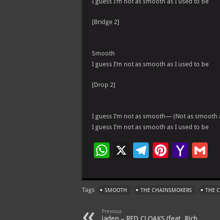
I guess I’m not as smooth as I used to be
[Bridge 2]
Smooth
I guess I’m not as smooth as I used to be
[Drop 2]
I guess I’m not as smooth— (Not as smooth a
I guess I’m not as smooth as I used to be
W
X
Te
Pi
Ya
G
h
le
nt
h
at
gr
er
o
ai
Tags
SMOOTH
THE CHAINSMOKERS
THE 
s
a
es
o
l
A
m
t
M
Previous
jaden – RED CLOAKS (feat. Rich