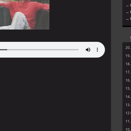
→ 
→ 
→ 
20
19
18
17
16
15
14
13
12
11
10