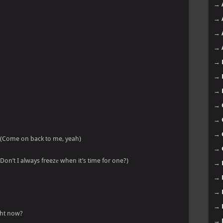
→
→
→
→
→
→
→
→
→
→
 (Come on back to me, yeah)
→
(Don’t I always freezе when it’s time for one?)
→
→
→
→
ight now?
→