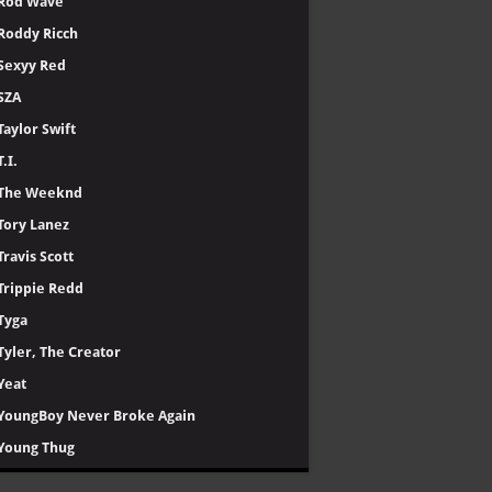
Rod Wave
Roddy Ricch
Sexyy Red
SZA
Taylor Swift
T.I.
The Weeknd
Tory Lanez
Travis Scott
Trippie Redd
Tyga
Tyler, The Creator
Yeat
YoungBoy Never Broke Again
Young Thug