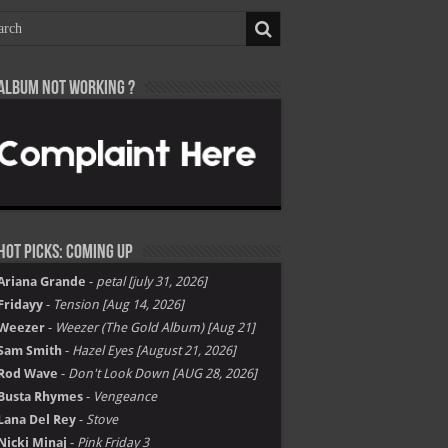
Album not Working ?
Hot Picks: Coming Up
Ariana Grande
-
petal [july 31, 2026]
Fridayy
-
Tension [Aug 14, 2026]
Weezer
-
Weezer (The Gold Album) [Aug 21]
Sam Smith
-
Hazel Eyes [August 21, 2026]
Rod Wave
-
Don't Look Down [AUG 28, 2026]
Busta Rhymes
-
Vengeance
Lana Del Rey
-
Stove
Nicki Minaj
-
Pink Friday 3