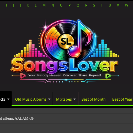
H
I
J
K
L
M
N
O
P
Q
R
S
T
U
V
W
acks
Old Music Albums
Mixtapes
Best of Month
Best of Year
ted album, AALAM OF GOD, missed its planned Jul