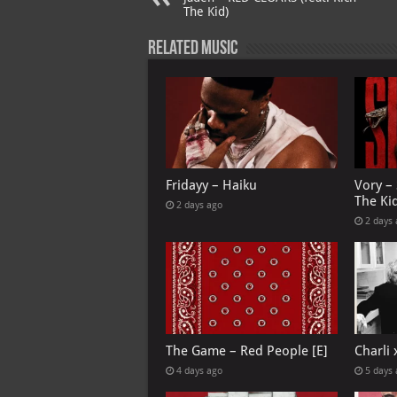
p
ai
The Kid)
p
l
Related Music
Fridayy – Haiku
Vory –
The Ki
2 days ago
2 days
The Game – Red People [E]
Charli
4 days ago
5 days