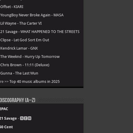
.
Offset - KIARI
.
YoungBoy Never Broke Again - MASA
.
Lil Wayne - Tha Carter VI
.
21 Savage - WHAT HAPPENED TO THE STREETS
.
Clipse - Let God Sort Em Out
.
Kendrick Lamar - GNX
.
The Weeknd - Hurry Up Tomorrow
.
Chris Brown - 11:11 (Deluxe)
.
Gunna - The Last Wun
re >>
Top 40 music albums in 2025
Discography (A–Z)
2PAC
21 Savage
- 🅽🅴🆆
50 Cent