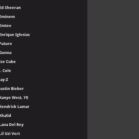
Ed Sheeran
Eminem
Emtee
Enrique Iglesias
Future
Gunna
Ice Cube
J. Cole
Jay-Z
Justin Bieber
Kanye West, YE
Kendrick Lamar
Khalid
Lana Del Rey
Lil Uzi Vert