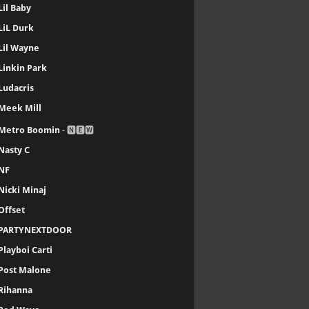
Lil Baby
LiL Durk
Lil Wayne
Linkin Park
Ludacris
Meek Mill
Metro Boomin
- 🅽🅴🆆
Nasty C
NF
Nicki Minaj
Offset
PARTYNEXTDOOR
Playboi Carti
Post Malone
Rihanna