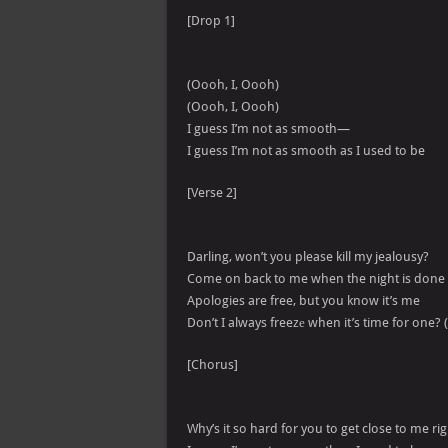
[Drop 1]
(Oooh, I, Oooh)
(Oooh, I, Oooh)
I guess I’m not as smooth—
I guess I’m not as smooth as I used to be
[Verse 2]
Darling, won’t you please kill my jealousy?
Come on back to me when the night is done
Apologies are free, but you know it’s me
Don’t I always freezе when it’s time for one? 
[Chorus]
Why’s it so hard for you to get close to me r