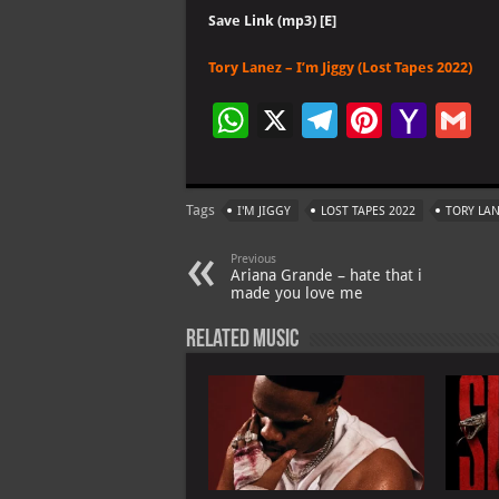
Save Link (mp3) [E]
Tory Lanez – I’m Jiggy (Lost Tapes 2022)
W
X
Te
Pi
Ya
G
h
le
nt
h
at
gr
er
o
ai
Tags
I'M JIGGY
LOST TAPES 2022
TORY LA
s
a
es
o
l
A
m
t
M
Previous
Ariana Grande – hate that i
p
ai
made you love me
p
l
Related Music