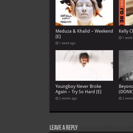
Meduza & Khalid – Weekend
Kelly C
[E]
1 week
1 week ago
Youngboy Never Broke
Beyon
Again – Try So Hard [E]
(DONK
2 weeks ago
2 week
Leave a Reply