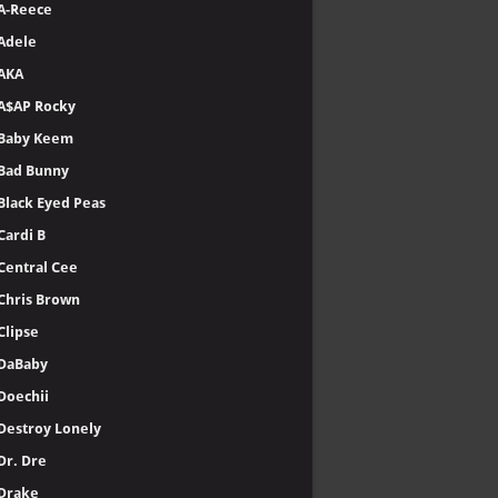
A-Reece
Adele
AKA
A$AP Rocky
Baby Keem
Bad Bunny
Black Eyed Peas
Cardi B
Central Cee
Chris Brown
Clipse
DaBaby
Doechii
Destroy Lonely
Dr. Dre
Drake