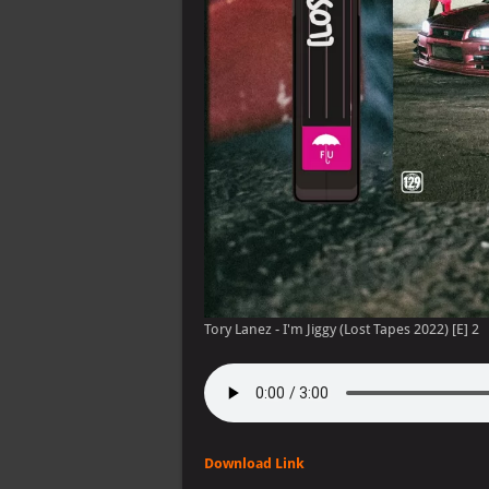
Tory Lanez - I'm Jiggy (Lost Tapes 2022) [E] 2
Download Link