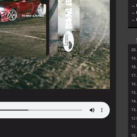
→ 
→ 
→ 
20
19
18
17
16
15
14
13
12
11
10