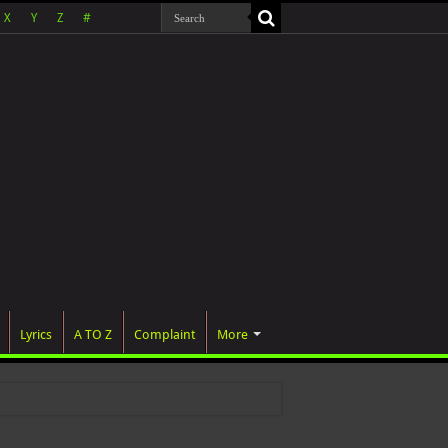
X
Y
Z
#
Lyrics
A TO Z
Complaint
More