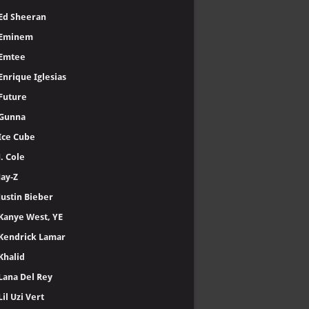
Ed Sheeran
Eminem
Emtee
Enrique Iglesias
Future
Gunna
Ice Cube
J. Cole
Jay-Z
Justin Bieber
Kanye West, YE
Kendrick Lamar
Khalid
Lana Del Rey
Lil Uzi Vert