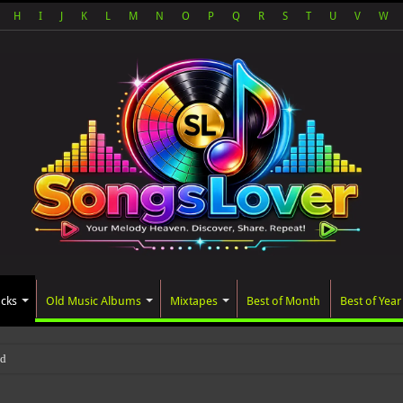
H
I
J
K
L
M
N
O
P
Q
R
S
T
U
V
W
acks
Old Music Albums
Mixtapes
Best of Month
Best of Year
ted album, AALAM OF GOD, missed it