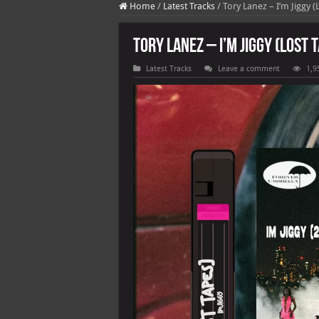
Home
/
Latest Tracks
/
Tory Lanez – I’m Jiggy (
Tory Lanez – I’m Jiggy (Lost 
Latest Tracks
Leave a comment
1,9