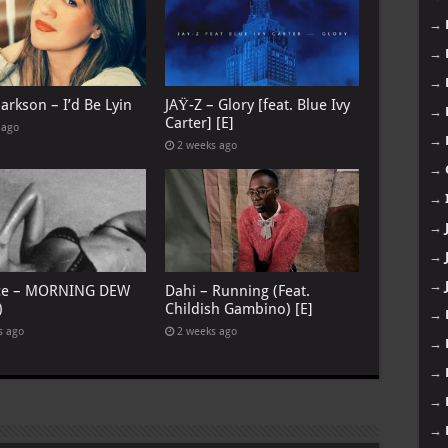
→
→
→
larkson – I’d Be Lyin
JAŸ-Z – Glory [feat. Blue Ivy
→
Carter] [E]
 ago
→
2 weeks ago
→
→
→
→
→
ce – MORNING DEW
Dahi – Running (Feat.
)
Childish Gambino) [E]
→
s ago
2 weeks ago
→
→
→
→