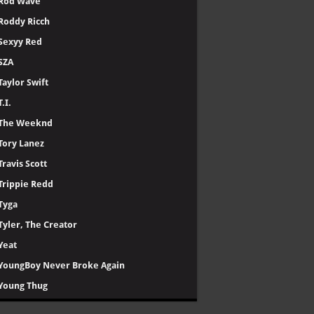
Rod Wave
Roddy Ricch
Sexyy Red
SZA
Taylor Swift
T.I.
The Weeknd
Tory Lanez
Travis Scott
Trippie Redd
Tyga
Tyler, The Creator
Yeat
YoungBoy Never Broke Again
Young Thug