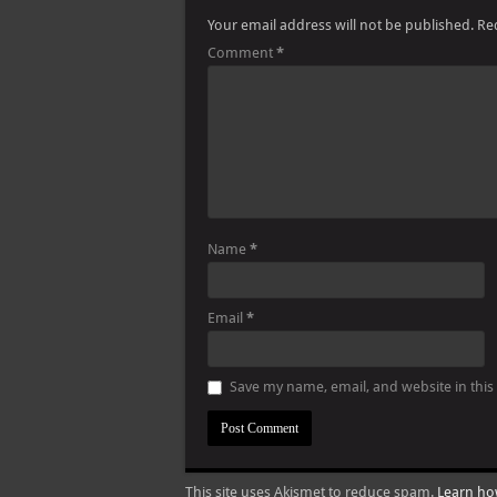
Your email address will not be published.
Re
Comment
*
Name
*
Email
*
Save my name, email, and website in this
This site uses Akismet to reduce spam.
Learn ho