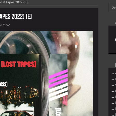
Lost Tapes 2022) [E]
Tapes 2022) [E]
51 Views
→ 
→ 
→ 
→ 
→ 
→ 
→ 
→ 