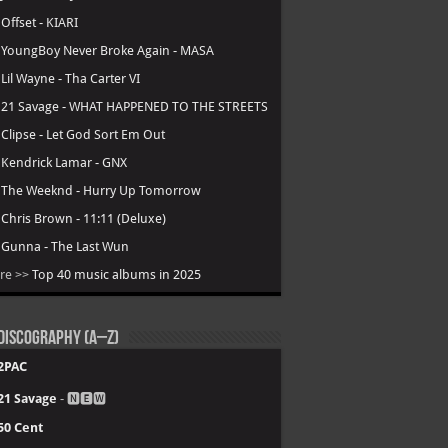
.
Offset - KIARI
.
YoungBoy Never Broke Again - MASA
.
Lil Wayne - Tha Carter VI
.
21 Savage - WHAT HAPPENED TO THE STREETS
.
Clipse - Let God Sort Em Out
.
Kendrick Lamar - GNX
.
The Weeknd - Hurry Up Tomorrow
.
Chris Brown - 11:11 (Deluxe)
.
Gunna - The Last Wun
re >>
Top 40 music albums in 2025
Discography (A–Z)
2PAC
21 Savage
- 🅽🅴🆆
50 Cent