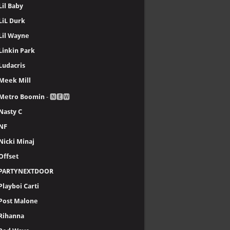
Lil Baby
LiL Durk
Lil Wayne
Linkin Park
Ludacris
Meek Mill
Metro Boomin
- 🅽🅴🆆
Nasty C
NF
Nicki Minaj
Offset
PARTYNEXTDOOR
Playboi Carti
Post Malone
Rihanna