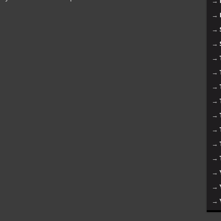
→
→
→
→
→
→
→
→
→
→
→
→
→
→
→