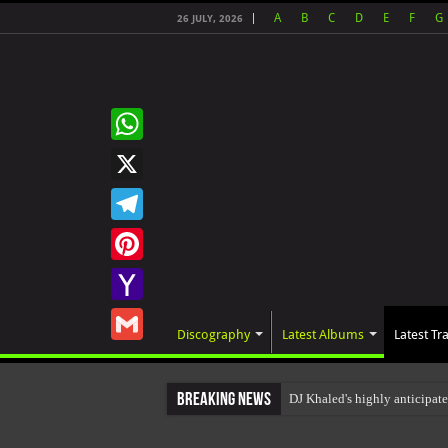
A
B
C
D
E
F
G
26 JULY, 2026
WhatsApp
X
Telegram
Pinterest
Yahoo
Discography
Latest Albums
Latest Tr
Mail
Gmail
Breaking News
DJ Khaled's highly anticipa