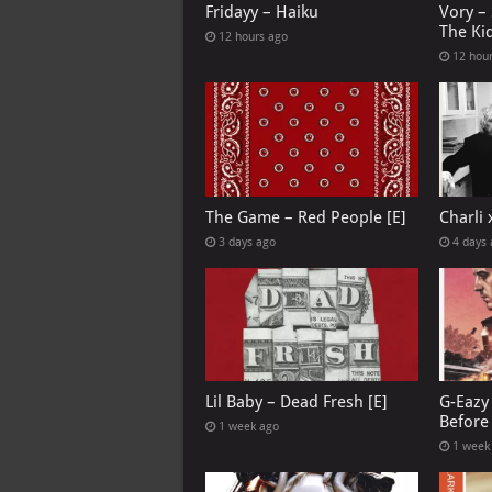
Fridayy – Haiku
Vory –
The Ki
12 hours ago
12 hou
The Game – Red People [E]
Charli
3 days ago
4 days
Lil Baby – Dead Fresh [E]
G-Eazy 
Before 
1 week ago
1 week