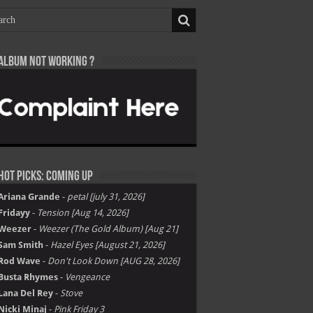
Album not Working ?
Hot Picks: Coming Up
Ariana Grande
-
petal [july 31, 2026]
Fridayy
-
Tension [Aug 14, 2026]
Weezer
-
Weezer (The Gold Album) [Aug 21]
Sam Smith
-
Hazel Eyes [August 21, 2026]
Rod Wave
-
Don't Look Down [AUG 28, 2026]
Busta Rhymes
-
Vengeance
Lana Del Rey
-
Stove
Nicki Minaj
-
Pink Friday 3