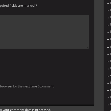
→
quired fields are marked
*
→
→
→
→
→
→
→
→
→
→
→
 browser for the next time I comment.
→
→
→
w your comment data is processed.