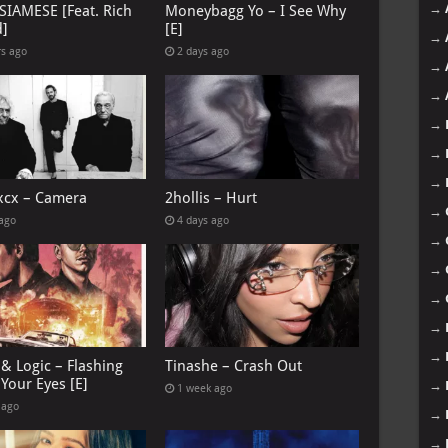
→
 SIAMESE [Feat. Rich
Moneybagg Yo – I See Why
d]
[E]
→
rs ago
2 days ago
→
→
→
→
→
 xcx – Camera
2hollis – Hurt
→
 ago
4 days ago
→
→
→
→
→
& Logic – Flashing
Tinashe – Crash Out
Your Eyes [E]
→
1 week ago
 ago
→
→