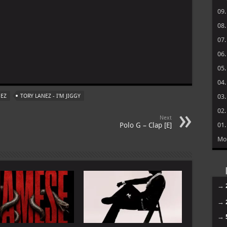
09
08
07
06
m
05
04
NEZ
TORY LANEZ - I'M JIGGY
03
02
Next
Polo G – Clap [E]
01
Mo
→
→
→