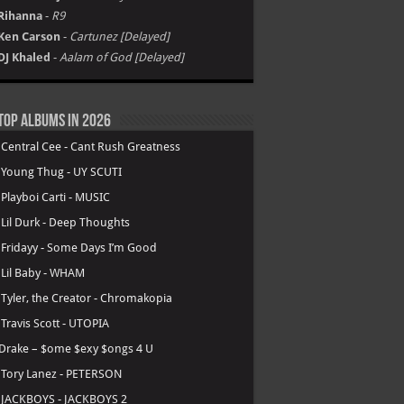
Rihanna
-
R9
Ken Carson
-
Cartunez [Delayed]
DJ Khaled
-
Aalam of God [Delayed]
Top Albums in 2026
.
Central Cee - Cant Rush Greatness
.
Young Thug - UY SCUTI
.
Playboi Carti - MUSIC
.
Lil Durk - Deep Thoughts
.
Fridayy - Some Days I’m Good
.
Lil Baby - WHAM
.
Tyler, the Creator - Chromakopia
.
Travis Scott - UTOPIA
Drake – $ome $exy $ongs 4 U
.
Tory Lanez - PETERSON
.
JACKBOYS - JACKBOYS 2