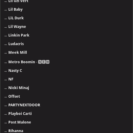
→
Lil Uzi Vert
→
Lil Baby
→
LiL Durk
→
Lil Wayne
→
Linkin Park
→
Ludacris
→
Meek Mill
→
Metro Boomin
- 🅽🅴🆆
→
Nasty C
→
NF
→
Nicki Minaj
→
Offset
→
PARTYNEXTDOOR
→
Playboi Carti
→
Post Malone
→
Rihanna