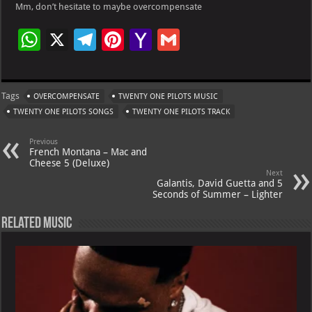
Mm, don’t hesitate to maybe overcompensate
W
X
Te
Pi
Ya
G
h
le
nt
h
m
at
gr
er
o
ai
Tags
OVERCOMPENSATE
TWENTY ONE PILOTS MUSIC
s
a
es
o
l
TWENTY ONE PILOTS SONGS
TWENTY ONE PILOTS TRACK
A
m
t
M
Previous
p
ai
French Montana – Mac and
Cheese 5 (Deluxe)
p
l
Next
Galantis, David Guetta and 5
Seconds of Summer – Lighter
Related Music