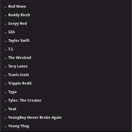
→
Rod Wave
→
Roddy Ricch
→
Sexyy Red
→
SZA
→
Taylor Swift
→
T.I.
→
The Weeknd
→
Tory Lanez
→
Travis Scott
→
Trippie Redd
→
Tyga
→
Tyler, The Creator
→
Yeat
→
YoungBoy Never Broke Again
→
Young Thug