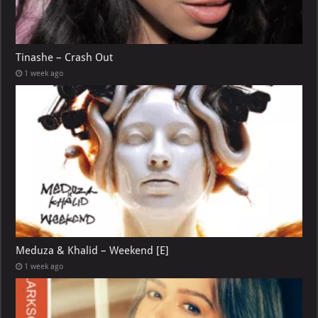
Tinashe – Crash Out
1 week ago
Meduza & Khalid – Weekend [E]
1 week ago