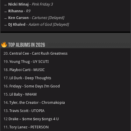
→ Nicki Minaj
-
Pink Friday 3
→ Rihanna
-
R9
→ Ken Carson
-
Cartunez [Delayed]
→ DJ Khaled
-
Aalam of God [Delayed]
Top Albums in 2026
20.
Central Cee - Cant Rush Greatness
19.
Young Thug - UY SCUTI
18.
Playboi Carti - MUSIC
17.
Lil Durk - Deep Thoughts
16.
Fridayy - Some Days I’m Good
15.
Lil Baby - WHAM
14.
Tyler, the Creator - Chromakopia
13.
Travis Scott - UTOPIA
12
Drake – $ome $exy $ongs 4 U
11.
Tory Lanez - PETERSON