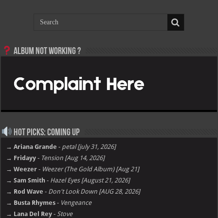
Album not Working ?
Hot Picks: Coming Up
→ Ariana Grande
-
petal [july 31, 2026]
→ Fridayy
-
Tension [Aug 14, 2026]
→ Weezer
-
Weezer (The Gold Album) [Aug 21]
→ Sam Smith
-
Hazel Eyes [August 21, 2026]
→ Rod Wave
-
Don't Look Down [AUG 28, 2026]
→ Busta Rhymes
-
Vengeance
→ Lana Del Rey
-
Stove