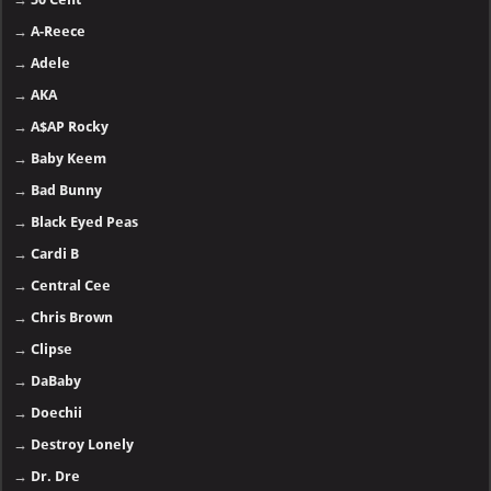
→
A-Reece
→
Adele
→
AKA
→
A$AP Rocky
→
Baby Keem
→
Bad Bunny
→
Black Eyed Peas
→
Cardi B
→
Central Cee
→
Chris Brown
→
Clipse
→
DaBaby
→
Doechii
→
Destroy Lonely
→
Dr. Dre