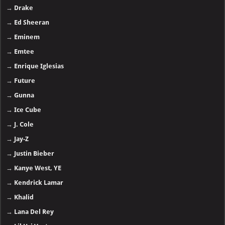
→
Drake
→
Ed Sheeran
→
Eminem
→
Emtee
→
Enrique Iglesias
→
Future
→
Gunna
→
Ice Cube
→
J. Cole
→
Jay-Z
→
Justin Bieber
→
Kanye West, YE
→
Kendrick Lamar
→
Khalid
→
Lana Del Rey