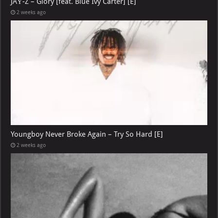
JAŸ-Z – Glory [feat. Blue Ivy Carter] [E]
2 weeks ago
Youngboy Never Broke Again – Try So Hard [E]
2 weeks ago