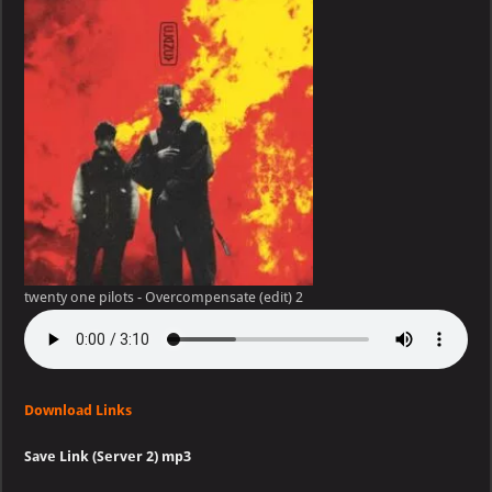
pilots
–
Overcompensate
(edit)
twenty one pilots - Overcompensate (edit) 2
Download Links
Save Link (Server 2) mp3