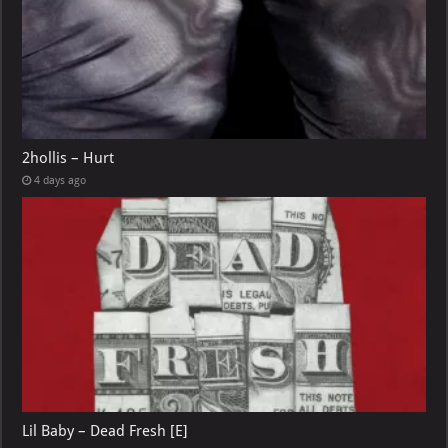
2hollis – Hurt
4 days ago
Lil Baby – Dead Fresh [E]