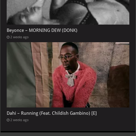
Beyonce – MORNING DEW (DONK)
2 weeks ago
Dahi – Running (Feat. Childish Gambino) [E]
2 weeks ago