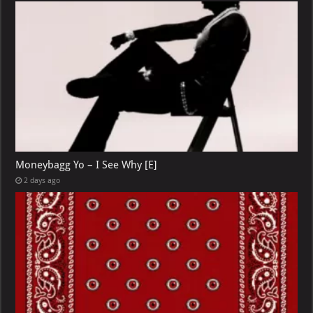
Moneybagg Yo – I See Why [E]
2 days ago