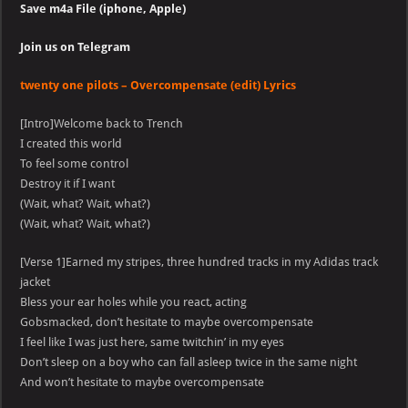
Save m4a File (iphone, Apple)
Join us on Telegram
twenty one pilots – Overcompensate (edit) Lyrics
[Intro]Welcome back to Trench
I created this world
To feel some control
Destroy it if I want
(Wait, what? Wait, what?)
(Wait, what? Wait, what?)
[Verse 1]Earned my stripes, three hundred tracks in my Adidas track
jacket
Bless your ear holes while you react, acting
Gobsmacked, don’t hesitate to maybe overcompensate
I feel like I was just here, same twitchin’ in my eyes
Don’t sleep on a boy who can fall asleep twice in the same night
And won’t hesitate to maybe overcompensate