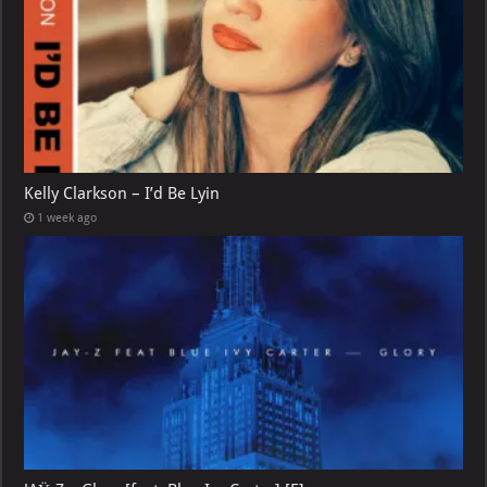
Kelly Clarkson – I’d Be Lyin
1 week ago