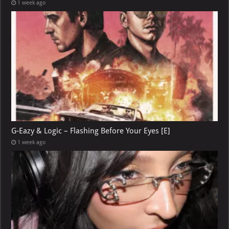
1 week ago
G-Eazy & Logic – Flashing Before Your Eyes [E]
1 week ago