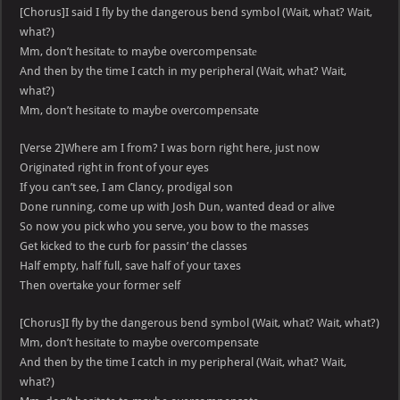
[Chorus]I said I fly by the dangerous bend symbol (Wait, what? Wait,
what?)
Mm, don’t hesitatе to maybe overcompensatе
And then by the time I catch in my peripheral (Wait, what? Wait,
what?)
Mm, don’t hesitate to maybe overcompensate
[Verse 2]Where am I from? I was born right here, just now
Originated right in front of your eyes
If you can’t see, I am Clancy, prodigal son
Done running, come up with Josh Dun, wanted dead or alive
So now you pick who you serve, you bow to the masses
Get kicked to the curb for passin’ the classes
Half empty, half full, save half of your taxes
Then overtake your former self
[Chorus]I fly by the dangerous bend symbol (Wait, what? Wait, what?)
Mm, don’t hesitate to maybe overcompensate
And then by the time I catch in my peripheral (Wait, what? Wait,
what?)