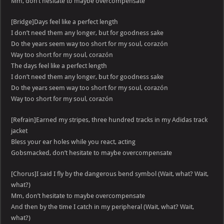
Mm, don’t hesitate to maybe overcompensate
[Bridge]Days feel like a perfect length
I don’t need them any longer, but for goodness sake
Do the years seem way too short for my soul, corazón
Way too short for my soul, corazón
The days feel like a perfect length
I don’t need them any longer, but for goodness sake
Do the years seem way too short for my soul, corazón
Way too short for my soul, corazón
[Refrain]Earned my stripes, three hundred tracks in my Adidas track
jacket
Bless your ear holes while you react, acting
Gobsmacked, don’t hesitate to maybe overcompensate
[Chorus]I said I fly by the dangerous bend symbol (Wait, what? Wait,
what?)
Mm, don’t hesitate to maybe overcompensate
And then by the time I catch in my peripheral (Wait, what? Wait,
what?)