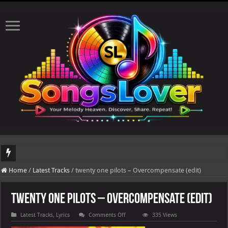
DJ Khaled's highly anticipated album, AALAM OF GOD, missed its planned July 1
Home
/
Latest Tracks
/
twenty one pilots – Overcompensate (edit)
twenty one pilots – Overcompensate (edit)
on
Latest Tracks
,
Lyrics
Comments Off
335 Views
twenty
one