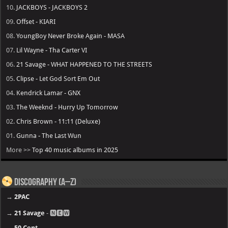
10.
JACKBOYS - JACKBOYS 2
09.
Offset - KIARI
08.
YoungBoy Never Broke Again - MASA
07.
Lil Wayne - Tha Carter VI
06.
21 Savage - WHAT HAPPENED TO THE STREETS
05.
Clipse - Let God Sort Em Out
04.
Kendrick Lamar - GNX
03.
The Weeknd - Hurry Up Tomorrow
02.
Chris Brown - 11:11 (Deluxe)
01.
Gunna - The Last Wun
More >>
Top 40 music albums in 2025
Discography (A–Z)
→
2PAC
→
21 Savage
- 🅽🅴🆆
→
50 Cent