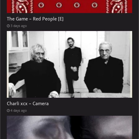
The Game – Red People [E]
3 days ago
Charli xcx – Camera
4 days ago