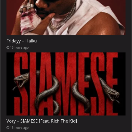
Fridayy – Haiku
13 hours ago
Vory – SIAMESE [Feat. Rich The Kid]
13 hours ago