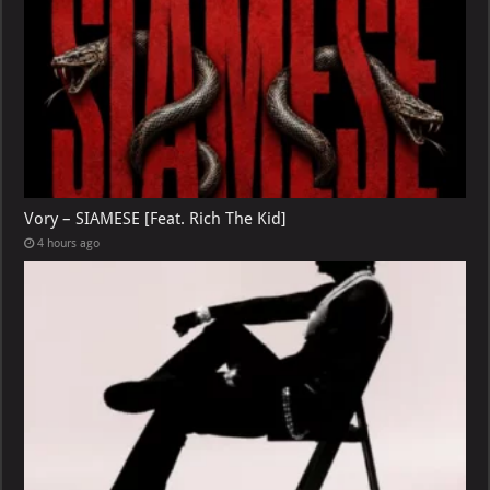
Vory – SIAMESE [Feat. Rich The Kid]
4 hours ago