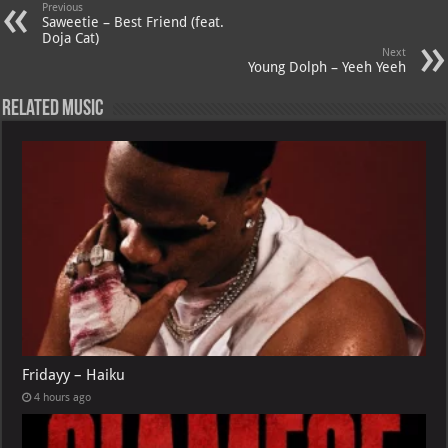
A
m
t
M
Previous
Saweetie – Best Friend (feat.
p
ai
Doja Cat)
Next
p
l
Young Dolph – Yeeh Yeeh
Related Music
Fridayy – Haiku
4 hours ago