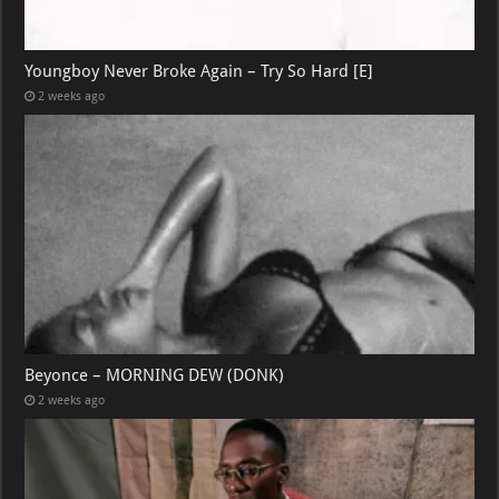
Youngboy Never Broke Again – Try So Hard [E]
2 weeks ago
Beyonce – MORNING DEW (DONK)
2 weeks ago