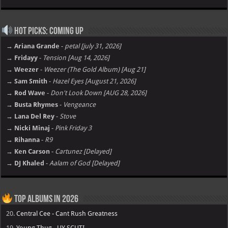
Hot Picks: Coming Up
→ Ariana Grande
-
petal [july 31, 2026]
→ Fridayy
-
Tension [Aug 14, 2026]
→ Weezer
-
Weezer (The Gold Album) [Aug 21]
→ Sam Smith
-
Hazel Eyes [August 21, 2026]
→ Rod Wave
-
Don't Look Down [AUG 28, 2026]
→ Busta Rhymes
-
Vengeance
→ Lana Del Rey
-
Stove
→ Nicki Minaj
-
Pink Friday 3
→ Rihanna
-
R9
→ Ken Carson
-
Cartunez [Delayed]
→ DJ Khaled
-
Aalam of God [Delayed]
Top Albums in 2026
20.
Central Cee - Cant Rush Greatness
19.
Young Thug - UY SCUTI