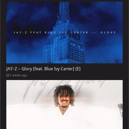
JAŸ-Z – Glory [feat. Blue Ivy Carter] [E]
2 weeks ago