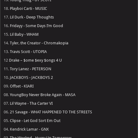
18.
Playboi Carti - MUSIC
17.
Lil Durk - Deep Thoughts
16.
Fridayy - Some Days I’m Good
15.
Lil Baby - WHAM
14.
Tyler, the Creator - Chromakopia
13.
Travis Scott - UTOPIA
12
Drake – $ome $exy $ongs 4 U
11.
Tory Lanez - PETERSON
10.
JACKBOYS - JACKBOYS 2
09.
Offset - KIARI
08.
YoungBoy Never Broke Again - MASA
07.
Lil Wayne - Tha Carter VI
06.
21 Savage - WHAT HAPPENED TO THE STREETS
05.
Clipse - Let God Sort Em Out
04.
Kendrick Lamar - GNX
03.
The Weeknd - Hurry Up Tomorrow