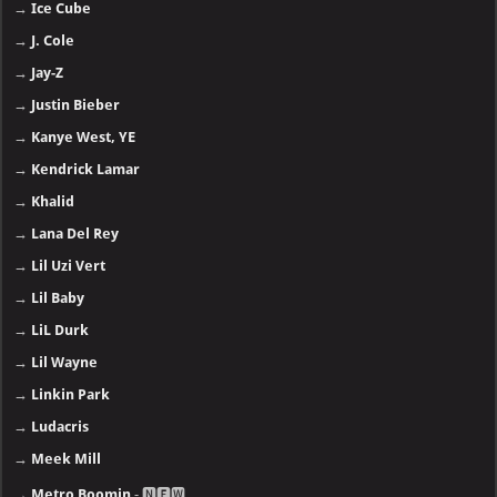
→
Ice Cube
→
J. Cole
→
Jay-Z
→
Justin Bieber
→
Kanye West, YE
→
Kendrick Lamar
→
Khalid
→
Lana Del Rey
→
Lil Uzi Vert
→
Lil Baby
→
LiL Durk
→
Lil Wayne
→
Linkin Park
→
Ludacris
→
Meek Mill
→
Metro Boomin
- 🅽🅴🆆