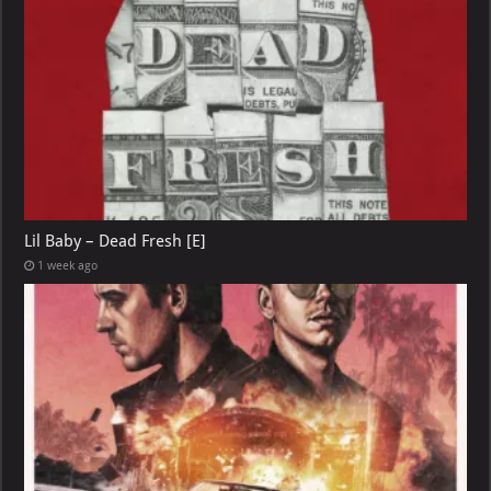
Lil Baby – Dead Fresh [E]
1 week ago