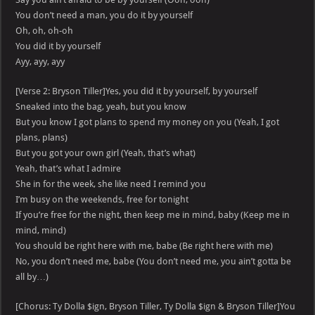
You don’t need a man, you do it by yourself
Oh, oh, oh-oh
You did it by yourself
Ayy, ayy, ayy
[Verse 2: Bryson Tiller]Yes, you did it by yourself, by yourself
Sneaked into the bag, yeah, but you know
But you know I got plans to spend my money on you (Yeah, I got
plans, plans)
But you got your own girl (Yeah, that’s what)
Yeah, that’s what I admire
She in for the week, she like need I remind you
I’m busy on the weekends, free for tonight
If you’re free for the night, then keep me in mind, baby (Keep me in
mind, mind)
You should be right here with me, babe (Be right here with me)
No, you don’t need me, babe (You don’t need me, you ain’t gotta be
all by…)
[Chorus: Ty Dolla $ign, Bryson Tiller, Ty Dolla $ign & Bryson Tiller]You