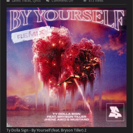
on
Latest Tracks
,
Lyrics
Comments Off
813 Views
Ty
Dolla
Sign
–
By
Yourself
(feat.
Bryson
Tiller)
Ty Dolla Sign - By Yourself (feat. Bryson Tiller) 2