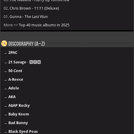
02.
Chris Brown - 11:11 (Deluxe)
01.
Gunna - The Last Wun
More >>
Top 40 music albums in 2025
Discography (A–Z)
→
2PAC
→
21 Savage
- 🅽🅴🆆
→
50 Cent
→
A-Reece
→
Adele
→
AKA
→
A$AP Rocky
→
Baby Keem
→
Bad Bunny
→
Black Eyed Peas