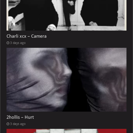
Charli xcx – Camera
3 days ago
2hollis – Hurt
3 days ago