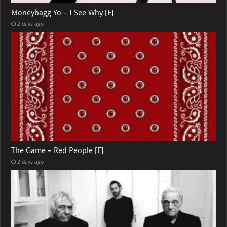
Moneybagg Yo – I See Why [E]
2 days ago
The Game – Red People [E]
2 days ago