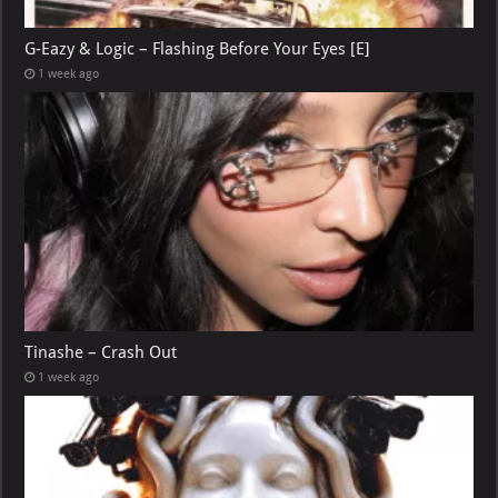
G-Eazy & Logic – Flashing Before Your Eyes [E]
1 week ago
Tinashe – Crash Out
1 week ago