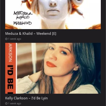
Meduza & Khalid – Weekend [E]
1 week ago
Kelly Clarkson – I’d Be Lyin
1 week ago