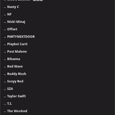
→
Nasty C
→
NF
→
Nicki Minaj
→
Offset
→
PARTYNEXTDOOR
→
Playboi Carti
→
Post Malone
→
Rihanna
→
Rod Wave
→
Roddy Ricch
→
Sexyy Red
→
SZA
→
Taylor Swift
→
T.I.
→
The Weeknd