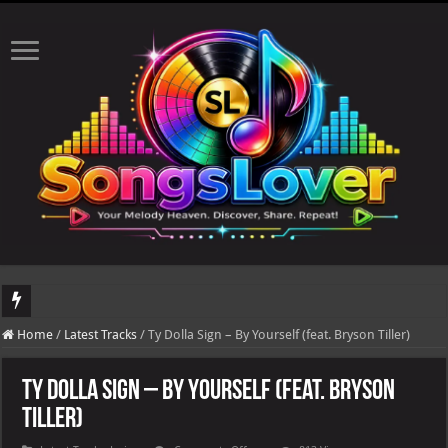
DJ Khaled's highly anticipated album, AALAM OF GOD, missed its planned July 17
Home
/
Latest Tracks
/
Ty Dolla Sign – By Yourself (feat. Bryson Tiller)
Ty Dolla Sign – By Yourself (feat. Bryson
Tiller)