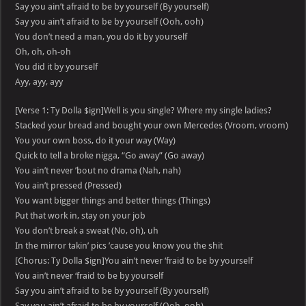
Say you ain’t afraid to be by yourself (By yourself)
Say you ain’t afraid to be by yourself (Ooh, ooh)
You don’t need a man, you do it by yourself
Oh, oh, oh-oh
You did it by yourself
Ayy, ayy, ayy
[Verse 1: Ty Dolla $ign]Well is you single? Where my single ladies?
Stacked your bread and bought your own Mercedes (Vroom, vroom)
You your own boss, do it your way (Way)
Quick to tell a broke nigga, “Go away” (Go away)
You ain’t never ’bout no drama (Nah, nah)
You ain’t pressed (Pressed)
You want bigger things and better things (Things)
Put that work in, stay on your job
You don’t break a sweat (No, oh), uh
In the mirror takin’ pics ’cause you know you the shit
[Chorus: Ty Dolla $ign]You ain’t never ‘fraid to be by yourself
You ain’t never ‘fraid to be by yourself
Say you ain’t afraid to be by yourself (By yourself)
Say you ain’t afraid to be by yourself (Ooh, ooh)