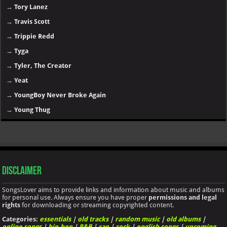
→
Tory Lanez
→
Travis Scott
→
Trippie Redd
→
Tyga
→
Tyler, The Creator
→
Yeat
→
YoungBoy Never Broke Again
→
Young Thug
Disclaimer
SongsLover aims to provide links and information about music and albums
for personal use. Always ensure you have proper
permissions and legal
rights
for downloading or streaming copyrighted content.
Categories:
essentials
|
old tracks
|
random music
|
old albums
|
online songs
|
hip-hop
|
R&B
|
rap
|
rock
|
english songs
|
upcoming