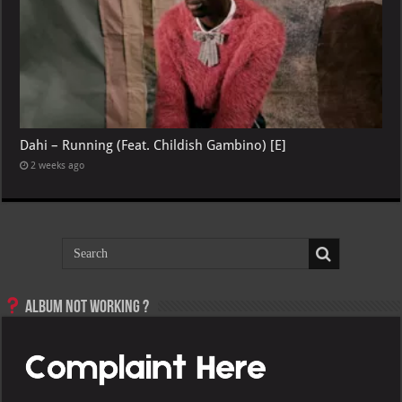
Dahi – Running (Feat. Childish Gambino) [E]
2 weeks ago
Album not Working ?