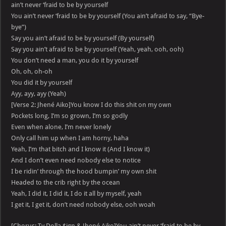
ain’t never ‘fraid to be by yourself
You ain’t never ‘fraid to be by yourself (You ain’t afraid to say, “Bye-
bye”)
Say you ain’t afraid to be by yourself (By yourself)
Say you ain’t afraid to be by yourself (Yeah, yeah, ooh, ooh)
You don’t need a man, you do it by yourself
Oh, oh, oh-oh
You did it by yourself
Ayy, ayy, ayy (Yeah)
[Verse 2: Jhené Aiko]You know I do this shit on my own
Pockets long, I’m so grown, I’m so godly
Even when alone, I’m never lonely
Only call him up when I am horny, haha
Yeah, I’m that bitch and I know it (And I know it)
And I don’t even need nobody else to notice
I be ridin’ through the hood bumpin’ my own shit
Headed to the crib right by the ocean
Yeah, I did it, I did it, I do it all by myself, yeah
I get it, I get it, don’t need nobody else, ooh woah
[Chorus: Ty Dolla $ign & Jhené Aiko]You ain’t never ‘fraid to be by