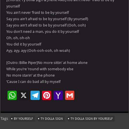
yourself
You ain’t never ‘fraid to be by yourself
Say you ain’t afraid to be by yourself (By yourself)
Say you ain’t afraid to be by yourself (Ooh, ooh)
You don’t need a man, you do it by yourself
Oh, oh, oh-oh
You did it by yourself
Ayy, ayy, ayy (Ooh-ooh-ooh, oh woah)
[Outro: Billie Piper]No more sittin’ at home alone
While you’re ’round with somebody else
No more starin’ at the phone
‘Cause I can do bad all by myself
W
X
Te
Pi
Ya
G
h
le
nt
h
m
at
gr
er
o
ai
Tags
BY YOURSELF
TY DOLLA SIGN
TY DOLLA SIGN BY YOURSELF
s
a
es
o
l