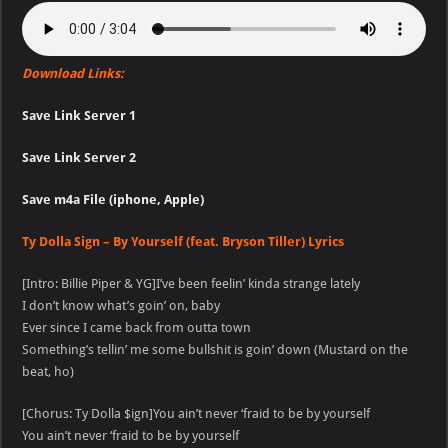
Download Links:
Save Link Server 1
Save Link Server 2
Save m4a File (iphone, Apple)
Ty Dolla Sign – By Yourself (feat. Bryson Tiller) Lyrics
[Intro: Billie Piper & YG]I’ve been feelin’ kinda strange lately
I don’t know what’s goin’ on, baby
Ever since I came back from outta town
Something’s tellin’ me some bullshit is goin’ down (Mustard on the
beat, ho)
[Chorus: Ty Dolla $ign]You ain’t never ‘fraid to be by yourself
You ain’t never ‘fraid to be by yourself