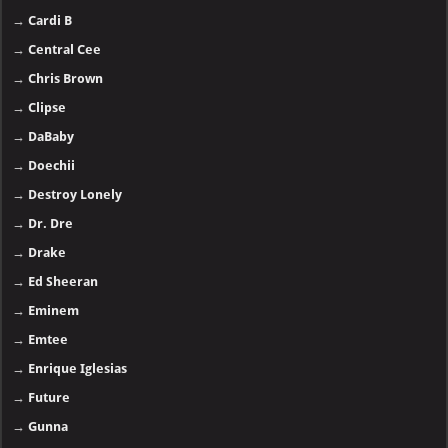
→
Cardi B
→
Central Cee
→
Chris Brown
→
Clipse
→
DaBaby
→
Doechii
→
Destroy Lonely
→
Dr. Dre
→
Drake
→
Ed Sheeran
→
Eminem
→
Emtee
→
Enrique Iglesias
→
Future
→
Gunna