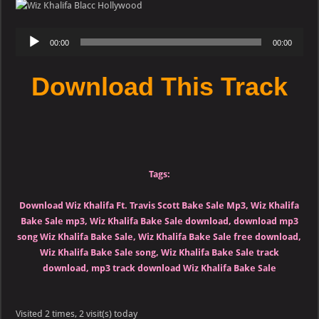
Ft.
Travis
Scott
Audio
–
00:00
00:00
Bake
Player
Sale
(LQ)
Download This Track
Tags:
Download Wiz Khalifa Ft. Travis Scott Bake Sale Mp3, Wiz Khalifa
Bake Sale mp3, Wiz Khalifa Bake Sale download, download mp3
song Wiz Khalifa Bake Sale, Wiz Khalifa Bake Sale free download,
Wiz Khalifa Bake Sale song, Wiz Khalifa Bake Sale track
download, mp3 track download Wiz Khalifa Bake Sale
Visited 2 times, 2 visit(s) today