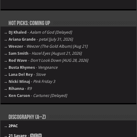
Hot Picks: Coming Up
→ DJ Khaled
-
Aalam of God [Delayed]
→ Ariana Grande
-
petal [july 31, 2026]
→ Weezer
-
Weezer (The Gold Album) [Aug 21]
→ Sam Smith
-
Hazel Eyes [August 21, 2026]
→ Rod Wave
-
Don't Look Down [AUG 28, 2026]
→ Busta Rhymes
-
Vengeance
→ Lana Del Rey
-
Stove
→ Nicki Minaj
-
Pink Friday 3
→ Rihanna
-
R9
→ Ken Carson
-
Cartunez [Delayed]
Discography (A–Z)
→
2PAC
→
21 Savage
- 🅽🅴🆆