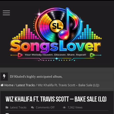
DJ Khaled's highly anticipated album, AALAM OF GOD, missed its plann
Home
/
Latest Tracks
/
Wiz Khalifa Ft. Travis Scott – Bake Sale (LQ)
Wiz Khalifa Ft. Travis Scott – Bake Sale (LQ)
on
Latest Tracks
Comments Off
7,062 Views
Wiz
Khalifa