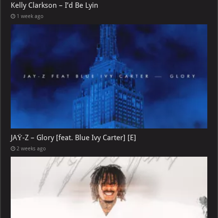
Kelly Clarkson – I’d Be Lyin
1 week ago
JAŸ-Z – Glory [feat. Blue Ivy Carter] [E]
2 weeks ago