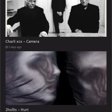
Charli xcx – Camera
3 days ago
2hollis – Hurt