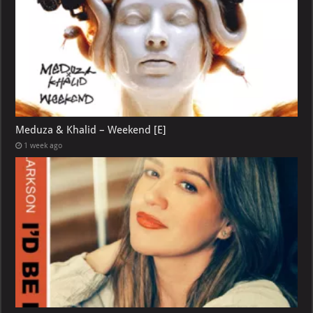
Meduza & Khalid – Weekend [E]
1 week ago