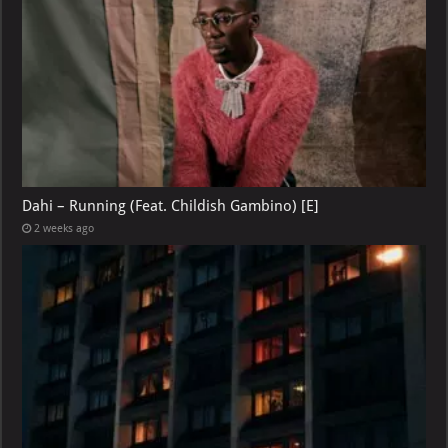
Dahi – Running (Feat. Childish Gambino) [E]
2 weeks ago