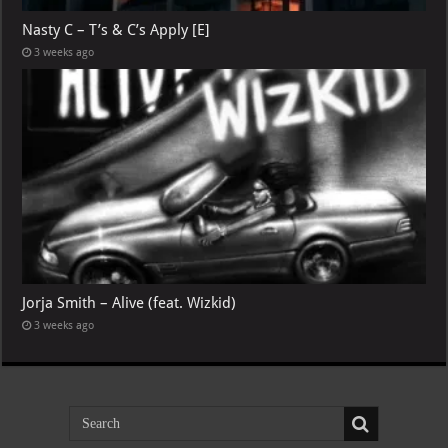
Nasty C – T’s & C’s Apply [E]
3 weeks ago
Jorja Smith – Alive (feat. Wizkid)
3 weeks ago