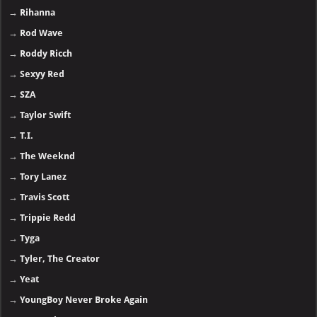
→
Rihanna
→
Rod Wave
→
Roddy Ricch
→
Sexyy Red
→
SZA
→
Taylor Swift
→
T.I.
→
The Weeknd
→
Tory Lanez
→
Travis Scott
→
Trippie Redd
→
Tyga
→
Tyler, The Creator
→
Yeat
→
YoungBoy Never Broke Again