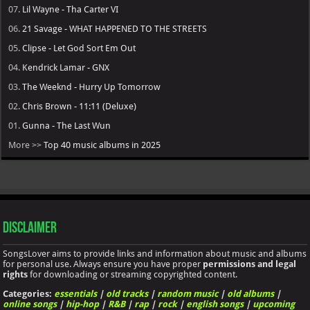
07.
Lil Wayne - Tha Carter VI
06.
21 Savage - WHAT HAPPENED TO THE STREETS
05.
Clipse - Let God Sort Em Out
04.
Kendrick Lamar - GNX
03.
The Weeknd - Hurry Up Tomorrow
02.
Chris Brown - 11:11 (Deluxe)
01.
Gunna - The Last Wun
More >>
Top 40 music albums in 2025
Disclaimer
SongsLover aims to provide links and information about music and albums
for personal use. Always ensure you have proper
permissions and legal
rights
for downloading or streaming copyrighted content.
Categories:
essentials
|
old tracks
|
random music
|
old albums
|
online songs
|
hip-hop
|
R&B
|
rap
|
rock
|
english songs
|
upcoming