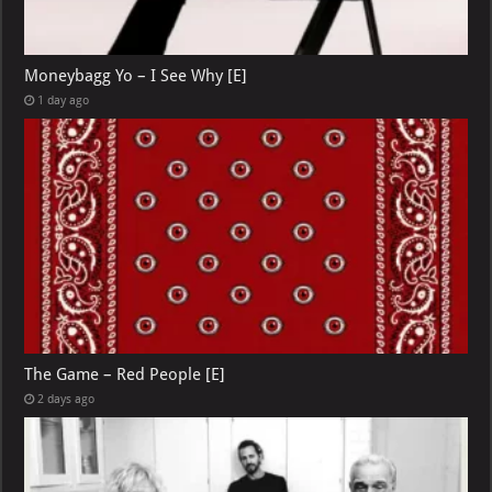
Moneybagg Yo – I See Why [E]
1 day ago
The Game – Red People [E]
2 days ago