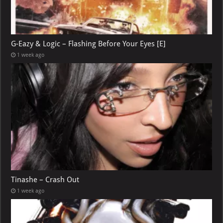
G-Eazy & Logic – Flashing Before Your Eyes [E]
1 week ago
Tinashe – Crash Out
1 week ago