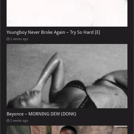
Youngboy Never Broke Again – Try So Hard [E]
2 weeks ago
Beyonce – MORNING DEW (DONK)
2 weeks ago