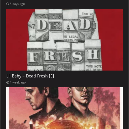
3 days ago
Lil Baby – Dead Fresh [E]
1 week ago