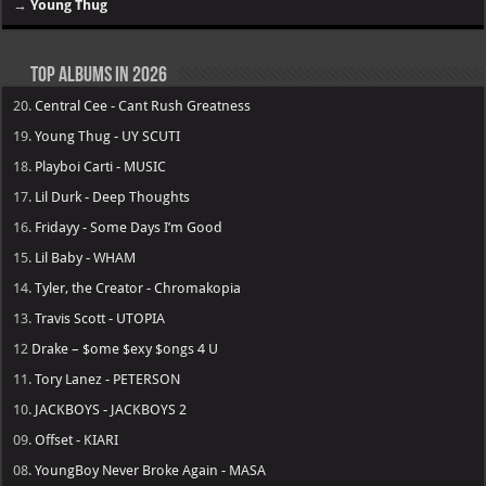
→
Young Thug
Top Albums in 2026
20.
Central Cee - Cant Rush Greatness
19.
Young Thug - UY SCUTI
18.
Playboi Carti - MUSIC
17.
Lil Durk - Deep Thoughts
16.
Fridayy - Some Days I’m Good
15.
Lil Baby - WHAM
14.
Tyler, the Creator - Chromakopia
13.
Travis Scott - UTOPIA
12
Drake – $ome $exy $ongs 4 U
11.
Tory Lanez - PETERSON
10.
JACKBOYS - JACKBOYS 2
09.
Offset - KIARI
08.
YoungBoy Never Broke Again - MASA