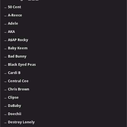
→
50 Cent
→
A-Reece
→
Adele
→
AKA
→
A$AP Rocky
→
Baby Keem
→
Bad Bunny
→
Black Eyed Peas
→
Cardi B
→
Central Cee
→
Chris Brown
→
Clipse
→
DaBaby
→
Doechii
→
Destroy Lonely