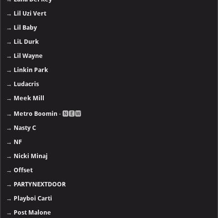
→
Lil Uzi Vert
→
Lil Baby
→
LiL Durk
→
Lil Wayne
→
Linkin Park
→
Ludacris
→
Meek Mill
→
Metro Boomin
- 🅽🅴🆆
→
Nasty C
→
NF
→
Nicki Minaj
→
Offset
→
PARTYNEXTDOOR
→
Playboi Carti
→
Post Malone