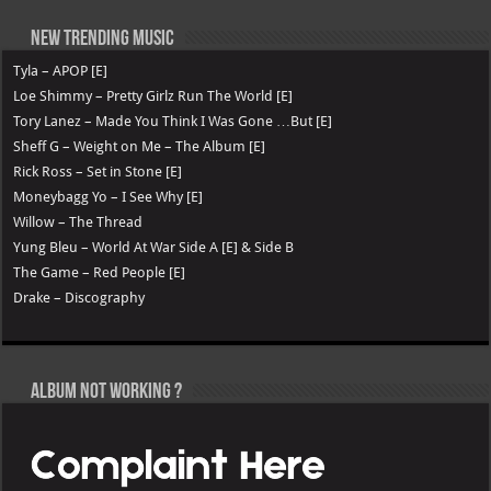
New Trending Music
Tyla – APOP [E]
Loe Shimmy – Pretty Girlz Run The World [E]
Tory Lanez – Made You Think I Was Gone …But [E]
Sheff G – Weight on Me – The Album [E]
Rick Ross – Set in Stone [E]
Moneybagg Yo – I See Why [E]
Willow – The Thread
Yung Bleu – World At War Side A [E] & Side B
The Game – Red People [E]
Drake – Discography
Album not Working ?