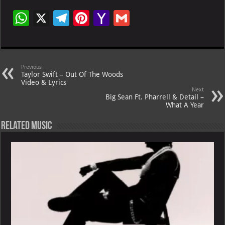
W
X
Te
Pi
Ya
G
h
le
nt
h
m
at
gr
er
o
ai
s
a
es
o
l
Previous
Taylor Swift – Out Of The Woods
A
m
t
M
Video & Lyrics
Next
p
ai
Big Sean Ft. Pharrell & Detail –
What A Year
p
l
Related Music