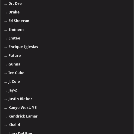
→
Dr. Dre
→
Drake
→
Ed Sheeran
→
Eminem
→
Emtee
→
Enrique Iglesias
→
Future
→
Gunna
→
Ice Cube
→
J. Cole
→
Jay-Z
→
Justin Bieber
→
Kanye West, YE
→
Kendrick Lamar
→
Khalid
→
Lana Del Rey