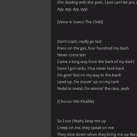
(I’m dealing with this pain, I just can’t let y
Ayy, ayy, ayy, ayy)
[Verse 4: Sueco The Child]
Don’t crash, really go fast
Press on the gas, four hundred my dash
Never come last
Came a long way from the back of my dad’s
Since I got racks, I’ma never look back
I’m goin’ fast on my way to the bank
Level up, I’m movin’ up on my rank
Pedal to metal, I’m winnin’ the race, yeah
[Chorus: Wiz Khalifa]
So I run (Yeah), keep me up
Creep on me, they speak on me
They slow down when they bring me up like 