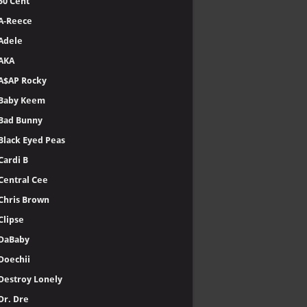
50 Cent
A-Reece
Adele
AKA
A$AP Rocky
Baby Keem
Bad Bunny
Black Eyed Peas
Cardi B
Central Cee
Chris Brown
Clipse
DaBaby
Doechii
Destroy Lonely
Dr. Dre