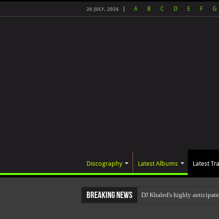
A
B
C
D
E
F
G
26 JULY, 2026
Discography
Latest Albums
Latest Tr
Breaking News