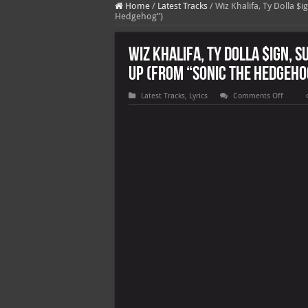
Home
/
Latest Tracks
/
Wiz Khalifa, Ty Dolla $
Hedgehog”)
Wiz Khalifa, Ty Dolla $ign, S
Up (From “Sonic the Hedgeho
on
Latest Tracks
,
Lyrics
Comments Off
Wiz
Khalifa,
Ty
Dolla
$ign,
Sueco
the
Child
&
Lil
Yachty
–
Speed
Me
Up
(From
“Sonic
the
Hedgeh