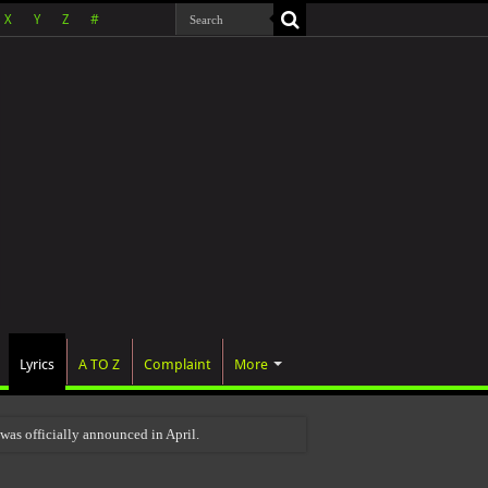
X
Y
Z
#
Lyrics
A TO Z
Complaint
More