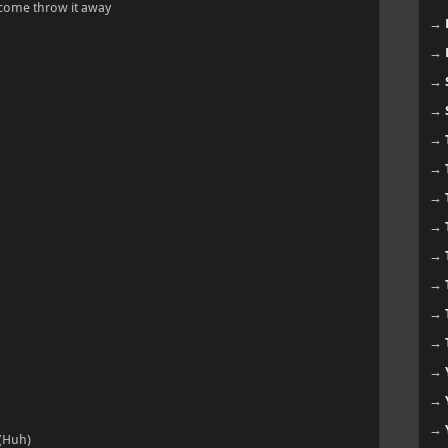
ou come throw it away
→
→
→
→
→
→
→
→
→
→
→
→
→
→
→
(Huh)