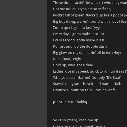
These dudes actin’ like we ain’t who they wa
Got me tickled, tryna act so selfishly
Pocket full of green stacked up like a pot of 
Big boy dawg, walkin’ ’round with a lot of flea
Zoom quick, go too fast (Ayy)
Every day, I gotta make it count
Every second, gotta make it last
Roll around, do the double dash
Big glow on my skin, takin’ off in ten (Hey)
Nine (Boat), eight
Hold up, wait, got a date
Ladies love my speed, quick to run up trees (
Who you seen like me? Nobody (It’s Boat)
Stayin’ in my lane, best friend named Tails
Balance runnin’ on rails, I can never fail
[Chorus: Wiz Khalifa]
So I run (Yeah), keep me up
Creep on me, they speak on me