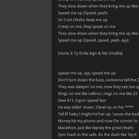
They slow down when they bring me up like 
Speed me up (Speed, yeah)
So I run (Yeah), keep me up
Creep on me, they speak on me
They slow down when they bring me up like 
Speed me up (Speed, speed, yeah, ayy)
[Verse 3: Ty Dolla $ign & Wiz Khalifa]
Speed me up, ayy, speed me up
Don’t turn down the bass, someone tell the 
They was sleepin’ on me, now they see me 
Rings on me like LeBron, rings on me like 23
New 911, it gon’ speed fast
He was talkin’ down, I level up on his ****
Tell lil’ baby I might hit her up, ’cause she bad
Money hit my phone and now I’m runnin’ to 
Marathon, just like Nipsey the great (Yeah)
Spin Dash to the safe, do the dash like Tay K