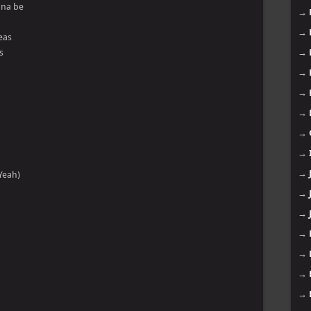
nna be
→
→
peas
s
→
→
→
→
→
→
→
Yeah)
→
→
→
→
→
→