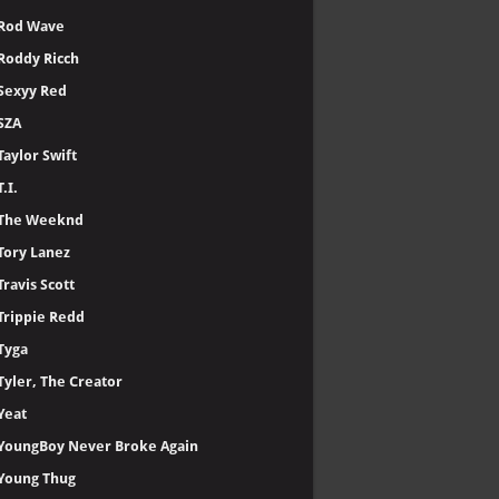
Rod Wave
Roddy Ricch
Sexyy Red
SZA
Taylor Swift
T.I.
The Weeknd
Tory Lanez
Travis Scott
Trippie Redd
Tyga
Tyler, The Creator
Yeat
YoungBoy Never Broke Again
Young Thug