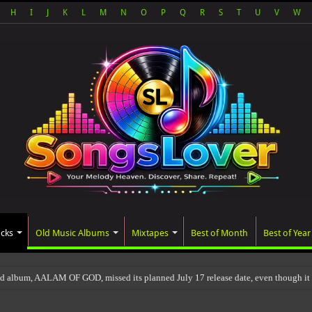
H
I
J
K
L
M
N
O
P
Q
R
S
T
U
V
W
acks
Old Music Albums
Mixtapes
Best of Month
Best of Year