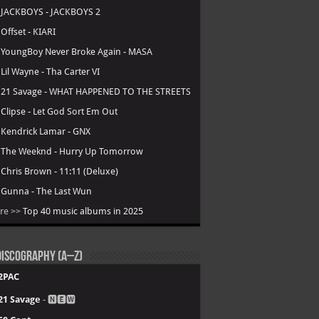
.
JACKBOYS - JACKBOYS 2
.
Offset - KIARI
.
YoungBoy Never Broke Again - MASA
.
Lil Wayne - Tha Carter VI
.
21 Savage - WHAT HAPPENED TO THE STREETS
.
Clipse - Let God Sort Em Out
.
Kendrick Lamar - GNX
.
The Weeknd - Hurry Up Tomorrow
.
Chris Brown - 11:11 (Deluxe)
.
Gunna - The Last Wun
re >>
Top 40 music albums in 2025
iscography (A–Z)
2PAC
21 Savage
- 🅽🅴🆆