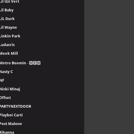
Lil Uzi Vert
Lil Baby
LiL Durk
Lil Wayne
Linkin Park
Ludacris
Meek Mill
Metro Boomin
- 🅽🅴🆆
Nasty C
NF
Nicki Minaj
Offset
PARTYNEXTDOOR
Playboi Carti
Post Malone
Rihanna