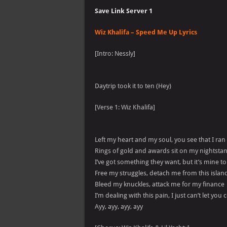
Save Link Server 1
Wiz Khalifa – Speed Me Up Lyrics
[Intro: Nessly]
Daytrip took it to ten (Hey)
[Verse 1: Wiz Khalifa]
Left my heart and my soul, you see that I ran
Rings of gold and awards sit on my nightsta
I’ve got something they want, but it’s mine to
Free my struggles, detach me from this island
Bleed my knuckles, attack me for my finance
I’m dealing with this pain, I just can’t let yo
Ayy, ayy, ayy, ayy