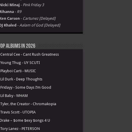
Nicki Minaj
-
Pink Friday 3
Rihanna
-
R9
Ken Carson
-
Cartunez [Delayed]
DJ Khaled
-
Aalam of God [Delayed]
op Albums in 2026
.
Central Cee - Cant Rush Greatness
.
Young Thug - UY SCUTI
.
Playboi Carti - MUSIC
.
Lil Durk - Deep Thoughts
.
Fridayy - Some Days I’m Good
.
Lil Baby - WHAM
.
Tyler, the Creator - Chromakopia
.
Travis Scott - UTOPIA
Drake – $ome $exy $ongs 4 U
.
Tory Lanez - PETERSON