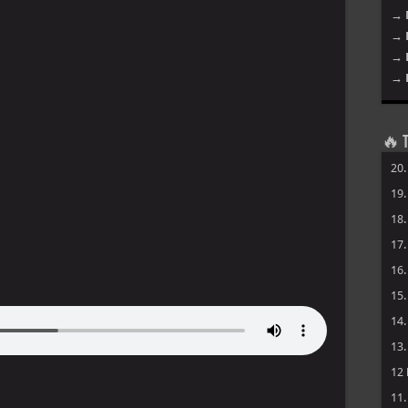
→ 
→ 
→ 
→ 
🔥 T
20
19
18
17
16
15
14
13
12
11