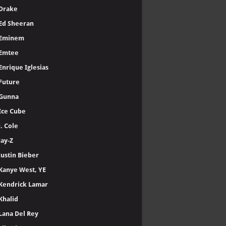
Drake
Ed Sheeran
Eminem
Emtee
Enrique Iglesias
Future
Gunna
Ice Cube
J. Cole
Jay-Z
Justin Bieber
Kanye West, YE
Kendrick Lamar
Khalid
Lana Del Rey