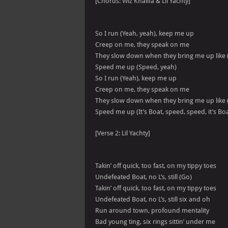
[Chorus: Wiz Khalifa & Lil Yachty]
So I run (Yeah, yeah), keep me up
Creep on me, they speak on me
They slow down when they bring me up like 
Speed me up (Speed, yeah)
So I run (Yeah), keep me up
Creep on me, they speak on me
They slow down when they bring me up like 
Speed me up (It’s Boat, speed, speed, it’s Boa
[Verse 2: Lil Yachty]
Takin’ off quick, too fast, on my tippy toes
Undefeated Boat, no L’s, still (Go)
Takin’ off quick, too fast, on my tippy toes
Undefeated Boat, no L’s, still six and oh
Run around town, profound mentality
Bad young ting, six rings sittin’ under me