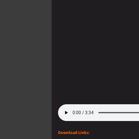
Download Links: