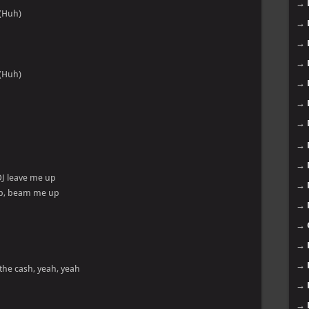
→
(Huh)
→
→
→
(Huh)
→
→
→
→
→
DJ leave me up
→
up, beam me up
→
→
→
→
the cash, yeah, yeah
→
→