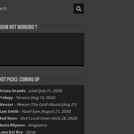
lbum not Working ?
ot Picks: Coming Up
Ariana Grande
-
petal [july 31, 2026]
Fridayy
-
Tension [Aug 14, 2026]
Weezer
-
Weezer (The Gold Album) [Aug 21]
Sam Smith
-
Hazel Eyes [August 21, 2026]
Rod Wave
-
Don't Look Down [AUG 28, 2026]
Busta Rhymes
-
Vengeance
Lana Del Rey
-
Stove