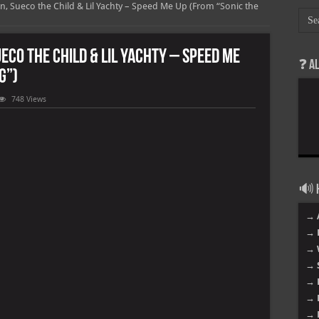
ign, Sueco the Child & Lil Yachty – Speed Me Up (From “Sonic the
ueco the Child & Lil Yachty – Speed Me
❓ A
g”)
748 Views
🔊 H
→ 
→ 
→ 
→ 
og”)
→ 
→ 
→ 