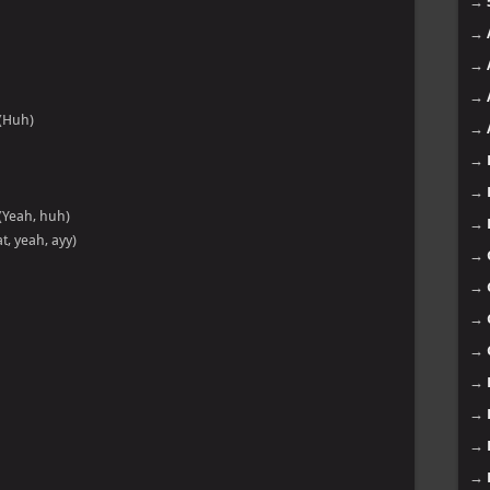
→
→
→
→
(Huh)
→
→
→
(Yeah, huh)
→
t, yeah, ayy)
→
→
→
→
→
→
→
→