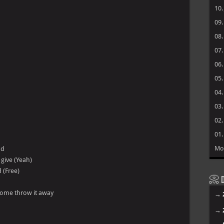
10
09
08
07
06
05
04
03
02
01
Mo
nd
 give (Yeah)
 (Free)
📀 D
u come throw it away
→
→