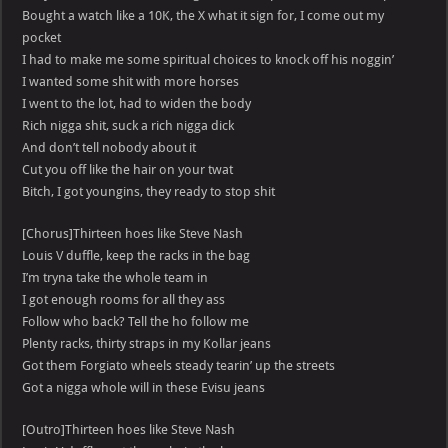
Bought a watch like a 10K, the X what it sign for, I come out my
pocket
I had to make me some spiritual choices to knock off his noggin’
I wanted some shit with more horses
I went to the lot, had to widen the body
Rich nigga shit, suck a rich nigga dick
And don’t tell nobody about it
Cut you off like the hair on your twat
Bitch, I got youngins, they ready to stop shit
[Chorus]Thirteen hoes like Steve Nash
Louis V duffle, keep the racks in the bag
I’m tryna take the whole team in
I got enough rooms for all they ass
Follow who back? Tell the ho follow me
Plenty racks, thirty straps in my Kollar jeans
Got them Forgiato wheels steady tearin’ up the streets
Got a nigga whole will in these Evisu jeans
[Outro]Thirteen hoes like Steve Nash