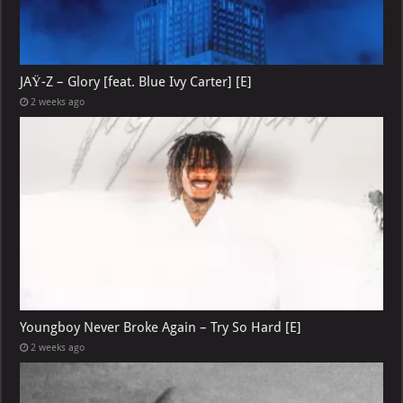
JAŸ-Z – Glory [feat. Blue Ivy Carter] [E]
2 weeks ago
Youngboy Never Broke Again – Try So Hard [E]
2 weeks ago