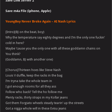
Save Link Server 2
Save m4a File
(iphone, Apple)
YoungBoy Never Broke Again – AI Nash Lyrics
[Intro](BJ on the beat, boy)
Why the temperature say eighty degrees and I’m the only one fuckin’
cold in here?
Maybe ’cause you the only one with all these goddamn chains on
You think?
(Goddamn, BJ with another one)
[Chorus]Thirteen hoes like Steve Nash
Louis V duffle, keep the racks in the bag
I’m tryna take the whole team in
I got enough rooms for all they ass
Follow who back? Tell the ho follow me
Plenty racks, thirty straps in my Kollar jeans
Got them Forgiato wheels steady tearin’ up the streets
Got a nigga whole will in these Evisu jeans