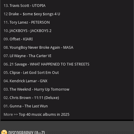
13.
Travis Scott - UTOPIA
12
Drake – $ome $exy $ongs 4 U
11.
Tory Lanez - PETERSON
10.
JACKBOYS - JACKBOYS 2
09.
Offset - KIARI
08.
YoungBoy Never Broke Again - MASA
07.
Lil Wayne - Tha Carter VI
06.
21 Savage - WHAT HAPPENED TO THE STREETS
05.
Clipse - Let God Sort Em Out
04.
Kendrick Lamar - GNX
03.
The Weeknd - Hurry Up Tomorrow
02.
Chris Brown - 11:11 (Deluxe)
01.
Gunna - The Last Wun
More >>
Top 40 music albums in 2025
Discography (A–Z)