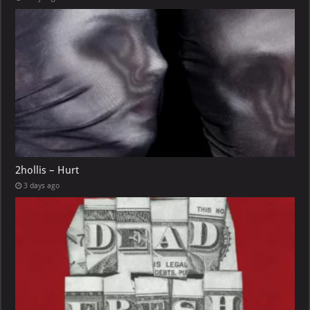
2hollis – Hurt
3 days ago