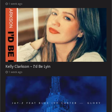
1 week ago
Kelly Clarkson – I’d Be Lyin
1 week ago