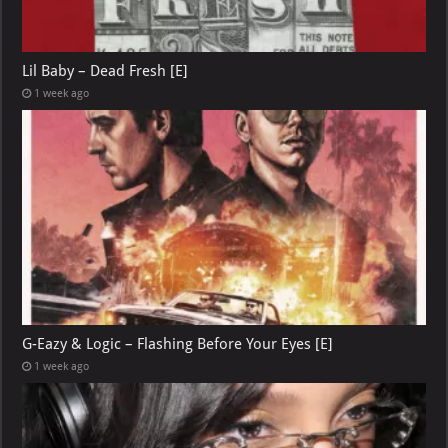
Lil Baby – Dead Fresh [E]
1 week ago
G-Eazy & Logic – Flashing Before Your Eyes [E]
1 week ago