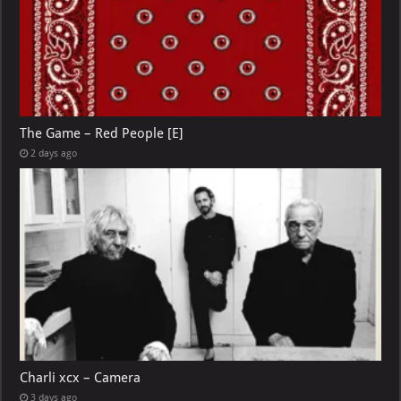
The Game – Red People [E]
2 days ago
Charli xcx – Camera
3 days ago