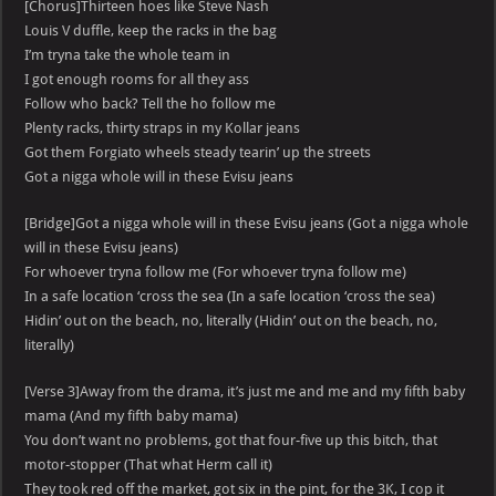
[Chorus]Thirteen hoes like Steve Nash
Louis V duffle, keep the racks in the bag
I’m tryna take the whole team in
I got enough rooms for all they ass
Follow who back? Tell the ho follow me
Plenty racks, thirty straps in my Kollar jeans
Got them Forgiato wheels steady tearin’ up the streets
Got a nigga whole will in these Evisu jeans
[Bridge]Got a nigga whole will in these Evisu jeans (Got a nigga whole
will in these Evisu jeans)
For whoever tryna follow me (For whoever tryna follow me)
In a safe location ‘cross the sea (In a safe location ‘cross the sea)
Hidin’ out on the beach, no, literally (Hidin’ out on the beach, no,
literally)
[Verse 3]Away from the drama, it’s just me and me and my fifth baby
mama (And my fifth baby mama)
You don’t want no problems, got that four-five up this bitch, that
motor-stopper (That what Herm call it)
They took red off the market, got six in the pint, for the 3K, I cop it