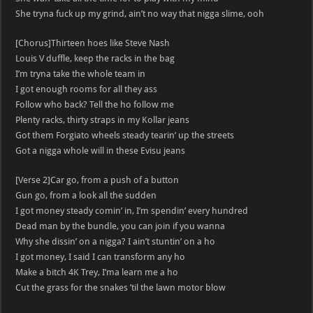
She tryna fuck up my grind, ain’t no way that nigga slime, ooh
[Chorus]Thirteen hoes like Steve Nash
Louis V duffle, keep the racks in the bag
I’m tryna take the whole team in
I got enough rooms for all they ass
Follow who back? Tell the ho follow me
Plenty racks, thirty straps in my Kollar jeans
Got them Forgiato wheels steady tearin’ up the streets
Got a nigga whole will in these Evisu jeans
[Verse 2]Car go, from a push of a button
Gun go, from a look all the sudden
I got money steady comin’ in, I’m spendin’ every hundred
Dead man by the bundle, you can join if you wanna
Why she dissin’ on a nigga? I ain’t stuntin’ on a ho
I got money, I said I can transform any ho
Make a bitch 4K Trey, I’ma learn me a ho
Cut the grass for the snakes ’til the lawn motor blow