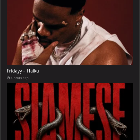
Fridayy – Haiku
4 hours ago