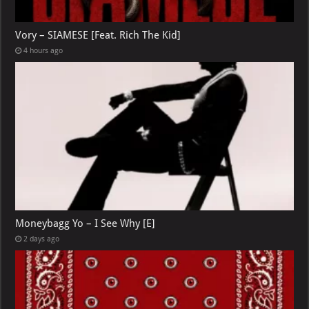
Vory – SIAMESE [Feat. Rich The Kid]
4 hours ago
Moneybagg Yo – I See Why [E]
2 days ago