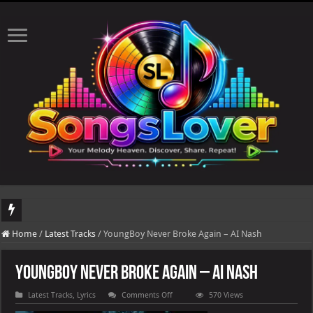
DJ Khaled's highly anticipated album, AALAM OF GOD, missed its planned July 17
Home
/
Latest Tracks
/
YoungBoy Never Broke Again – AI Nash
YoungBoy Never Broke Again – AI Nash
on
Latest Tracks
,
Lyrics
Comments Off
570 Views
YoungBoy
Never