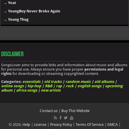
→
Yeat
→
YoungBoy Never Broke Again
→
Young Thug
Disclaimer
SongsLover aims to provide links and information about music and albums
for personal use. Always ensure you have proper
permissions and legal
rights
for downloading or streaming copyrighted content.
Categories:
essentials
|
old tracks
|
random music
|
old albums
|
online songs
|
hip-hop
|
R&B
|
rap
|
rock
|
english songs
|
upcoming
album
|
africa songs
|
new artists
Contact us
|
Buy This Website
© 2026.
Help
|
License
|
Privacy Policy
|
Terms Of Service
|
DMCA
|