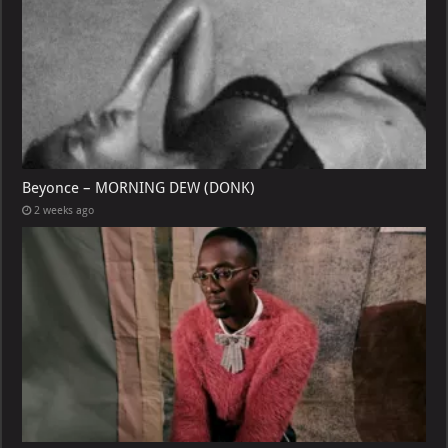
Beyonce – MORNING DEW (DONK)
2 weeks ago