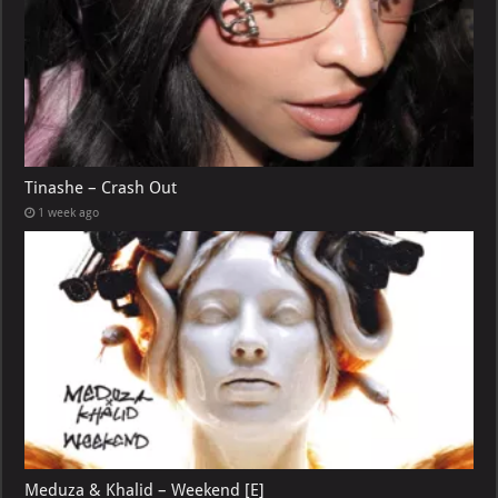
Tinashe – Crash Out
1 week ago
Meduza & Khalid – Weekend [E]