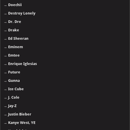
→
Doechii
→
Destroy Lonely
→
Dr. Dre
→
Drake
→
Ed Sheeran
→
Eminem
→
Emtee
→
Enrique Iglesias
→
Future
→
Gunna
→
Ice Cube
→
J. Cole
→
Jay-Z
→
Justin Bieber
→
Kanye West, YE