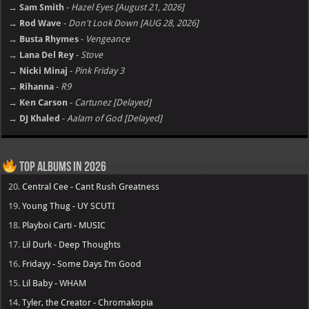
→ Sam Smith
-
Hazel Eyes [August 21, 2026]
→ Rod Wave
-
Don't Look Down [AUG 28, 2026]
→ Busta Rhymes
-
Vengeance
→ Lana Del Rey
-
Stove
→ Nicki Minaj
-
Pink Friday 3
→ Rihanna
-
R9
→ Ken Carson
-
Cartunez [Delayed]
→ DJ Khaled
-
Aalam of God [Delayed]
Top Albums in 2026
20.
Central Cee - Cant Rush Greatness
19.
Young Thug - UY SCUTI
18.
Playboi Carti - MUSIC
17.
Lil Durk - Deep Thoughts
16.
Fridayy - Some Days I’m Good
15.
Lil Baby - WHAM
14.
Tyler, the Creator - Chromakopia