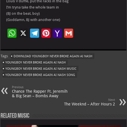
Louis V duffle, put the racks in the bag
I’m tryna take the whole team in
(BJ on the beat, boy)
(Goddamn, BJ with another one)
W
X
Te
Pi
Ya
G
h
le
nt
h
m
at
gr
er
o
ai
Tags
DOWNLOAD YOUNGBOY NEVER BROKE AGAIN AI NASH
s
a
es
o
l
YOUNGBOY NEVER BROKE AGAIN AI NASH
A
m
t
M
YOUNGBOY NEVER BROKE AGAIN AI NASH MUSIC
YOUNGBOY NEVER BROKE AGAIN AI NASH SONG
p
ai
p
l
Previous
Chance The Rapper Ft. Jeremih
& Big Sean – Bombs Away
Next
The Weeknd – After Hours 2
Related Music