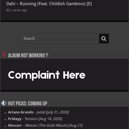
Dahi – Running (Feat. Childish Gambino) [E]
2 weeks ago
Album not Working ?
Hot Picks: Coming Up
→ Ariana Grande
-
petal [july 31, 2026]
→ Fridayy
-
Tension [Aug 14, 2026]
→ Weezer
-
Weezer (The Gold Album) [Aug 21]