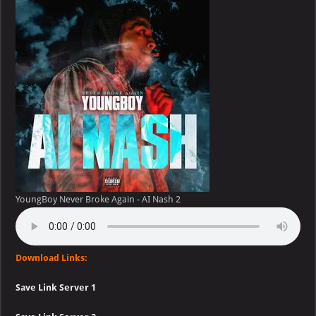
Broke
Again
–
AI
Nash
YoungBoy Never Broke Again - AI Nash 2
Download Links:
Save Link Server 1