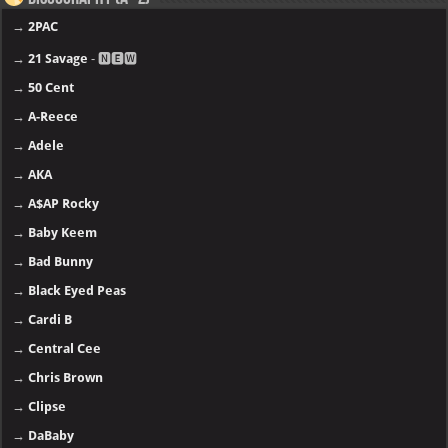
→
2PAC
→
21 Savage
- 🅽🅴🆆
→
50 Cent
→
A-Reece
→
Adele
→
AKA
→
A$AP Rocky
→
Baby Keem
→
Bad Bunny
→
Black Eyed Peas
→
Cardi B
→
Central Cee
→
Chris Brown
→
Clipse
→
DaBaby