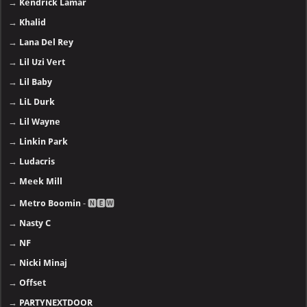
→
Kendrick Lamar
→
Khalid
→
Lana Del Rey
→
Lil Uzi Vert
→
Lil Baby
→
LiL Durk
→
Lil Wayne
→
Linkin Park
→
Ludacris
→
Meek Mill
→
Metro Boomin
- 🅽🅴🆆
→
Nasty C
→
NF
→
Nicki Minaj
→
Offset
→
PARTYNEXTDOOR