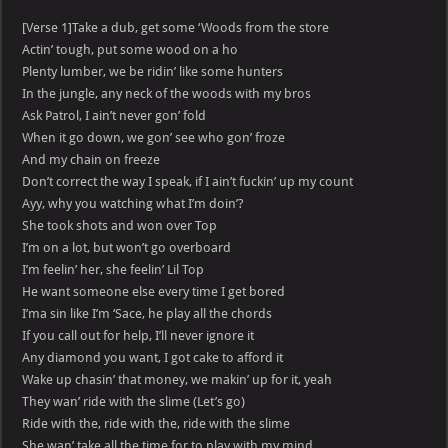
[Verse 1]Take a dub, get some ‘Woods from the store
Actin’ tough, put some wood on a ho
Plenty lumber, we be ridin’ like some hunters
In the jungle, any neck of the woods with my bros
Ask Patrol, I ain’t never gon’ fold
When it go down, we gon’ see who gon’ froze
And my chain on freeze
Don’t correct the way I speak, if I ain’t fuckin’ up my count
Ayy, why you watching what I’m doin’?
She took shots and won over Top
I’m on a lot, but won’t go overboard
I’m feelin’ her, she feelin’ Lil Top
He want someone else every time I get bored
I’ma sin like I’m ‘Sace, he play all the chords
If you call out for help, I’ll never ignore it
Any diamond you want, I got cake to afford it
Wake up chasin’ that money, we makin’ up for it, yeah
They wan’ ride with the slime (Let’s go)
Ride with the, ride with the, ride with the slime
She wan’ take all the time for to play with my mind