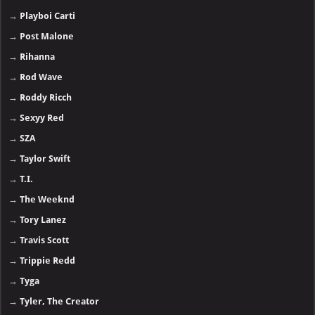
→
Playboi Carti
→
Post Malone
→
Rihanna
→
Rod Wave
→
Roddy Ricch
→
Sexyy Red
→
SZA
→
Taylor Swift
→
T.I.
→
The Weeknd
→
Tory Lanez
→
Travis Scott
→
Trippie Redd
→
Tyga
→
Tyler, The Creator