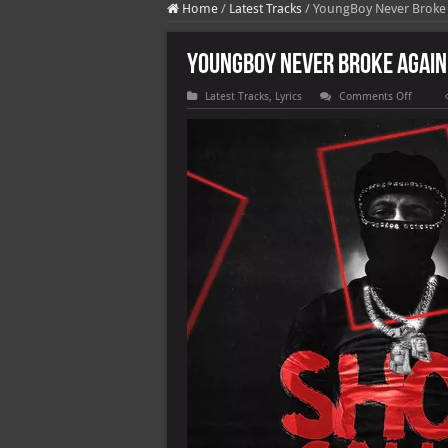
Home
/
Latest Tracks
/
YoungBoy Never Broke A
YoungBoy Never Broke Again 
on
Latest Tracks
,
Lyrics
Comments Off
YoungB
Never
Broke
Again
–
Shot
Callin