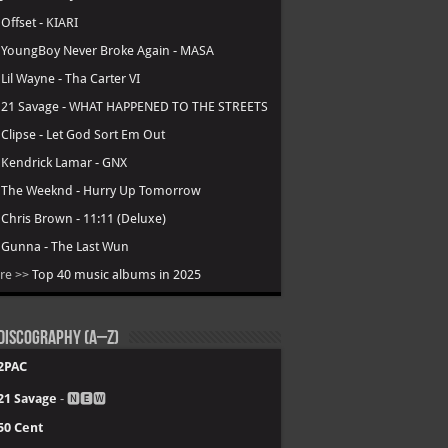
.
Offset - KIARI
.
YoungBoy Never Broke Again - MASA
.
Lil Wayne - Tha Carter VI
.
21 Savage - WHAT HAPPENED TO THE STREETS
.
Clipse - Let God Sort Em Out
.
Kendrick Lamar - GNX
.
The Weeknd - Hurry Up Tomorrow
.
Chris Brown - 11:11 (Deluxe)
.
Gunna - The Last Wun
re >>
Top 40 music albums in 2025
Discography (A–Z)
2PAC
21 Savage
- 🅽🅴🆆
50 Cent