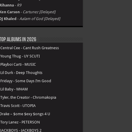
Rihanna
-
R9
Ken Carson
-
Cartunez [Delayed]
DJ Khaled
-
Aalam of God [Delayed]
Top Albums in 2026
.
Central Cee - Cant Rush Greatness
.
Young Thug - UY SCUTI
.
Playboi Carti - MUSIC
.
Lil Durk - Deep Thoughts
.
Fridayy - Some Days I’m Good
.
Lil Baby - WHAM
.
Tyler, the Creator - Chromakopia
.
Travis Scott - UTOPIA
Drake – $ome $exy $ongs 4 U
.
Tory Lanez - PETERSON
.
JACKBOYS - JACKBOYS 2