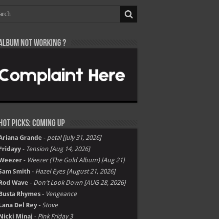
Album not Working ?
Hot Picks: Coming Up
Ariana Grande
-
petal [july 31, 2026]
Fridayy
-
Tension [Aug 14, 2026]
Weezer
-
Weezer (The Gold Album) [Aug 21]
Sam Smith
-
Hazel Eyes [August 21, 2026]
Rod Wave
-
Don't Look Down [AUG 28, 2026]
Busta Rhymes
-
Vengeance
Lana Del Rey
-
Stove
Nicki Minaj
-
Pink Friday 3