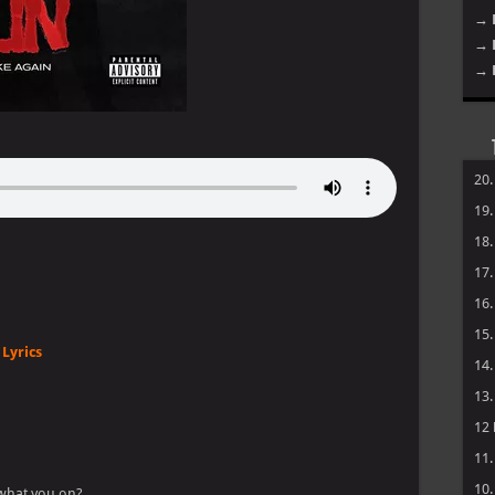
→ 
→ 
→ 
20
19
18
17
16
15
Lyrics
14
13
12
11
10
 what you on?