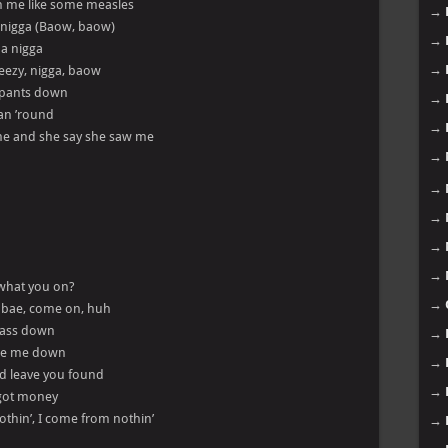
on me like some measles
→
a nigga (Baow, baow)
→
 a nigga
→
Pheezy, nigga, baow
y pants down
→
ran ’round
→
t me and she say she saw me
→
→
→
→
→
 what you on?
→
, bae, come on, huh
s ass down
→
wipe me down
→
nd leave you found
→
I got money
nothin’, I come from nothin’
→