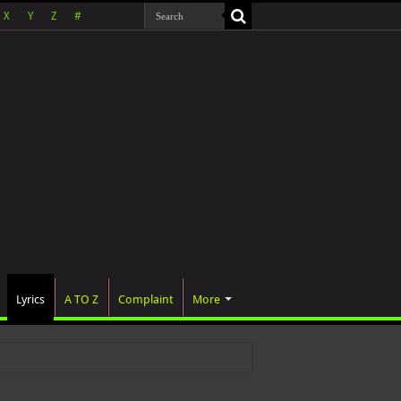
X
Y
Z
#
Lyrics
A TO Z
Complaint
More