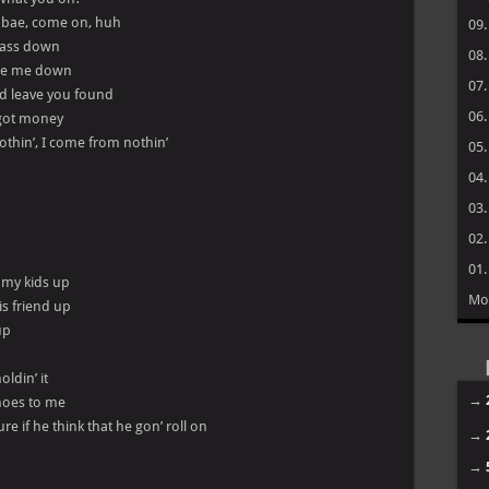
, bae, come on, huh
09
s ass down
08
wipe me down
07
nd leave you found
06
I got money
nothin’, I come from nothin’
05
04
03
02
01
n my kids up
Mo
is friend up
up
ldin’ it
→
e hoes to me
re if he think that he gon’ roll on
→
→