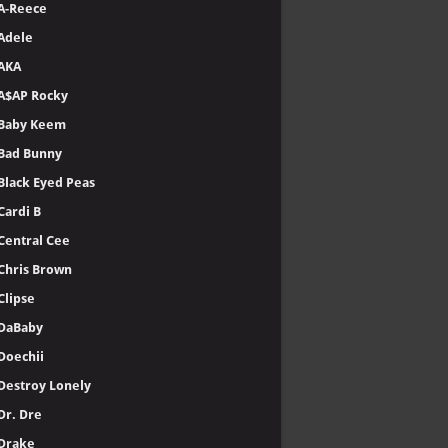
A-Reece
Adele
AKA
A$AP Rocky
Baby Keem
Bad Bunny
Black Eyed Peas
Cardi B
Central Cee
Chris Brown
Clipse
DaBaby
Doechii
Destroy Lonely
Dr. Dre
Drake