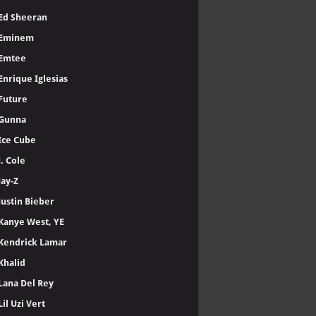
Ed Sheeran
Eminem
Emtee
Enrique Iglesias
Future
Gunna
Ice Cube
J. Cole
Jay-Z
Justin Bieber
Kanye West, YE
Kendrick Lamar
Khalid
Lana Del Rey
Lil Uzi Vert