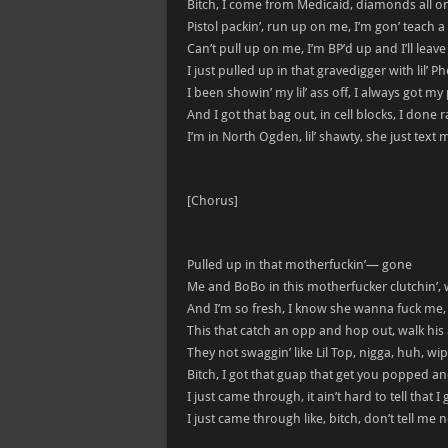
Bitch, I come from Medicaid, diamonds all 
Pistol packin’, run up on me, I’m gon’ teach 
Can’t pull up on me, I’m BP’d up and I’ll leave
I just pulled up in that gravedigger with lil’ 
I been showin’ my lil’ ass off, I always got m
And I got that bag out, in cell blocks, I done 
I’m in North Ogden, lil’ shawty, she just tex
[Chorus]
Pulled up in that motherfuckin’— gone
Me and BoBo in this motherfucker clutchin’,
And I’m so fresh, I know she wanna fuck me
This that catch an opp and hop out, walk hi
They not swaggin’ like Lil Top, nigga, huh, 
Bitch, I got that guap that get you popped a
I just came through, it ain’t hard to tell that 
I just came through like, bitch, don’t tell me 