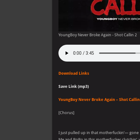
YoungBoy Never Broke Again - Shot Callin 2
Download Links
Save Link (mp3)
YoungBoy Never Broke Again – Shot Callin 
[Chorus]
I just pulled up in that motherfuckin’— gone
Me and BoBo in this motherfucker clutchin’,