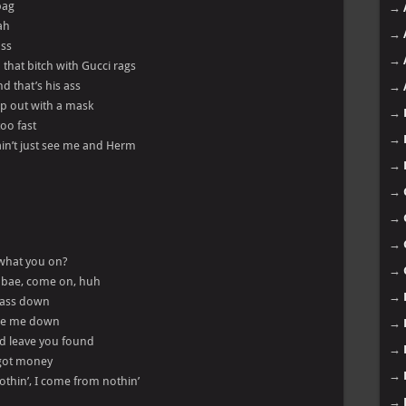
bag
→
ah
→
ass
→
that bitch with Gucci rags
d that’s his ass
→
op out with a mask
→
too fast
→
y ain’t just see me and Herm
→
→
→
→
 what you on?
→
, bae, come on, huh
→
s ass down
wipe me down
→
nd leave you found
→
I got money
→
nothin’, I come from nothin’
→