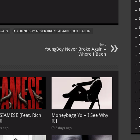
→
→
m
→
→
AGAIN
YOUNGBOY NEVER BROKE AGAIN SHOT CALLIN
→
Next
→
YoungBoy Never Broke Again –
Where I Been
→
→
→
→
→
→
→
 SIAMESE [Feat. Rich
Moneybagg Yo – I See Why
→
d]
[E]
→
rs ago
2 days ago