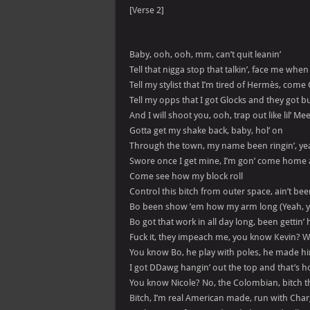
[Verse 2]
Baby, ooh, ooh, mm, can’t quit leanin’
Tell that nigga stop that talkin’, face me whe
Tell my stylist that I’m tired of Hermès, come
Tell my opps that I got Glocks and they got bu
And I will shoot you, ooh, trap out like lil’ Me
Gotta get my shake back, baby, hol’ on
Through the town, my name been ringin’, yeah 
Swore once I get mine, I’m gon’ come home an
Come see how my block roll
Control this bitch from outer space, ain’t bee
Bo been show ’em how my arm long (Yeah, y
Bo got that work in all day long, been gettin’
Fuck it, they impeach me, you know Kevin? W
You know Bo, he play with poles, he made him 
I got DDawg hangin’ out the top and that’s h
You know Nicole? No, the Colombian, bitch 
Bitch, I’m real American made, run with Charg