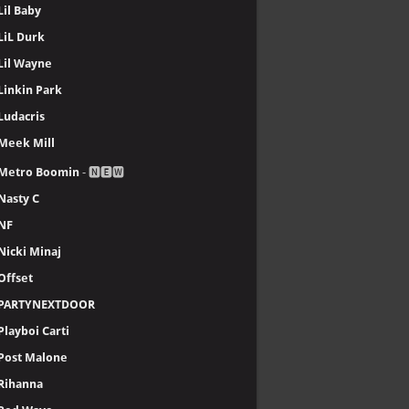
Lil Baby
LiL Durk
Lil Wayne
Linkin Park
Ludacris
Meek Mill
Metro Boomin
- 🅽🅴🆆
Nasty C
NF
Nicki Minaj
Offset
PARTYNEXTDOOR
Playboi Carti
Post Malone
Rihanna