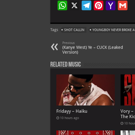
W
X
Te
Pi
Ya
G
h
le
nt
h
at
gr
er
o
ai
Tags
SHOT CALLIN
YOUNGBOY NEVER BROKE 
s
a
es
o
l
A
m
t
M
Previous
(Kanye West) Ye – CUCK (Leaked
p
ai
Version)
p
l
Related Music
Fridayy – Haiku
Vory –
The Ki
10 hours ago
10 hou