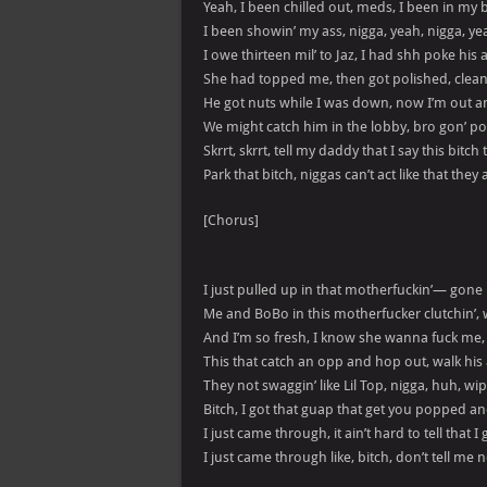
Yeah, I been chilled out, meds, I been in my 
I been showin’ my ass, nigga, yeah, nigga, ye
I owe thirteen mil’ to Jaz, I had shh poke his 
She had topped me, then got polished, clean 
He got nuts while I was down, now I’m out an
We might catch him in the lobby, bro gon’ p
Skrrt, skrrt, tell my daddy that I say this bitch 
Park that bitch, niggas can’t act like that the
[Chorus]
I just pulled up in that motherfuckin’— gone
Me and BoBo in this motherfucker clutchin’,
And I’m so fresh, I know she wanna fuck me
This that catch an opp and hop out, walk hi
They not swaggin’ like Lil Top, nigga, huh, 
Bitch, I got that guap that get you popped a
I just came through, it ain’t hard to tell that 
I just came through like, bitch, don’t tell me 