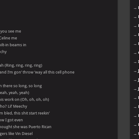
→
→
→
n you see me
→
 Celine me
→
ilt-in beams in
echy
→
→
(Ring, ring, ring, ring)
→
d I’m gon’ throw ‘way all this cell phone
→
n there so long, so long
→
eah, yeah, yeah)
→
 his work on (Oh, oh, oh, oh)
ho? Lil’ Meechy
→
bled, this shit start reekin’
→
ow I got even
→
thought she was Puerto Rican
ers like Vin Diesel
→