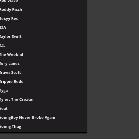
Rod Wave
Roddy Ricch
Sexyy Red
SZA
Taylor Swift
T.I.
The Weeknd
Tory Lanez
Travis Scott
Trippie Redd
Tyga
Tyler, The Creator
Yeat
YoungBoy Never Broke Again
Young Thug