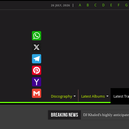
A
B
C
D
E
F
G
26 JULY, 2026
WhatsApp
X
Telegram
Pinterest
Yahoo
Discography
Latest Albums
Latest Tr
Mail
Gmail
Breaking News
DJ Khaled's highly anticipa