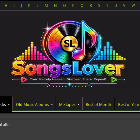
H
I
J
K
L
M
N
O
P
Q
R
S
T
U
V
W
acks
Old Music Albums
Mixtapes
Best of Month
Best of Year
ted album, AALAM OF GOD, missed its p