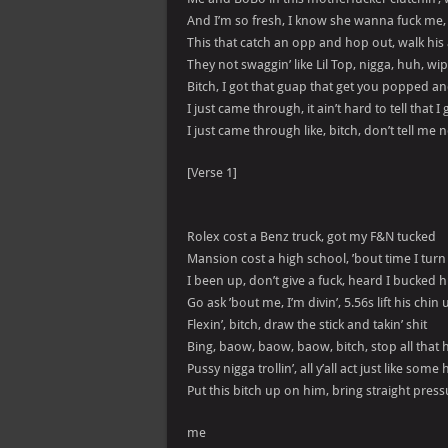
And I’m so fresh, I know she wanna fuck me
This that catch an opp and hop out, walk hi
They not swaggin’ like Lil Top, nigga, huh, 
Bitch, I got that guap that get you popped a
I just came through, it ain’t hard to tell that 
I just came through like, bitch, don’t tell me 
[Verse 1]
Rolex cost a Benz truck, got my F&N tucked
Mansion cost a high school, ’bout time I tur
I been up, don’t give a fuck, heard I bucked h
Go ask ’bout me, I’m divin’, 5.56s lift his chin 
Flexin’, bitch, draw the stick and takin’ shit
Bing, baow, baow, baow, bitch, stop all that ho
Pussy nigga trollin’, all y’all act just like som
Put this bitch up on him, bring straight pressu
me