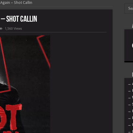
gain – Shot Callin
– Shot Callin
1,560 Views
oy
→ 
→ 
→ 
→ 
→ 
→ 
→ 
→ 