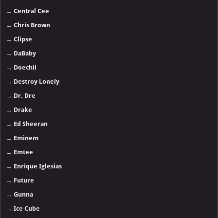
→
Central Cee
→
Chris Brown
→
Clipse
→
DaBaby
→
Doechii
→
Destroy Lonely
→
Dr. Dre
→
Drake
→
Ed Sheeran
→
Eminem
→
Emtee
→
Enrique Iglesias
→
Future
→
Gunna
→
Ice Cube