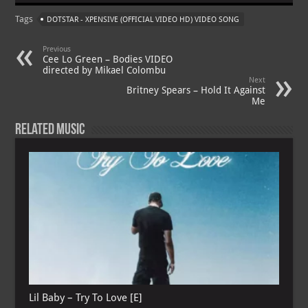
at
gr
er
o
ai
Tags
DOTSTAR - XPENSIVE (OFFICIAL VIDEO HD) VIDEO SONG
s
a
es
o
l
A
m
t
M
Previous
Cee Lo Green – Bodies VIDEO
p
ai
directed by Mikael Colombu
Next
p
l
Britney Spears – Hold It Against
Me
Related Music
Lil Baby – Try To Love [E]