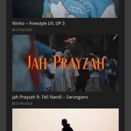
Ninho – Freestyle LVL UP 3
27/05/2023
Jah Prayzah ft. Feli Nandi – Sarungano
27/05/2023