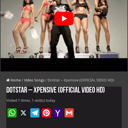
Home
/
Video Songs
/
Dotstar – Xpensive (OFFICIAL VIDEO HD)
Dotstar – Xpensive (OFFICIAL VIDEO HD)
Visited 1 times, 1 visit(s) today
W
X
Te
Pi
Ya
G
h
le
nt
h
m