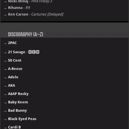
→ Nicki Minaj
-
Pink Friday 3
→ Rihanna
-
R9
→ Ken Carson
-
Cartunez [Delayed]
Discography (A–Z)
→
2PAC
→
21 Savage
- 🅽🅴🆆
→
50 Cent
→
A-Reece
→
Adele
→
AKA
→
A$AP Rocky
→
Baby Keem
→
Bad Bunny
→
Black Eyed Peas
→
Cardi B