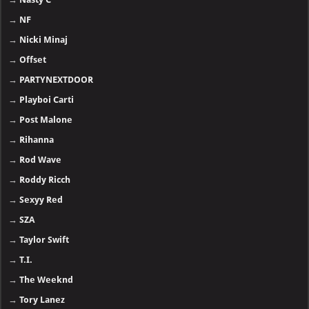
→
NF
→
Nicki Minaj
→
Offset
→
PARTYNEXTDOOR
→
Playboi Carti
→
Post Malone
→
Rihanna
→
Rod Wave
→
Roddy Ricch
→
Sexyy Red
→
SZA
→
Taylor Swift
→
T.I.
→
The Weeknd
→
Tory Lanez