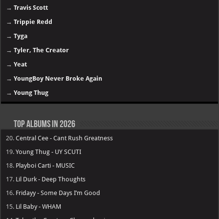
→
Travis Scott
→
Trippie Redd
→
Tyga
→
Tyler, The Creator
→
Yeat
→
YoungBoy Never Broke Again
→
Young Thug
Top Albums in 2026
20.
Central Cee - Cant Rush Greatness
19.
Young Thug - UY SCUTI
18.
Playboi Carti - MUSIC
17.
Lil Durk - Deep Thoughts
16.
Fridayy - Some Days I’m Good
15.
Lil Baby - WHAM