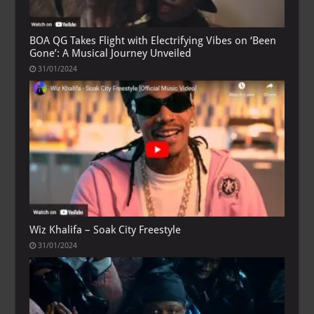
BOA QG Takes Flight with Electrifying Vibes on ‘Been
Gone’: A Musical Journey Unveiled
31/01/2024
Wiz Khalifa – Soak City Freestyle
31/01/2024