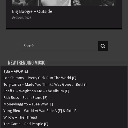
Big Boogie – Outside
03/01/2023
New Trending Music
Tyla – APOP [E]
Loe Shimmy – Pretty Girlz Run The World [E]
Tory Lanez – Made You Think I Was Gone …But [E]
Sheff G – Weight on Me – The Album [E]
Rick Ross – Set in Stone [E]
Moneybagg Yo – I See Why [E]
Yung Bleu – World At War Side A [E] & Side B
Willow – The Thread
The Game – Red People [E]