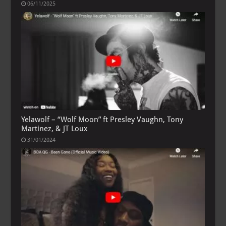
06/11/2025
Yelawolf – “Wolf Moon” ft Presley Vaughn, Tony
Martinez, & JT Loux
31/01/2024