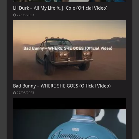
Lil Durk – All My Life ft. J. Cole (Official Video)
27/05/2023
Bad Bunny – WHERE SHE GOES (Official Video)
27/05/2023