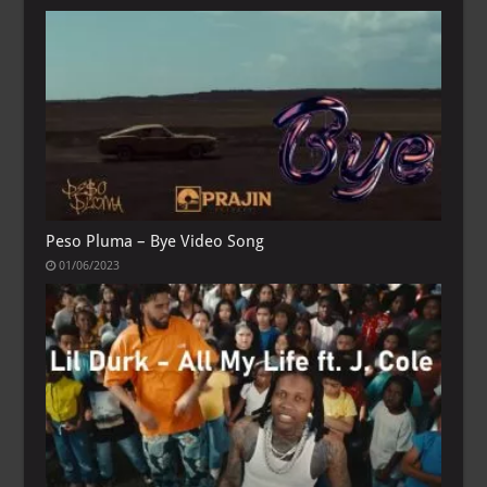
Peso Pluma – Bye Video Song
01/06/2023