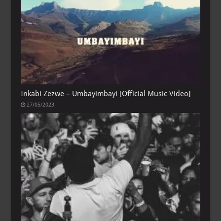
Inkabi Zezwe – Umbayimbayi [Official Music Video]
27/05/2023