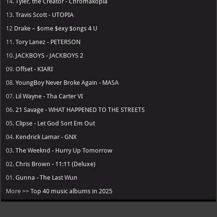
14.
Tyler, the Creator - Chromakopia
13.
Travis Scott - UTOPIA
12
Drake – $ome $exy $ongs 4 U
11.
Tory Lanez - PETERSON
10.
JACKBOYS - JACKBOYS 2
09.
Offset - KIARI
08.
YoungBoy Never Broke Again - MASA
07.
Lil Wayne - Tha Carter VI
06.
21 Savage - WHAT HAPPENED TO THE STREETS
05.
Clipse - Let God Sort Em Out
04.
Kendrick Lamar - GNX
03.
The Weeknd - Hurry Up Tomorrow
02.
Chris Brown - 11:11 (Deluxe)
01.
Gunna - The Last Wun
More >>
Top 40 music albums in 2025