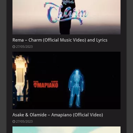
Rema – Charm (Official Music Video) and Lyrics
27/05/2023
Asake & Olamide – Amapiano (Official Video)
27/05/2023