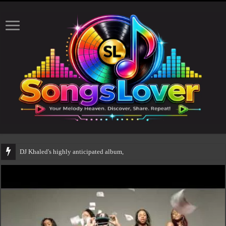
DJ Khaled's highly anticipated album, AALAM OF GOD, missed its plann