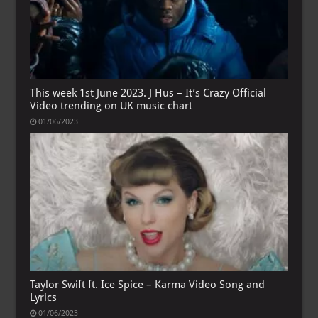
This week 1st June 2023. J Hus – It’s Crazy Official
Video trending on UK music chart
01/06/2023
Taylor Swift ft. Ice Spice – Karma Video Song and
Lyrics
01/06/2023