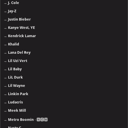
→
J. Cole
→
Jay-Z
→
Justin Bieber
→
Kanye West, YE
→
Kendrick Lamar
→
Khalid
→
Lana Del Rey
→
Lil Uzi Vert
→
Lil Baby
→
LiL Durk
→
Lil Wayne
→
Linkin Park
→
Ludacris
→
Meek Mill
→
Metro Boomin
- 🅽🅴🆆
→
Nasty C