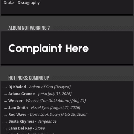
Drake – Discography
Album not Working ?
Hot Picks: Coming Up
→ DJ Khaled
-
Aalam of God [Delayed]
→ Ariana Grande
-
petal [july 31, 2026]
→ Weezer
-
Weezer (The Gold Album) [Aug 21]
→ Sam Smith
-
Hazel Eyes [August 21, 2026]
→ Rod Wave
-
Don't Look Down [AUG 28, 2026]
→ Busta Rhymes
-
Vengeance
→ Lana Del Rey
-
Stove