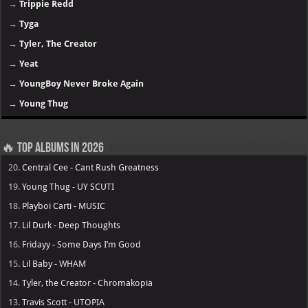
→
Trippie Redd
→
Tyga
→
Tyler, The Creator
→
Yeat
→
YoungBoy Never Broke Again
→
Young Thug
🔥 Top Albums in 2026
20.
Central Cee - Cant Rush Greatness
19.
Young Thug - UY SCUTI
18.
Playboi Carti - MUSIC
17.
Lil Durk - Deep Thoughts
16.
Fridayy - Some Days I’m Good
15.
Lil Baby - WHAM
14.
Tyler, the Creator - Chromakopia
13.
Travis Scott - UTOPIA