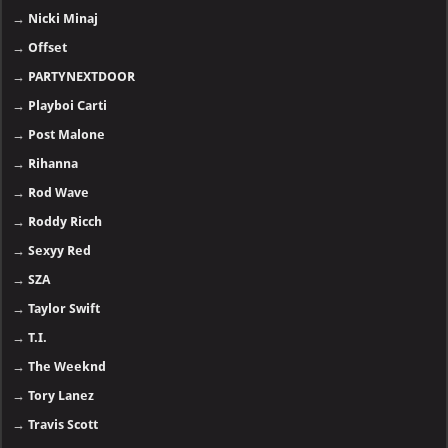
→
Nicki Minaj
→
Offset
→
PARTYNEXTDOOR
→
Playboi Carti
→
Post Malone
→
Rihanna
→
Rod Wave
→
Roddy Ricch
→
Sexyy Red
→
SZA
→
Taylor Swift
→
T.I.
→
The Weeknd
→
Tory Lanez
→
Travis Scott