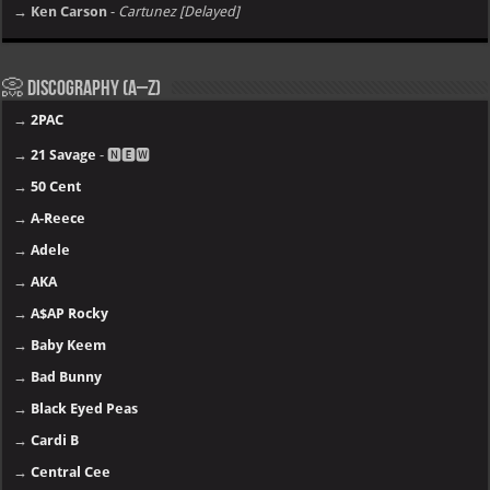
→ Ken Carson
-
Cartunez [Delayed]
📀 Discography (A–Z)
→
2PAC
→
21 Savage
- 🅽🅴🆆
→
50 Cent
→
A-Reece
→
Adele
→
AKA
→
A$AP Rocky
→
Baby Keem
→
Bad Bunny
→
Black Eyed Peas
→
Cardi B
→
Central Cee