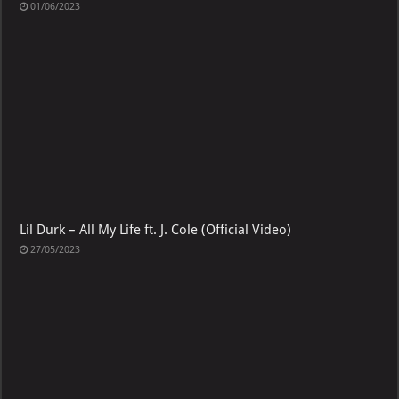
01/06/2023
Lil Durk – All My Life ft. J. Cole (Official Video)
27/05/2023