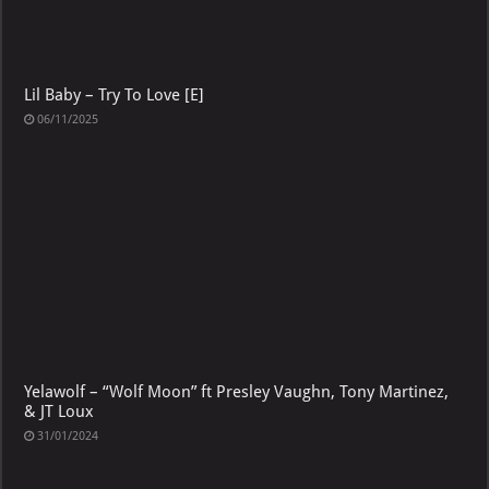
Lil Baby – Try To Love [E]
06/11/2025
Yelawolf – “Wolf Moon” ft Presley Vaughn, Tony Martinez,
& JT Loux
31/01/2024