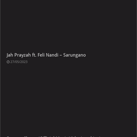
Jah Prayzah ft. Feli Nandi – Sarungano
27/05/2023