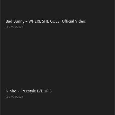
Bad Bunny – WHERE SHE GOES (Official Video)
27/05/2023
Ninho – Freestyle LVL UP 3
27/05/2023