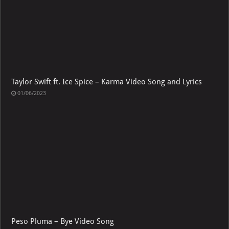
Taylor Swift ft. Ice Spice – Karma Video Song and Lyrics
01/06/2023
Peso Pluma – Bye Video Song