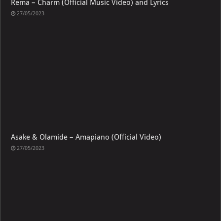
Rema – Charm (Official Music Video) and Lyrics
27/05/2023
Asake & Olamide – Amapiano (Official Video)
27/05/2023