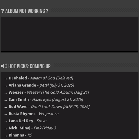
❓ Album not Working ?
🔊 Hot Picks: Coming Up
→ DJ Khaled
-
Aalam of God [Delayed]
→ Ariana Grande
-
petal [july 31, 2026]
→ Weezer
-
Weezer (The Gold Album) [Aug 21]
→ Sam Smith
-
Hazel Eyes [August 21, 2026]
→ Rod Wave
-
Don't Look Down [AUG 28, 2026]
→ Busta Rhymes
-
Vengeance
→ Lana Del Rey
-
Stove
→ Nicki Minaj
-
Pink Friday 3
→ Rihanna
-
R9