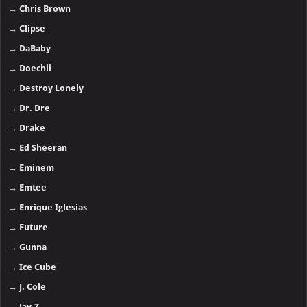
→
Chris Brown
→
Clipse
→
DaBaby
→
Doechii
→
Destroy Lonely
→
Dr. Dre
→
Drake
→
Ed Sheeran
→
Eminem
→
Emtee
→
Enrique Iglesias
→
Future
→
Gunna
→
Ice Cube
→
J. Cole
→
Jay-Z