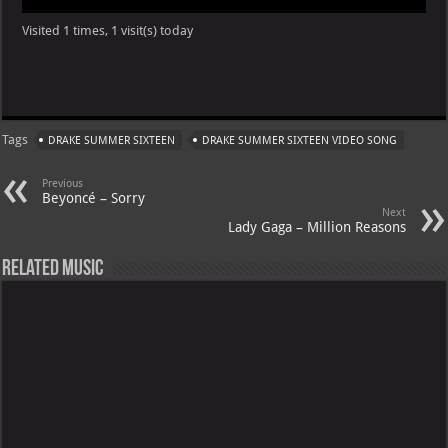
Visited 1 times, 1 visit(s) today
Tags
DRAKE SUMMER SIXTEEN
DRAKE SUMMER SIXTEEN VIDEO SONG
Previous
Beyoncé – Sorry
Next
Lady Gaga – Million Reasons
Related Music