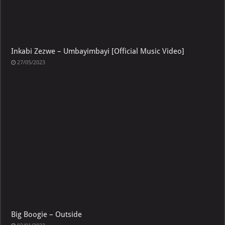
Inkabi Zezwe – Umbayimbayi [Official Music Video]
27/05/2023
Big Boogie – Outside