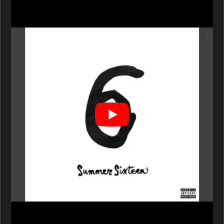
Summer
Sixteen
Video