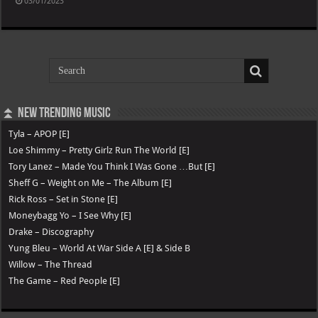
03/01/2023
⏫ New Trending Music
Tyla – APOP [E]
Loe Shimmy – Pretty Girlz Run The World [E]
Tory Lanez – Made You Think I Was Gone …But [E]
Sheff G – Weight on Me – The Album [E]
Rick Ross – Set in Stone [E]
Moneybagg Yo – I See Why [E]
Drake – Discography
Yung Bleu – World At War Side A [E] & Side B
Willow – The Thread
The Game – Red People [E]