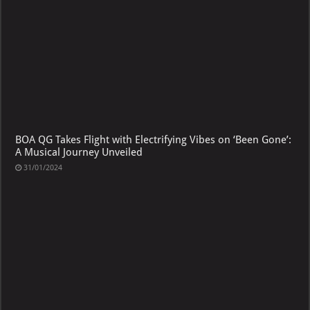
BOA QG Takes Flight with Electrifying Vibes on ‘Been Gone’:
A Musical Journey Unveiled
31/01/2024