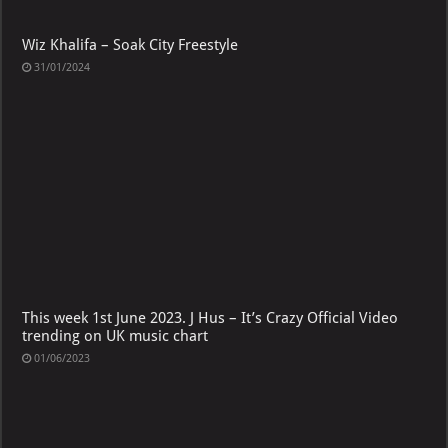
Wiz Khalifa – Soak City Freestyle
31/01/2024
This week 1st June 2023. J Hus – It’s Crazy Official Video
trending on UK music chart
01/06/2023