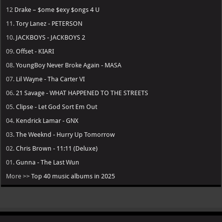
12
Drake – $ome $exy $ongs 4 U
11.
Tory Lanez - PETERSON
10.
JACKBOYS - JACKBOYS 2
09.
Offset - KIARI
08.
YoungBoy Never Broke Again - MASA
07.
Lil Wayne - Tha Carter VI
06.
21 Savage - WHAT HAPPENED TO THE STREETS
05.
Clipse - Let God Sort Em Out
04.
Kendrick Lamar - GNX
03.
The Weeknd - Hurry Up Tomorrow
02.
Chris Brown - 11:11 (Deluxe)
01.
Gunna - The Last Wun
More >>
Top 40 music albums in 2025