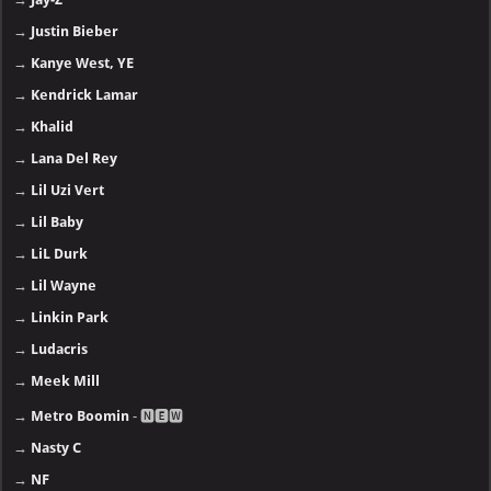
→
Justin Bieber
→
Kanye West, YE
→
Kendrick Lamar
→
Khalid
→
Lana Del Rey
→
Lil Uzi Vert
→
Lil Baby
→
LiL Durk
→
Lil Wayne
→
Linkin Park
→
Ludacris
→
Meek Mill
→
Metro Boomin
- 🅽🅴🆆
→
Nasty C
→
NF