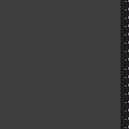
→
→
→
→
→
→
→
→
→
→
→
→
→
→
→
→