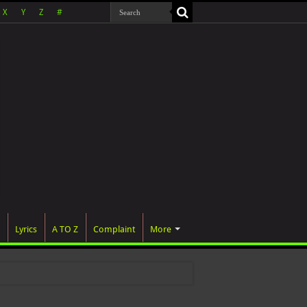
X
Y
Z
#
Lyrics
A TO Z
Complaint
More