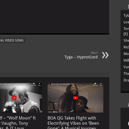
Tyl
Loe
To
[E]
She
IAL VIDEO SONG
Ric
Next
Mon
Tyga – Hypnotized
Wil
Yun
The
Dra
lf – “Wolf Moon” ft
BOA QG Takes Flight with
y Vaughn, Tony
Electrifying Vibes on ‘Been
ez, & JT Loux
Gone’: A Musical Journey