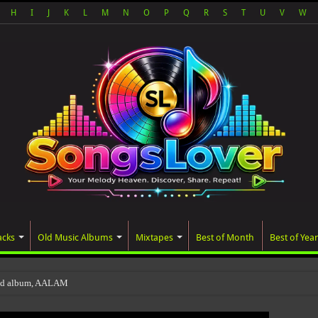
H
I
J
K
L
M
N
O
P
Q
R
S
T
U
V
W
acks
Old Music Albums
Mixtapes
Best of Month
Best of Year
ted album, AALAM OF GOD, missed its planned J