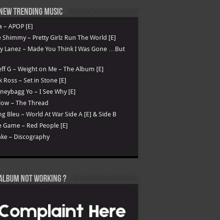
New Trending Music
a – APOP [E]
 Shimmy – Pretty Girlz Run The World [E]
ry Lanez – Made You Think I Was Gone …But
ff G – Weight on Me – The Album [E]
k Ross – Set in Stone [E]
eybagg Yo – I See Why [E]
low – The Thread
g Bleu – World At War Side A [E] & Side B
 Game – Red People [E]
ke – Discography
Album not Working ?