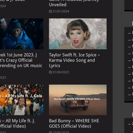
Unveiled
2024
31/01/2024
→ 
→ 
→ 
→ 
ek 1st June 2023. J
Taylor Swift ft. Ice Spice –
t’s Crazy Official
Karma Video Song and
→ 
trending on UK music
Lyrics
→ 
01/06/2023
→ 
2023
→ 
→ 
→ 
 – All My Life ft. J.
Bad Bunny – WHERE SHE
→
fficial Video)
GOES (Official Video)
→
2023
27/05/2023