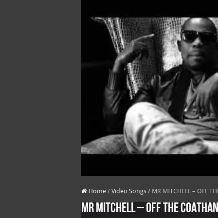
Home
/
Video Songs
/
MR MITCHELL – OFF TH
MR MITCHELL – OFF THE COATHAN