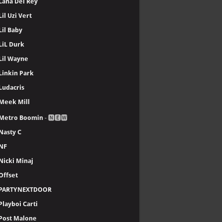
Lana Del Rey
Lil Uzi Vert
Lil Baby
LiL Durk
Lil Wayne
Linkin Park
Ludacris
Meek Mill
Metro Boomin
- 🅽🅴🆆
Nasty C
NF
Nicki Minaj
Offset
PARTYNEXTDOOR
Playboi Carti
Post Malone