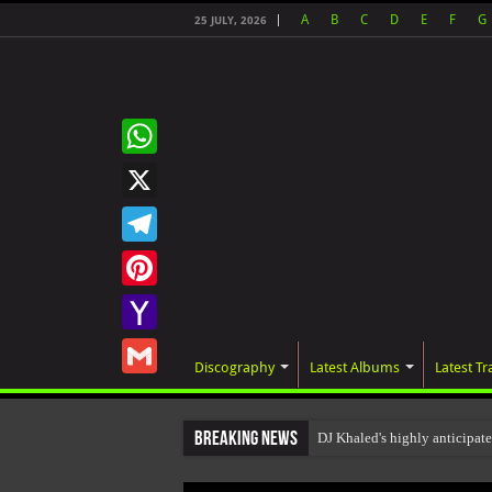
A
B
C
D
E
F
G
25 JULY, 2026
WhatsApp
X
Telegram
Pinterest
Yahoo
Discography
Latest Albums
Latest Tr
Mail
Gmail
Breaking News
DJ Khaled's highly anticipa