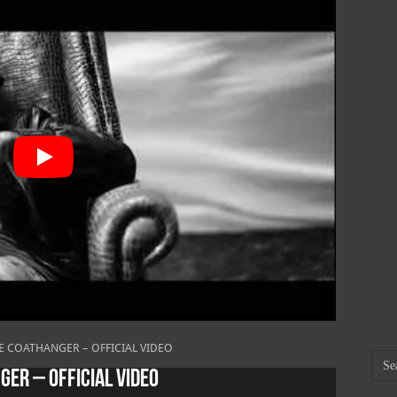
E COATHANGER – OFFICIAL VIDEO
GER – OFFICIAL VIDEO