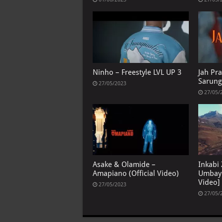
Ninho – Freestyle LVL UP 3
Jah Pra
Sarun
27/05/2023
27/05/
Asake & Olamide –
Inkabi
Amapiano (Official Video)
Umbayi
Video]
27/05/2023
27/05/