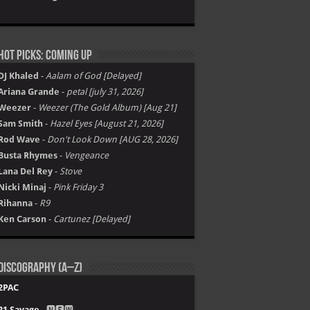
Hot Picks: Coming Up
DJ Khaled
-
Aalam of God [Delayed]
Ariana Grande
-
petal [july 31, 2026]
Weezer
-
Weezer (The Gold Album) [Aug 21]
Sam Smith
-
Hazel Eyes [August 21, 2026]
Rod Wave
-
Don't Look Down [AUG 28, 2026]
Busta Rhymes
-
Vengeance
Lana Del Rey
-
Stove
Nicki Minaj
-
Pink Friday 3
Rihanna
-
R9
Ken Carson
-
Cartunez [Delayed]
Discography (A–Z)
2PAC
21 Savage
- 🅽🅴🆆