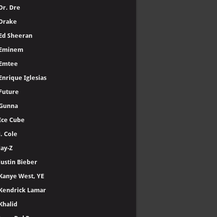
Dr. Dre
Drake
Ed Sheeran
Eminem
Emtee
Enrique Iglesias
Future
Gunna
Ice Cube
J. Cole
Jay-Z
Justin Bieber
Kanye West, YE
Kendrick Lamar
Khalid