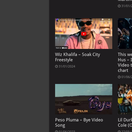
31/01/
Wiz Khalifa – Soak City
This we
Freestyle
Hus – I
Video 
31/01/2024
chart
01/06/
Peso Pluma – Bye Video
Lil Durk
Song
Cole (O
01/06/2023
27/05/