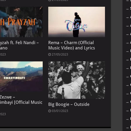
→
→
→
→
yzah ft. Feli Nandi –
Rema – Charm (Official
→
gano
Music Video) and Lyrics
→
2023
27/05/2023
→
→
→
→
→
 Zezwe –
→
mbayi [Official Music
Big Boogie – Outside
→
03/01/2023
2023
→
→