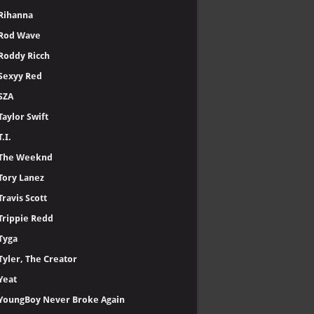
Rihanna
Rod Wave
Roddy Ricch
Sexyy Red
SZA
Taylor Swift
T.I.
The Weeknd
Tory Lanez
Travis Scott
Trippie Redd
Tyga
Tyler, The Creator
Yeat
YoungBoy Never Broke Again