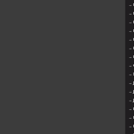
→
→
→
→
→
→
→
→
→
→
→
→
→
→
→