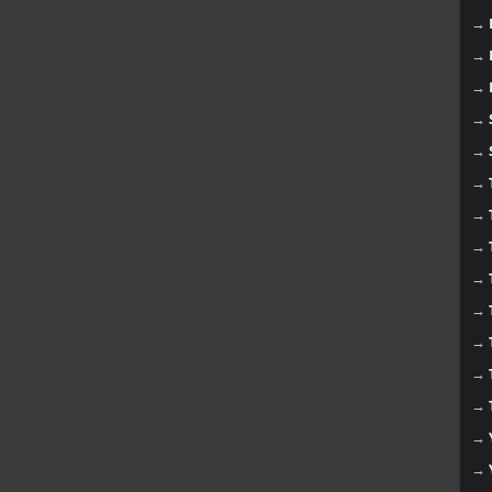
→
→
→
→
→
→
→
→
→
→
→
→
→
→
→