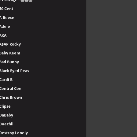
50 Cent
A-Reece
Adele
AKA
A$AP Rocky
Baby Keem
Bad Bunny
Black Eyed Peas
Cardi B
Central Cee
Chris Brown
Clipse
DaBaby
Doechii
Destroy Lonely