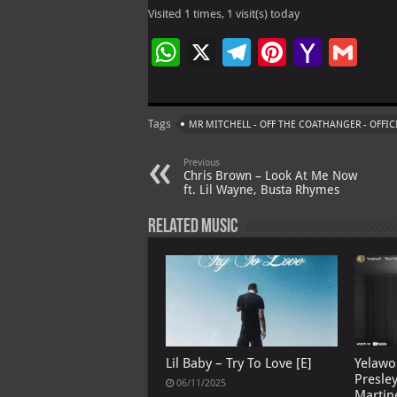
Visited 1 times, 1 visit(s) today
W
X
Te
Pi
Ya
G
h
le
nt
h
m
at
gr
er
o
ai
Tags
MR MITCHELL - OFF THE COATHANGER - OFFIC
s
a
es
o
l
A
m
t
M
Previous
Chris Brown – Look At Me Now
p
ai
ft. Lil Wayne, Busta Rhymes
p
l
Related Music
Lil Baby – Try To Love [E]
Yelawo
Presle
06/11/2025
Martin