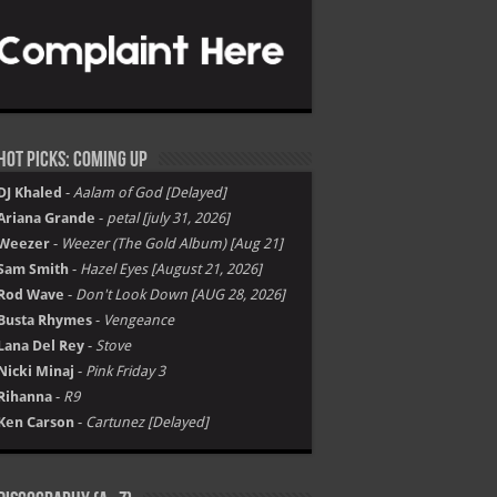
Hot Picks: Coming Up
DJ Khaled
-
Aalam of God [Delayed]
Ariana Grande
-
petal [july 31, 2026]
Weezer
-
Weezer (The Gold Album) [Aug 21]
Sam Smith
-
Hazel Eyes [August 21, 2026]
Rod Wave
-
Don't Look Down [AUG 28, 2026]
Busta Rhymes
-
Vengeance
Lana Del Rey
-
Stove
Nicki Minaj
-
Pink Friday 3
Rihanna
-
R9
Ken Carson
-
Cartunez [Delayed]