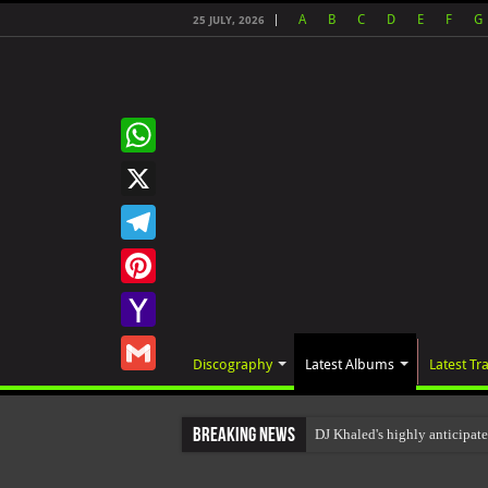
A
B
C
D
E
F
G
25 JULY, 2026
WhatsApp
X
Telegram
Pinterest
Yahoo
Discography
Latest Albums
Latest Tr
Mail
Gmail
Breaking News
DJ Khaled's highly anticipat