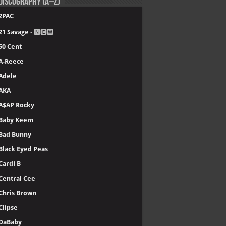
Discography (A–Z)
2PAC
21 Savage
- 🅽🅴🆆
50 Cent
A-Reece
Adele
AKA
A$AP Rocky
Baby Keem
Bad Bunny
Black Eyed Peas
Cardi B
Central Cee
Chris Brown
Clipse
DaBaby