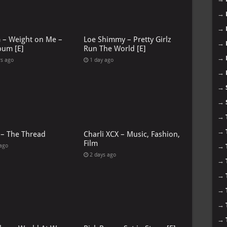
→
→
G – Weight on Me –
Loe Shimmy – Pretty Girlz
→
bum [E]
Run The World [E]
→
rs ago
1 day ago
→
→
→
→
→
 – The Thread
Charli XCX – Music, Fashion,
Film
 ago
→
2 days ago
→
→
→
→
→