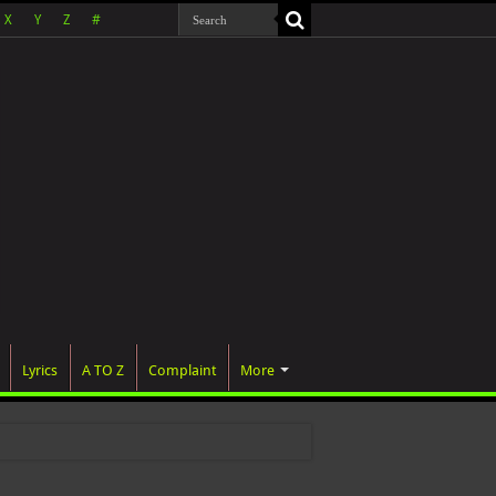
X
Y
Z
#
Lyrics
A TO Z
Complaint
More
 wa