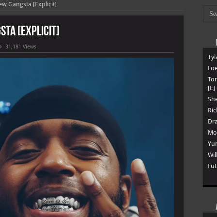
ew Gangsta [Explicit]
sta [Explicit]
31,181 Views
Tyl
Loe
To
[E]
She
Ric
Dra
Mon
Yun
Wil
Fut