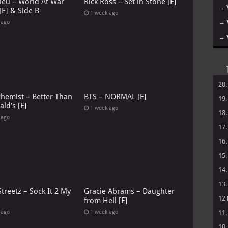
leu – World At War
Rick Ross – Set in Stone [E]
→
[E] & Side B
1 week ago
→
 ago
→
20
chemist – Better Than
BTS – NORMAL [E]
19
ld’s [E]
1 week ago
18
 ago
17
16
15
14
13
treetz – Sock It 2 My
Gracie Abrams – Daughter
12
from Hell [E]
 ago
1 week ago
11
10