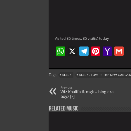
Visited 35 times, 35 visit(s) today
W
X
Te
Pi
Ya
G
h
le
nt
h
at
gr
er
o
ai
Tags
6LACK
6LACK - LOVE IS THE NEW GANGST
s
a
es
o
l
A
m
t
M
Previous
Wiz Khalifa & mgk – blog era
p
ai
boyz [E]
p
l
Related Music