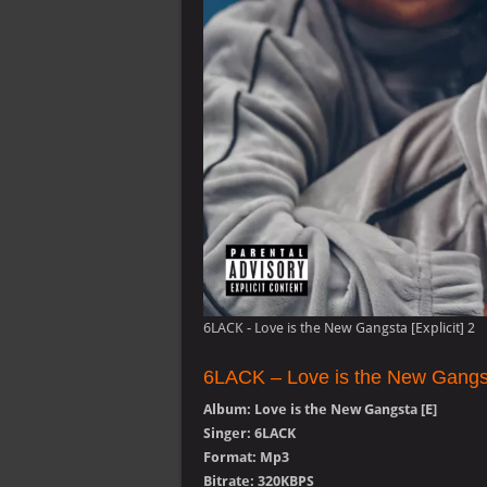
6LACK - Love is the New Gangsta [Explicit] 2
6LACK – Love is the New Gangs
Album: Love is the New Gangsta [E]
Singer: 6LACK
Format: Mp3
Bitrate: 320KBPS