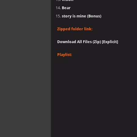
Bear
story is mine (Bonus)
Zipped folder link:
Download All Files (Zip) [Explicit]
Playlist: