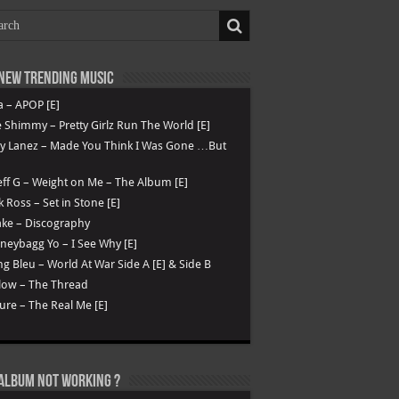
New Trending Music
a – APOP [E]
 Shimmy – Pretty Girlz Run The World [E]
ry Lanez – Made You Think I Was Gone …But
ff G – Weight on Me – The Album [E]
k Ross – Set in Stone [E]
ke – Discography
eybagg Yo – I See Why [E]
g Bleu – World At War Side A [E] & Side B
low – The Thread
ure – The Real Me [E]
Album not Working ?