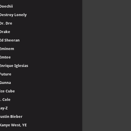
Doechii
Destroy Lonely
Dr. Dre
Drake
Ed Sheeran
Eminem
Emtee
Enrique Iglesias
Future
Gunna
Ice Cube
J. Cole
Jay-Z
Justin Bieber
Kanye West, YE