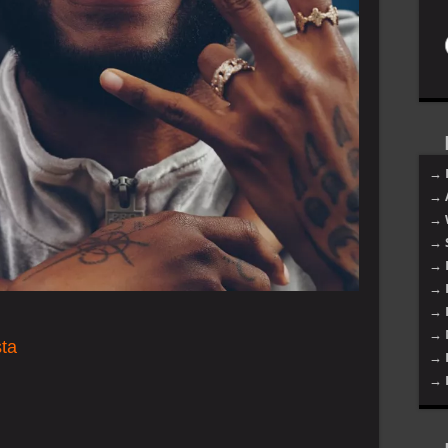
→ 
→ 
→ 
→ 
→ 
→ 
→ 
→ 
ta
→ 
→ 