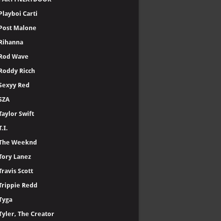
Playboi Carti
Post Malone
Rihanna
Rod Wave
Roddy Ricch
Sexyy Red
SZA
Taylor Swift
T.I.
The Weeknd
Tory Lanez
Travis Scott
Trippie Redd
Tyga
Tyler, The Creator