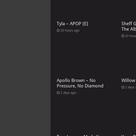
Tyla – APOP [E]
Sheff 
The Al
20 hours ago
20 hou
Apollo Brown – No
Willow
Pressure, No Diamond
2 days
2 days ago