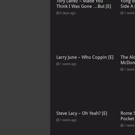
Tory Lanez – Made You
Yung B
Think I Was Gone …But [E]
Side A 
6 days ago
1 week
Larry June – Who Coppin [E]
The Al
McDona
1 week ago
1 week
Steve Lacy – Oh Yeah? [E]
Rome S
Pocket
1 week ago
1 week