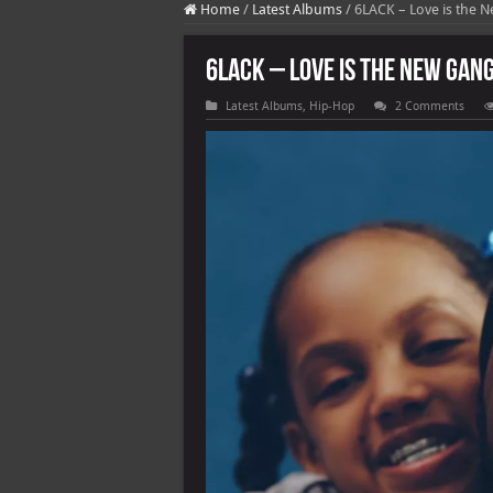
Home
/
Latest Albums
/
6LACK – Love is the N
6LACK – Love is the New Gang
Latest Albums
,
Hip-Hop
2 Comments