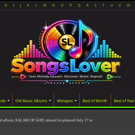
H
I
J
K
L
M
N
O
P
Q
R
S
T
U
V
W
acks
Old Music Albums
Mixtapes
Best of Month
Best of Year
ed album, AALAM OF GOD, missed its planned July 17 release date, even though it