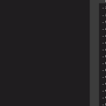
→
→
→
→
→
→
→
→
→
→
→
→
→
→
→