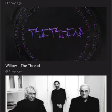
2 days ago
Willow – The Thread
2 days ago