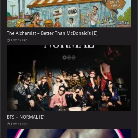
The Alchemist – Better Than McDonald’s [E]
1 week ago
BTS – NORMAL [E]
1 week ago