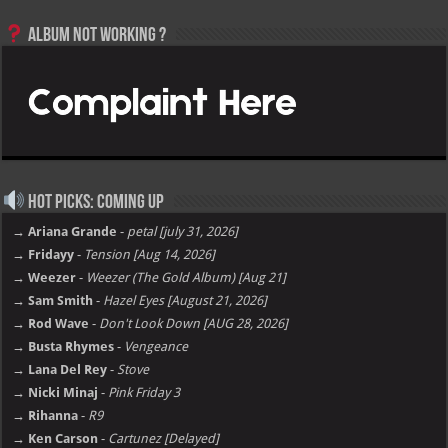
Album not Working ?
Hot Picks: Coming Up
→ Ariana Grande
-
petal [july 31, 2026]
→ Fridayy
-
Tension [Aug 14, 2026]
→ Weezer
-
Weezer (The Gold Album) [Aug 21]
→ Sam Smith
-
Hazel Eyes [August 21, 2026]
→ Rod Wave
-
Don't Look Down [AUG 28, 2026]
→ Busta Rhymes
-
Vengeance
→ Lana Del Rey
-
Stove
→ Nicki Minaj
-
Pink Friday 3
→ Rihanna
-
R9
→ Ken Carson
-
Cartunez [Delayed]