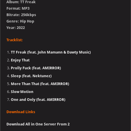
Album: TT Freak
Format: MP3
Bitrate: 256kbps
Genre: Hip Hop
Year: 2022
Tracklist:
TT Freak (feat. John Mamann & Dawty Music)
Enjoy That
Prolly Fuck (feat. AMIRROR)
Sleep (feat. Nektunez)
More Than That (feat. AMIRROR)
Slow Motion
One and Only (feat. AMIRROR)
Download Links
Download All in One Server From 2