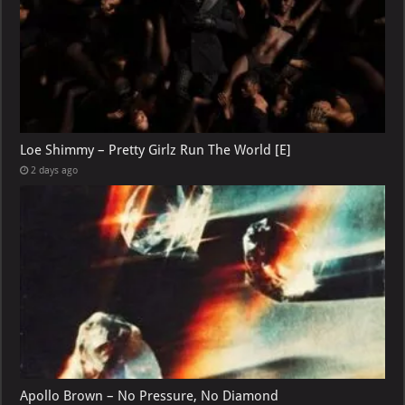
Loe Shimmy – Pretty Girlz Run The World [E]
2 days ago
Apollo Brown – No Pressure, No Diamond