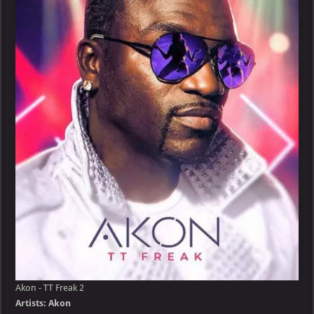
TT
Freak
Akon - TT Freak 2
Artists: Akon