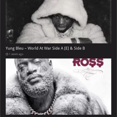
Yung Bleu – World At War Side A [E] & Side B
1 week ago