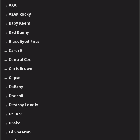
→
AKA
→
A$AP Rocky
→
Baby Keem
→
Bad Bunny
→
Black Eyed Peas
→
Cardi B
→
Central Cee
→
Chris Brown
→
Clipse
→
DaBaby
→
Doechii
→
Destroy Lonely
→
Dr. Dre
→
Drake
→
Ed Sheeran