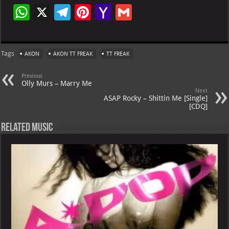
W
X
Te
Pi
Ya
G
h
le
nt
h
m
at
gr
er
o
ai
Tags
AKON
AKON TT FREAK
TT FREAK
s
a
es
o
l
A
m
t
M
Previous
Olly Murs – Marry Me
p
ai
Next
ASAP Rocky – Shittin Me [Single]
p
l
[CDQ]
Related Music