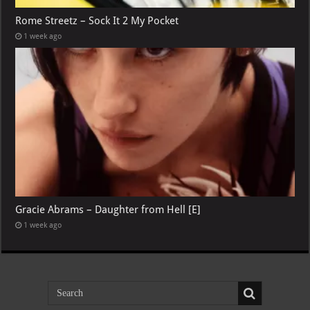
Rome Streetz – Sock It 2 My Pocket
1 week ago
Gracie Abrams – Daughter from Hell [E]
1 week ago