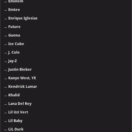
→
Eminem
→
Emtee
→
Enrique Iglesias
→
Future
→
Gunna
→
Ice Cube
→
J. Cole
→
Jay-Z
→
Justin Bieber
→
Kanye West, YE
→
Kendrick Lamar
→
Khalid
→
Lana Del Rey
→
Lil Uzi Vert
→
Lil Baby
→
LiL Durk