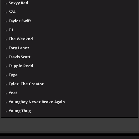
→
Sexyy Red
→
SZA
→
Taylor Swift
→
T.I.
→
The Weeknd
→
Tory Lanez
→
Travis Scott
→
Trippie Redd
→
Tyga
→
Tyler, The Creator
→
Yeat
→
YoungBoy Never Broke Again
→
Young Thug