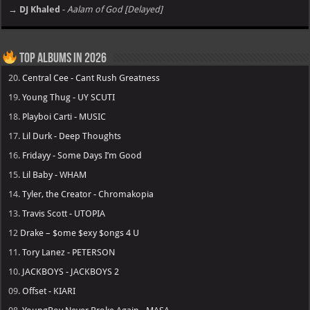
→ DJ Khaled
-
Aalam of God [Delayed]
Top Albums in 2026
20.
Central Cee - Cant Rush Greatness
19.
Young Thug - UY SCUTI
18.
Playboi Carti - MUSIC
17.
Lil Durk - Deep Thoughts
16.
Fridayy - Some Days I’m Good
15.
Lil Baby - WHAM
14.
Tyler, the Creator - Chromakopia
13.
Travis Scott - UTOPIA
12
Drake – $ome $exy $ongs 4 U
11.
Tory Lanez - PETERSON
10.
JACKBOYS - JACKBOYS 2
09.
Offset - KIARI