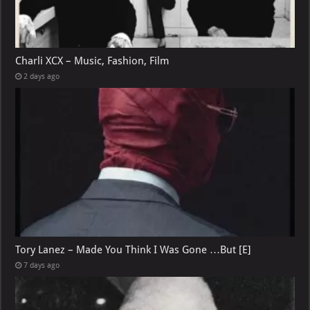
Charli XCX – Music, Fashion, Film
2 days ago
Tory Lanez – Made You Think I Was Gone …But [E]
7 days ago