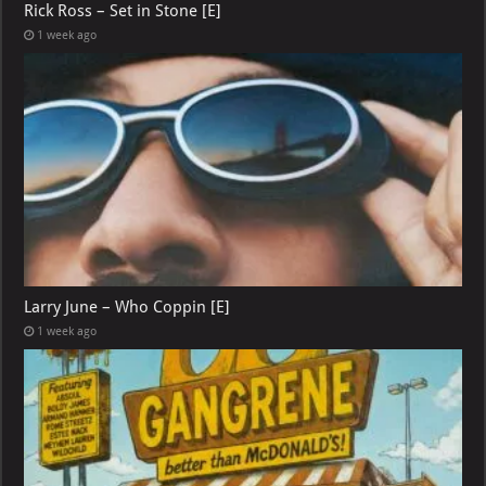
Rick Ross – Set in Stone [E]
1 week ago
Larry June – Who Coppin [E]
1 week ago