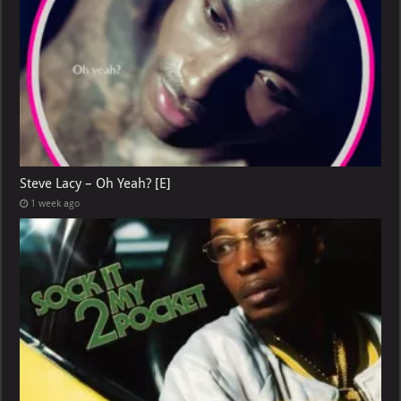
Steve Lacy – Oh Yeah? [E]
1 week ago