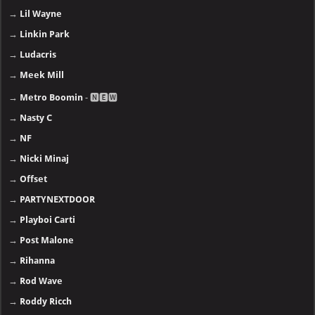
→
Lil Wayne
→
Linkin Park
→
Ludacris
→
Meek Mill
→
Metro Boomin
- 🅽🅴🆆
→
Nasty C
→
NF
→
Nicki Minaj
→
Offset
→
PARTYNEXTDOOR
→
Playboi Carti
→
Post Malone
→
Rihanna
→
Rod Wave
→
Roddy Ricch