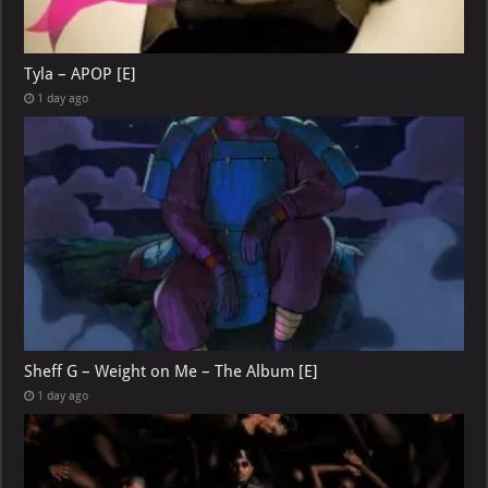
Tyla – APOP [E]
1 day ago
Sheff G – Weight on Me – The Album [E]
1 day ago