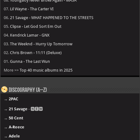
08.
YoungBoy Never Broke Again - MASA
07.
Lil Wayne - Tha Carter VI
06.
21 Savage - WHAT HAPPENED TO THE STREETS
05.
Clipse - Let God Sort Em Out
04.
Kendrick Lamar - GNX
03.
The Weeknd - Hurry Up Tomorrow
02.
Chris Brown - 11:11 (Deluxe)
01.
Gunna - The Last Wun
More >>
Top 40 music albums in 2025
Discography (A–Z)
→
2PAC
→
21 Savage
- 🅽🅴🆆
→
50 Cent
→
A-Reece
→
Adele