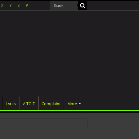
X
Y
Z
#
Lyrics
A TO Z
Complaint
More