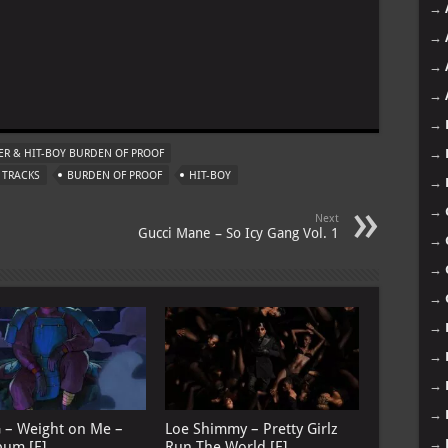
→
→
→
m
→
→
→
R & HIT-BOY BURDEN OF PROOF
 TRACKS
BURDEN OF PROOF
HIT-BOY
→
→
Next
Gucci Mane – So Icy Gang Vol. 1
→
→
→
→
→
→
→
G – Weight on Me –
Loe Shimmy – Pretty Girlz
→
bum [E]
Run The World [E]