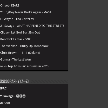
.
Offset - KIARI
.
YoungBoy Never Broke Again - MASA
.
Lil Wayne - Tha Carter VI
.
21 Savage - WHAT HAPPENED TO THE STREETS
.
Clipse - Let God Sort Em Out
.
Kendrick Lamar - GNX
.
The Weeknd - Hurry Up Tomorrow
.
Chris Brown - 11:11 (Deluxe)
.
Gunna - The Last Wun
re >>
Top 40 music albums in 2025
Discography (A–Z)
2PAC
21 Savage
- 🅽🅴🆆
50 Cent