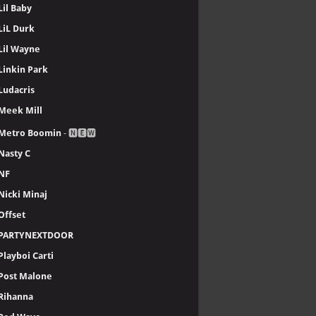
Lil Baby
LiL Durk
Lil Wayne
Linkin Park
Ludacris
Meek Mill
Metro Boomin
- 🅽🅴🆆
Nasty C
NF
Nicki Minaj
Offset
PARTYNEXTDOOR
Playboi Carti
Post Malone
Rihanna