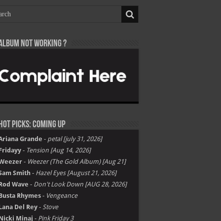
Album not Working ?
Hot Picks: Coming Up
Ariana Grande
-
petal [july 31, 2026]
Fridayy
-
Tension [Aug 14, 2026]
Weezer
-
Weezer (The Gold Album) [Aug 21]
Sam Smith
-
Hazel Eyes [August 21, 2026]
Rod Wave
-
Don't Look Down [AUG 28, 2026]
Busta Rhymes
-
Vengeance
Lana Del Rey
-
Stove
Nicki Minaj
-
Pink Friday 3