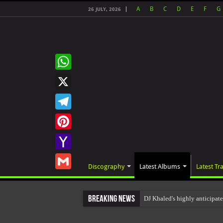
A
B
C
D
E
F
G
26 JULY, 2026
WhatsApp
X
Telegram
Pinterest
Yahoo
Discography
Latest Albums
Latest Tr
Mail
Gmail
Breaking News
DJ Khaled's highly anticip