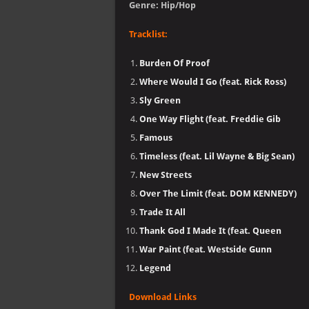
Genre: Hip/Hop
Tracklist:
Burden Of Proof
Where Would I Go (feat. Rick Ross)
Sly Green
One Way Flight (feat. Freddie Gib
Famous
Timeless (feat. Lil Wayne & Big Sean)
New Streets
Over The Limit (feat. DOM KENNEDY)
Trade It All
Thank God I Made It (feat. Queen
War Paint (feat. Westside Gunn
Legend
Download Links