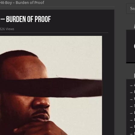
Hit-Boy – Burden of Proof
 – Burden of Proof
826 Views
→ 
→ 
→ 
→ 
→ 
→ 
→ 
→ 