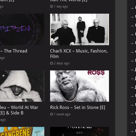
ago
1 day ago
→
→
→
→
→
 – The Thread
Charli XCX – Music, Fashion,
→
Film
 ago
→
2 days ago
→
→
→
→
→
leu – World At War
Rick Ross – Set in Stone [E]
[E] & Side B
→
1 week ago
 ago
→
→