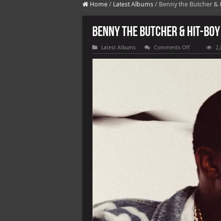
Home
/
Latest Albums
/
Benny the Butcher & 
Benny the Butcher & Hit-Boy
on
Latest Albums
Comments Off
2,
Benny
the
Butcher
&
Hit-
Boy
–
Burden
of
Proof