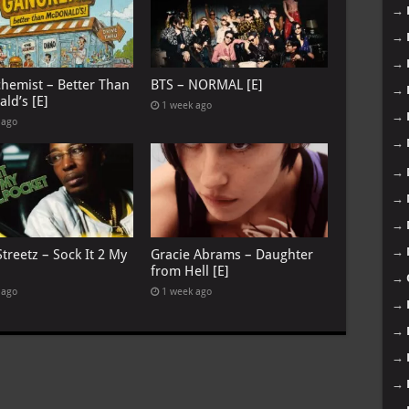
→
→
→
chemist – Better Than
BTS – NORMAL [E]
→
ld’s [E]
1 week ago
→
 ago
→
→
→
→
→
treetz – Sock It 2 My
Gracie Abrams – Daughter
from Hell [E]
→
 ago
1 week ago
→
→
→
→