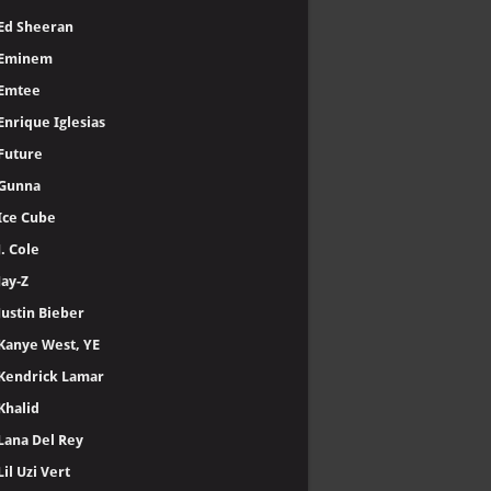
Ed Sheeran
Eminem
Emtee
Enrique Iglesias
Future
Gunna
Ice Cube
J. Cole
Jay-Z
Justin Bieber
Kanye West, YE
Kendrick Lamar
Khalid
Lana Del Rey
Lil Uzi Vert