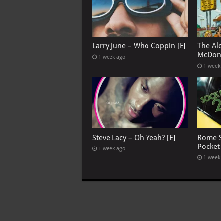
Larry June – Who Coppin [E]
The Al
McDona
1 week ago
1 week
Steve Lacy – Oh Yeah? [E]
Rome S
Pocket
1 week ago
1 week