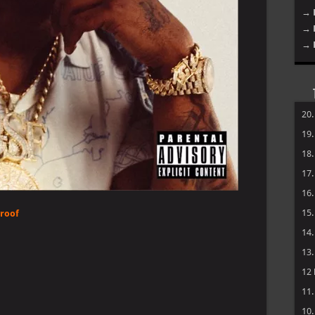
→ 
→ 
→ 
20
19
18
17
16
15
Proof
14
13
12
11
10