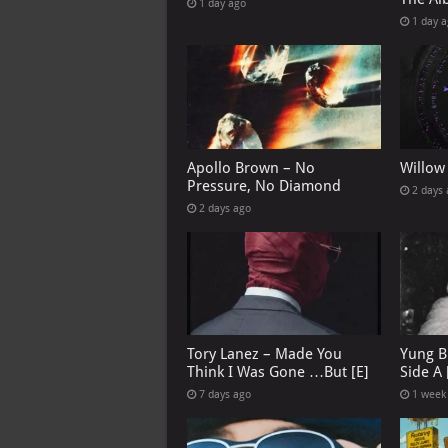
1 day ago
1 day 
Apollo Brown – No
Willow
Pressure, No Diamond
2 days
2 days ago
Tory Lanez – Made You
Yung B
Think I Was Gone …But [E]
Side A 
7 days ago
1 week