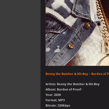
Benny the Butcher & Hit-Boy – Burden of 
Artists: Benny the Butcher & Hit-Boy
Album: Burden of Proof
Year: 2020
Format: MP3
Bitrate: 320kbps