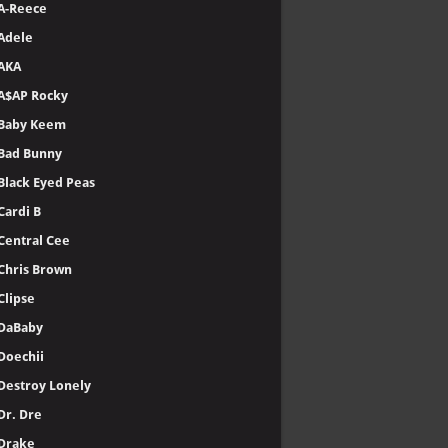
A-Reece
Adele
AKA
A$AP Rocky
Baby Keem
Bad Bunny
Black Eyed Peas
Cardi B
Central Cee
Chris Brown
Clipse
DaBaby
Doechii
Destroy Lonely
Dr. Dre
Drake