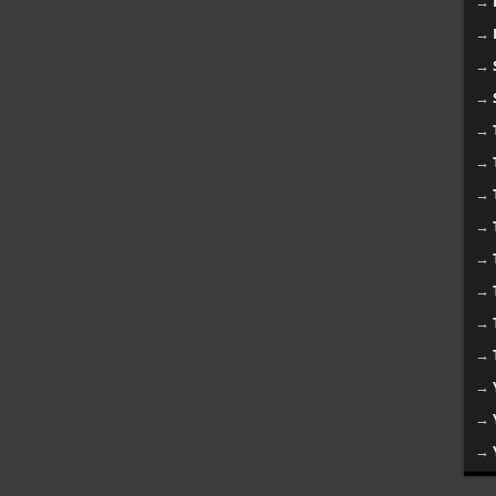
→
→
→
→
→
→
→
→
→
→
→
→
→
→
→