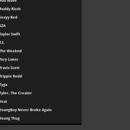
Rod Wave
Roddy Ricch
Sexyy Red
SZA
Taylor Swift
T.I.
The Weeknd
Tory Lanez
Travis Scott
Trippie Redd
Tyga
Tyler, The Creator
Yeat
YoungBoy Never Broke Again
Young Thug