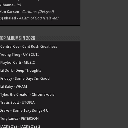
Rihanna
-
R9
Ken Carson
-
Cartunez [Delayed]
DJ Khaled
-
Aalam of God [Delayed]
Top Albums in 2026
.
Central Cee - Cant Rush Greatness
.
Young Thug - UY SCUTI
.
Playboi Carti - MUSIC
.
Lil Durk - Deep Thoughts
.
Fridayy - Some Days I’m Good
.
Lil Baby - WHAM
.
Tyler, the Creator - Chromakopia
.
Travis Scott - UTOPIA
Drake – $ome $exy $ongs 4 U
.
Tory Lanez - PETERSON
.
JACKBOYS - JACKBOYS 2