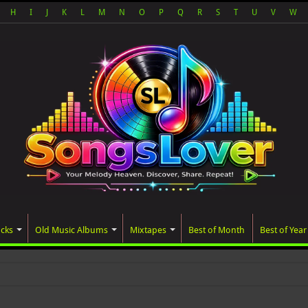
H
I
J
K
L
M
N
O
P
Q
R
S
T
U
V
W
acks
Old Music Albums
Mixtapes
Best of Month
Best of Year
ated album, AALAM OF GOD, misse