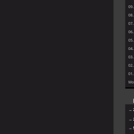
09
08
07
06
05
04
03
02
01
Mo
→
→
→