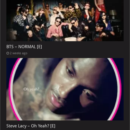
BTS – NORMAL [E]
2 weeks ago
Steve Lacy – Oh Yeah? [E]