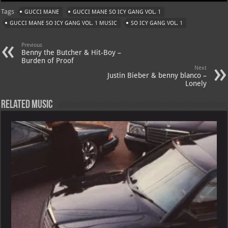
at
gr
er
o
ai
Tags
GUCCI MANE
GUCCI MANE SO ICY GANG VOL. 1
s
a
es
o
l
GUCCI MANE SO ICY GANG VOL. 1 MUSIC
SO ICY GANG VOL. 1
A
m
t
M
Previous
p
ai
Benny the Butcher & Hit-Boy –
Burden of Proof
p
l
Next
Justin Bieber & benny blanco –
Lonely
Related Music