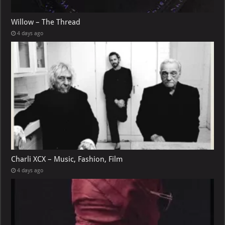
Willow – The Thread
4 days ago
Charli XCX – Music, Fashion, Film
4 days ago