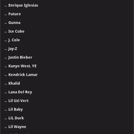
→
Enrique Iglesias
→
Future
→
Gunna
→
Ice Cube
→
J. Cole
→
Jay-Z
→
Justin Bieber
→
Kanye West, YE
→
Kendrick Lamar
→
Khalid
→
Lana Del Rey
→
Lil Uzi Vert
→
Lil Baby
→
LiL Durk
→
Lil Wayne