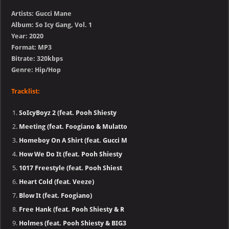
Artists: Gucci Mane
Album: So Icy Gang, Vol. 1
Year: 2020
Format: MP3
Bitrate: 320kbps
Genre: Hip/Hop
Tracklist:
SoIcyBoyz 2 (feat. Pooh Shiesty
Meeting (feat. Foogiano & Mulatto
Homeboy On A Shirt (feat. Gucci M
How We Do It (feat. Pooh Shiesty
1017 Freestyle (feat. Pooh Shiest
Heart Cold (feat. Veeze)
Blow It (feat. Foogiano)
Free Hank (feat. Pooh Shiesty & R
Holmes (feat. Pooh Shiesty & BIG3