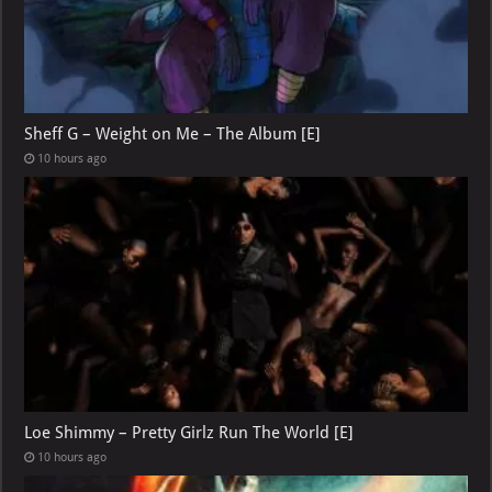
Sheff G – Weight on Me – The Album [E]
10 hours ago
Loe Shimmy – Pretty Girlz Run The World [E]
10 hours ago