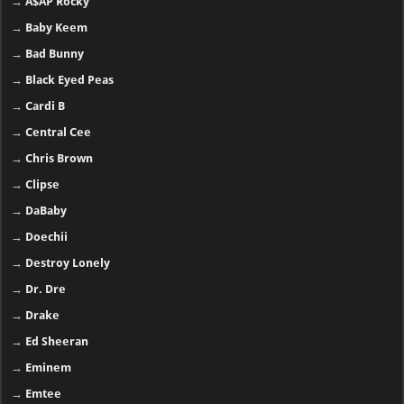
→
A$AP Rocky
→
Baby Keem
→
Bad Bunny
→
Black Eyed Peas
→
Cardi B
→
Central Cee
→
Chris Brown
→
Clipse
→
DaBaby
→
Doechii
→
Destroy Lonely
→
Dr. Dre
→
Drake
→
Ed Sheeran
→
Eminem
→
Emtee