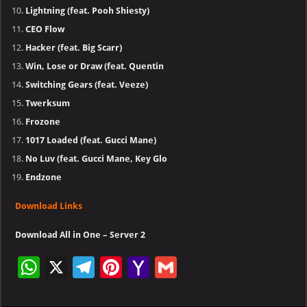
Lightning (feat. Pooh Shiesty)
CEO Flow
Hacker (feat. Big Scarr)
Win, Lose or Draw (feat. Quentin
Switching Gears (feat. Veeze)
Twerksum
Frozone
1017 Loaded (feat. Gucci Mane)
No Luv (feat. Gucci Mane, Key Glo
Endzone
Download Links
Download All in One – Server 2
W
X
Te
Pi
Ya
G
h
le
nt
h
m