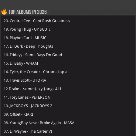
Top Albums in 2026
20.
Central Cee - Cant Rush Greatness
19.
Young Thug - UY SCUTI
18.
Playboi Carti - MUSIC
17.
Lil Durk - Deep Thoughts
16.
Fridayy - Some Days I’m Good
15.
Lil Baby - WHAM
14.
Tyler, the Creator - Chromakopia
13.
Travis Scott - UTOPIA
12
Drake – $ome $exy $ongs 4 U
11.
Tory Lanez - PETERSON
10.
JACKBOYS - JACKBOYS 2
09.
Offset - KIARI
08.
YoungBoy Never Broke Again - MASA
07.
Lil Wayne - Tha Carter VI