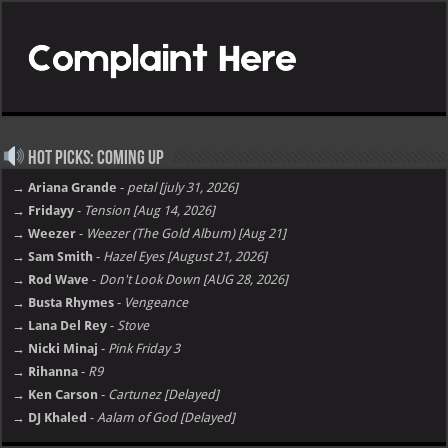
Hot Picks: Coming Up
→ Ariana Grande
-
petal [july 31, 2026]
→ Fridayy
-
Tension [Aug 14, 2026]
→ Weezer
-
Weezer (The Gold Album) [Aug 21]
→ Sam Smith
-
Hazel Eyes [August 21, 2026]
→ Rod Wave
-
Don't Look Down [AUG 28, 2026]
→ Busta Rhymes
-
Vengeance
→ Lana Del Rey
-
Stove
→ Nicki Minaj
-
Pink Friday 3
→ Rihanna
-
R9
→ Ken Carson
-
Cartunez [Delayed]
→ DJ Khaled
-
Aalam of God [Delayed]