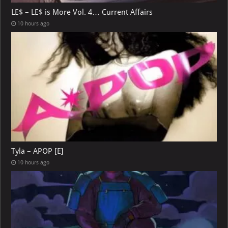
LE$ – LE$ is More Vol. 4… Current Affairs
10 hours ago
Tyla – APOP [E]
10 hours ago