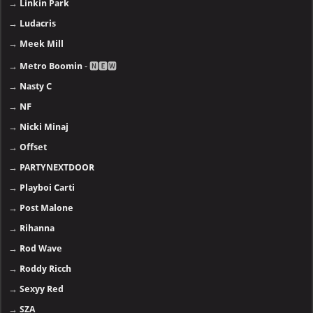
→
Linkin Park
→
Ludacris
→
Meek Mill
→
Metro Boomin
- 🅽🅴🆆
→
Nasty C
→
NF
→
Nicki Minaj
→
Offset
→
PARTYNEXTDOOR
→
Playboi Carti
→
Post Malone
→
Rihanna
→
Rod Wave
→
Roddy Ricch
→
Sexyy Red
→
SZA