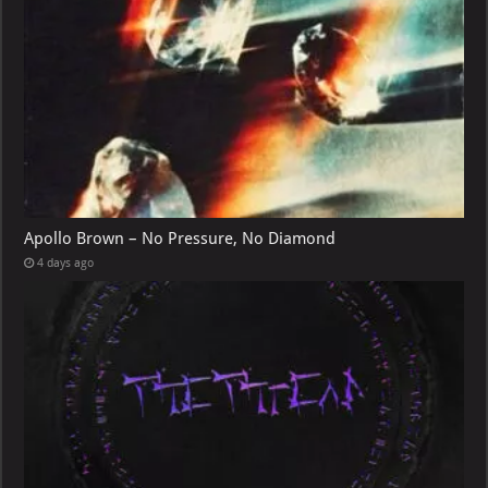
Apollo Brown – No Pressure, No Diamond
4 days ago