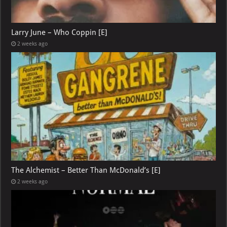
Larry June – Who Coppin [E]
2 weeks ago
The Alchemist – Better Than McDonald’s [E]
2 weeks ago