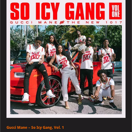
–
So
Icy
Gang
Vol.
1
Gucci Mane – So Icy Gang, Vol. 1