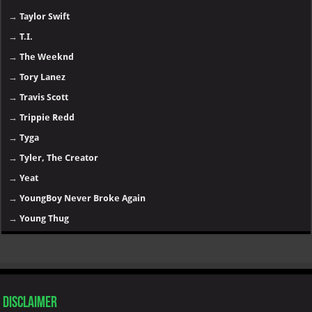
→
Taylor Swift
→
T.I.
→
The Weeknd
→
Tory Lanez
→
Travis Scott
→
Trippie Redd
→
Tyga
→
Tyler, The Creator
→
Yeat
→
YoungBoy Never Broke Again
→
Young Thug
Disclaimer