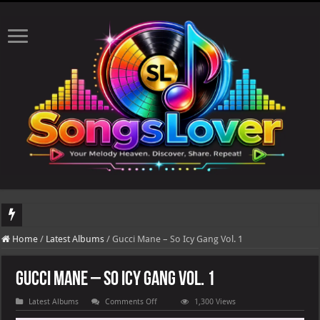
DJ Khaled's highly anticipated album, AALAM OF GOD, missed its planned July 1
Home
/
Latest Albums
/
Gucci Mane – So Icy Gang Vol. 1
Gucci Mane – So Icy Gang Vol. 1
on
Latest Albums
Comments Off
1,300 Views
Gucci
Mane