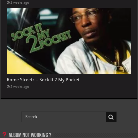
2 weeks ago
Rome Streetz – Sock It 2 My Pocket
2 weeks ago
Album not Working ?