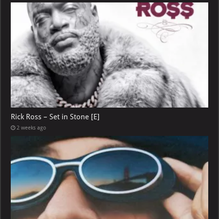
Rick Ross – Set in Stone [E]
2 weeks ago