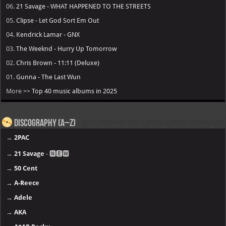
06.
21 Savage - WHAT HAPPENED TO THE STREETS
05.
Clipse - Let God Sort Em Out
04.
Kendrick Lamar - GNX
03.
The Weeknd - Hurry Up Tomorrow
02.
Chris Brown - 11:11 (Deluxe)
01.
Gunna - The Last Wun
More >>
Top 40 music albums in 2025
Discography (A–Z)
→
2PAC
→
21 Savage
- 🅽🅴🆆
→
50 Cent
→
A-Reece
→
Adele
→
AKA