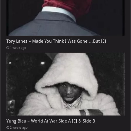
Tory Lanez – Made You Think I Was Gone …But [E]
1 week ago
Yung Bleu – World At War Side A [E] & Side B
2 weeks ago