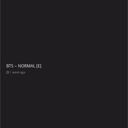
BTS – NORMAL [E]
1 week ago