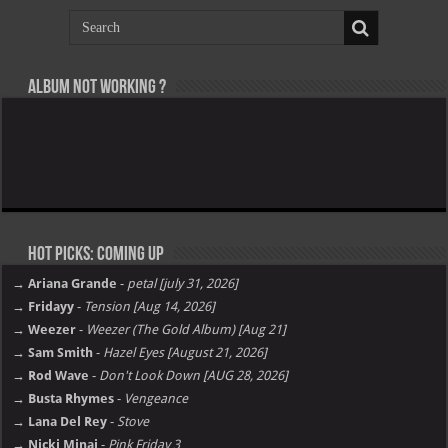
Album not Working ?
Hot Picks: Coming Up
→ Ariana Grande
-
petal [july 31, 2026]
→ Fridayy
-
Tension [Aug 14, 2026]
→ Weezer
-
Weezer (The Gold Album) [Aug 21]
→ Sam Smith
-
Hazel Eyes [August 21, 2026]
→ Rod Wave
-
Don't Look Down [AUG 28, 2026]
→ Busta Rhymes
-
Vengeance
→ Lana Del Rey
-
Stove
→ Nicki Minaj
-
Pink Friday 3