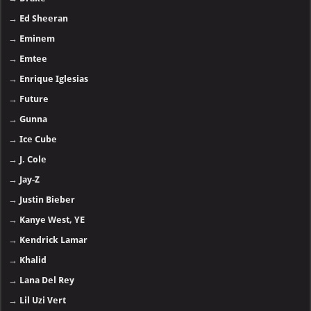
→
Ed Sheeran
→
Eminem
→
Emtee
→
Enrique Iglesias
→
Future
→
Gunna
→
Ice Cube
→
J. Cole
→
Jay-Z
→
Justin Bieber
→
Kanye West, YE
→
Kendrick Lamar
→
Khalid
→
Lana Del Rey
→
Lil Uzi Vert