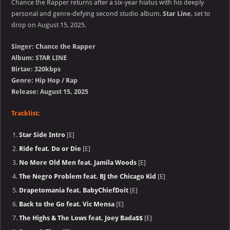
Chance the Rapper returns after a six-year hiatus with his deeply
personal and genre-defying second studio album,
Star Line
, set to
drop on August 15, 2025.
Singer: Chance the Rapper
Album: STAR LINE
Birtae: 320kbps
Genre: Hip Hop / Rap
Release: August 15, 2025
Tracklist:
Star Side Intro
[E]
Ride feat. Do or Die
[E]
No More Old Men feat. Jamila Woods
[E]
The Negro Problem feat. BJ the Chicago Kid
[E]
Drapetomania feat. BabyChiefDoit
[E]
Back to the Go feat. Vic Mensa
[E]
The Highs & The Lows feat. Joey Bada$$
[E]