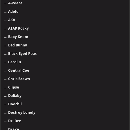
→
A-Reece
→
Adele
→
AKA
→
A$AP Rocky
→
Baby Keem
→
Bad Bunny
→
Black Eyed Peas
→
Cardi B
→
Central Cee
→
Chris Brown
→
Clipse
→
DaBaby
→
Doechii
→
Destroy Lonely
→
Dr. Dre
→
Drake