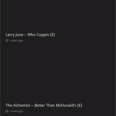
Larry June – Who Coppin [E]
1 week ago
The Alchemist – Better Than McDonald’s [E]
1 week ago