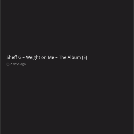
Sheff G – Weight on Me – The Album [E]
2 days ago