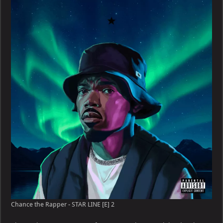
Chance the Rapper - STAR LINE [E] 2