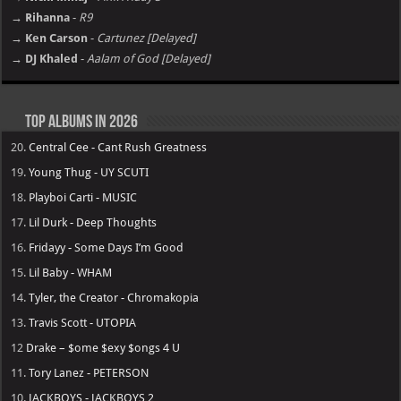
→ Rihanna
-
R9
→ Ken Carson
-
Cartunez [Delayed]
→ DJ Khaled
-
Aalam of God [Delayed]
Top Albums in 2026
20.
Central Cee - Cant Rush Greatness
19.
Young Thug - UY SCUTI
18.
Playboi Carti - MUSIC
17.
Lil Durk - Deep Thoughts
16.
Fridayy - Some Days I’m Good
15.
Lil Baby - WHAM
14.
Tyler, the Creator - Chromakopia
13.
Travis Scott - UTOPIA
12
Drake – $ome $exy $ongs 4 U
11.
Tory Lanez - PETERSON
10.
JACKBOYS - JACKBOYS 2