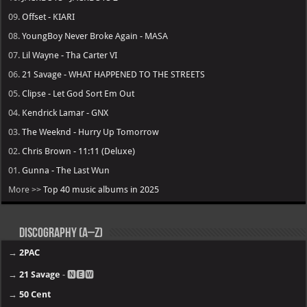
09.
Offset - KIARI
08.
YoungBoy Never Broke Again - MASA
07.
Lil Wayne - Tha Carter VI
06.
21 Savage - WHAT HAPPENED TO THE STREETS
05.
Clipse - Let God Sort Em Out
04.
Kendrick Lamar - GNX
03.
The Weeknd - Hurry Up Tomorrow
02.
Chris Brown - 11:11 (Deluxe)
01.
Gunna - The Last Wun
More >>
Top 40 music albums in 2025
Discography (A–Z)
→
2PAC
→
21 Savage
- 🅽🅴🆆
→
50 Cent