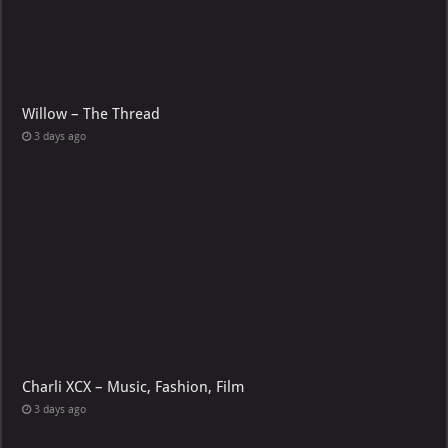
Willow – The Thread
3 days ago
Charli XCX – Music, Fashion, Film
3 days ago