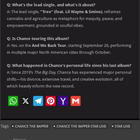
Q: What’s the lead single, and what’s it about?
A: The lead single,
“Tree” (feat. Lil Wayne & Smino)
, reframes
cannabis and agriculture as metaphors for inequity, peace, and
empowerment. grounded in soulful vibes.
Q: Is Chance touring this album?
A: Yes. on the
And We Back Tour
, starting September 26, performing
in multiple major North American cities through October.
Q: What happened in Chance’s personal life since his last album?
A: Since 2019’s
The Big Day
, Chance has experienced major personal
shifts—his divorce, extensive travel, and creative evolution. all of
which heavily inform the new record.
W
X
Te
Pi
Ya
G
h
le
nt
h
m
at
gr
er
o
ai
Tags
CHANCE THE RAPPER
CHANCE THE RAPPER STAR LINE
STAR LINE
s
a
es
o
l
Previous