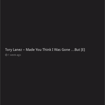
Tory Lanez – Made You Think I Was Gone …But [E]
1 week ago