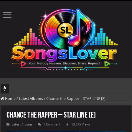
DJ Khaled's highly anticipated album, AALAM OF GOD, missed its planned July 
Home
/
Latest Albums
/
Chance the Rapper – STAR LINE [E]
Chance the Rapper – STAR LINE [E]
Latest Albums
1 Comment
13,875 Views