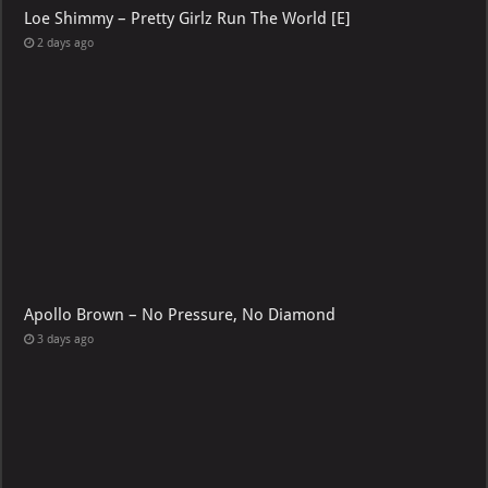
Loe Shimmy – Pretty Girlz Run The World [E]
2 days ago
Apollo Brown – No Pressure, No Diamond
3 days ago