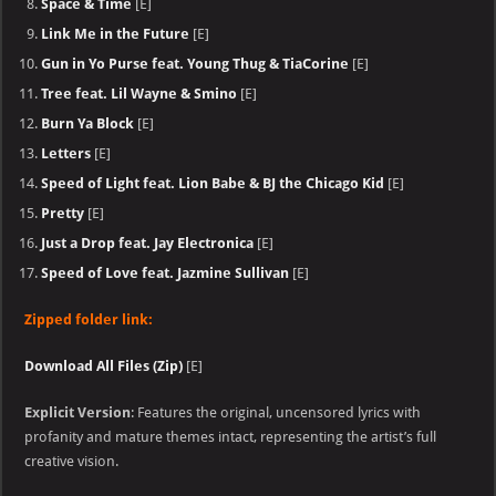
Space & Time
[E]
Link Me in the Future
[E]
Gun in Yo Purse feat. Young Thug & TiaCorine
[E]
Tree feat. Lil Wayne & Smino
[E]
Burn Ya Block
[E]
Letters
[E]
Speed of Light feat. Lion Babe & BJ the Chicago Kid
[E]
Pretty
[E]
Just a Drop feat. Jay Electronica
[E]
Speed of Love feat. Jazmine Sullivan
[E]
Zipped folder link:
Download All Files (Zip)
[E]
Explicit Version
: Features the original, uncensored lyrics with
profanity and mature themes intact, representing the artist’s full
creative vision.