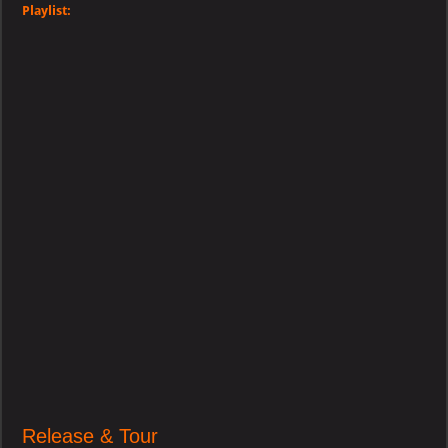
Playlist:
Release & Tour