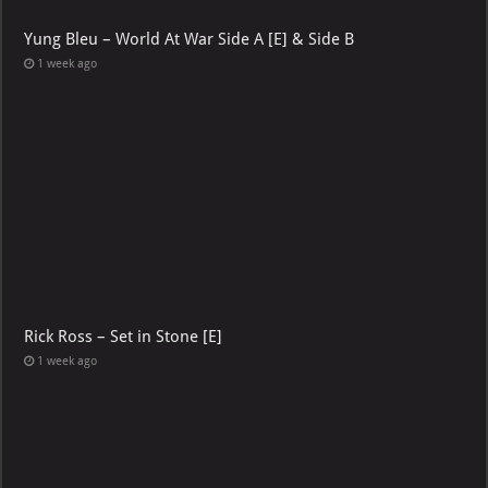
Yung Bleu – World At War Side A [E] & Side B
1 week ago
Rick Ross – Set in Stone [E]
1 week ago