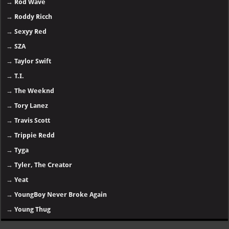
→
Rod Wave
→
Roddy Ricch
→
Sexyy Red
→
SZA
→
Taylor Swift
→
T.I.
→
The Weeknd
→
Tory Lanez
→
Travis Scott
→
Trippie Redd
→
Tyga
→
Tyler, The Creator
→
Yeat
→
YoungBoy Never Broke Again
→
Young Thug