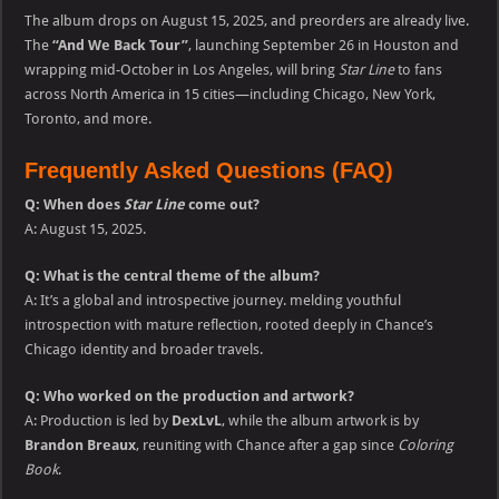
The album drops on August 15, 2025, and preorders are already live.
The
“And We Back Tour”
, launching September 26 in Houston and
wrapping mid-October in Los Angeles, will bring
Star Line
to fans
across North America in 15 cities—including Chicago, New York,
Toronto, and more.
Frequently Asked Questions (FAQ)
Q: When does
Star Line
come out?
A: August 15, 2025.
Q: What is the central theme of the album?
A: It’s a global and introspective journey. melding youthful
introspection with mature reflection, rooted deeply in Chance’s
Chicago identity and broader travels.
Q: Who worked on the production and artwork?
A: Production is led by
DexLvL
, while the album artwork is by
Brandon Breaux
, reuniting with Chance after a gap since
Coloring
Book
.