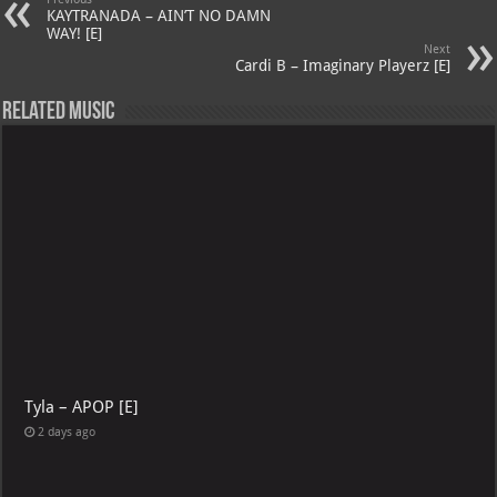
A
m
t
M
KAYTRANADA – AIN’T NO DAMN
p
ai
WAY! [E]
Next
p
l
Cardi B – Imaginary Playerz [E]
Related Music
Tyla – APOP [E]
2 days ago