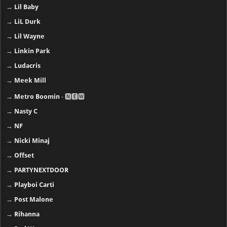
→
Lil Baby
→
LiL Durk
→
Lil Wayne
→
Linkin Park
→
Ludacris
→
Meek Mill
→
Metro Boomin
- 🅽🅴🆆
→
Nasty C
→
NF
→
Nicki Minaj
→
Offset
→
PARTYNEXTDOOR
→
Playboi Carti
→
Post Malone
→
Rihanna