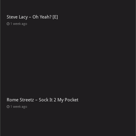
Steve Lacy – Oh Yeah? [E]
1 week ago
Rome Streetz – Sock It 2 My Pocket
1 week ago