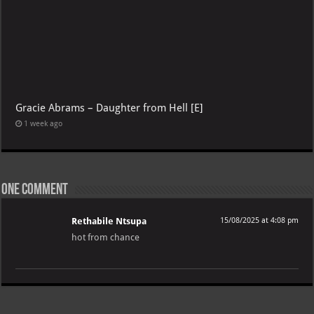
Gracie Abrams – Daughter from Hell [E]
1 week ago
One comment
Rethabile Ntsupa
15/08/2025 at 4:08 pm
hot from chance