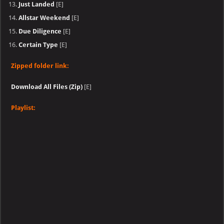
Just Landed
[E]
Allstar Weekend
[E]
Due Diligence
[E]
Certain Type
[E]
Zipped folder link:
Download All Files (Zip)
[E]
Playlist: