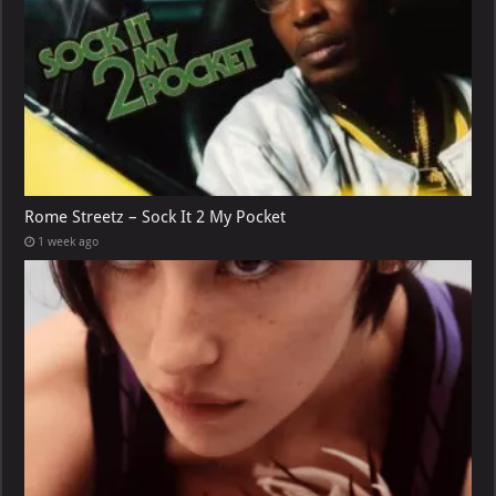
Rome Streetz – Sock It 2 My Pocket
1 week ago