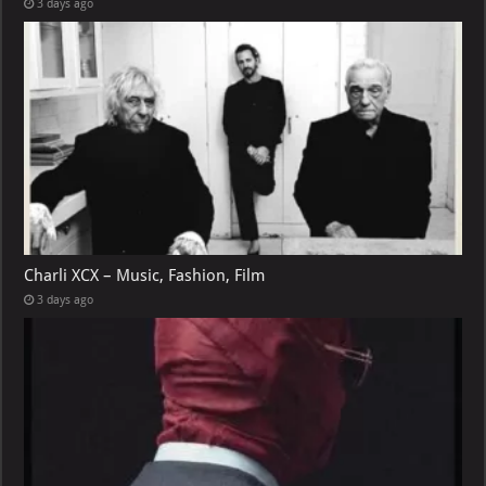
3 days ago
Charli XCX – Music, Fashion, Film
3 days ago