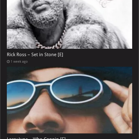
Rick Ross – Set in Stone [E]
1 week ago