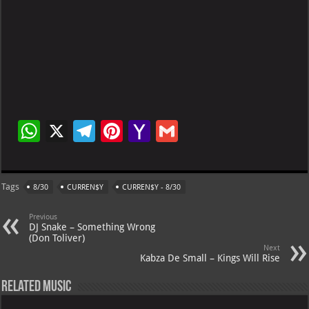
W
X
Te
Pi
Ya
G
h
le
nt
h
m
at
gr
er
o
ai
Tags
8/30
CURREN$Y
CURREN$Y - 8/30
s
a
es
o
l
A
m
t
M
Previous
DJ Snake – Something Wrong
p
ai
(Don Toliver)
Next
p
l
Kabza De Small – Kings Will Rise
Related Music