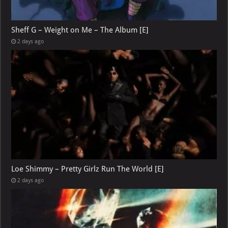
Sheff G – Weight on Me – The Album [E]
2 days ago
Loe Shimmy – Pretty Girlz Run The World [E]
2 days ago