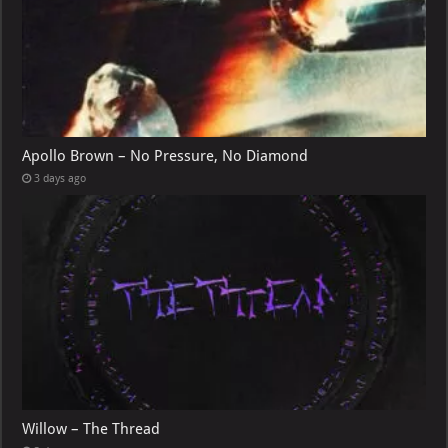
Apollo Brown – No Pressure, No Diamond
3 days ago
Willow – The Thread