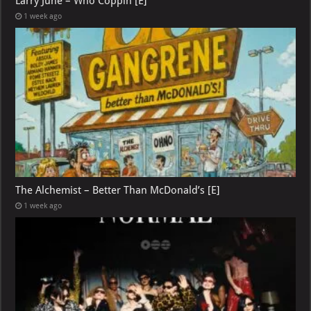
Larry June – Who Coppin [E]
1 week ago
The Alchemist – Better Than McDonald’s [E]
1 week ago