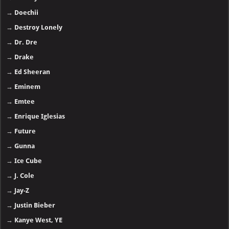
→
Doechii
→
Destroy Lonely
→
Dr. Dre
→
Drake
→
Ed Sheeran
→
Eminem
→
Emtee
→
Enrique Iglesias
→
Future
→
Gunna
→
Ice Cube
→
J. Cole
→
Jay-Z
→
Justin Bieber
→
Kanye West, YE