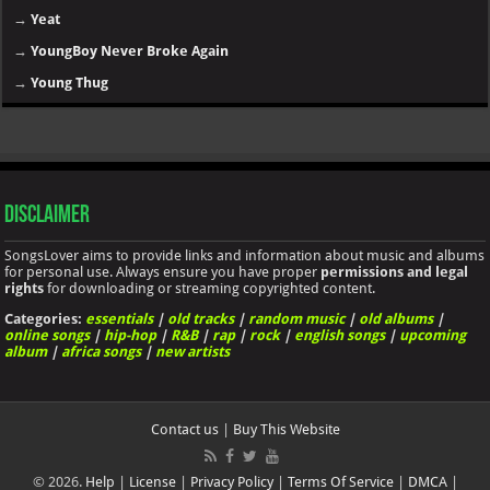
→
Yeat
→
YoungBoy Never Broke Again
→
Young Thug
Disclaimer
SongsLover aims to provide links and information about music and albums
for personal use. Always ensure you have proper
permissions and legal
rights
for downloading or streaming copyrighted content.
Categories:
essentials
|
old tracks
|
random music
|
old albums
|
online songs
|
hip-hop
|
R&B
|
rap
|
rock
|
english songs
|
upcoming
album
|
africa songs
|
new artists
Contact us
|
Buy This Website
© 2026.
Help
|
License
|
Privacy Policy
|
Terms Of Service
|
DMCA
|