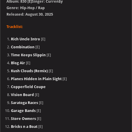
Album: 830 [E]Singer: Curren$y
Genre: Hip-Hop / Rap
Released: August 30, 2025
Tracklist:
Rich Uncle Intro
[E]
Combination
[E]
Time Keeps Slippin
[E]
Blog Air
[E]
Kush Clouds (Remix)
[E]
Planes Hidden in Plain Sight
[E]
Copperfield Coupe
Vision Board
[E]
Saratoga Races
[E]
Garage Bands
[E]
Store Owners
[E]
Bricks n a Boat
[E]