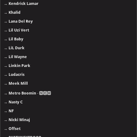
→
Kendrick Lamar
→
Khalid
→
Lana Del Rey
→
Lil Uzi Vert
→
Lil Baby
→
LiL Durk
→
Lil Wayne
→
Linkin Park
→
Ludacris
→
Meek Mill
→
Metro Boomin
- 🅽🅴🆆
→
Nasty C
→
NF
→
Nicki Minaj
→
Offset