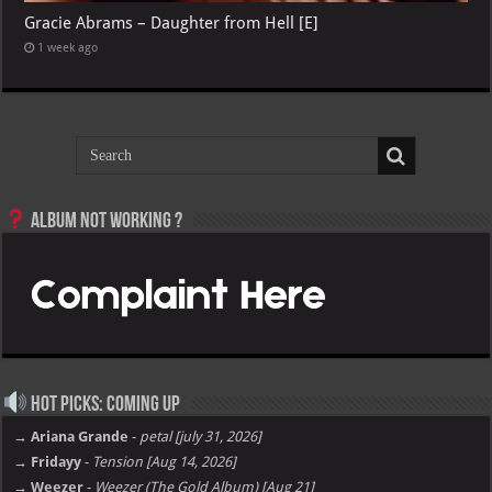
Gracie Abrams – Daughter from Hell [E]
1 week ago
Album not Working ?
Hot Picks: Coming Up
→ Ariana Grande
-
petal [july 31, 2026]
→ Fridayy
-
Tension [Aug 14, 2026]
→ Weezer
-
Weezer (The Gold Album) [Aug 21]