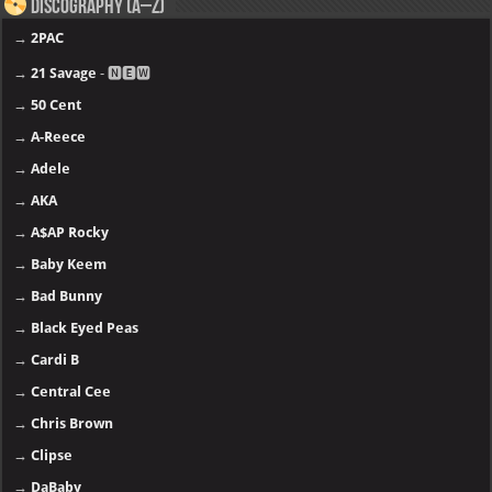
Discography (A–Z)
→
2PAC
→
21 Savage
- 🅽🅴🆆
→
50 Cent
→
A-Reece
→
Adele
→
AKA
→
A$AP Rocky
→
Baby Keem
→
Bad Bunny
→
Black Eyed Peas
→
Cardi B
→
Central Cee
→
Chris Brown
→
Clipse
→
DaBaby