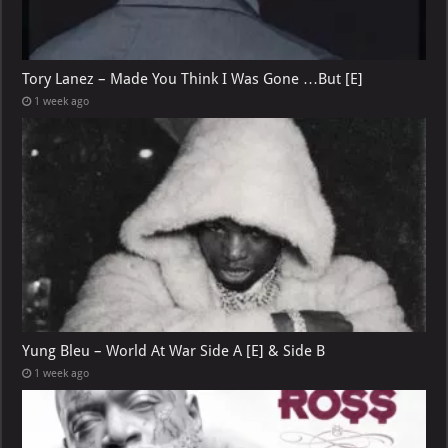
Tory Lanez – Made You Think I Was Gone …But [E]
1 week ago
Yung Bleu – World At War Side A [E] & Side B
1 week ago