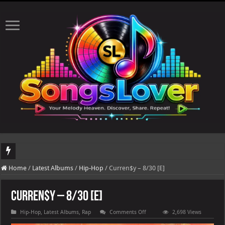
DJ Khaled's highly anticipated album, AALAM OF GOD, missed its planned July 17
Home
/
Latest Albums
/
Hip-Hop
/
Curren$y – 8/30 [E]
Curren$y – 8/30 [E]
on
Hip-Hop
,
Latest Albums
,
Rap
Comments Off
2,698 Views
Curren$y
–