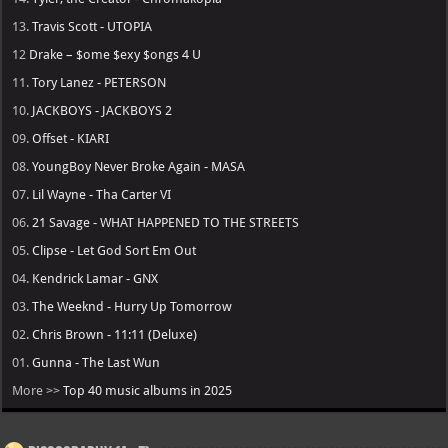
13.
Travis Scott - UTOPIA
12
Drake – $ome $exy $ongs 4 U
11.
Tory Lanez - PETERSON
10.
JACKBOYS - JACKBOYS 2
09.
Offset - KIARI
08.
YoungBoy Never Broke Again - MASA
07.
Lil Wayne - Tha Carter VI
06.
21 Savage - WHAT HAPPENED TO THE STREETS
05.
Clipse - Let God Sort Em Out
04.
Kendrick Lamar - GNX
03.
The Weeknd - Hurry Up Tomorrow
02.
Chris Brown - 11:11 (Deluxe)
01.
Gunna - The Last Wun
More >>
Top 40 music albums in 2025