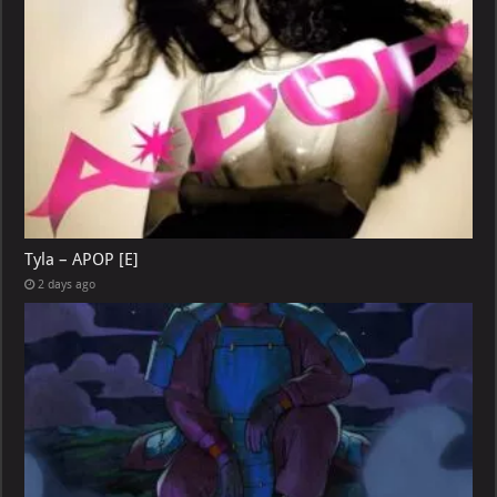
Tyla – APOP [E]
2 days ago