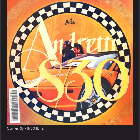
8/30
[E]
Curren$y - 8/30 [E] 2