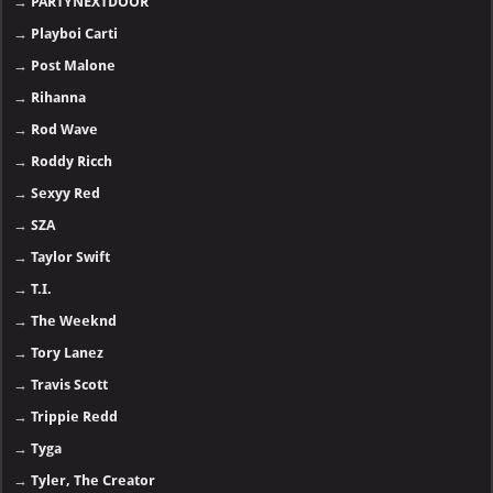
→
PARTYNEXTDOOR
→
Playboi Carti
→
Post Malone
→
Rihanna
→
Rod Wave
→
Roddy Ricch
→
Sexyy Red
→
SZA
→
Taylor Swift
→
T.I.
→
The Weeknd
→
Tory Lanez
→
Travis Scott
→
Trippie Redd
→
Tyga
→
Tyler, The Creator