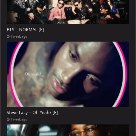
BTS – NORMAL [E]
1 week ago
Steve Lacy – Oh Yeah? [E]
1 week ago