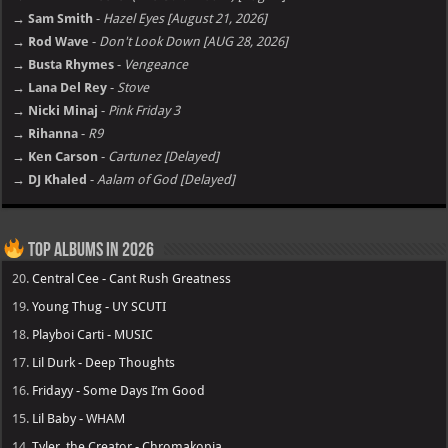
→ Sam Smith
-
Hazel Eyes [August 21, 2026]
→ Rod Wave
-
Don't Look Down [AUG 28, 2026]
→ Busta Rhymes
-
Vengeance
→ Lana Del Rey
-
Stove
→ Nicki Minaj
-
Pink Friday 3
→ Rihanna
-
R9
→ Ken Carson
-
Cartunez [Delayed]
→ DJ Khaled
-
Aalam of God [Delayed]
Top Albums in 2026
20.
Central Cee - Cant Rush Greatness
19.
Young Thug - UY SCUTI
18.
Playboi Carti - MUSIC
17.
Lil Durk - Deep Thoughts
16.
Fridayy - Some Days I’m Good
15.
Lil Baby - WHAM
14.
Tyler, the Creator - Chromakopia