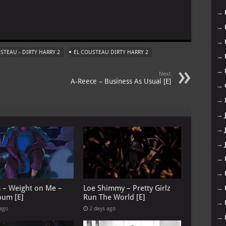
→
m
→
→
STEAU - DIRTY HARRY 2
EL COUSTEAU DIRTY HARRY 2
→
→
Next
A-Reece – Business As Usual [E]
→
→
→
→
→
→
→
G – Weight on Me –
Loe Shimmy – Pretty Girlz
→
bum [E]
Run The World [E]
→
 ago
2 days ago
→