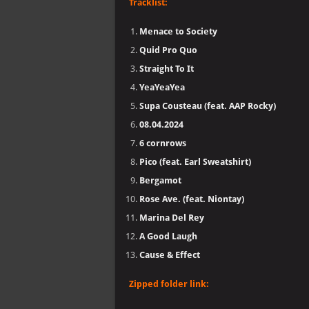
Tracklist:
Menace to Society
Quid Pro Quo
Straight To It
YeaYeaYea
Supa Cousteau (feat. AAP Rocky)
08.04.2024
6 cornrows
Pico (feat. Earl Sweatshirt)
Bergamot
Rose Ave. (feat. Niontay)
Marina Del Rey
A Good Laugh
Cause & Effect
Zipped folder link: