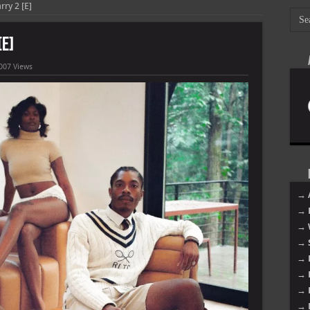
rry 2 [E]
[E]
007 Views
→ 
→ 
→ 
→ 
→ 
→ 
→ 
→ 