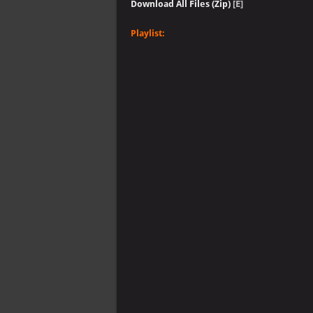
Download All Files (Zip)
[E]
Playlist: