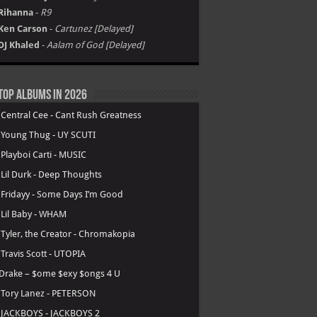
Rihanna
-
R9
Ken Carson
-
Cartunez [Delayed]
DJ Khaled
-
Aalam of God [Delayed]
Top Albums in 2026
.
Central Cee - Cant Rush Greatness
.
Young Thug - UY SCUTI
.
Playboi Carti - MUSIC
.
Lil Durk - Deep Thoughts
.
Fridayy - Some Days I’m Good
.
Lil Baby - WHAM
.
Tyler, the Creator - Chromakopia
.
Travis Scott - UTOPIA
Drake – $ome $exy $ongs 4 U
.
Tory Lanez - PETERSON
.
JACKBOYS - JACKBOYS 2