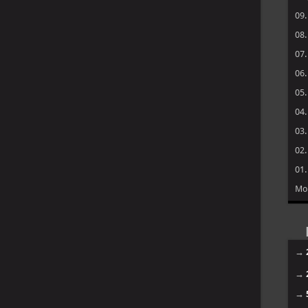
09
08
07
06
05
04
03
02
01
Mo
→
→
→