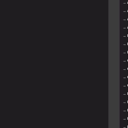
→
→
→
→
→
→
→
→
→
→
→
→
→
→
→
→