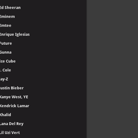
Ed Sheeran
Eminem
Emtee
Enrique Iglesias
Future
Gunna
Ice Cube
J. Cole
Jay-Z
Justin Bieber
Kanye West, YE
Kendrick Lamar
Khalid
Lana Del Rey
Lil Uzi Vert