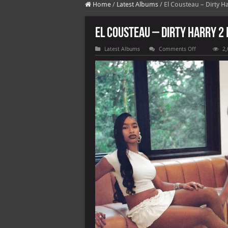
Home
/
Latest Albums
/
El Cousteau – Dirty Ha
El Cousteau – Dirty Harry 2 
on
Latest Albums
Comments Off
2,
El
Cousteau
–
Dirty
Harry
2
[E]