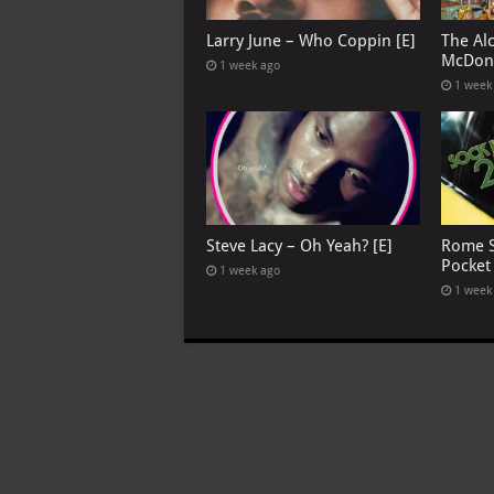
Larry June – Who Coppin [E]
The Al
McDona
1 week ago
1 week
Steve Lacy – Oh Yeah? [E]
Rome S
Pocket
1 week ago
1 week