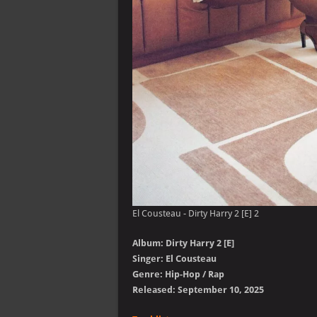
El Cousteau - Dirty Harry 2 [E] 2
Album: Dirty Harry 2 [E]
Singer: El Cousteau
Genre: Hip-Hop / Rap
Released: September 10, 2025