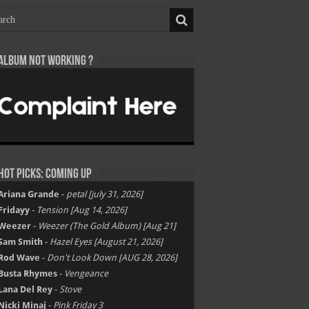
Album not Working ?
Hot Picks: Coming Up
Ariana Grande
-
petal [july 31, 2026]
Fridayy
-
Tension [Aug 14, 2026]
Weezer
-
Weezer (The Gold Album) [Aug 21]
Sam Smith
-
Hazel Eyes [August 21, 2026]
Rod Wave
-
Don't Look Down [AUG 28, 2026]
Busta Rhymes
-
Vengeance
Lana Del Rey
-
Stove
Nicki Minaj
-
Pink Friday 3