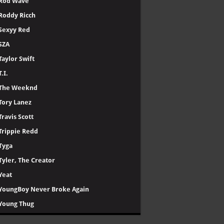
Rod Wave
Roddy Ricch
Sexyy Red
SZA
Taylor Swift
T.I.
The Weeknd
Tory Lanez
Travis Scott
Trippie Redd
Tyga
Tyler, The Creator
Yeat
YoungBoy Never Broke Again
Young Thug