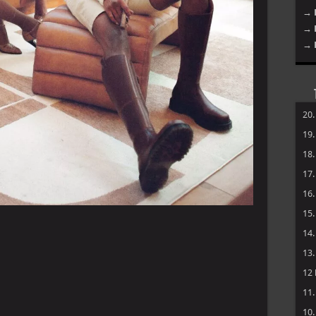
→ 
→ 
→ 
20
19
18
17
16
15
14
13
12
11
10