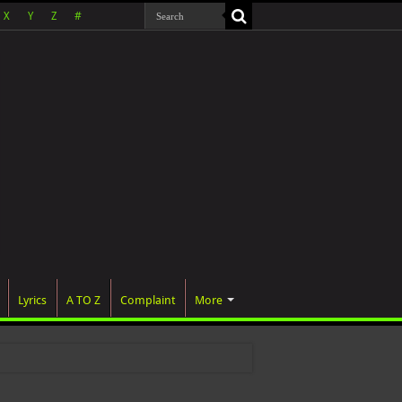
X
Y
Z
#
Lyrics
A TO Z
Complaint
More