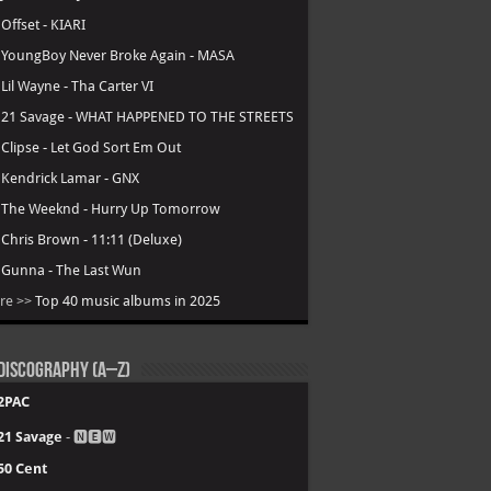
.
Offset - KIARI
.
YoungBoy Never Broke Again - MASA
.
Lil Wayne - Tha Carter VI
.
21 Savage - WHAT HAPPENED TO THE STREETS
.
Clipse - Let God Sort Em Out
.
Kendrick Lamar - GNX
.
The Weeknd - Hurry Up Tomorrow
.
Chris Brown - 11:11 (Deluxe)
.
Gunna - The Last Wun
re >>
Top 40 music albums in 2025
Discography (A–Z)
2PAC
21 Savage
- 🅽🅴🆆
50 Cent