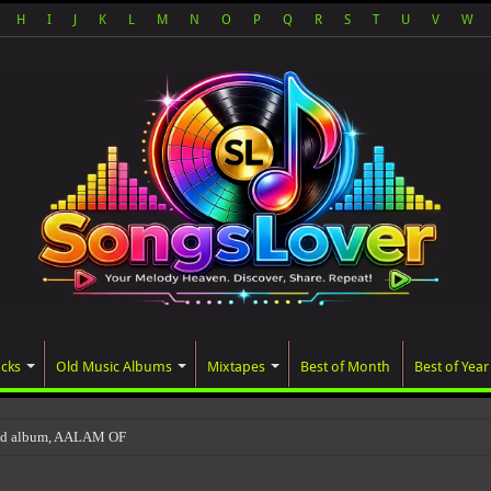
H
I
J
K
L
M
N
O
P
Q
R
S
T
U
V
W
acks
Old Music Albums
Mixtapes
Best of Month
Best of Year
ted album, AALAM OF GOD, missed its planned