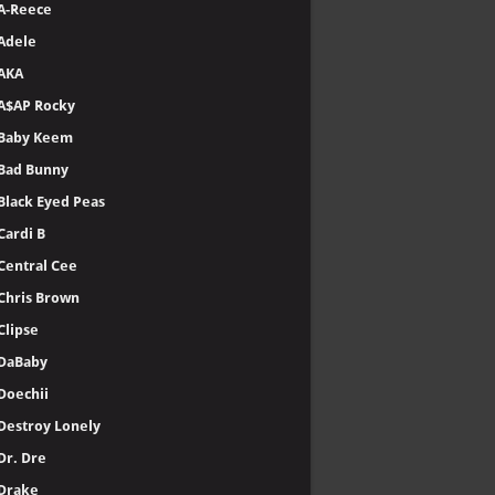
A-Reece
Adele
AKA
A$AP Rocky
Baby Keem
Bad Bunny
Black Eyed Peas
Cardi B
Central Cee
Chris Brown
Clipse
DaBaby
Doechii
Destroy Lonely
Dr. Dre
Drake