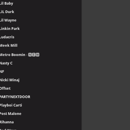
Lil Baby
LiL Durk
Lil Wayne
Linkin Park
Ludacris
Meek Mill
Metro Boomin
- 🅽🅴🆆
Nasty C
NF
Nicki Minaj
Offset
PARTYNEXTDOOR
Playboi Carti
Post Malone
Rihanna