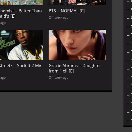
→
→
chemist – Better Than
BTS – NORMAL [E]
ld’s [E]
→
1 week ago
 ago
→
→
→
→
→
treetz – Sock It 2 My
Gracie Abrams – Daughter
→
from Hell [E]
→
 ago
1 week ago
→
→
→
→
→