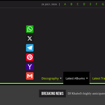
A
B
C
D
E
F
G
26 JULY, 2026
WhatsApp
X
Telegram
Pinterest
Yahoo
Discography
Latest Albums
Latest Tr
Mail
Gmail
Breaking News
DJ Khaled's highly anticipa