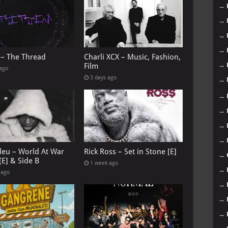
→
→
→
→
 – The Thread
Charli XCX – Music, Fashion,
→
Film
 ago
3 days ago
→
→
→
→
→
leu – World At War
Rick Ross – Set in Stone [E]
→
[E] & Side B
1 week ago
→
 ago
→
→
→