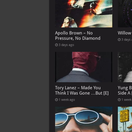
Apollo Brown – No
Willow
Pressure, No Diamond
3 days
3 days ago
Tory Lanez – Made You
Yung B
Think I Was Gone …But [E]
Side A 
1 week ago
1 week