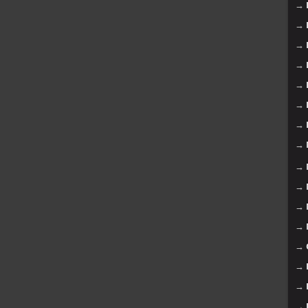
→
→
→
→
→
→
→
→
→
→
→
→
→
→
→
→