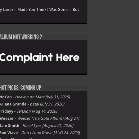
ry Lanez – Made You Think I Was Gone …But
Album not Working ?
Hot Picks: Coming Up
NoCap
-
Heaven on Mars [july 31, 2026]
Ariana Grande
-
petal [july 31, 2026]
Fridayy
-
Tension [Aug 14, 2026]
Weezer
-
Weezer (The Gold Album) [Aug 21]
Sam Smith
-
Hazel Eyes [August 21, 2026]
Rod Wave
-
Don't Look Down [AUG 28, 2026]