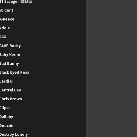
21 Savage
- 🅽🅴🆆
50 Cent
A-Reece
Adele
AKA
A$AP Rocky
Baby Keem
Bad Bunny
Black Eyed Peas
Cardi B
Central Cee
Chris Brown
Clipse
DaBaby
Doechii
Destroy Lonely