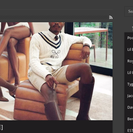
Poo
Lil
Roy
Lil
Tyg
Jac
Dav
Be
E]
ES