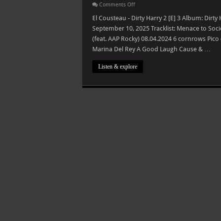
on
Comments Off
El
Cousteau
El Cousteau - Dirty Harry 2 [E] 3 Album: Dirt
–
September 10, 2025 Tracklist: Menace to Soc
Dirty
Harry
(feat. AAP Rocky) 08.04.2024 6 cornrows Pico 
2
Marina Del Rey A Good Laugh Cause & …
[E]
Listen & explore