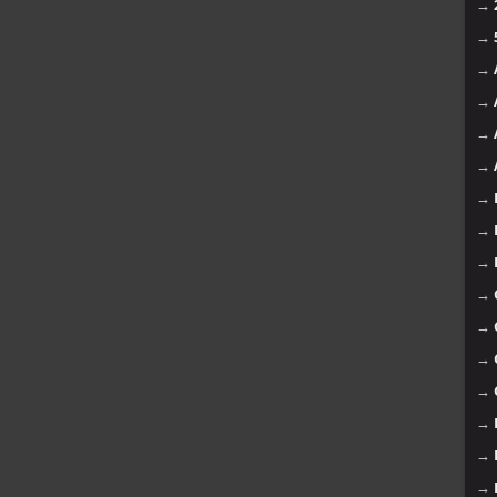
→
→
→
→
→
→
→
→
→
→
→
→
→
→
→
→