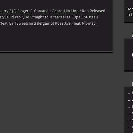
To
y Harry 2 [E] Singer: El Cousteau Genre: Hip-Hop / Rap Released:
[E]
iety Quid Pro Quo Straight To It YeaYeaYea Supa Cousteau
(feat. Earl Sweatshirt) Bergamot Rose Ave. (feat. Niontay)
→ 
→ 
→ 
→ 
→ 
→ 