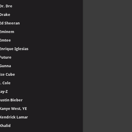
Dr. Dre
Drake
Ed Sheeran
Eminem
Emtee
Enrique Iglesias
Future
Gunna
Ice Cube
J. Cole
Jay-Z
Justin Bieber
Kanye West, YE
Kendrick Lamar
Khalid