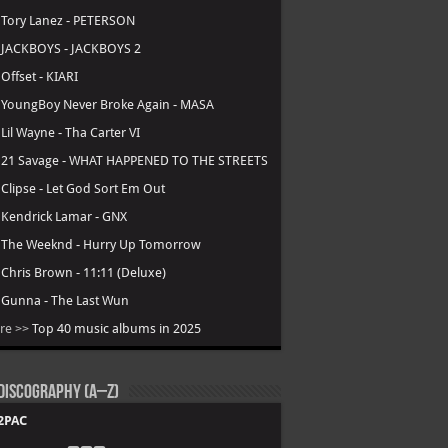
.
Tory Lanez - PETERSON
.
JACKBOYS - JACKBOYS 2
.
Offset - KIARI
.
YoungBoy Never Broke Again - MASA
.
Lil Wayne - Tha Carter VI
.
21 Savage - WHAT HAPPENED TO THE STREETS
.
Clipse - Let God Sort Em Out
.
Kendrick Lamar - GNX
.
The Weeknd - Hurry Up Tomorrow
.
Chris Brown - 11:11 (Deluxe)
.
Gunna - The Last Wun
re >>
Top 40 music albums in 2025
Discography (A–Z)
2PAC