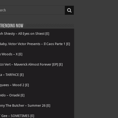
Trending now
h Shiesty – All Eyes on Shiest [E]
 Baby, Victor Victor Presents – Il Caos Parte 1 [E]
 Woods – X [E]
 Uzi Vert – Maverick Almost Forever [EP] [E]
a – TARFACE [E]
quees – Mood 2 [E]
ido – Oriadé [E]
nny The Butcher – Summer 26 [E]
T Gee – SOMETIMES [E]