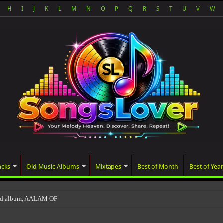
H
I
J
K
L
M
N
O
P
Q
R
S
T
U
V
W
acks
Old Music Albums
Mixtapes
Best of Month
Best of Year
ted album, AALAM OF GOD, missed its planned Ju