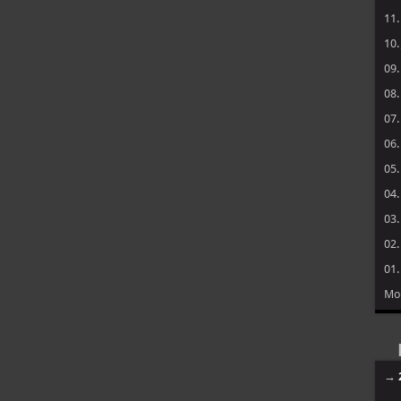
11
10
09
08
07
06
05
04
03
02
01
Mo
→