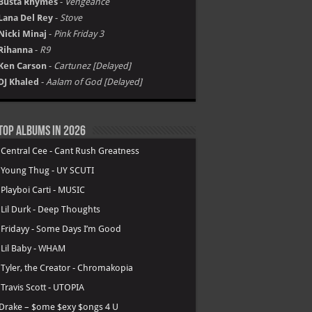
Busta Rhymes
-
Vengeance
Lana Del Rey
-
Stove
Nicki Minaj
-
Pink Friday 3
Rihanna
-
R9
Ken Carson
-
Cartunez [Delayed]
DJ Khaled
-
Aalam of God [Delayed]
Top Albums in 2026
.
Central Cee - Cant Rush Greatness
.
Young Thug - UY SCUTI
.
Playboi Carti - MUSIC
.
Lil Durk - Deep Thoughts
.
Fridayy - Some Days I’m Good
.
Lil Baby - WHAM
.
Tyler, the Creator - Chromakopia
.
Travis Scott - UTOPIA
Drake – $ome $exy $ongs 4 U