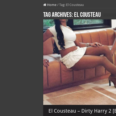
Home
/
Tag:
El Cousteau
Tag Archives:
El Cousteau
El Cousteau – Dirty Harry 2 [