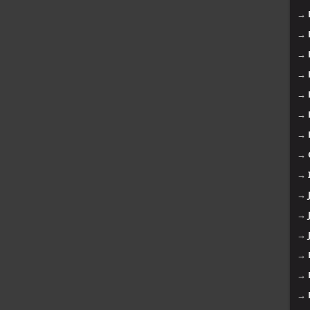
→
→
→
→
→
→
→
→
→
→
→
→
→
→
→