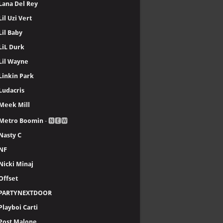
Lana Del Rey
Lil Uzi Vert
Lil Baby
LiL Durk
Lil Wayne
Linkin Park
Ludacris
Meek Mill
Metro Boomin
- 🅽🅴🆆
Nasty C
NF
Nicki Minaj
Offset
PARTYNEXTDOOR
Playboi Carti
Post Malone