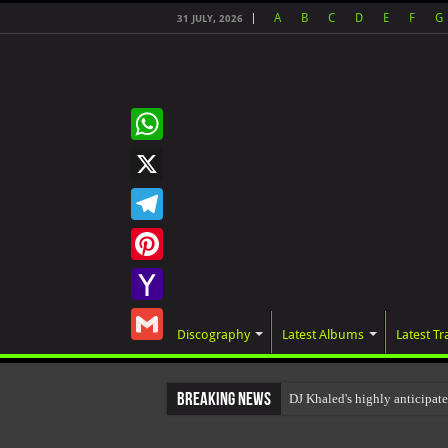
A
B
C
D
E
F
G
31 JULY, 2026
WhatsApp
X
Telegram
Pinterest
Yahoo
Discography
Latest Albums
Latest Tr
Mail
Gmail
Breaking News
DJ Khaled's highly anticipa