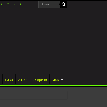
X
Y
Z
#
Lyrics
A TO Z
Complaint
More