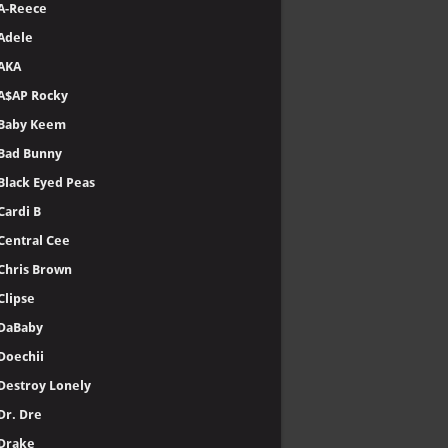
A-Reece
Adele
AKA
A$AP Rocky
Baby Keem
Bad Bunny
Black Eyed Peas
Cardi B
Central Cee
Chris Brown
Clipse
DaBaby
Doechii
Destroy Lonely
Dr. Dre
Drake