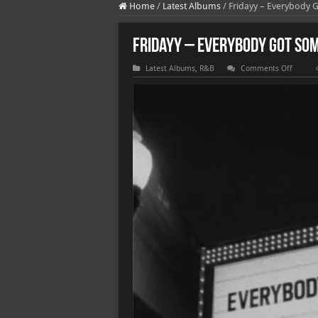
Home
/
Latest Albums
/
Fridayy – Everybody 
Fridayy – Everybody Got Som
on
Latest Albums
,
R&B
Comments Off
Fridayy
–
Everyb
Got
Someb
[E]