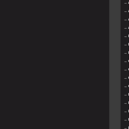
→
→
→
→
→
→
→
→
→
→
→
→
→
→
→
→