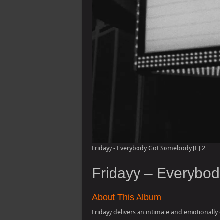
Fridayy - Everybody Got Somebody [E] 2
Fridayy – Everybo
About This Album
Fridayy delivers an intimate and emotionally