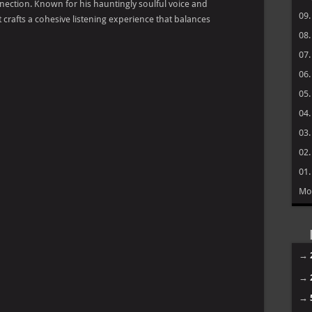
nection. Known for his hauntingly soulful voice and
09
 crafts a cohesive listening experience that balances
08
07
06
05
04
03
02
01
Mo
→
→
→