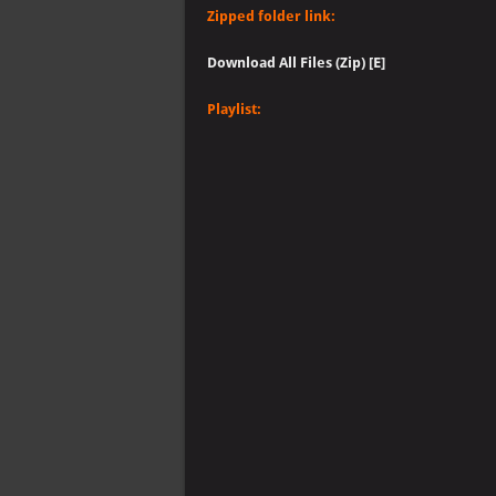
Zipped folder link:
Download All Files (Zip) [E]
Playlist: