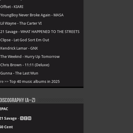
.
Offset - KIARI
.
YoungBoy Never Broke Again - MASA
.
Lil Wayne - Tha Carter VI
.
21 Savage - WHAT HAPPENED TO THE STREETS
.
Clipse - Let God Sort Em Out
.
Kendrick Lamar - GNX
.
The Weeknd - Hurry Up Tomorrow
.
Chris Brown - 11:11 (Deluxe)
.
Gunna - The Last Wun
re >>
Top 40 music albums in 2025
Discography (A–Z)
2PAC
21 Savage
- 🅽🅴🆆
50 Cent