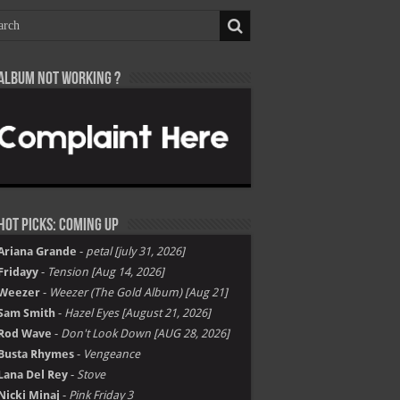
Album not Working ?
Hot Picks: Coming Up
Ariana Grande
-
petal [july 31, 2026]
Fridayy
-
Tension [Aug 14, 2026]
Weezer
-
Weezer (The Gold Album) [Aug 21]
Sam Smith
-
Hazel Eyes [August 21, 2026]
Rod Wave
-
Don't Look Down [AUG 28, 2026]
Busta Rhymes
-
Vengeance
Lana Del Rey
-
Stove
Nicki Minaj
-
Pink Friday 3