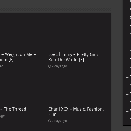
→
→
→
→
→
→
→
G – Weight on Me –
Loe Shimmy – Pretty Girlz
bum [E]
Run The World [E]
→
ago
2 days ago
→
→
→
→
→
 – The Thread
Charli XCX – Music, Fashion,
→
Film
 ago
→
2 days ago