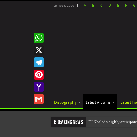
A
B
C
D
E
F
G
26 JULY, 2026
WhatsApp
X
Telegram
Pinterest
Yahoo
Discography
Latest Albums
Latest Tr
Mail
Gmail
Breaking News
DJ Khaled's highly anticipat