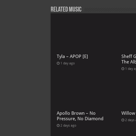
Related Music
Tyla – APOP [E]
Sheff 
The Al
1 day ago
1 day 
Apollo Brown – No
Willow
Pressure, No Diamond
2 days
2 days ago