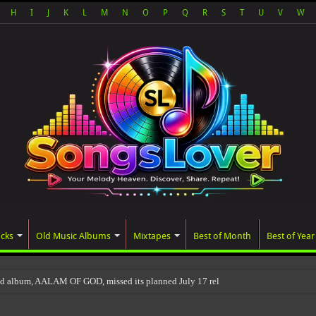
H
I
J
K
L
M
N
O
P
Q
R
S
T
U
V
W
acks
Old Music Albums
Mixtapes
Best of Month
Best of Year
ed album, AALAM OF GOD, missed its planned July 17 release date, even though it