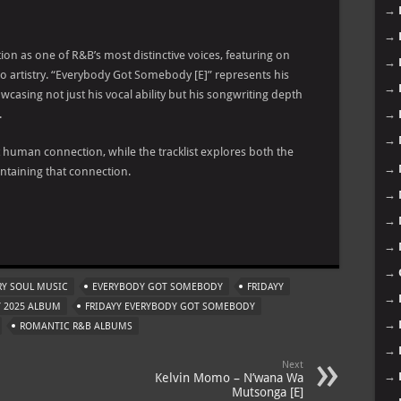
→
→
tion as one of R&B’s most distinctive voices, featuring on
→
lo artistry. “Everybody Got Somebody [E]” represents his
→
wcasing not just his vocal ability but his songwriting depth
.
→
→
ut human connection, while the tracklist explores both the
→
ntaining that connection.
→
→
m
→
→
Y SOUL MUSIC
EVERYBODY GOT SOMEBODY
FRIDAYY
→
Y 2025 ALBUM
FRIDAYY EVERYBODY GOT SOMEBODY
→
ROMANTIC R&B ALBUMS
→
Next
→
Kelvin Momo – N’wana Wa
Mutsonga [E]