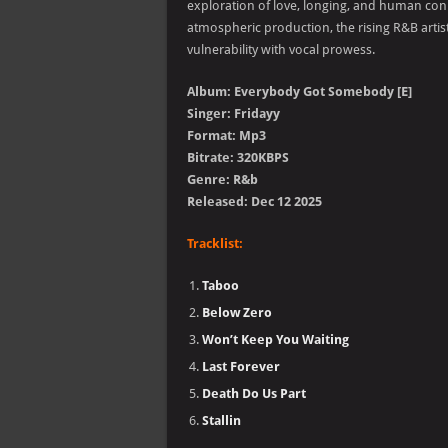
exploration of love, longing, and human con
atmospheric production, the rising R&B artist
vulnerability with vocal prowess.
Album: Everybody Got Somebody [E]
Singer: Fridayy
Format: Mp3
Bitrate: 320KBPS
Genre: R&b
Released: Dec 12 2025
Tracklist:
Taboo
Below Zero
Won’t Keep You Waiting
Last Forever
Death Do Us Part
Stallin