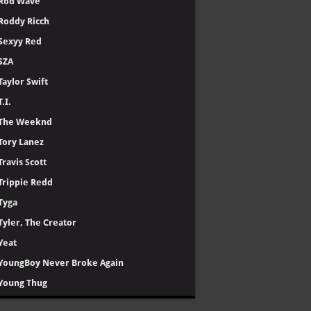
Rod Wave
Roddy Ricch
Sexyy Red
SZA
Taylor Swift
T.I.
The Weeknd
Tory Lanez
Travis Scott
Trippie Redd
Tyga
Tyler, The Creator
Yeat
YoungBoy Never Broke Again
Young Thug