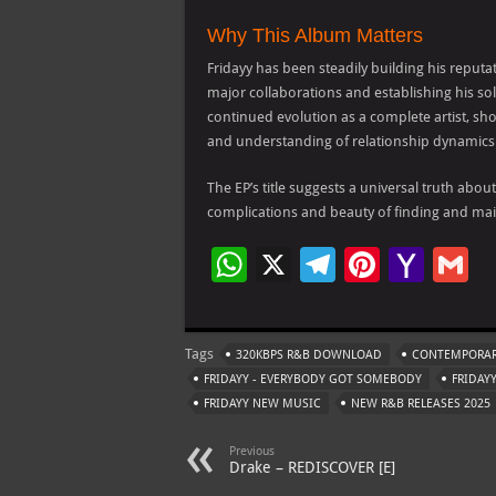
Why This Album Matters
Fridayy has been steadily building his reputa
major collaborations and establishing his so
continued evolution as a complete artist, sho
and understanding of relationship dynamics
The EP’s title suggests a universal truth abo
complications and beauty of finding and mai
W
X
Te
Pi
Ya
G
h
le
nt
h
at
gr
er
o
ai
Tags
320KBPS R&B DOWNLOAD
CONTEMPORAR
s
a
es
o
l
FRIDAYY - EVERYBODY GOT SOMEBODY
FRIDAY
A
m
t
M
FRIDAYY NEW MUSIC
NEW R&B RELEASES 2025
p
ai
Previous
p
l
Drake – REDISCOVER [E]