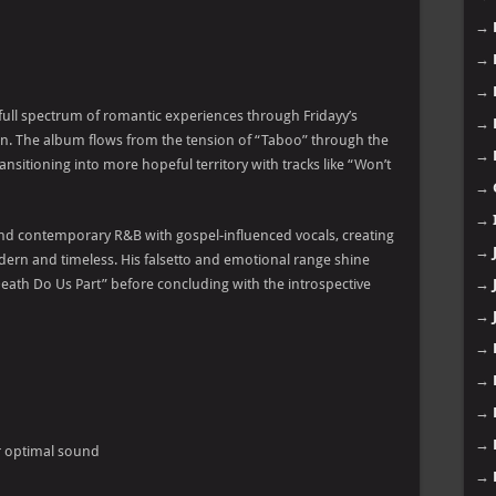
→
→
→
ull spectrum of romantic experiences through Fridayy’s
→
n. The album flows from the tension of “Taboo” through the
→
nsitioning into more hopeful territory with tracks like “Won’t
→
→
lend contemporary R&B with gospel-influenced vocals, creating
→
ern and timeless. His falsetto and emotional range shine
Death Do Us Part” before concluding with the introspective
→
→
→
→
→
→
r optimal sound
→