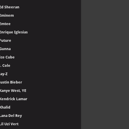
Ed Sheeran
Eminem
Emtee
Enrique Iglesias
Future
Gunna
Ice Cube
J. Cole
Jay-Z
Justin Bieber
Kanye West, YE
Kendrick Lamar
Khalid
Lana Del Rey
Lil Uzi Vert