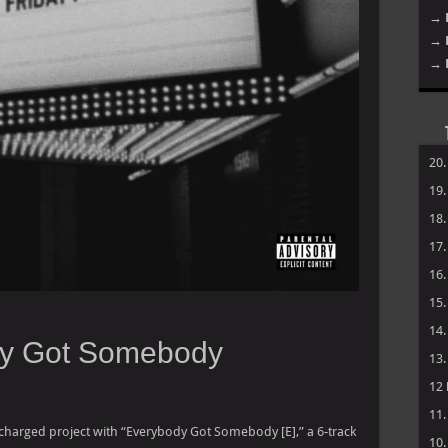
→ 
→ 
→ 
20
19
18
17
16
15
14
dy Got Somebody
13
12
11
 charged project with “Everybody Got Somebody [E],” a 6-track
10