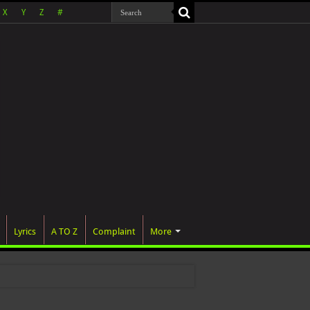
X
Y
Z
#
Lyrics
A TO Z
Complaint
More