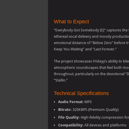
What to Expect
“Everybody Got Somebody [E]” captures the f
ethereal vocal delivery and moody productio
emotional distance of “Below Zero” before tra
Keep You Waiting” and “Last Forever.”
The project showcases Fridayy’s ability to b
atmospheric soundscapes that feel both mod
throughout, particularly on the devotional “
“Stallin.”
Technical Specifications
Audio Format:
MP3
Bitrate:
320KBPS (Premium Quality)
File Quality:
High-fidelity compression fo
Compatibility:
All devices and platforms