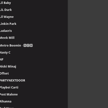
Lil Baby
LiL Durk
Lil Wayne
Linkin Park
Ludacris
Meek Mill
Metro Boomin
- 🅽🅴🆆
Nasty C
NF
Nicki Minaj
Offset
PARTYNEXTDOOR
Playboi Carti
Post Malone
Rihanna