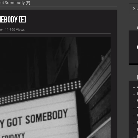
Got Somebody [E]
ebody [E]
11,690 Views
ody
ody
→ 
→ 
→ 
→ 
→ 
→ 
→ 
→ 