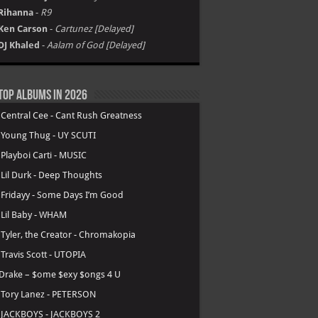
Rihanna
-
R9
Ken Carson
-
Cartunez [Delayed]
DJ Khaled
-
Aalam of God [Delayed]
Top Albums in 2026
.
Central Cee - Cant Rush Greatness
.
Young Thug - UY SCUTI
.
Playboi Carti - MUSIC
.
Lil Durk - Deep Thoughts
.
Fridayy - Some Days I’m Good
.
Lil Baby - WHAM
.
Tyler, the Creator - Chromakopia
.
Travis Scott - UTOPIA
Drake – $ome $exy $ongs 4 U
.
Tory Lanez - PETERSON
.
JACKBOYS - JACKBOYS 2