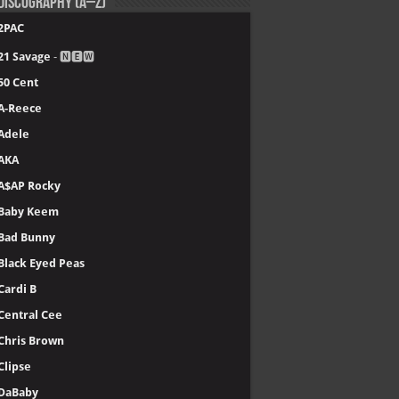
Discography (A–Z)
2PAC
21 Savage
- 🅽🅴🆆
50 Cent
A-Reece
Adele
AKA
A$AP Rocky
Baby Keem
Bad Bunny
Black Eyed Peas
Cardi B
Central Cee
Chris Brown
Clipse
DaBaby