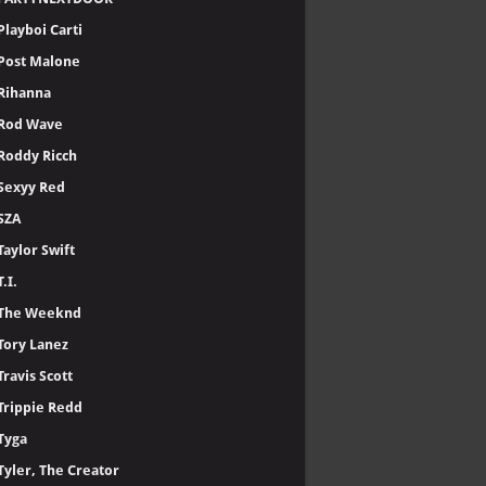
Playboi Carti
Post Malone
Rihanna
Rod Wave
Roddy Ricch
Sexyy Red
SZA
Taylor Swift
T.I.
The Weeknd
Tory Lanez
Travis Scott
Trippie Redd
Tyga
Tyler, The Creator