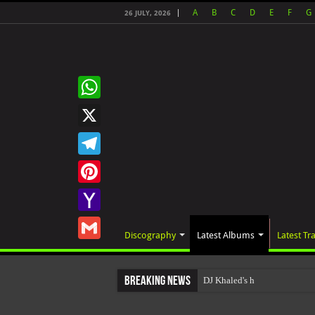
A
B
C
D
E
F
G
26 JULY, 2026
WhatsApp
X
Telegram
Pinterest
Yahoo
Discography
Latest Albums
Latest Tr
Mail
Gmail
Breaking News
DJ Khaled's highly anticipa