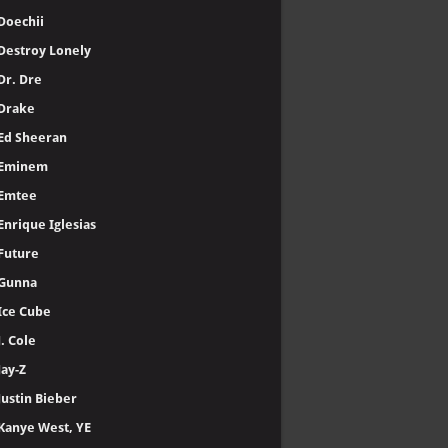
Doechii
Destroy Lonely
Dr. Dre
Drake
Ed Sheeran
Eminem
Emtee
Enrique Iglesias
Future
Gunna
Ice Cube
J. Cole
Jay-Z
Justin Bieber
Kanye West, YE