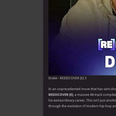
Drake - REDISCOVER [E] 3
In an unprecedented move that has sent sho
REDISCOVER [E]
, a massive 88-track compilat
his extraordinary career. This isn’t just anoth
through the evolution of modern hip-hop a