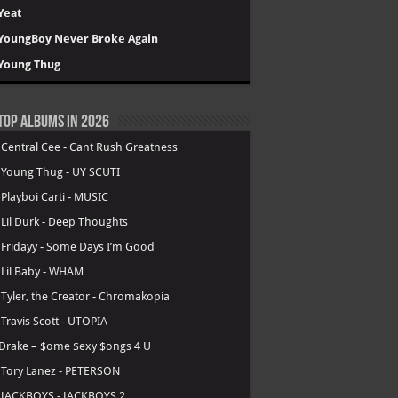
Yeat
YoungBoy Never Broke Again
Young Thug
Top Albums in 2026
.
Central Cee - Cant Rush Greatness
.
Young Thug - UY SCUTI
.
Playboi Carti - MUSIC
.
Lil Durk - Deep Thoughts
.
Fridayy - Some Days I’m Good
.
Lil Baby - WHAM
.
Tyler, the Creator - Chromakopia
.
Travis Scott - UTOPIA
Drake – $ome $exy $ongs 4 U
.
Tory Lanez - PETERSON
.
JACKBOYS - JACKBOYS 2