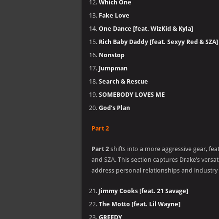
Which One
Fake Love
One Dance [feat. WizKid & Kyla]
Rich Baby Daddy [feat. Sexyy Red & SZA]
Nonstop
Jumpman
Search & Rescue
SOMEBODY LOVES ME
God’s Plan
Part 2
Part 2
shifts into a more aggressive gear, fe
and SZA. This section captures Drake’s versat
address personal relationships and industry
Jimmy Cooks [feat. 21 Savage]
The Motto [feat. Lil Wayne]
GREEDY