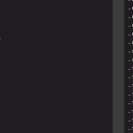
→
→
→
→
]
→
→
→
→
→
→
→
→
→
→
→