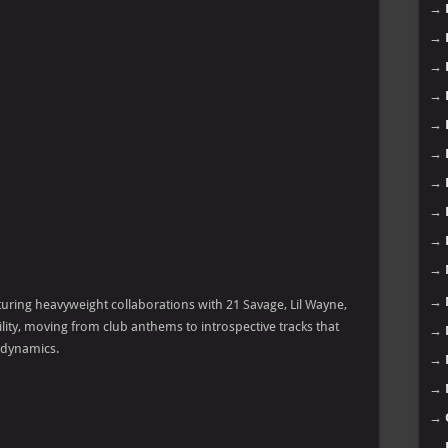
→
→
→
→
→
→
→
→
→
→
→
aturing heavyweight collaborations with 21 Savage, Lil Wayne,
ility, moving from club anthems to introspective tracks that
→
 dynamics.
→
→
→
→