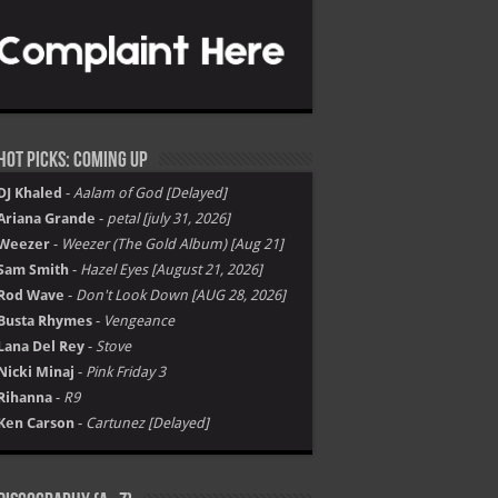
Hot Picks: Coming Up
DJ Khaled
-
Aalam of God [Delayed]
Ariana Grande
-
petal [july 31, 2026]
Weezer
-
Weezer (The Gold Album) [Aug 21]
Sam Smith
-
Hazel Eyes [August 21, 2026]
Rod Wave
-
Don't Look Down [AUG 28, 2026]
Busta Rhymes
-
Vengeance
Lana Del Rey
-
Stove
Nicki Minaj
-
Pink Friday 3
Rihanna
-
R9
Ken Carson
-
Cartunez [Delayed]