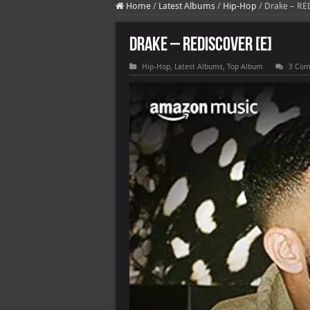
Home
/
Latest Albums
/
Hip-Hop
/
Drake – RE
Drake – REDISCOVER [E]
Hip-Hop
,
Latest Albums
,
Top Album
3 Co