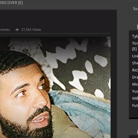
DISCOVER [E]
mments
27,565 Views
Tyl
To
[E]
Loe
She
Ric
Dra
Mon
Yun
Wil
Fut