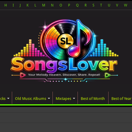
H
I
J
K
L
M
N
O
P
Q
R
S
T
U
V
W
acks
Old Music Albums
Mixtapes
Best of Month
Best of Year
ted album, AAL