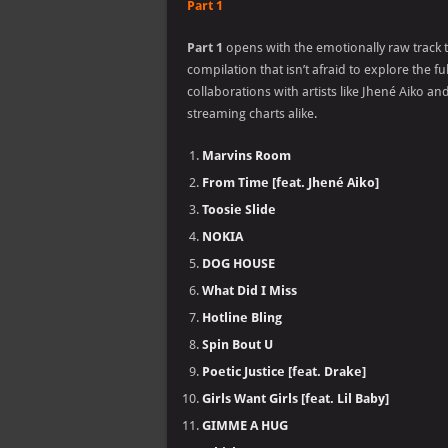
Part 1
Part 1
opens with the emotionally raw track t
compilation that isn’t afraid to explore the 
collaborations with artists like Jhené Aiko 
streaming charts alike.
Marvins Room
From Time [feat. Jhené Aiko]
Toosie Slide
NOKIA
DOG HOUSE
What Did I Miss
Hotline Bling
Spin Bout U
Poetic Justice [feat. Drake]
Girls Want Girls [feat. Lil Baby]
GIMME A HUG