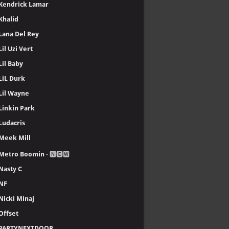
Kendrick Lamar
Khalid
Lana Del Rey
Lil Uzi Vert
Lil Baby
LiL Durk
Lil Wayne
Linkin Park
Ludacris
Meek Mill
Metro Boomin
- 🅽🅴🆆
Nasty C
NF
Nicki Minaj
Offset
PARTYNEXTDOOR