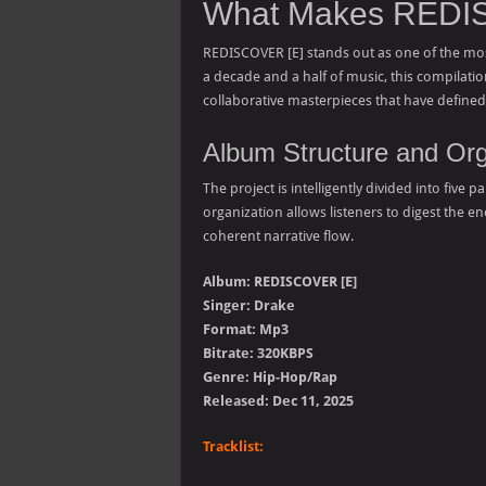
What Makes REDIS
REDISCOVER [E] stands out as one of the mos
a decade and a half of music, this compilatio
collaborative masterpieces that have defin
Album Structure and Org
The project is intelligently divided into five
organization allows listeners to digest the 
coherent narrative flow.
Album: REDISCOVER [E]
Singer: Drake
Format: Mp3
Bitrate: 320KBPS
Genre: Hip-Hop/Rap
Released: Dec 11, 2025
Tracklist: