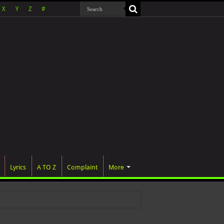
X
Y
Z
#
Lyrics
A TO Z
Complaint
More