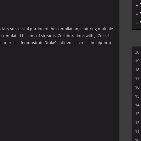
→
→
→
lly successful portion of the compilation, featuring multiple
cumulated billions of streams. Collaborations with J. Cole, Lil
jor artists demonstrate Drake’s influence across the hip-hop
20
19
18
17
16
15
14
13
12
11
10