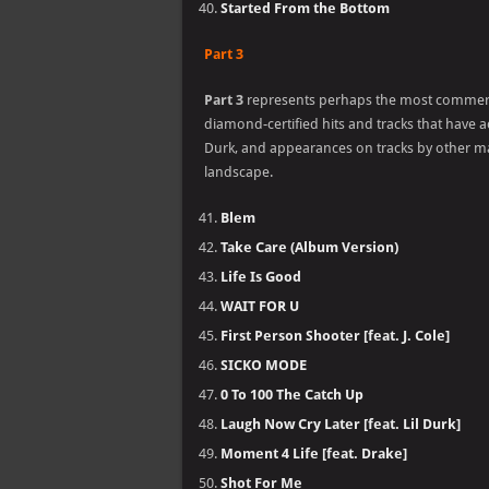
Started From the Bottom
Part 3
Part 3
represents perhaps the most commercia
diamond-certified hits and tracks that have ac
Durk, and appearances on tracks by other ma
landscape.
Blem
Take Care (Album Version)
Life Is Good
WAIT FOR U
First Person Shooter [feat. J. Cole]
SICKO MODE
0 To 100 The Catch Up
Laugh Now Cry Later [feat. Lil Durk]
Moment 4 Life [feat. Drake]
Shot For Me