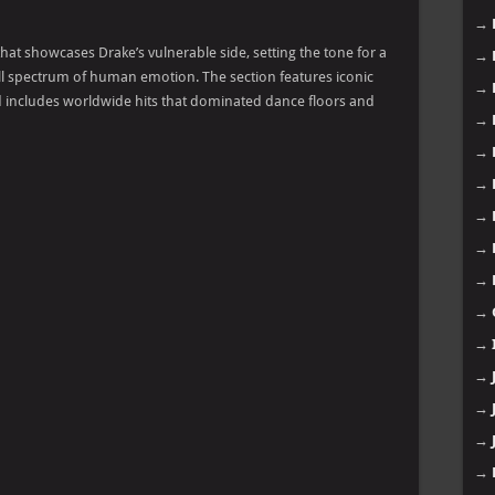
→
hat showcases Drake’s vulnerable side, setting the tone for a
→
full spectrum of human emotion. The section features iconic
→
and includes worldwide hits that dominated dance floors and
→
→
→
→
→
→
→
→
→
→
→
→