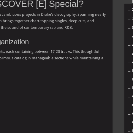
COVER [E] Special?
→
t ambitious projects in Drake’s discography. Spanning nearly
→
n brings together chart-topping singles, deep cuts, and
ed the sound of contemporary rap and R&B.
→
→
anization
→
 parts, each containing between 17-20 tracks. This thoughtful
→
enormous catalog in manageable sections while maintaining a
→
→
→
→
→
→
→
→
→