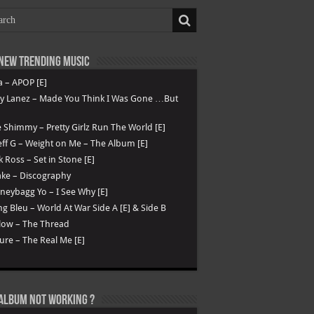
New Trending Music
a – APOP [E]
ry Lanez – Made You Think I Was Gone …But
 Shimmy – Pretty Girlz Run The World [E]
ff G – Weight on Me – The Album [E]
k Ross – Set in Stone [E]
ke – Discography
eybagg Yo – I See Why [E]
g Bleu – World At War Side A [E] & Side B
low – The Thread
ure – The Real Me [E]
Album not Working ?