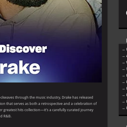
→ 
→ 
→ 
→ 
→ 
→ 
→ 
→ 
ckwaves through the music industry, Drake has released
→ 
ion that serves as both a retrospective and a celebration of
→ 
er greatest hits collection—it’s a carefully curated journey
nd R&B.