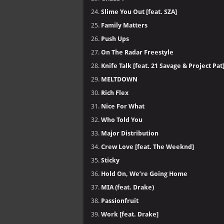
Slime You Out [feat. SZA]
Family Matters
Push Ups
On The Radar Freestyle
Knife Talk [feat. 21 Savage & Project Pat
MELTDOWN
Rich Flex
Nice For What
Who Told You
Major Distribution
Crew Love [feat. The Weeknd]
Sticky
Hold On, We’re Going Home
MIA (feat. Drake)
Passionfruit
Work [feat. Drake]