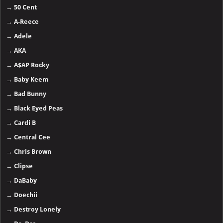
→
50 Cent
→
A-Reece
→
Adele
→
AKA
→
A$AP Rocky
→
Baby Keem
→
Bad Bunny
→
Black Eyed Peas
→
Cardi B
→
Central Cee
→
Chris Brown
→
Clipse
→
DaBaby
→
Doechii
→
Destroy Lonely