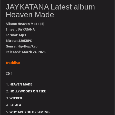
JAYKATANA Latest album
Heaven Made
Album: Heaven Made [E]
Singer: JAYKATANA
Format: Mp3
Bitrate: 320KBPS
Genre: Hip-Hop/Rap
Released: March 24, 2026
Tracklist:
CD 1
HEAVEN MADE
HOLLYWOODS ON FIRE
WICKED
LALALA
WHY ARE YOU DREAMING