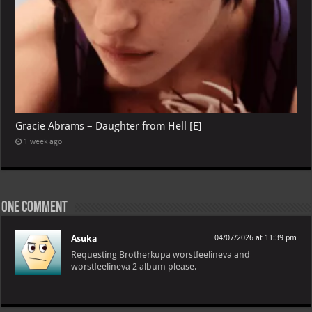
Gracie Abrams – Daughter from Hell [E]
1 week ago
One comment
Asuka
04/07/2026 at 11:39 pm
Requesting Brotherkupa worstfeelineva and
worstfeelineva 2 album please.