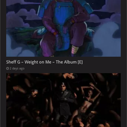
Sheff G – Weight on Me – The Album [E]
2 days ago