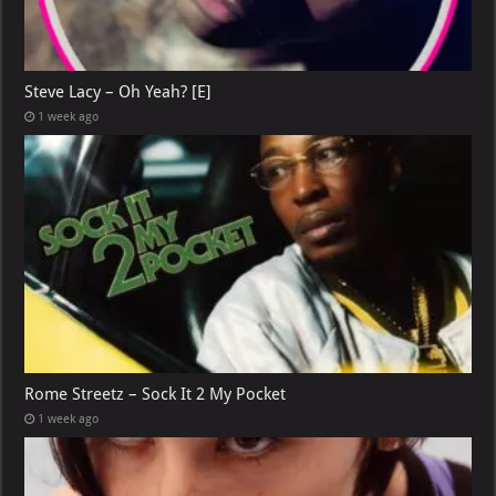
Steve Lacy – Oh Yeah? [E]
1 week ago
Rome Streetz – Sock It 2 My Pocket
1 week ago