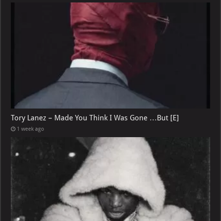
Tory Lanez – Made You Think I Was Gone …But [E]
1 week ago