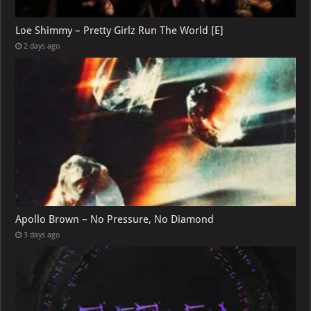
Loe Shimmy – Pretty Girlz Run The World [E]
2 days ago
Apollo Brown – No Pressure, No Diamond
3 days ago