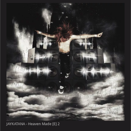
JAYKATANA - Heaven Made [E] 2