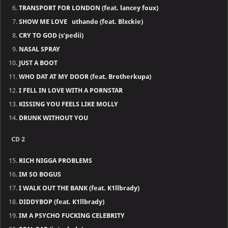
TRANSPORT FOR LONDON (feat. lancey foux)
SHOW ME LOVE uthando (feat. Blxckie)
CRY TO GOD (s’pedii)
NASAL SPRAY
JUST A BOOT
WHO DAT AT MY DOOR (feat. Brotherkupa)
I FELL IN LOVE WITH A PORNSTAR
KISSING YOU FEELS LIKE MOLLY
DRUNK WITHOUT YOU
CD 2
RICH NIGGA PROBLEMS
IM SO BOGUS
I WALK OUT THE BANK (feat. K1llbrady)
DIDDYBOP (feat. K1llbrady)
IM A PSYCHO FUCKING CELEBRITY