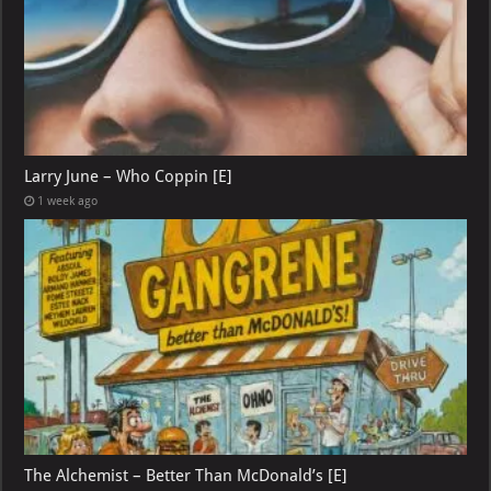
Larry June – Who Coppin [E]
1 week ago
The Alchemist – Better Than McDonald’s [E]