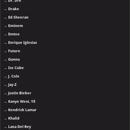
→
Dr. Dre
→
Drake
→
Ed Sheeran
→
Eminem
→
Emtee
→
Enrique Iglesias
→
Future
→
Gunna
→
Ice Cube
→
J. Cole
→
Jay-Z
→
Justin Bieber
→
Kanye West, YE
→
Kendrick Lamar
→
Khalid
→
Lana Del Rey