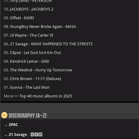
11.
Tory Lanez - PETERSON
10.
JACKBOYS - JACKBOYS 2
09.
Offset - KIARI
08.
YoungBoy Never Broke Again - MASA
07.
Lil Wayne - Tha Carter VI
06.
21 Savage - WHAT HAPPENED TO THE STREETS
05.
Clipse - Let God Sort Em Out
04.
Kendrick Lamar - GNX
03.
The Weeknd - Hurry Up Tomorrow
02.
Chris Brown - 11:11 (Deluxe)
01.
Gunna - The Last Wun
More >>
Top 40 music albums in 2025
Discography (A–Z)
→
2PAC
→
21 Savage
- 🅽🅴🆆