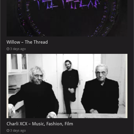
Willow – The Thread
3 days ago
Charli XCX – Music, Fashion, Film
3 days ago