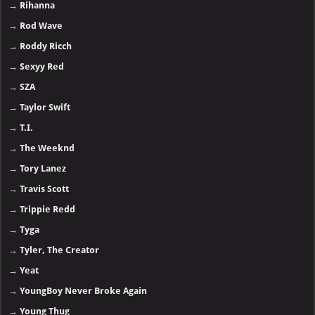
→
Rihanna
→
Rod Wave
→
Roddy Ricch
→
Sexyy Red
→
SZA
→
Taylor Swift
→
T.I.
→
The Weeknd
→
Tory Lanez
→
Travis Scott
→
Trippie Redd
→
Tyga
→
Tyler, The Creator
→
Yeat
→
YoungBoy Never Broke Again
→
Young Thug