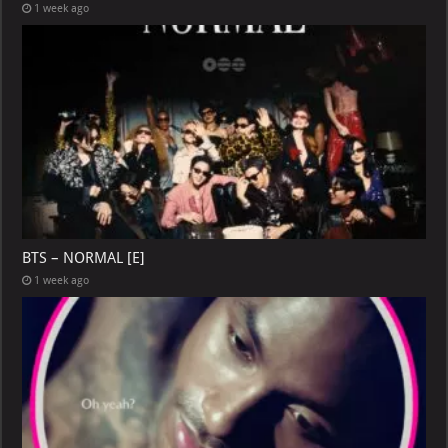
1 week ago
BTS – NORMAL [E]
1 week ago