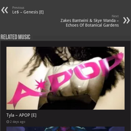
s
a
es
o
l
Previous
Le$ – Genesis [E]
A
m
t
M
Next
Zakes Bantwini & Skye Wanda –
p
ai
Echoes Of Botanical Gardens
p
l
Related Music
Tyla – APOP [E]
2 days ago