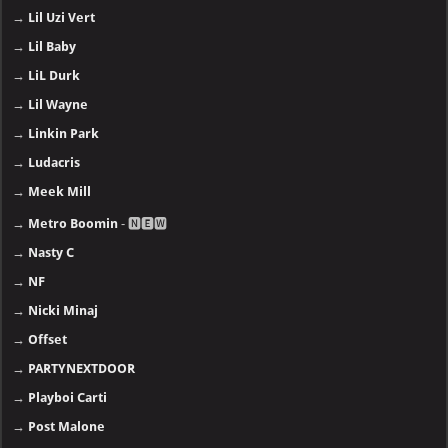
→
Lil Uzi Vert
→
Lil Baby
→
LiL Durk
→
Lil Wayne
→
Linkin Park
→
Ludacris
→
Meek Mill
→
Metro Boomin
- 🅽🅴🆆
→
Nasty C
→
NF
→
Nicki Minaj
→
Offset
→
PARTYNEXTDOOR
→
Playboi Carti
→
Post Malone