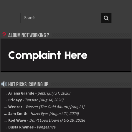
Album not Working ?
Hot Picks: Coming Up
→ Ariana Grande
-
petal [july 31, 2026]
→ Fridayy
-
Tension [Aug 14, 2026]
→ Weezer
-
Weezer (The Gold Album) [Aug 21]
→ Sam Smith
-
Hazel Eyes [August 21, 2026]
→ Rod Wave
-
Don't Look Down [AUG 28, 2026]
→ Busta Rhymes
-
Vengeance