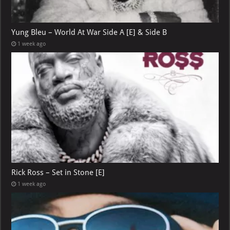
Yung Bleu – World At War Side A [E] & Side B
1 week ago
Rick Ross – Set in Stone [E]
1 week ago