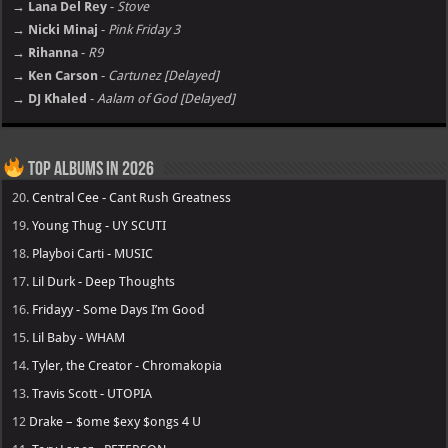
→ Lana Del Rey
-
Stove
→ Nicki Minaj
-
Pink Friday 3
→ Rihanna
-
R9
→ Ken Carson
-
Cartunez [Delayed]
→ DJ Khaled
-
Aalam of God [Delayed]
Top Albums in 2026
20.
Central Cee - Cant Rush Greatness
19.
Young Thug - UY SCUTI
18.
Playboi Carti - MUSIC
17.
Lil Durk - Deep Thoughts
16.
Fridayy - Some Days I’m Good
15.
Lil Baby - WHAM
14.
Tyler, the Creator - Chromakopia
13.
Travis Scott - UTOPIA
12
Drake – $ome $exy $ongs 4 U