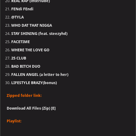
REAL RAP (interlude)
FENdi FEndi
@TYLA
WHO DAT THAT NIGGA
STAY SHINING (feat. steezyhd)
FACETIME
WHERE THE LOVE GO
25 CLUB
BAD BITCH DUO
FALLEN ANGEL (a letter to her)
LIFESTYLE BRAZY(bonus)
Zipped folder link:
Download All Files (Zip) [E]
Playlist: