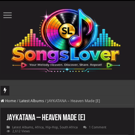
DJ Khaled's highly anticipated album, AALAM OF GOD, missed its planned July 17
Home
/
Latest Albums
/
JAYKATANA – Heaven Made [E]
JAYKATANA – Heaven Made [E]
Latest Albums
,
Africa
,
Hip-Hop
,
South Africa
1 Comment
2,612 Views