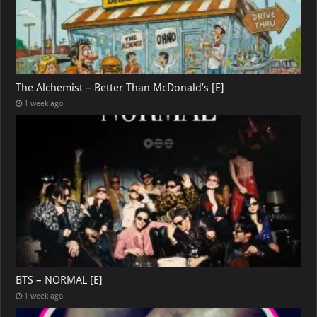
The Alchemist – Better Than McDonald’s [E]
1 week ago
BTS – NORMAL [E]
1 week ago