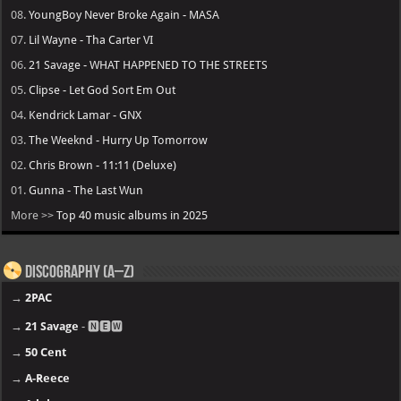
08.
YoungBoy Never Broke Again - MASA
07.
Lil Wayne - Tha Carter VI
06.
21 Savage - WHAT HAPPENED TO THE STREETS
05.
Clipse - Let God Sort Em Out
04.
Kendrick Lamar - GNX
03.
The Weeknd - Hurry Up Tomorrow
02.
Chris Brown - 11:11 (Deluxe)
01.
Gunna - The Last Wun
More >>
Top 40 music albums in 2025
Discography (A–Z)
→
2PAC
→
21 Savage
- 🅽🅴🆆
→
50 Cent
→
A-Reece