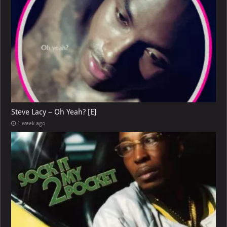
Steve Lacy – Oh Yeah? [E]
1 week ago