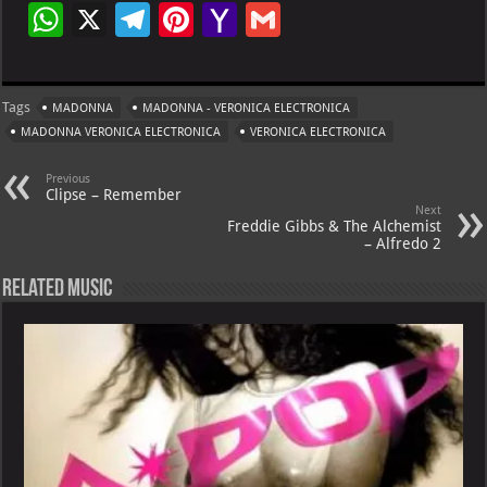
W
X
Te
Pi
Ya
G
h
le
nt
h
m
at
gr
er
o
ai
Tags
MADONNA
MADONNA - VERONICA ELECTRONICA
s
a
es
o
l
MADONNA VERONICA ELECTRONICA
VERONICA ELECTRONICA
A
m
t
M
Previous
p
ai
Clipse – Remember
Next
p
l
Freddie Gibbs & The Alchemist
– Alfredo 2
Related Music