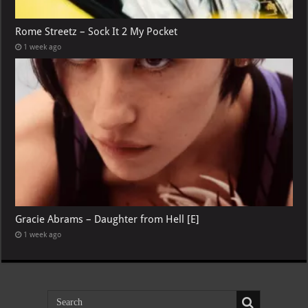
Rome Streetz – Sock It 2 My Pocket
1 week ago
Gracie Abrams – Daughter from Hell [E]
1 week ago