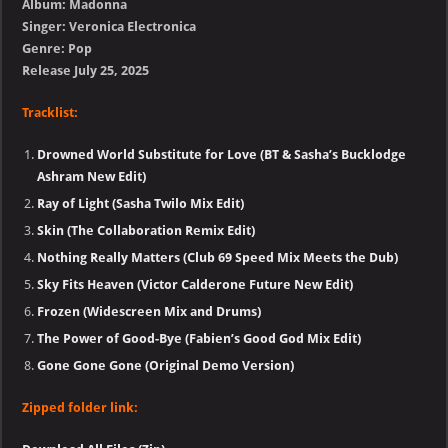
Album: Madonna
Singer: Veronica Electronica
Genre: Pop
Release July 25, 2025
Tracklist:
Drowned World Substitute for Love (BT & Sasha’s Bucklodge
Ashram New Edit)
Ray of Light (Sasha Twilo Mix Edit)
Skin (The Collaboration Remix Edit)
Nothing Really Matters (Club 69 Speed Mix Meets the Dub)
Sky Fits Heaven (Victor Calderone Future New Edit)
Frozen (Widescreen Mix and Drums)
The Power of Good-Bye (Fabien’s Good God Mix Edit)
Gone Gone Gone (Original Demo Version)
Zipped folder link: