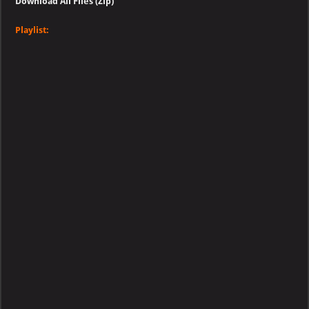
Download All Files (Zip)
Playlist: