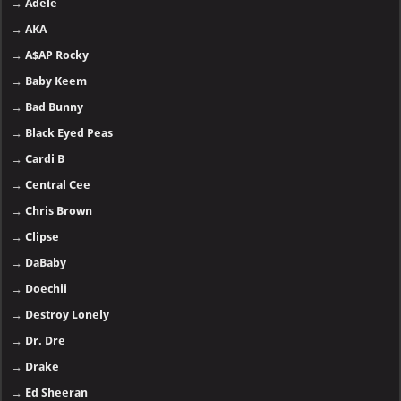
→
Adele
→
AKA
→
A$AP Rocky
→
Baby Keem
→
Bad Bunny
→
Black Eyed Peas
→
Cardi B
→
Central Cee
→
Chris Brown
→
Clipse
→
DaBaby
→
Doechii
→
Destroy Lonely
→
Dr. Dre
→
Drake
→
Ed Sheeran