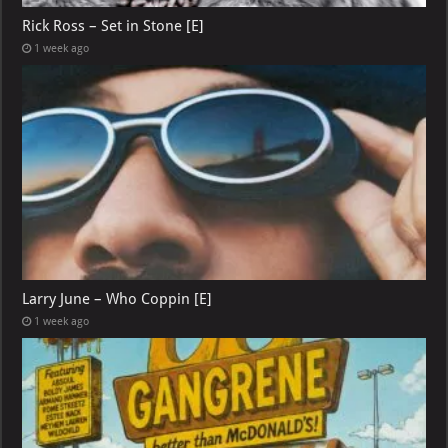
Rick Ross – Set in Stone [E]
1 week ago
Larry June – Who Coppin [E]
1 week ago