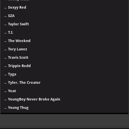
→
Sexyy Red
→
SZA
→
Taylor Swift
→
T.I.
→
The Weeknd
→
Tory Lanez
→
Travis Scott
→
Trippie Redd
→
Tyga
→
Tyler, The Creator
→
Yeat
→
YoungBoy Never Broke Again
→
Young Thug