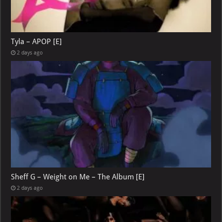
Tyla – APOP [E]
2 days ago
Sheff G – Weight on Me – The Album [E]
2 days ago