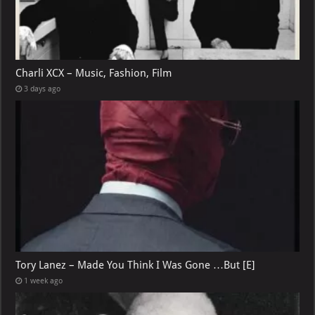
Charli XCX – Music, Fashion, Film
3 days ago
Tory Lanez – Made You Think I Was Gone …But [E]
1 week ago