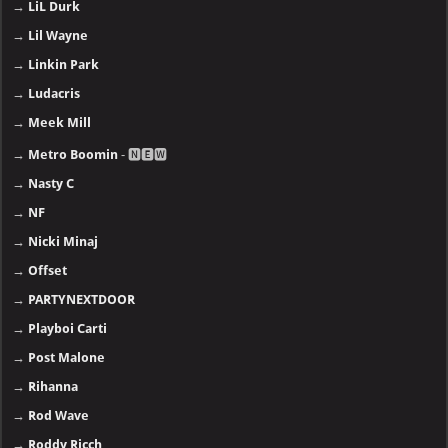
→
LiL Durk
→
Lil Wayne
→
Linkin Park
→
Ludacris
→
Meek Mill
→
Metro Boomin
- 🅽🅴🆆
→
Nasty C
→
NF
→
Nicki Minaj
→
Offset
→
PARTYNEXTDOOR
→
Playboi Carti
→
Post Malone
→
Rihanna
→
Rod Wave
→
Roddy Ricch