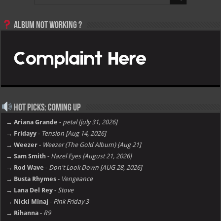
Album not Working ?
Hot Picks: Coming Up
→ Ariana Grande
-
petal [july 31, 2026]
→ Fridayy
-
Tension [Aug 14, 2026]
→ Weezer
-
Weezer (The Gold Album) [Aug 21]
→ Sam Smith
-
Hazel Eyes [August 21, 2026]
→ Rod Wave
-
Don't Look Down [AUG 28, 2026]
→ Busta Rhymes
-
Vengeance
→ Lana Del Rey
-
Stove
→ Nicki Minaj
-
Pink Friday 3
→ Rihanna
-
R9