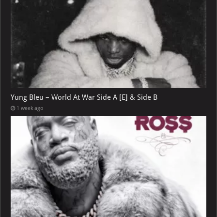
Yung Bleu – World At War Side A [E] & Side B
1 week ago