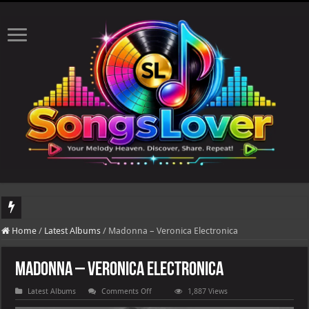
DJ Khaled's highly anticipated album, AALAM OF GOD, missed its planned July 1
Home
/
Latest Albums
/
Madonna – Veronica Electronica
Madonna – Veronica Electronica
on
Latest Albums
Comments Off
1,887 Views
Madonna
–