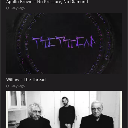
Apollo Brown – No Pressure, No Diamond
3 days ago
Willow – The Thread
3 days ago