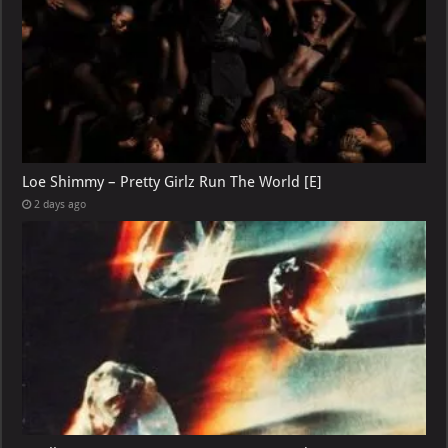
Loe Shimmy – Pretty Girlz Run The World [E]
2 days ago