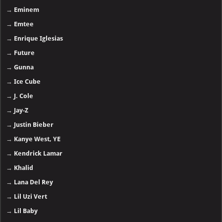
→
Eminem
→
Emtee
→
Enrique Iglesias
→
Future
→
Gunna
→
Ice Cube
→
J. Cole
→
Jay-Z
→
Justin Bieber
→
Kanye West, YE
→
Kendrick Lamar
→
Khalid
→
Lana Del Rey
→
Lil Uzi Vert
→
Lil Baby