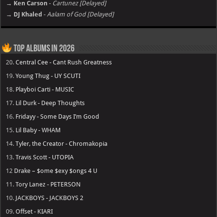
→ Ken Carson
-
Cartunez [Delayed]
→ DJ Khaled
-
Aalam of God [Delayed]
Top Albums in 2026
20.
Central Cee - Cant Rush Greatness
19.
Young Thug - UY SCUTI
18.
Playboi Carti - MUSIC
17.
Lil Durk - Deep Thoughts
16.
Fridayy - Some Days I’m Good
15.
Lil Baby - WHAM
14.
Tyler, the Creator - Chromakopia
13.
Travis Scott - UTOPIA
12
Drake – $ome $exy $ongs 4 U
11.
Tory Lanez - PETERSON
10.
JACKBOYS - JACKBOYS 2
09.
Offset - KIARI