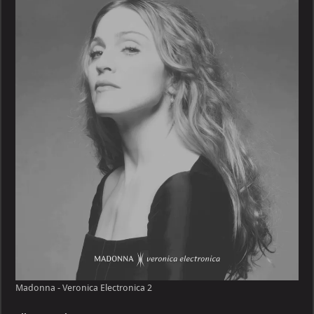
Veronica
Electronica
Madonna - Veronica Electronica 2