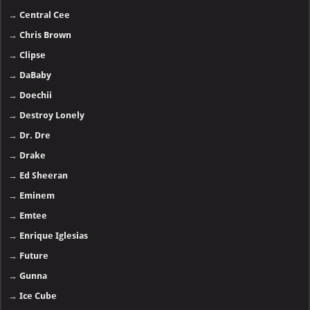
→
Central Cee
→
Chris Brown
→
Clipse
→
DaBaby
→
Doechii
→
Destroy Lonely
→
Dr. Dre
→
Drake
→
Ed Sheeran
→
Eminem
→
Emtee
→
Enrique Iglesias
→
Future
→
Gunna
→
Ice Cube