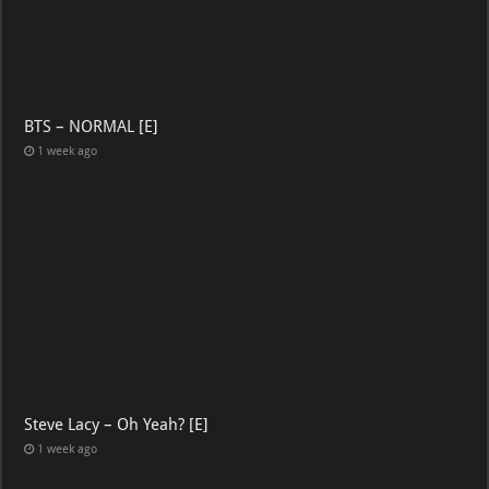
BTS – NORMAL [E]
1 week ago
Steve Lacy – Oh Yeah? [E]
1 week ago