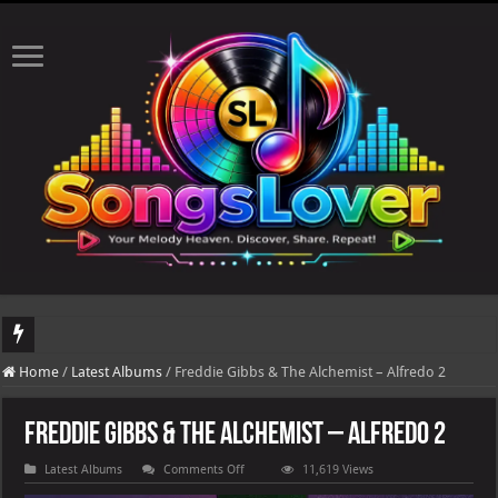
DJ Khaled's highly anticipated album, AALAM OF GOD, missed its planned July 
Home
/
Latest Albums
/
Freddie Gibbs & The Alchemist – Alfredo 2
Freddie Gibbs & The Alchemist – Alfredo 2
on
Latest Albums
Comments Off
11,619 Views
Freddie
Gibbs