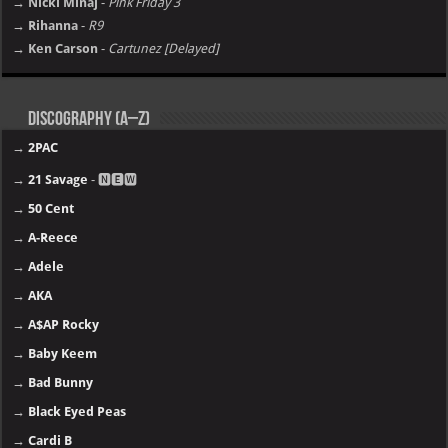
→ Nicki Minaj
-
Pink Friday 3
→ Rihanna
-
R9
→ Ken Carson
-
Cartunez [Delayed]
Discography (A–Z)
→
2PAC
→
21 Savage
- 🅽🅴🆆
→
50 Cent
→
A-Reece
→
Adele
→
AKA
→
A$AP Rocky
→
Baby Keem
→
Bad Bunny
→
Black Eyed Peas
→
Cardi B