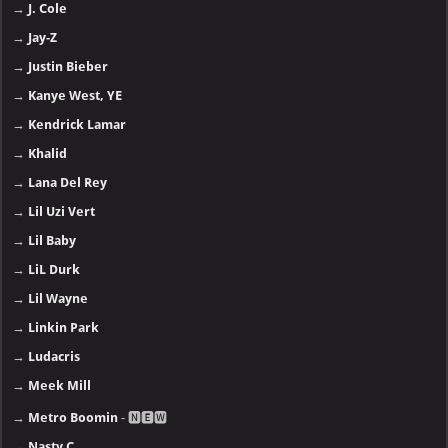
→
J. Cole
→
Jay-Z
→
Justin Bieber
→
Kanye West, YE
→
Kendrick Lamar
→
Khalid
→
Lana Del Rey
→
Lil Uzi Vert
→
Lil Baby
→
LiL Durk
→
Lil Wayne
→
Linkin Park
→
Ludacris
→
Meek Mill
→
Metro Boomin
- 🅽🅴🆆
→
Nasty C