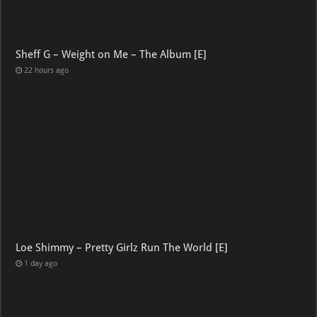
Sheff G – Weight on Me – The Album [E]
22 hours ago
Loe Shimmy – Pretty Girlz Run The World [E]
1 day ago