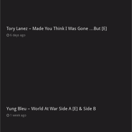
Tory Lanez – Made You Think I Was Gone …But [E]
6 days ago
Yung Bleu – World At War Side A [E] & Side B
1 week ago