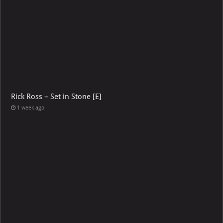
Rick Ross – Set in Stone [E]
1 week ago