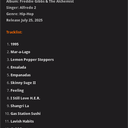
Album: Freddie Gibbs & The Alchemist
Singer: Alfredo 2
Genre: Hip-Hop
Release July 25, 2025
Tracklist:
1995
Mar-a-Lago
Lemon Pepper Steppers
Ensalada
Empanadas
Skinny Suge II
Feeling
I Still Love H.E.R.
Shangri La
Gas Station Sushi
Lavish Habits