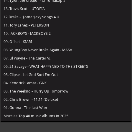
14.
Tyler, the Creator - Chromakopia
13.
Travis Scott - UTOPIA
12
Drake – $ome $exy $ongs 4 U
11.
Tory Lanez - PETERSON
10.
JACKBOYS - JACKBOYS 2
09.
Offset - KIARI
08.
YoungBoy Never Broke Again - MASA
07.
Lil Wayne - Tha Carter VI
06.
21 Savage - WHAT HAPPENED TO THE STREETS
05.
Clipse - Let God Sort Em Out
04.
Kendrick Lamar - GNX
03.
The Weeknd - Hurry Up Tomorrow
02.
Chris Brown - 11:11 (Deluxe)
01.
Gunna - The Last Wun
More >>
Top 40 music albums in 2025