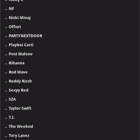
→
NF
→
Nicki Minaj
→
Offset
→
PARTYNEXTDOOR
→
Playboi Carti
→
Post Malone
→
Rihanna
→
Rod Wave
→
Roddy Ricch
→
Sexyy Red
→
SZA
→
Taylor Swift
→
T.I.
→
The Weeknd
→
Tory Lanez