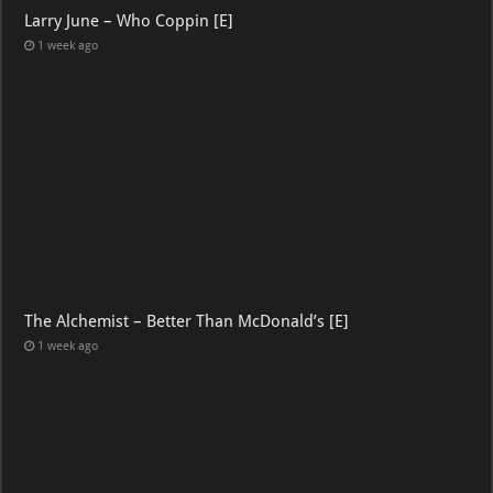
Larry June – Who Coppin [E]
1 week ago
The Alchemist – Better Than McDonald’s [E]
1 week ago