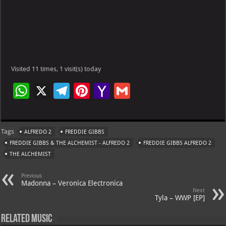
Visited 11 times, 1 visit(s) today
W
X
Te
Pi
Ya
G
h
le
nt
h
m
at
gr
er
o
ai
Tags
ALFREDO 2
FREDDIE GIBBS
s
a
es
o
l
FREDDIE GIBBS & THE ALCHEMIST - ALFREDO 2
FREDDIE GIBBS ALFREDO 2
A
m
t
M
THE ALCHEMIST
p
ai
Previous
p
l
Madonna – Veronica Electronica
Next
Tyla – WWP [EP]
Related Music