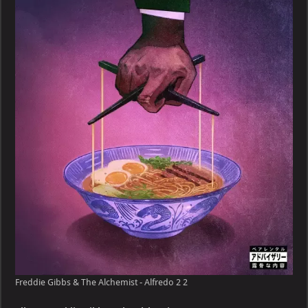
&
The
Alchemist
–
Alfredo
2
Freddie Gibbs & The Alchemist - Alfredo 2 2