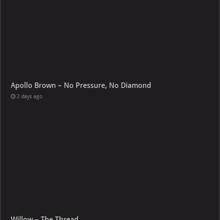
Apollo Brown – No Pressure, No Diamond
2 days ago
Willow – The Thread