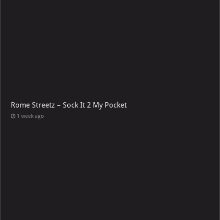
Rome Streetz – Sock It 2 My Pocket
1 week ago