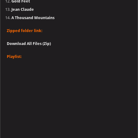
Gold Feet
Jean Claude
A Thousand Mountains
Zipped folder link:
Download All Files (Zip)
Playlist: