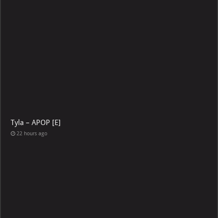
Tyla – APOP [E]
22 hours ago