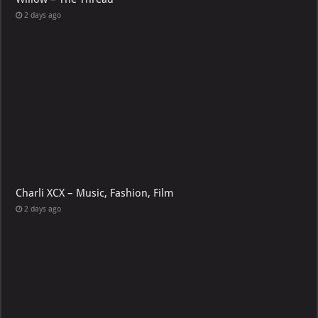
2 days ago
Charli XCX – Music, Fashion, Film
2 days ago