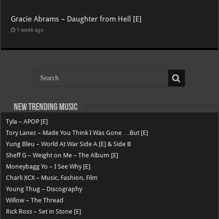
Gracie Abrams – Daughter from Hell [E]
1 week ago
New Trending Music
Tyla – APOP [E]
Tory Lanez – Made You Think I Was Gone …But [E]
Yung Bleu – World At War Side A [E] & Side B
Sheff G – Weight on Me – The Album [E]
Moneybagg Yo – I See Why [E]
Charli XCX – Music, Fashion, Film
Young Thug – Discography
Willow – The Thread
Rick Ross – Set in Stone [E]