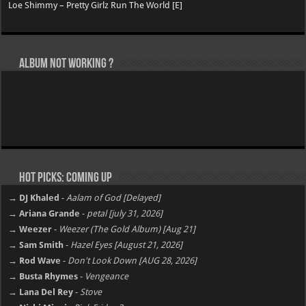
Loe Shimmy – Pretty Girlz Run The World [E]
Album not Working ?
Hot Picks: Coming Up
→ DJ Khaled
-
Aalam of God [Delayed]
→ Ariana Grande
-
petal [july 31, 2026]
→ Weezer
-
Weezer (The Gold Album) [Aug 21]
→ Sam Smith
-
Hazel Eyes [August 21, 2026]
→ Rod Wave
-
Don't Look Down [AUG 28, 2026]
→ Busta Rhymes
-
Vengeance
→ Lana Del Rey
-
Stove