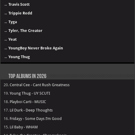
→
Travis Scott
→
Trippie Redd
→
Tyga
→
Tyler, The Creator
→
Yeat
→
YoungBoy Never Broke Again
→
Young Thug
Top Albums in 2026
20.
Central Cee - Cant Rush Greatness
19.
Young Thug - UY SCUTI
18.
Playboi Carti - MUSIC
17.
Lil Durk - Deep Thoughts
16.
Fridayy - Some Days I’m Good
15.
Lil Baby - WHAM