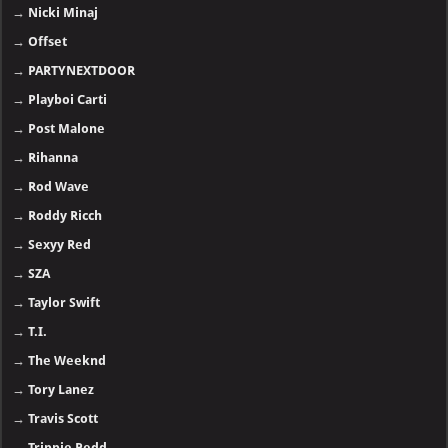
→
Nicki Minaj
→
Offset
→
PARTYNEXTDOOR
→
Playboi Carti
→
Post Malone
→
Rihanna
→
Rod Wave
→
Roddy Ricch
→
Sexyy Red
→
SZA
→
Taylor Swift
→
T.I.
→
The Weeknd
→
Tory Lanez
→
Travis Scott
→
Trippie Redd