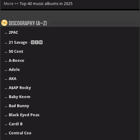
More >>
Top 40 music albums in 2025
Discography (A–Z)
→
2PAC
→
21 Savage
- 🅽🅴🆆
→
50 Cent
→
A-Reece
→
Adele
→
AKA
→
A$AP Rocky
→
Baby Keem
→
Bad Bunny
→
Black Eyed Peas
→
Cardi B
→
Central Cee