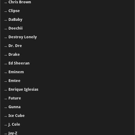
→
Chris Brown
→
Clipse
→
DaBaby
→
Doechii
→
Destroy Lonely
→
Dr. Dre
→
Drake
→
Ed Sheeran
→
Eminem
→
Emtee
→
Enrique Iglesias
→
Future
→
Gunna
→
Ice Cube
→
J. Cole
→
Jay-Z