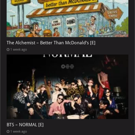
The Alchemist – Better Than McDonald’s [E]
1 week ago
BTS – NORMAL [E]
1 week ago