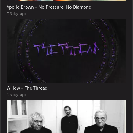
Apollo Brown – No Pressure, No Diamond
3 days ago
Willow – The Thread
3 days ago