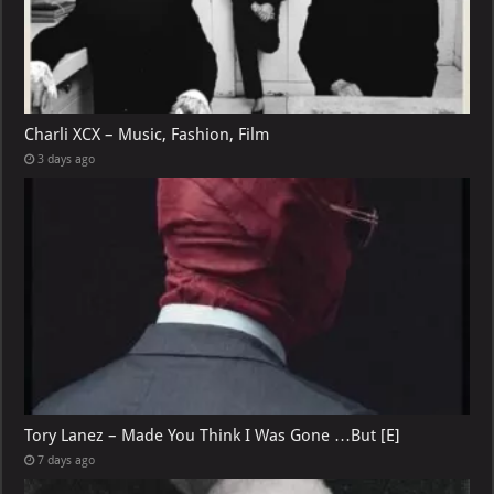
Charli XCX – Music, Fashion, Film
3 days ago
Tory Lanez – Made You Think I Was Gone …But [E]
7 days ago