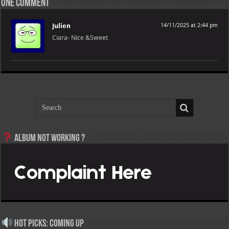
One comment
Julien
14/11/2025 at 2:44 pm
Ciara- Nice &Sweet
Album not Working ?
Hot Picks: Coming Up