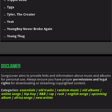
→
Tyga
→
Tyler, The Creator
→
Yeat
→
YoungBoy Never Broke Again
→
Young Thug
Disclaimer
SongsLover aims to provide links and information about music and albums
for personal use. Always ensure you have proper
permissions and legal
rights
for downloading or streaming copyrighted content.
Categories:
essentials
|
old tracks
|
random music
|
old albums
|
online songs
|
hip-hop
|
R&B
|
rap
|
rock
|
english songs
|
upcoming
album
|
africa songs
|
new artists