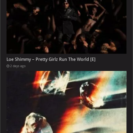
Loe Shimmy – Pretty Girlz Run The World [E]
2 days ago