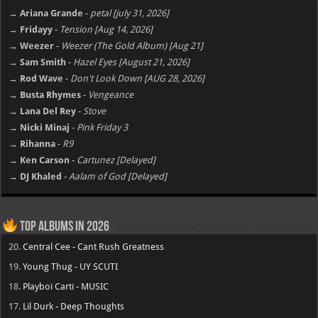
→ Ariana Grande
-
petal [july 31, 2026]
→ Fridayy
-
Tension [Aug 14, 2026]
→ Weezer
-
Weezer (The Gold Album) [Aug 21]
→ Sam Smith
-
Hazel Eyes [August 21, 2026]
→ Rod Wave
-
Don't Look Down [AUG 28, 2026]
→ Busta Rhymes
-
Vengeance
→ Lana Del Rey
-
Stove
→ Nicki Minaj
-
Pink Friday 3
→ Rihanna
-
R9
→ Ken Carson
-
Cartunez [Delayed]
→ DJ Khaled
-
Aalam of God [Delayed]
Top Albums in 2026
20.
Central Cee - Cant Rush Greatness
19.
Young Thug - UY SCUTI
18.
Playboi Carti - MUSIC
17.
Lil Durk - Deep Thoughts