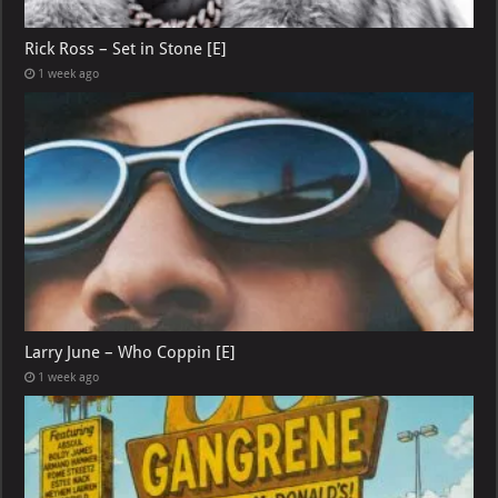
Rick Ross – Set in Stone [E]
1 week ago
Larry June – Who Coppin [E]
1 week ago