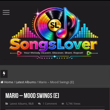
DJ Khaled's highly anticipated album, AALAM OF GOD, missed its planned July 17
Home
/
Latest Albums
/
Mario – Mood Swings [E]
Mario – Mood Swings [E]
Latest Albums
,
R&B
1 Comment
5,746 Views