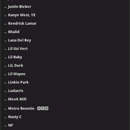
→
Justin Bieber
→
Kanye West, YE
→
Kendrick Lamar
→
Khalid
→
Lana Del Rey
→
Lil Uzi Vert
→
Lil Baby
→
LiL Durk
→
Lil Wayne
→
Linkin Park
→
Ludacris
→
Meek Mill
→
Metro Boomin
- 🅽🅴🆆
→
Nasty C
→
NF