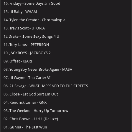
16.
Fridayy - Some Days I’m Good
15.
Lil Baby - WHAM
14.
Tyler, the Creator - Chromakopia
13.
Travis Scott - UTOPIA
12
Drake – $ome $exy $ongs 4 U
11.
Tory Lanez - PETERSON
10.
JACKBOYS - JACKBOYS 2
09.
Offset - KIARI
08.
YoungBoy Never Broke Again - MASA
07.
Lil Wayne - Tha Carter VI
06.
21 Savage - WHAT HAPPENED TO THE STREETS
05.
Clipse - Let God Sort Em Out
04.
Kendrick Lamar - GNX
03.
The Weeknd - Hurry Up Tomorrow
02.
Chris Brown - 11:11 (Deluxe)
01.
Gunna - The Last Wun