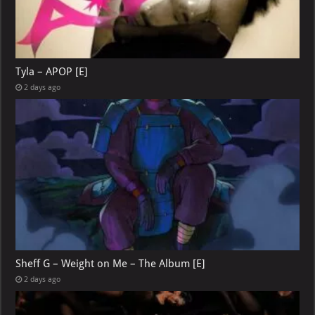
Tyla – APOP [E]
2 days ago
Sheff G – Weight on Me – The Album [E]
2 days ago