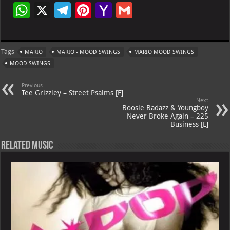
W
X
Te
Pi
Ya
G
h
le
nt
h
m
at
gr
er
o
ai
Tags
MARIO
MARIO - MOOD SWINGS
MARIO MOOD SWINGS
s
a
es
o
l
MOOD SWINGS
A
m
t
M
Previous
p
ai
Tee Grizzley – Street Psalms [E]
Next
p
l
Boosie Badazz & Youngboy
Never Broke Again – 225
Business [E]
Related Music