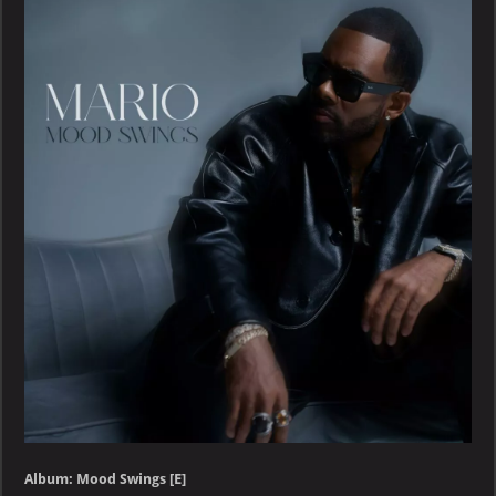
Album: Mood Swings [E]