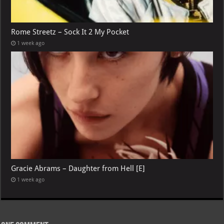
Rome Streetz – Sock It 2 My Pocket
1 week ago
Gracie Abrams – Daughter from Hell [E]
1 week ago