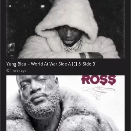
Yung Bleu – World At War Side A [E] & Side B
1 week ago