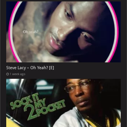
Steve Lacy – Oh Yeah? [E]
1 week ago