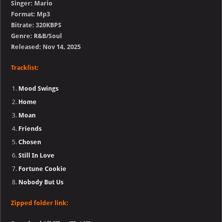
Singer: Mario
Format: Mp3
Bitrate: 320KBPS
Genre: R&B/Soul
Released: Nov 14, 2025
Tracklist:
Mood Swings
Home
Moan
Friends
Chosen
Still In Love
Fortune Cookie
Nobody But Us
Zipped folder link: