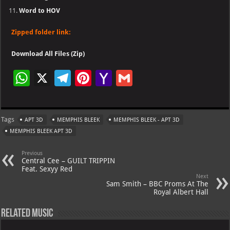
Word to HOV
Zipped folder link:
Download All Files (Zip)
W
X
Te
Pi
Ya
G
h
le
nt
h
m
at
gr
er
o
ai
Tags
APT 3D
MEMPHIS BLEEK
MEMPHIS BLEEK - APT 3D
s
a
es
o
l
MEMPHIS BLEEK APT 3D
A
m
t
M
Previous
p
ai
Central Cee – GUILT TRIPPIN
Feat. Sexyy Red
p
l
Next
Sam Smith – BBC Proms At The
Royal Albert Hall
Related Music