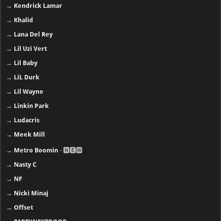
→
Kendrick Lamar
→
Khalid
→
Lana Del Rey
→
Lil Uzi Vert
→
Lil Baby
→
LiL Durk
→
Lil Wayne
→
Linkin Park
→
Ludacris
→
Meek Mill
→
Metro Boomin
- 🅽🅴🆆
→
Nasty C
→
NF
→
Nicki Minaj
→
Offset