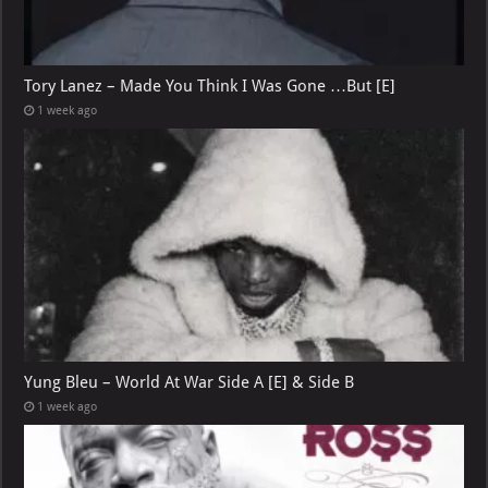
Tory Lanez – Made You Think I Was Gone …But [E]
1 week ago
Yung Bleu – World At War Side A [E] & Side B
1 week ago