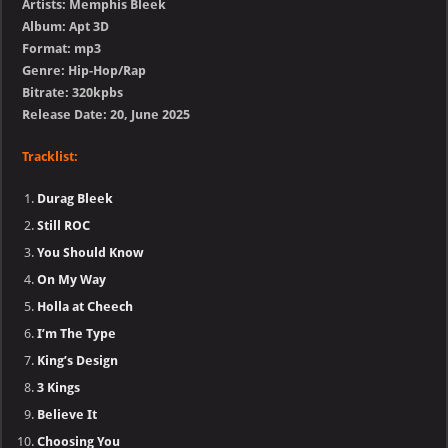
Artists: Memphis Bleek
Album: Apt 3D
Format: mp3
Genre: Hip-Hop/Rap
Bitrate: 320kpbs
Release Date: 20, June 2025
Tracklist:
Durag Bleek
Still ROC
You Should Know
On My Way
Holla at Cheech
I’m The Type
King’s Design
3 Kings
Believe It
Choosing You