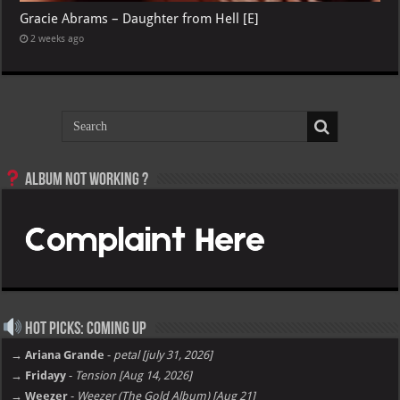
Gracie Abrams – Daughter from Hell [E]
2 weeks ago
Album not Working ?
Hot Picks: Coming Up
→ Ariana Grande
-
petal [july 31, 2026]
→ Fridayy
-
Tension [Aug 14, 2026]
→ Weezer
-
Weezer (The Gold Album) [Aug 21]