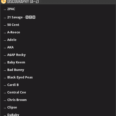
Discography (A–Z)
→
2PAC
→
21 Savage
- 🅽🅴🆆
→
50 Cent
→
A-Reece
→
Adele
→
AKA
→
A$AP Rocky
→
Baby Keem
→
Bad Bunny
→
Black Eyed Peas
→
Cardi B
→
Central Cee
→
Chris Brown
→
Clipse
→
DaBaby