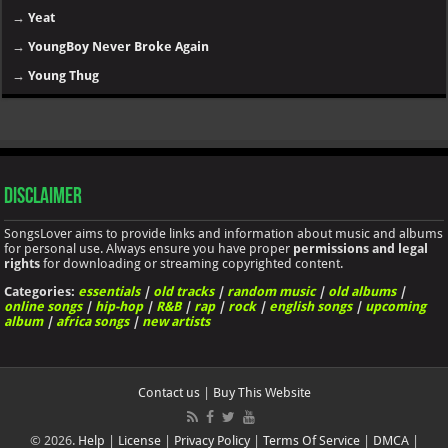
→
Yeat
→
YoungBoy Never Broke Again
→
Young Thug
Disclaimer
SongsLover aims to provide links and information about music and albums
for personal use. Always ensure you have proper
permissions and legal
rights
for downloading or streaming copyrighted content.
Categories:
essentials
|
old tracks
|
random music
|
old albums
|
online songs
|
hip-hop
|
R&B
|
rap
|
rock
|
english songs
|
upcoming
album
|
africa songs
|
new artists
Contact us
|
Buy This Website
© 2026.
Help
|
License
|
Privacy Policy
|
Terms Of Service
|
DMCA
|