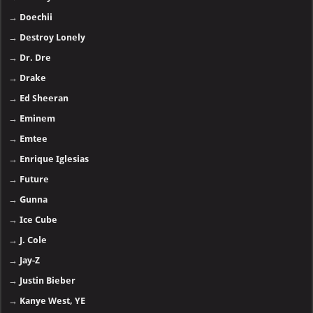
→
Doechii
→
Destroy Lonely
→
Dr. Dre
→
Drake
→
Ed Sheeran
→
Eminem
→
Emtee
→
Enrique Iglesias
→
Future
→
Gunna
→
Ice Cube
→
J. Cole
→
Jay-Z
→
Justin Bieber
→
Kanye West, YE