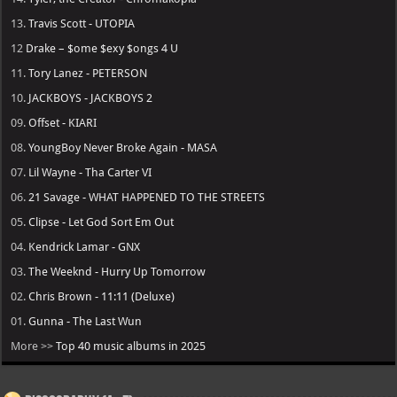
13.
Travis Scott - UTOPIA
12
Drake – $ome $exy $ongs 4 U
11.
Tory Lanez - PETERSON
10.
JACKBOYS - JACKBOYS 2
09.
Offset - KIARI
08.
YoungBoy Never Broke Again - MASA
07.
Lil Wayne - Tha Carter VI
06.
21 Savage - WHAT HAPPENED TO THE STREETS
05.
Clipse - Let God Sort Em Out
04.
Kendrick Lamar - GNX
03.
The Weeknd - Hurry Up Tomorrow
02.
Chris Brown - 11:11 (Deluxe)
01.
Gunna - The Last Wun
More >>
Top 40 music albums in 2025