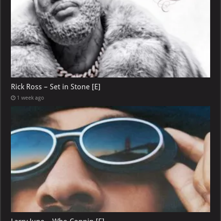
Rick Ross – Set in Stone [E]
1 week ago