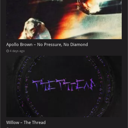
Apollo Brown – No Pressure, No Diamond
4 days ago
Willow – The Thread