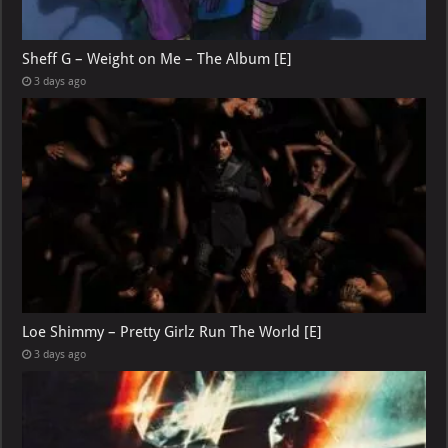
Sheff G – Weight on Me – The Album [E]
3 days ago
Loe Shimmy – Pretty Girlz Run The World [E]
3 days ago