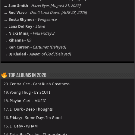
→ Sam Smith
-
Hazel Eyes [August 21, 2026]
→ Rod Wave
-
Don't Look Down [AUG 28, 2026]
→ Busta Rhymes
-
Vengeance
→ Lana Del Rey
-
Stove
→ Nicki Minaj
-
Pink Friday 3
→ Rihanna
-
R9
→ Ken Carson
-
Cartunez [Delayed]
→ DJ Khaled
-
Aalam of God [Delayed]
Top Albums in 2026
20.
Central Cee - Cant Rush Greatness
19.
Young Thug - UY SCUTI
18.
Playboi Carti - MUSIC
17.
Lil Durk - Deep Thoughts
16.
Fridayy - Some Days I’m Good
15.
Lil Baby - WHAM
14.
Tyler, the Creator - Chromakopia