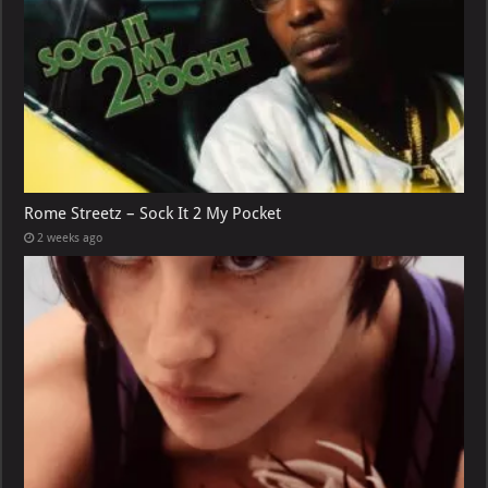
Rome Streetz – Sock It 2 My Pocket
2 weeks ago