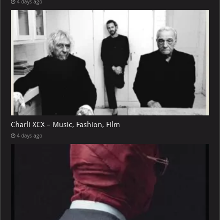
4 days ago
Charli XCX – Music, Fashion, Film
4 days ago