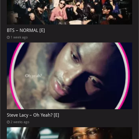
BTS – NORMAL [E]
1 week ago
Steve Lacy – Oh Yeah? [E]
2 weeks ago