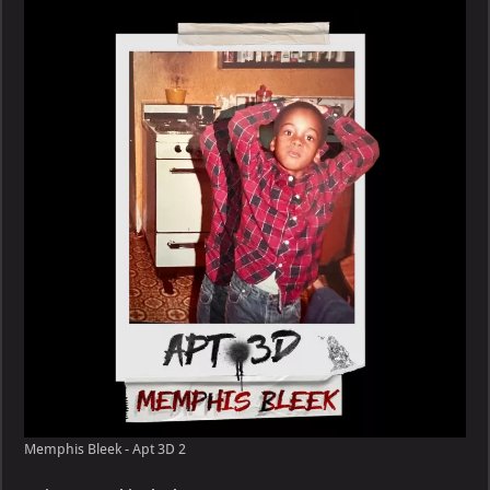
–
Apt
3D
Memphis Bleek - Apt 3D 2