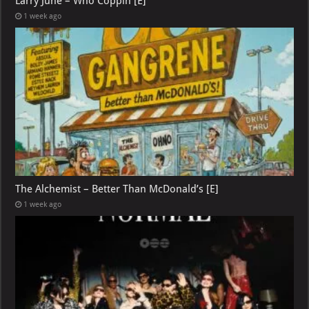
Larry June – Who Coppin [E]
1 week ago
The Alchemist – Better Than McDonald’s [E]
1 week ago