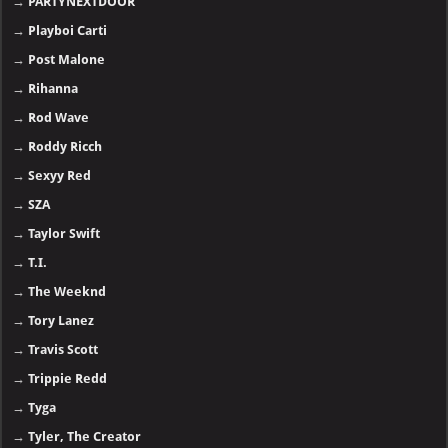
→
PARTYNEXTDOOR
→
Playboi Carti
→
Post Malone
→
Rihanna
→
Rod Wave
→
Roddy Ricch
→
Sexyy Red
→
SZA
→
Taylor Swift
→
T.I.
→
The Weeknd
→
Tory Lanez
→
Travis Scott
→
Trippie Redd
→
Tyga
→
Tyler, The Creator