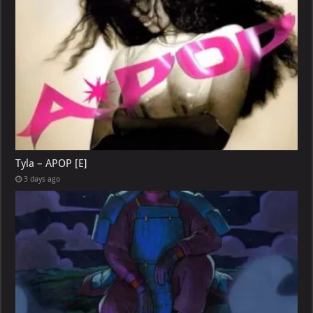
Tyla – APOP [E]
3 days ago