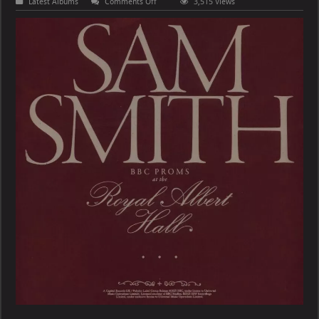
on
Latest Albums
Comments Off
3,515 Views
Sam
Smith
–
BBC
Proms
At
The
Royal
Albert
Hall