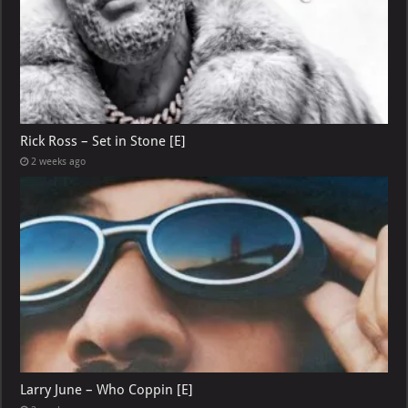
Rick Ross – Set in Stone [E]
2 weeks ago
Larry June – Who Coppin [E]