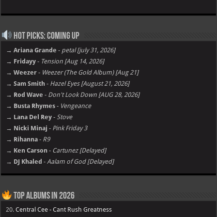
Hot Picks: Coming Up
→ Ariana Grande
-
petal [july 31, 2026]
→ Fridayy
-
Tension [Aug 14, 2026]
→ Weezer
-
Weezer (The Gold Album) [Aug 21]
→ Sam Smith
-
Hazel Eyes [August 21, 2026]
→ Rod Wave
-
Don't Look Down [AUG 28, 2026]
→ Busta Rhymes
-
Vengeance
→ Lana Del Rey
-
Stove
→ Nicki Minaj
-
Pink Friday 3
→ Rihanna
-
R9
→ Ken Carson
-
Cartunez [Delayed]
→ DJ Khaled
-
Aalam of God [Delayed]
Top Albums in 2026
20.
Central Cee - Cant Rush Greatness