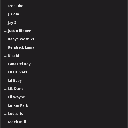
→
Ice Cube
→
J. Cole
→
Jay-Z
→
Justin Bieber
→
Kanye West, YE
→
Kendrick Lamar
→
Khalid
→
Lana Del Rey
→
Lil Uzi Vert
→
Lil Baby
→
LiL Durk
→
Lil Wayne
→
Linkin Park
→
Ludacris
→
Meek Mill