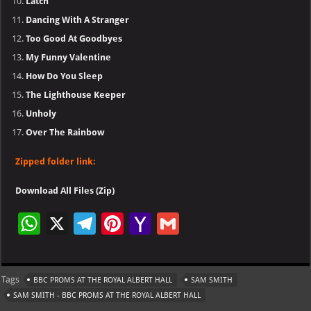
Latch
Dancing With A Stranger
Too Good At Goodbyes
My Funny Valentine
How Do You Sleep
The Lighthouse Keeper
Unholy
Over The Rainbow
Zipped folder link:
Download All Files (Zip)
W
X
Te
Pi
Ya
G
h
le
nt
h
m
at
gr
er
o
ai
Tags
BBC PROMS AT THE ROYAL ALBERT HALL
SAM SMITH
s
a
es
o
l
SAM SMITH - BBC PROMS AT THE ROYAL ALBERT HALL