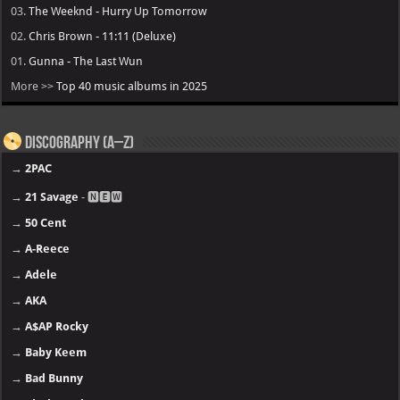
03.
The Weeknd - Hurry Up Tomorrow
02.
Chris Brown - 11:11 (Deluxe)
01.
Gunna - The Last Wun
More >>
Top 40 music albums in 2025
Discography (A–Z)
→
2PAC
→
21 Savage
- 🅽🅴🆆
→
50 Cent
→
A-Reece
→
Adele
→
AKA
→
A$AP Rocky
→
Baby Keem
→
Bad Bunny