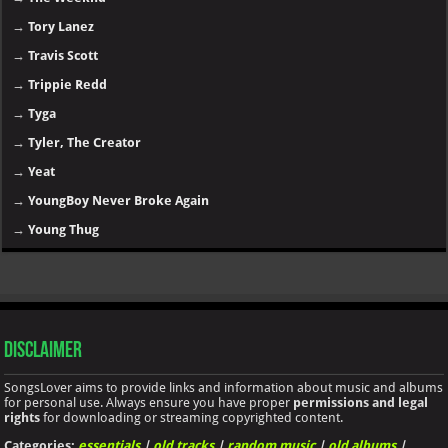
→
Tory Lanez
→
Travis Scott
→
Trippie Redd
→
Tyga
→
Tyler, The Creator
→
Yeat
→
YoungBoy Never Broke Again
→
Young Thug
Disclaimer
SongsLover aims to provide links and information about music and albums
for personal use. Always ensure you have proper
permissions and legal
rights
for downloading or streaming copyrighted content.
Categories:
essentials
|
old tracks
|
random music
|
old albums
|