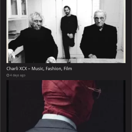
Charli XCX – Music, Fashion, Film
4 days ago