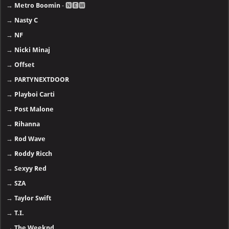
→
Metro Boomin
- 🅽🅴🆆
→
Nasty C
→
NF
→
Nicki Minaj
→
Offset
→
PARTYNEXTDOOR
→
Playboi Carti
→
Post Malone
→
Rihanna
→
Rod Wave
→
Roddy Ricch
→
Sexyy Red
→
SZA
→
Taylor Swift
→
T.I.
→
The Weeknd