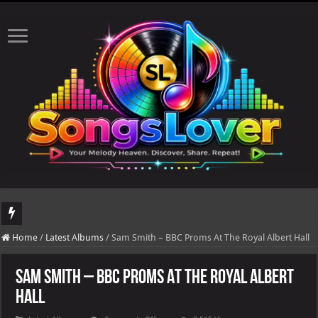
DJ Khaled's highly anticipated album, AALAM OF GOD, missed its planned July 1
Home
/
Latest Albums
/
Sam Smith – BBC Proms At The Royal Albert Hall
Sam Smith – BBC Proms At The Royal Albert
Hall