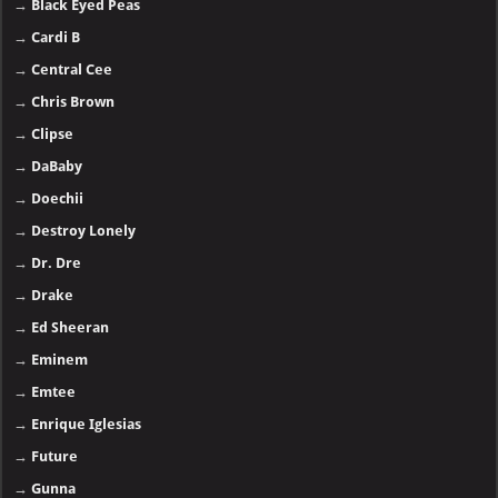
→
Black Eyed Peas
→
Cardi B
→
Central Cee
→
Chris Brown
→
Clipse
→
DaBaby
→
Doechii
→
Destroy Lonely
→
Dr. Dre
→
Drake
→
Ed Sheeran
→
Eminem
→
Emtee
→
Enrique Iglesias
→
Future
→
Gunna