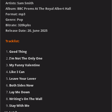
Artists: Sam Smith
Album: BBC Proms At The Royal Albert Hall
Format: mp3
Genre: Pop
Bitrate: 320kpbs
Release Date: 20, June 2025
Tracklist:
Good Thing
I’m Not The Only One
My Funny Valentine
Like I Can
Leave Your Lover
Both Sides Now
Lay Me Down
Writing’s On The Wall
Stay With Me