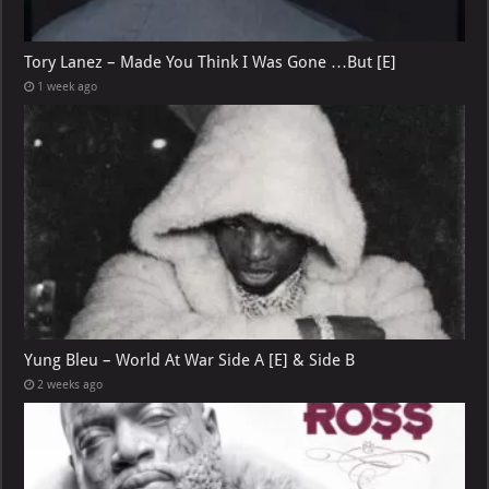
Tory Lanez – Made You Think I Was Gone …But [E]
1 week ago
Yung Bleu – World At War Side A [E] & Side B
2 weeks ago