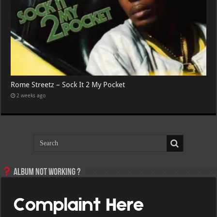
Rome Streetz – Sock It 2 My Pocket
2 weeks ago
Album not Working ?