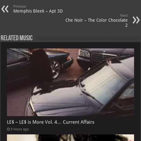
A
m
t
M
Previous
p
ai
Memphis Bleek – Apt 3D
Next
p
l
Che Noir – The Color Chocolate
2
Related Music
LE$ – LE$ is More Vol. 4… Current Affairs
8 hours ago