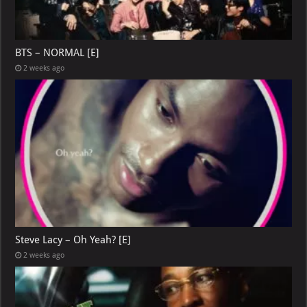
BTS – NORMAL [E]
2 weeks ago
Steve Lacy – Oh Yeah? [E]
2 weeks ago