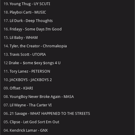
19.
Young Thug - UY SCUTI
18.
Playboi Carti - MUSIC
17.
Lil Durk - Deep Thoughts
16.
Fridayy - Some Days I’m Good
15.
Lil Baby - WHAM
14.
Tyler, the Creator - Chromakopia
13.
Travis Scott - UTOPIA
12
Drake – $ome $exy $ongs 4 U
11.
Tory Lanez - PETERSON
10.
JACKBOYS - JACKBOYS 2
09.
Offset - KIARI
08.
YoungBoy Never Broke Again - MASA
07.
Lil Wayne - Tha Carter VI
06.
21 Savage - WHAT HAPPENED TO THE STREETS
05.
Clipse - Let God Sort Em Out
04.
Kendrick Lamar - GNX