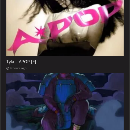
Tyla – APOP [E]
9 hours ago