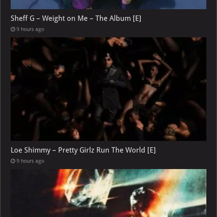
Sheff G – Weight on Me – The Album [E]
9 hours ago
Loe Shimmy – Pretty Girlz Run The World [E]
9 hours ago