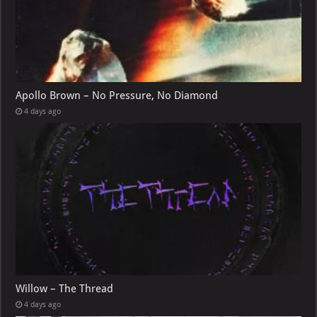
Apollo Brown – No Pressure, No Diamond
4 days ago
Willow – The Thread
4 days ago