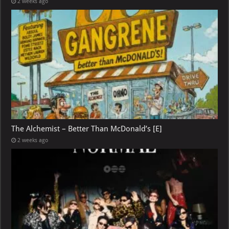
2 weeks ago
The Alchemist – Better Than McDonald’s [E]
2 weeks ago