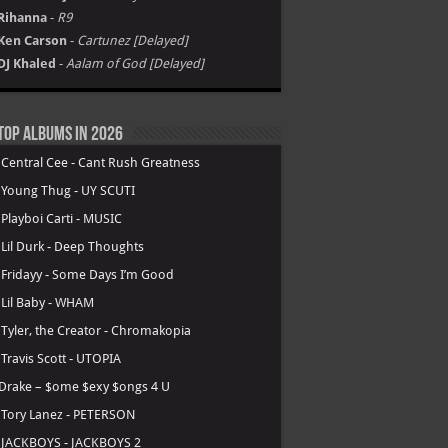
Rihanna
-
R9
Ken Carson
-
Cartunez [Delayed]
DJ Khaled
-
Aalam of God [Delayed]
Top Albums in 2026
.
Central Cee - Cant Rush Greatness
.
Young Thug - UY SCUTI
.
Playboi Carti - MUSIC
.
Lil Durk - Deep Thoughts
.
Fridayy - Some Days I’m Good
.
Lil Baby - WHAM
.
Tyler, the Creator - Chromakopia
.
Travis Scott - UTOPIA
Drake – $ome $exy $ongs 4 U
.
Tory Lanez - PETERSON
.
JACKBOYS - JACKBOYS 2