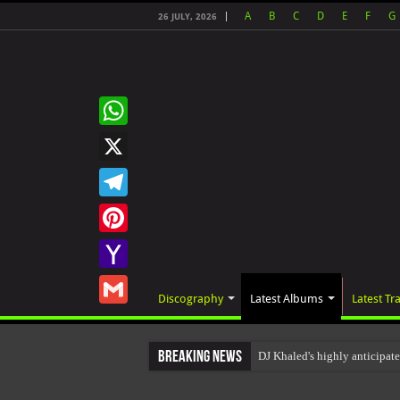
A
B
C
D
E
F
G
26 JULY, 2026
WhatsApp
X
Telegram
Pinterest
Yahoo
Discography
Latest Albums
Latest Tr
Mail
Gmail
Breaking News
DJ Khaled's highly anticipa