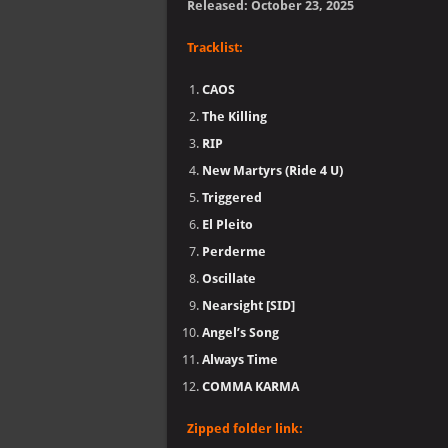
Released: October 23, 2025
Tracklist:
CAOS
The Killing
RIP
New Martyrs (Ride 4 U)
Triggered
El Pleito
Perderme
Oscillate
Nearsight [SID]
Angel’s Song
Always Time
COMMA KARMA
Zipped folder link: