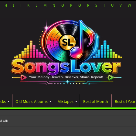
H
I
J
K
L
M
N
O
P
Q
R
S
T
U
V
W
acks
Old Music Albums
Mixtapes
Best of Month
Best of Year
ted album, AALAM OF GOD, missed its pl