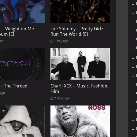
→
→
→
G – Weight on Me –
Loe Shimmy – Pretty Girlz
→
bum [E]
Run The World [E]
→
ago
1 day ago
→
→
→
→
→
 – The Thread
Charli XCX – Music, Fashion,
Film
 ago
→
2 days ago
→
→
→
→