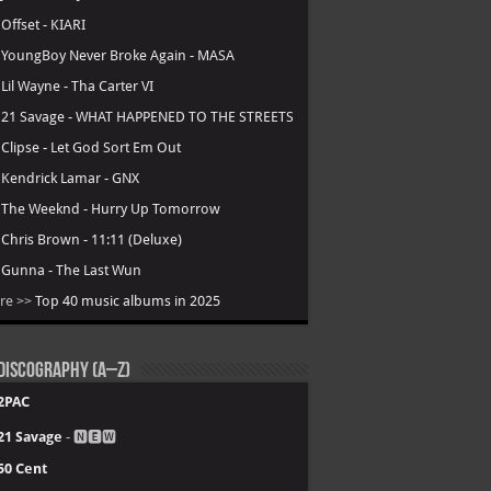
.
Offset - KIARI
.
YoungBoy Never Broke Again - MASA
.
Lil Wayne - Tha Carter VI
.
21 Savage - WHAT HAPPENED TO THE STREETS
.
Clipse - Let God Sort Em Out
.
Kendrick Lamar - GNX
.
The Weeknd - Hurry Up Tomorrow
.
Chris Brown - 11:11 (Deluxe)
.
Gunna - The Last Wun
re >>
Top 40 music albums in 2025
Discography (A–Z)
2PAC
21 Savage
- 🅽🅴🆆
50 Cent