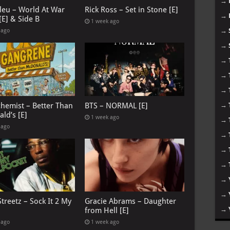
→
leu – World At War
Rick Ross – Set in Stone [E]
→
[E] & Side B
1 week ago
→
 ago
→
→
→
→
chemist – Better Than
BTS – NORMAL [E]
→
ld’s [E]
1 week ago
→
 ago
→
→
→
→
→
treetz – Sock It 2 My
Gracie Abrams – Daughter
→
from Hell [E]
 ago
1 week ago