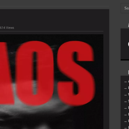
,614 Views
→ 
→ 
→ 
→ 
→ 
→ 
→ 
→ 