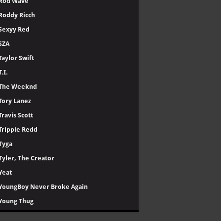
Rod Wave
Roddy Ricch
Sexyy Red
SZA
Taylor Swift
T.I.
The Weeknd
Tory Lanez
Travis Scott
Trippie Redd
Tyga
Tyler, The Creator
Yeat
YoungBoy Never Broke Again
Young Thug