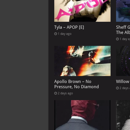
Tyla – APOP [E]
Sheff 
The Al
1 day ago
1 day 
Apollo Brown – No
Willow
Pressure, No Diamond
2 days
2 days ago