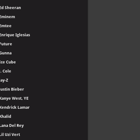
Ed Sheeran
Eminem
Emtee
Enrique Iglesias
Future
Gunna
Ice Cube
J. Cole
Jay-Z
Justin Bieber
Kanye West, YE
Kendrick Lamar
Khalid
Lana Del Rey
Lil Uzi Vert