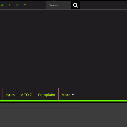
X
Y
Z
#
Lyrics
A TO Z
Complaint
More