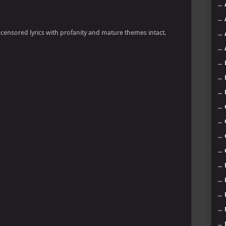
→
→
ncensored lyrics with profanity and mature themes intact,
→
→
→
→
→
→
→
→
→
→
→
→
→
→