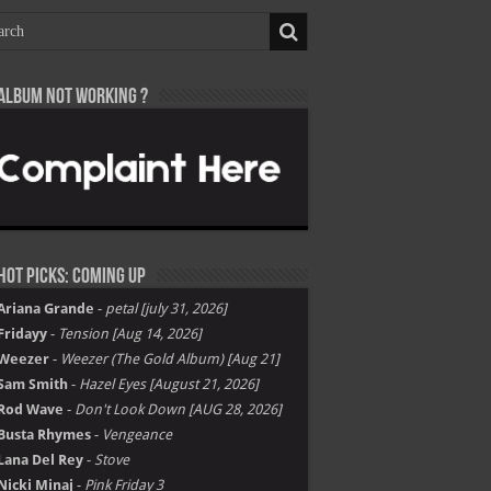
Album not Working ?
Hot Picks: Coming Up
Ariana Grande
-
petal [july 31, 2026]
Fridayy
-
Tension [Aug 14, 2026]
Weezer
-
Weezer (The Gold Album) [Aug 21]
Sam Smith
-
Hazel Eyes [August 21, 2026]
Rod Wave
-
Don't Look Down [AUG 28, 2026]
Busta Rhymes
-
Vengeance
Lana Del Rey
-
Stove
Nicki Minaj
-
Pink Friday 3