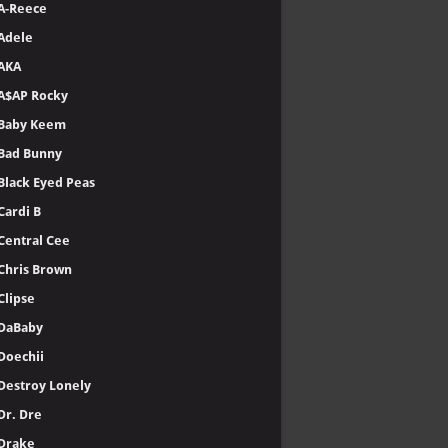
A-Reece
Adele
AKA
A$AP Rocky
Baby Keem
Bad Bunny
Black Eyed Peas
Cardi B
Central Cee
Chris Brown
Clipse
DaBaby
Doechii
Destroy Lonely
Dr. Dre
Drake