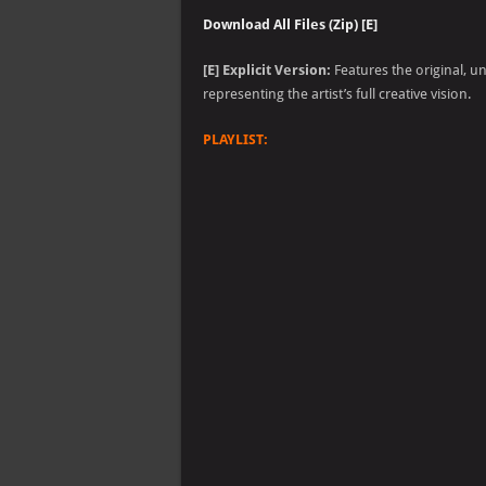
Download All Files (Zip) [E]
[E] Explicit Version:
Features the original, u
representing the artist’s full creative vision.
PLAYLIST: