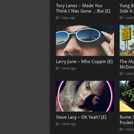
Tory Lanez – Made You
Yung B
Think I Was Gone …But [E]
Side A 
7 days ago
1 week
Larry June – Who Coppin [E]
The Al
McDona
1 week ago
1 week
Steve Lacy – Oh Yeah? [E]
Rome S
Pocket
1 week ago
1 week