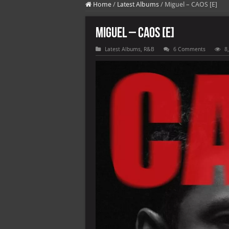
Home
/
Latest Albums
/
Miguel – CAOS [E]
Miguel – CAOS [E]
Latest Albums
,
R&B
6 Comments
8