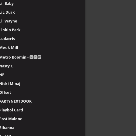
Lil Baby
LiL Durk
Lil Wayne
Linkin Park
Ludacris
Meek Mill
Metro Boomin
- 🅽🅴🆆
Nasty C
NF
Nicki Minaj
Offset
PARTYNEXTDOOR
Playboi Carti
Post Malone
Rihanna