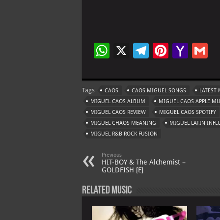
W
X
Te
Pi
Ya
G
h
le
nt
h
at
gr
er
o
ai
Tags
CAOS
CAOS MIGUEL SONGS
LATEST 
s
a
es
o
l
MIGUEL CAOS ALBUM
MIGUEL CAOS APPLE MU
A
m
t
M
MIGUEL CAOS REVIEW
MIGUEL CAOS SPOTIFY
MIGUEL CHAOS MEANING
p
MIGUEL LATIN INFL
ai
MIGUEL R&B ROCK FUSION
p
l
Previous
HIT-BOY & The Alchemist –
GOLDFISH [E]
Related Music