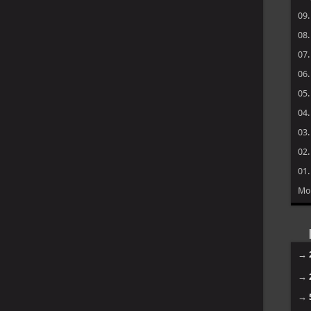
09
08
07
06
05
04
03
02
01
Mo
→
→
→