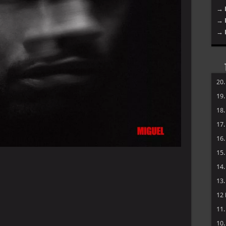
→ 
→ 
→ 
20
19
18
17
16
15
14
13
12
11
10