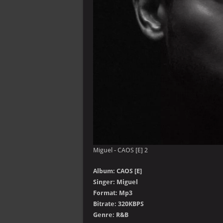
Miguel - CAOS [E] 2
Album: CAOS [E]
Singer: Miguel
Format: Mp3
Bitrate: 320KBPS
Genre: R&B