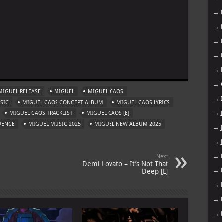
→
→
→
→
m
→
→
MIGUEL RELEASE
MIGUEL
MIGUEL CAOS
→
SIC
MIGUEL CAOS CONCEPT ALBUM
MIGUEL CAOS LYRICS
→
MIGUEL CAOS TRACKLIST
MIGUEL CAOS [E]
UENCE
MIGUEL MUSIC 2025
MIGUEL NEW ALBUM 2025
→
→
→
Next
Demi Lovato – It’s Not That
→
Deep [E]
→
→
→