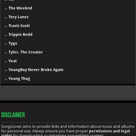
→
The Weeknd
→
Tory Lanez
→
Travis Scott
→
Trippie Redd
→
Tyga
→
Tyler, The Creator
→
Yeat
→
YoungBoy Never Broke Again
→
Young Thug
Disclaimer
SongsLover aims to provide links and information about music and albums
for personal use. Always ensure you have proper
permissions and legal
rights
for downloading or streaming copyrighted content.