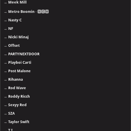
→
Meek Mill
→
Metro Boomin
- 🅽🅴🆆
→
Nasty C
→
NF
→
Nicki Minaj
→
Offset
→
PARTYNEXTDOOR
→
Playboi Carti
→
Post Malone
→
Rihanna
→
Rod Wave
→
Roddy Ricch
→
Sexyy Red
→
SZA
→
Taylor Swift
→
T.I.