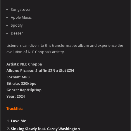
SongsLover
Apple Music
Spotify
Deezer
Listeners can dive into this transformative album and experience the
evolution of NLE Choppa’s artistry.
Artists: NLE Choppa
Album: Picasso: Sluffin SZN x Slut SZN
Format: MP3
Bitrate: 320kbps
Genre: Rap/HipHop
Year: 2024
Tracklist:
Love Me
Sinking Slowly feat. Carey Washington