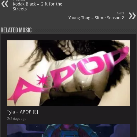
Kodak Black – Gift for the
Streets
Next
Young Thug – Slime Season 2
Related Music
Tyla – APOP [E]
2 days ago