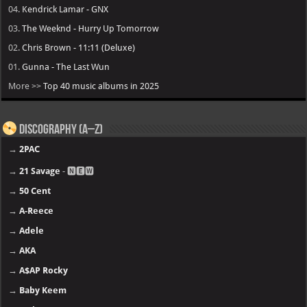
04.
Kendrick Lamar - GNX
03.
The Weeknd - Hurry Up Tomorrow
02.
Chris Brown - 11:11 (Deluxe)
01.
Gunna - The Last Wun
More >>
Top 40 music albums in 2025
Discography (A–Z)
→
2PAC
→
21 Savage
- 🅽🅴🆆
→
50 Cent
→
A-Reece
→
Adele
→
AKA
→
A$AP Rocky
→
Baby Keem