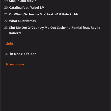
Stickin and Movin
Catalina feat. Yaisel LM
Or What (Orchestra Mix) feat. 41 & Kyle Richh
What a Christmas
Slut Me Out 2 (Country Me Out Cashville Remix) feat. Reyna
Roberts
Links
All in One zip folder
Stream now.