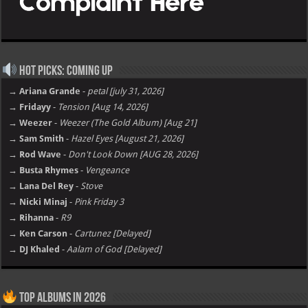
Hot Picks: Coming Up
→ Ariana Grande
-
petal [july 31, 2026]
→ Fridayy
-
Tension [Aug 14, 2026]
→ Weezer
-
Weezer (The Gold Album) [Aug 21]
→ Sam Smith
-
Hazel Eyes [August 21, 2026]
→ Rod Wave
-
Don't Look Down [AUG 28, 2026]
→ Busta Rhymes
-
Vengeance
→ Lana Del Rey
-
Stove
→ Nicki Minaj
-
Pink Friday 3
→ Rihanna
-
R9
→ Ken Carson
-
Cartunez [Delayed]
→ DJ Khaled
-
Aalam of God [Delayed]
Top Albums in 2026