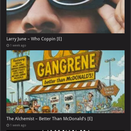
Larry June – Who Coppin [E]
1 week ago
The Alchemist – Better Than McDonald’s [E]
1 week ago