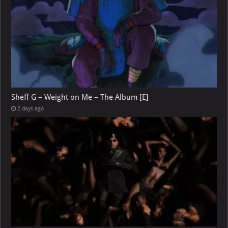
Sheff G – Weight on Me – The Album [E]
2 days ago