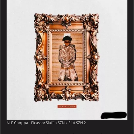
NLE Choppa - Picasso: Sluffin SZN x Slut SZN 2