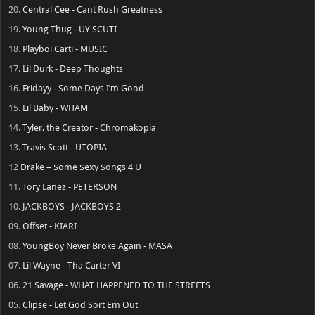
20.
Central Cee - Cant Rush Greatness
19.
Young Thug - UY SCUTI
18.
Playboi Carti - MUSIC
17.
Lil Durk - Deep Thoughts
16.
Fridayy - Some Days I’m Good
15.
Lil Baby - WHAM
14.
Tyler, the Creator - Chromakopia
13.
Travis Scott - UTOPIA
12
Drake – $ome $exy $ongs 4 U
11.
Tory Lanez - PETERSON
10.
JACKBOYS - JACKBOYS 2
09.
Offset - KIARI
08.
YoungBoy Never Broke Again - MASA
07.
Lil Wayne - Tha Carter VI
06.
21 Savage - WHAT HAPPENED TO THE STREETS
05.
Clipse - Let God Sort Em Out