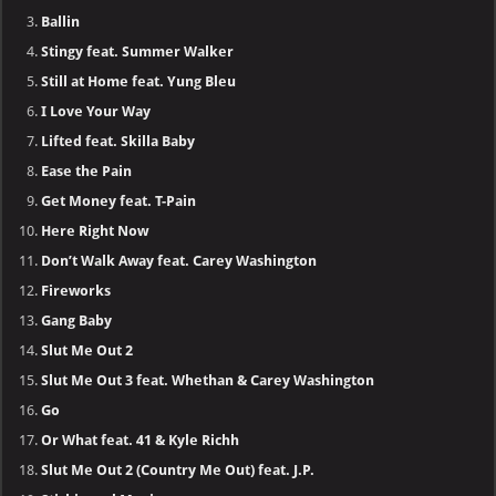
Ballin
Stingy feat. Summer Walker
Still at Home feat. Yung Bleu
I Love Your Way
Lifted feat. Skilla Baby
Ease the Pain
Get Money feat. T-Pain
Here Right Now
Don’t Walk Away feat. Carey Washington
Fireworks
Gang Baby
Slut Me Out 2
Slut Me Out 3 feat. Whethan & Carey Washington
Go
Or What feat. 41 & Kyle Richh
Slut Me Out 2 (Country Me Out) feat. J.P.