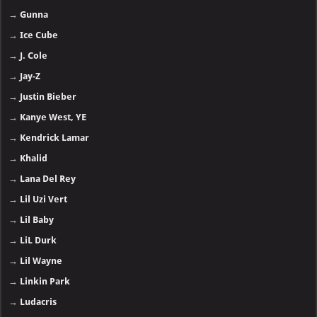
→
Gunna
→
Ice Cube
→
J. Cole
→
Jay-Z
→
Justin Bieber
→
Kanye West, YE
→
Kendrick Lamar
→
Khalid
→
Lana Del Rey
→
Lil Uzi Vert
→
Lil Baby
→
LiL Durk
→
Lil Wayne
→
Linkin Park
→
Ludacris