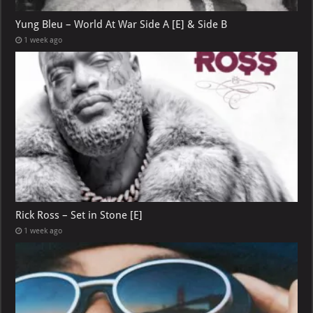
Yung Bleu – World At War Side A [E] & Side B
1 week ago
Rick Ross – Set in Stone [E]
1 week ago