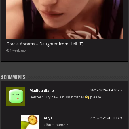
Gracie Abrams – Daughter from Hell [E]
1 week ago
4 comments
Madiou diallo
26/12/2024 at 4:10 am
Denzel curry new album brother
please
Aliya
27/12/2024 at 1:14 am
album name ?