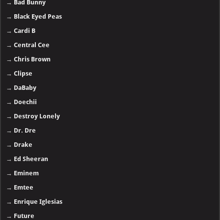
→
Bad Bunny
→
Black Eyed Peas
→
Cardi B
→
Central Cee
→
Chris Brown
→
Clipse
→
DaBaby
→
Doechii
→
Destroy Lonely
→
Dr. Dre
→
Drake
→
Ed Sheeran
→
Eminem
→
Emtee
→
Enrique Iglesias
→
Future