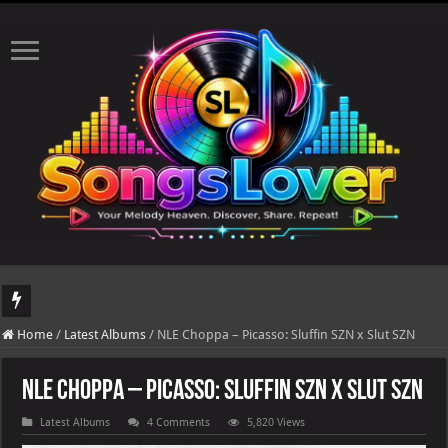
DJ Khaled's highly anticipated album, AALAM OF GOD, missed its planned July 17
Home
/
Latest Albums
/
NLE Choppa – Picasso: Sluffin SZN x Slut SZN
NLE Choppa – Picasso: Sluffin SZN x Slut SZN
Latest Albums
4 Comments
5,820 Views