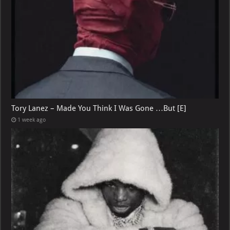
Tory Lanez – Made You Think I Was Gone …But [E]
1 week ago