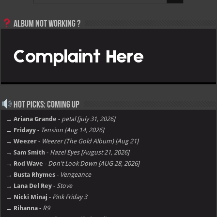
Album not Working ?
Hot Picks: Coming Up
→ Ariana Grande
-
petal [july 31, 2026]
→ Fridayy
-
Tension [Aug 14, 2026]
→ Weezer
-
Weezer (The Gold Album) [Aug 21]
→ Sam Smith
-
Hazel Eyes [August 21, 2026]
→ Rod Wave
-
Don't Look Down [AUG 28, 2026]
→ Busta Rhymes
-
Vengeance
→ Lana Del Rey
-
Stove
→ Nicki Minaj
-
Pink Friday 3
→ Rihanna
-
R9