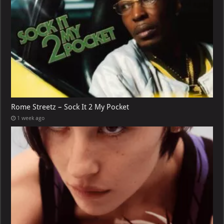
Rome Streetz – Sock It 2 My Pocket
1 week ago