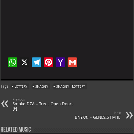
W
X
Te
Pi
Ya
G
h
le
nt
h
m
at
gr
er
o
ai
Tags
LOTTERY
SHAGGY
SHAGGY - LOTTERY
s
a
es
o
l
A
m
t
M
Previous
Smoke DZA – Trees Open Doors
p
ai
[E]
Next
p
l
BNYX® – GENESIS FM [E]
Related Music