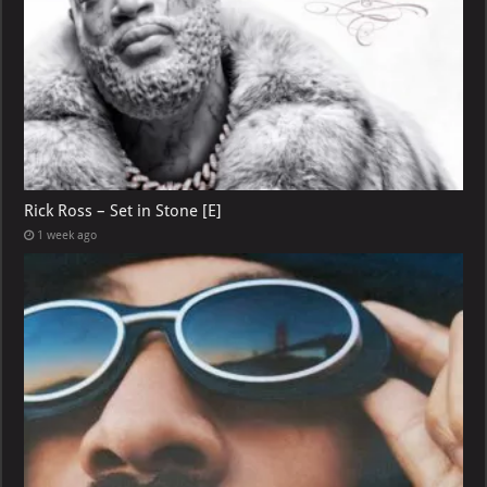
Rick Ross – Set in Stone [E]
1 week ago