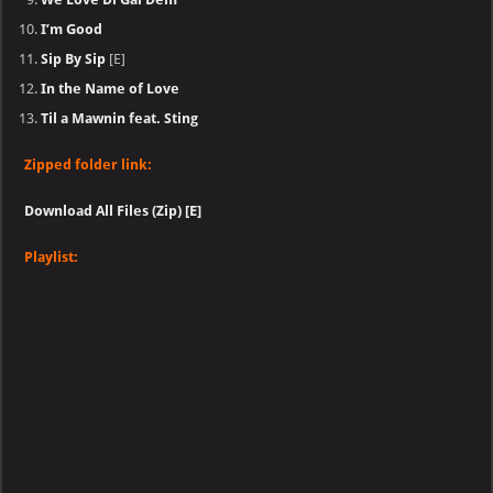
I’m Good
Sip By Sip
[E]
In the Name of Love
Til a Mawnin feat. Sting
Zipped folder link:
Download All Files (Zip) [E]
Playlist: