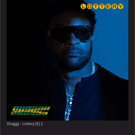
Shaggy - Lottery [E] 2