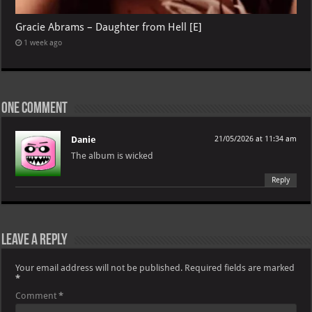
Gracie Abrams – Daughter from Hell [E]
1 week ago
One comment
Danie
21/05/2026 at 11:34 am
The album is wicked
Reply
Leave a Reply
Your email address will not be published.
Required fields are marked
*
Comment
*