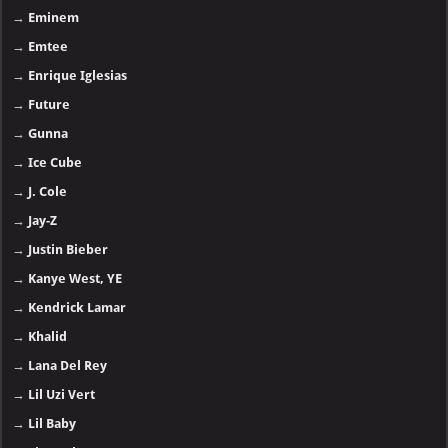
→
Eminem
→
Emtee
→
Enrique Iglesias
→
Future
→
Gunna
→
Ice Cube
→
J. Cole
→
Jay-Z
→
Justin Bieber
→
Kanye West, YE
→
Kendrick Lamar
→
Khalid
→
Lana Del Rey
→
Lil Uzi Vert
→
Lil Baby