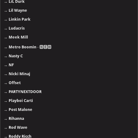
→
LiL Durk
→
Lil Wayne
→
Linkin Park
→
Ludacris
→
Meek Mill
→
Metro Boomin
- 🅽🅴🆆
→
Nasty C
→
NF
→
Nicki Minaj
→
Offset
→
PARTYNEXTDOOR
→
Playboi Carti
→
Post Malone
→
Rihanna
→
Rod Wave
→
Roddy Ricch