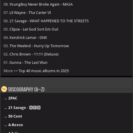
08.
YoungBoy Never Broke Again - MASA
07.
Lil Wayne - Tha Carter VI
06.
21 Savage - WHAT HAPPENED TO THE STREETS
05.
Clipse - Let God Sort Em Out
04.
Kendrick Lamar - GNX
03.
The Weeknd - Hurry Up Tomorrow
02.
Chris Brown - 11:11 (Deluxe)
01.
Gunna - The Last Wun
More >>
Top 40 music albums in 2025
Discography (A–Z)
→
2PAC
→
21 Savage
- 🅽🅴🆆
→
50 Cent
→
A-Reece