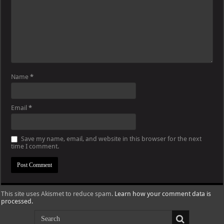
Name
*
Email
*
Save my name, email, and website in this browser for the next
time I comment.
This site uses Akismet to reduce spam.
Learn how your comment data is
processed.