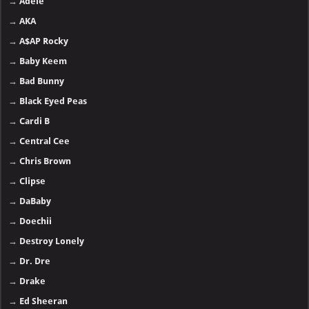
→
Adele
→
AKA
→
A$AP Rocky
→
Baby Keem
→
Bad Bunny
→
Black Eyed Peas
→
Cardi B
→
Central Cee
→
Chris Brown
→
Clipse
→
DaBaby
→
Doechii
→
Destroy Lonely
→
Dr. Dre
→
Drake
→
Ed Sheeran