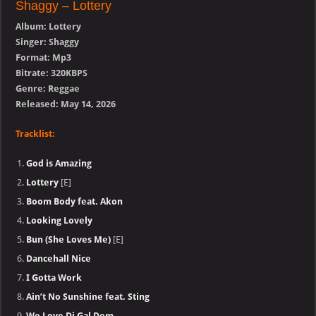
Shaggy – Lottery
Album: Lottery
Singer: Shaggy
Format: Mp3
Bitrate: 320KBPS
Genre: Reggae
Released: May 14, 2026
Tracklist:
God is Amazing
Lottery
[E]
Boom Body feat. Akon
Looking Lovely
Bun (She Loves Me)
[E]
Dancehall Nice
I Gotta Work
Ain’t No Sunshine feat. Sting
We Love Di Gal Dem