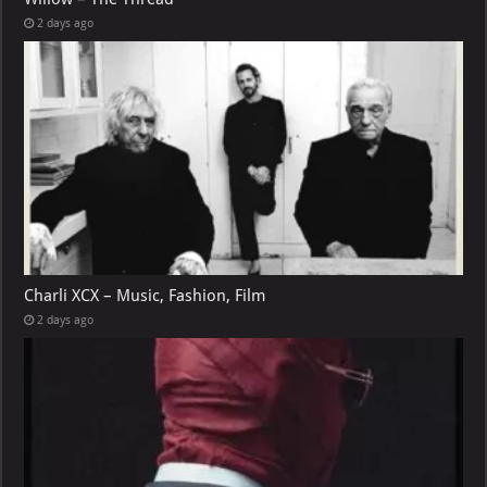
2 days ago
Charli XCX – Music, Fashion, Film
2 days ago