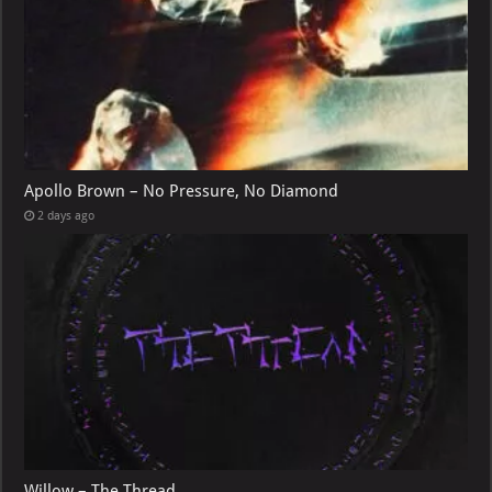
Apollo Brown – No Pressure, No Diamond
2 days ago
Willow – The Thread