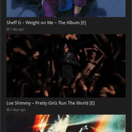
Sheff G – Weight on Me – The Album [E]
1 day ago
Loe Shimmy – Pretty Girlz Run The World [E]
2 days ago