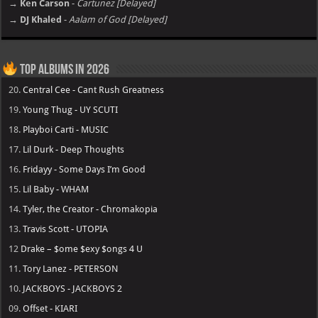
→ Ken Carson
-
Cartunez [Delayed]
→ DJ Khaled
-
Aalam of God [Delayed]
Top Albums in 2026
20.
Central Cee - Cant Rush Greatness
19.
Young Thug - UY SCUTI
18.
Playboi Carti - MUSIC
17.
Lil Durk - Deep Thoughts
16.
Fridayy - Some Days I’m Good
15.
Lil Baby - WHAM
14.
Tyler, the Creator - Chromakopia
13.
Travis Scott - UTOPIA
12
Drake – $ome $exy $ongs 4 U
11.
Tory Lanez - PETERSON
10.
JACKBOYS - JACKBOYS 2
09.
Offset - KIARI