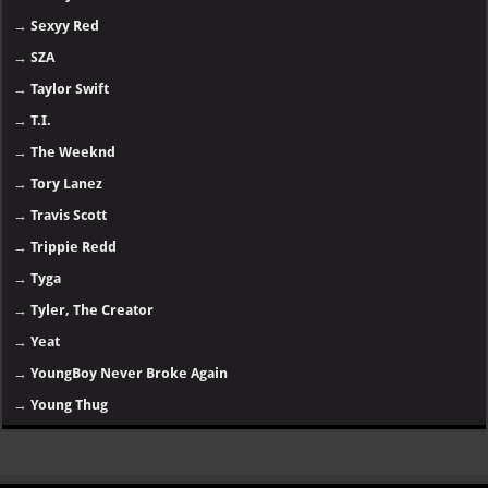
→
Sexyy Red
→
SZA
→
Taylor Swift
→
T.I.
→
The Weeknd
→
Tory Lanez
→
Travis Scott
→
Trippie Redd
→
Tyga
→
Tyler, The Creator
→
Yeat
→
YoungBoy Never Broke Again
→
Young Thug