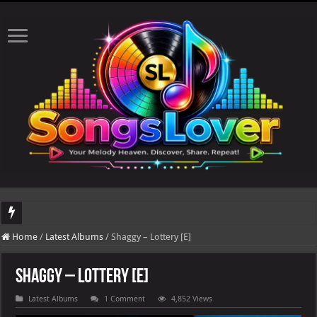
DJ Khaled's highly anticipated album, AALAM OF GOD, missed its planned July 17
Home
/
Latest Albums
/
Shaggy – Lottery [E]
Shaggy – Lottery [E]
Latest Albums
1 Comment
4,852 Views