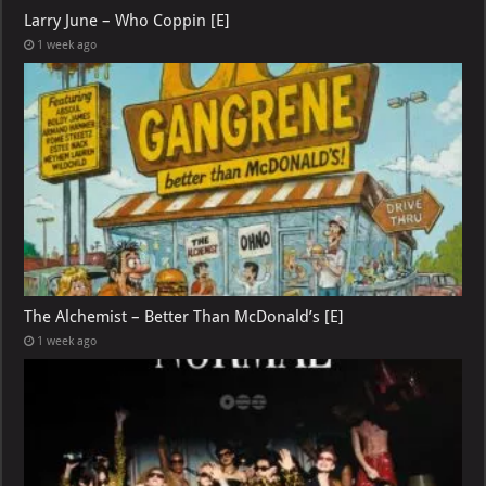
Larry June – Who Coppin [E]
1 week ago
The Alchemist – Better Than McDonald’s [E]
1 week ago