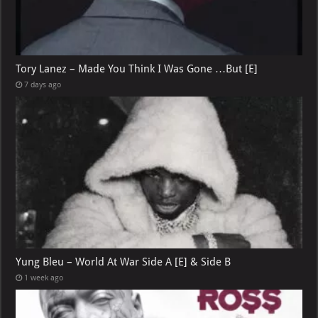
Tory Lanez – Made You Think I Was Gone …But [E]
7 days ago
Yung Bleu – World At War Side A [E] & Side B
1 week ago