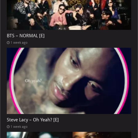
BTS – NORMAL [E]
1 week ago
Steve Lacy – Oh Yeah? [E]
1 week ago