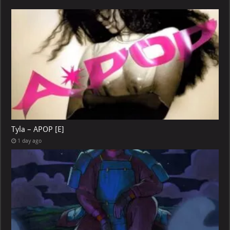
Tyla – APOP [E]
1 day ago