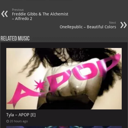
s
a
es
o
l
A
m
t
M
Previous
Freddie Gibbs & The Alchemist
p
ai
– Alfredo 2
Next
p
l
OneRepublic – Beautiful Colors
Related Music
Tyla – APOP [E]
20 hours ago