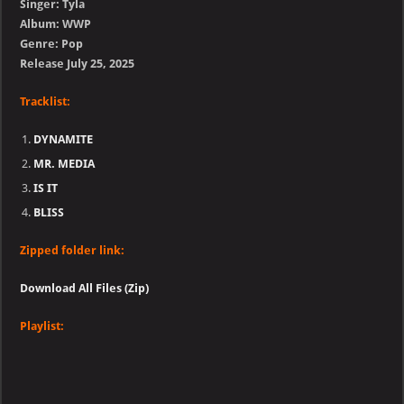
Singer: Tyla
Album: WWP
Genre: Pop
Release July 25, 2025
Tracklist:
DYNAMITE
MR. MEDIA
IS IT
BLISS
Zipped folder link:
Download All Files (Zip)
Playlist: