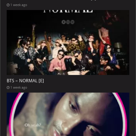
1 week ago
BTS – NORMAL [E]
1 week ago