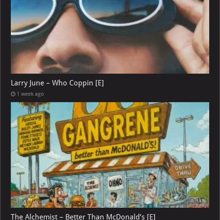
Larry June – Who Coppin [E]
1 week ago
The Alchemist – Better Than McDonald’s [E]