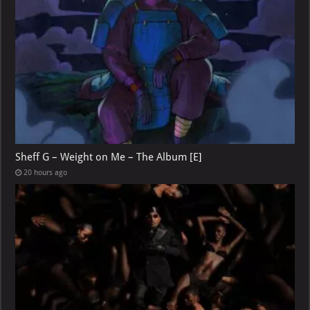
Sheff G – Weight on Me – The Album [E]
20 hours ago