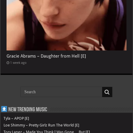
Gracie Abrams – Daughter from Hell [E]
1 week ago
New Trending Music
Tyla – APOP [E]
Loe Shimmy – Pretty Girlz Run The World [E]
Tory Lanez – Made You Think I Was Gone …But [E]