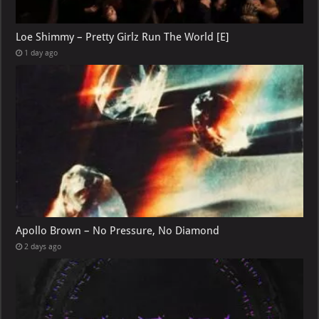
Loe Shimmy – Pretty Girlz Run The World [E]
1 day ago
Apollo Brown – No Pressure, No Diamond
2 days ago