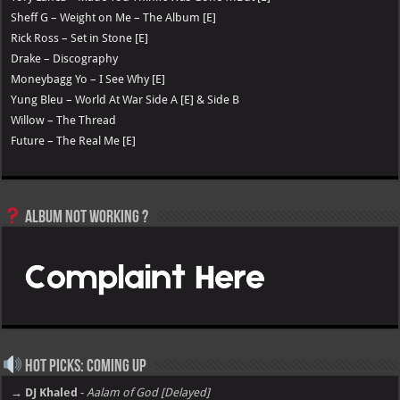
Sheff G – Weight on Me – The Album [E]
Rick Ross – Set in Stone [E]
Drake – Discography
Moneybagg Yo – I See Why [E]
Yung Bleu – World At War Side A [E] & Side B
Willow – The Thread
Future – The Real Me [E]
Album not Working ?
Hot Picks: Coming Up
→ DJ Khaled
-
Aalam of God [Delayed]