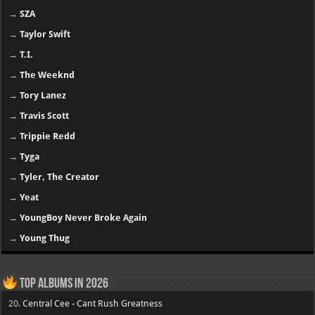
→
SZA
→
Taylor Swift
→
T.I.
→
The Weeknd
→
Tory Lanez
→
Travis Scott
→
Trippie Redd
→
Tyga
→
Tyler, The Creator
→
Yeat
→
YoungBoy Never Broke Again
→
Young Thug
Top Albums in 2026
20.
Central Cee - Cant Rush Greatness