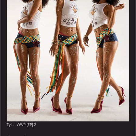
WWP
[EP]
Tyla - WWP [EP] 2