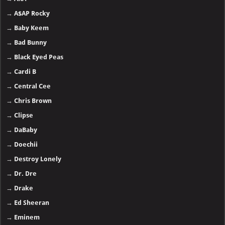
→
A$AP Rocky
→
Baby Keem
→
Bad Bunny
→
Black Eyed Peas
→
Cardi B
→
Central Cee
→
Chris Brown
→
Clipse
→
DaBaby
→
Doechii
→
Destroy Lonely
→
Dr. Dre
→
Drake
→
Ed Sheeran
→
Eminem