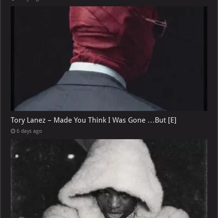
Tory Lanez – Made You Think I Was Gone …But [E]
6 days ago