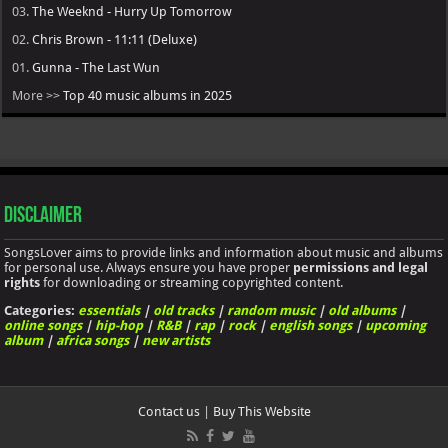
03.
The Weeknd - Hurry Up Tomorrow
02.
Chris Brown - 11:11 (Deluxe)
01.
Gunna - The Last Wun
More >>
Top 40 music albums in 2025
Disclaimer
SongsLover aims to provide links and information about music and albums
for personal use. Always ensure you have proper
permissions and legal
rights
for downloading or streaming copyrighted content.
Categories:
essentials
|
old tracks
|
random music
|
old albums
|
online songs
|
hip-hop
|
R&B
|
rap
|
rock
|
english songs
|
upcoming
album
|
africa songs
|
new artists
Contact us
|
Buy This Website