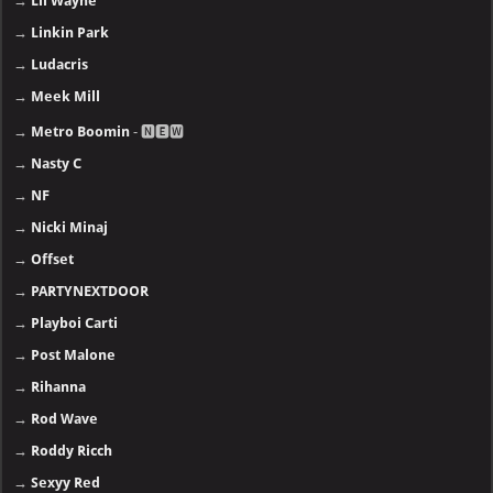
→
Lil Wayne
→
Linkin Park
→
Ludacris
→
Meek Mill
→
Metro Boomin
- 🅽🅴🆆
→
Nasty C
→
NF
→
Nicki Minaj
→
Offset
→
PARTYNEXTDOOR
→
Playboi Carti
→
Post Malone
→
Rihanna
→
Rod Wave
→
Roddy Ricch
→
Sexyy Red