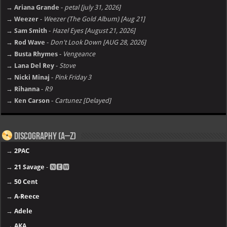
→ Ariana Grande
-
petal [july 31, 2026]
→ Weezer
-
Weezer (The Gold Album) [Aug 21]
→ Sam Smith
-
Hazel Eyes [August 21, 2026]
→ Rod Wave
-
Don't Look Down [AUG 28, 2026]
→ Busta Rhymes
-
Vengeance
→ Lana Del Rey
-
Stove
→ Nicki Minaj
-
Pink Friday 3
→ Rihanna
-
R9
→ Ken Carson
-
Cartunez [Delayed]
Discography (A–Z)
→
2PAC
→
21 Savage
- 🅽🅴🆆
→
50 Cent
→
A-Reece
→
Adele
→
AKA