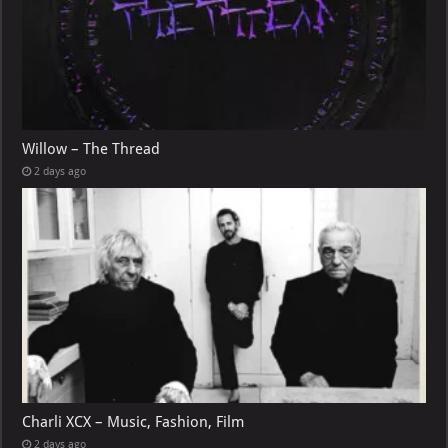
Willow – The Thread
2 days ago
Charli XCX – Music, Fashion, Film
2 days ago