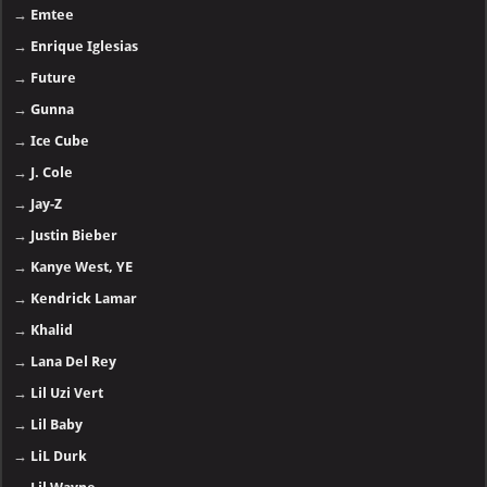
→
Emtee
→
Enrique Iglesias
→
Future
→
Gunna
→
Ice Cube
→
J. Cole
→
Jay-Z
→
Justin Bieber
→
Kanye West, YE
→
Kendrick Lamar
→
Khalid
→
Lana Del Rey
→
Lil Uzi Vert
→
Lil Baby
→
LiL Durk