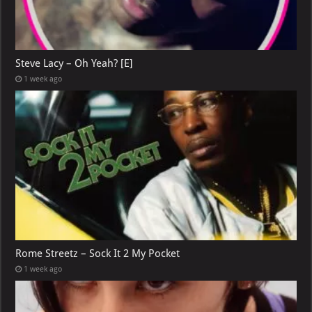
Steve Lacy – Oh Yeah? [E]
1 week ago
Rome Streetz – Sock It 2 My Pocket
1 week ago