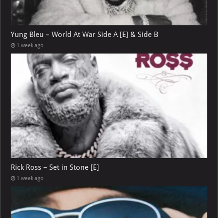
Yung Bleu – World At War Side A [E] & Side B
1 week ago
Rick Ross – Set in Stone [E]
1 week ago