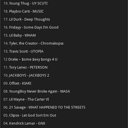
19.
Young Thug - UY SCUTI
18.
Playboi Carti - MUSIC
17.
Lil Durk - Deep Thoughts
16.
Fridayy - Some Days I’m Good
15.
Lil Baby - WHAM
14.
Tyler, the Creator - Chromakopia
13.
Travis Scott - UTOPIA
12
Drake – $ome $exy $ongs 4 U
11.
Tory Lanez - PETERSON
10.
JACKBOYS - JACKBOYS 2
09.
Offset - KIARI
08.
YoungBoy Never Broke Again - MASA
07.
Lil Wayne - Tha Carter VI
06.
21 Savage - WHAT HAPPENED TO THE STREETS
05.
Clipse - Let God Sort Em Out
04.
Kendrick Lamar - GNX