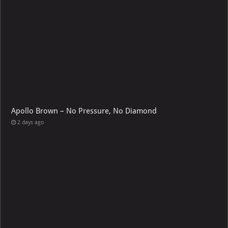
Apollo Brown – No Pressure, No Diamond
2 days ago