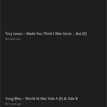
Tory Lanez – Made You Think I Was Gone …But [E]
6 days ago
Yung Bleu – World At War Side A [E] & Side B
1 week ago