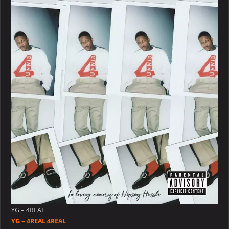
4REAL
4REAL
YG – 4REAL
YG – 4REAL 4REAL