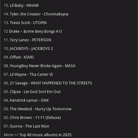
15.
Lil Baby - WHAM
14.
Tyler, the Creator - Chromakopia
13.
Travis Scott - UTOPIA
12
Drake – $ome $exy $ongs 4 U
11.
Tory Lanez - PETERSON
10.
JACKBOYS - JACKBOYS 2
09.
Offset - KIARI
08.
YoungBoy Never Broke Again - MASA
07.
Lil Wayne - Tha Carter VI
06.
21 Savage - WHAT HAPPENED TO THE STREETS
05.
Clipse - Let God Sort Em Out
04.
Kendrick Lamar - GNX
03.
The Weeknd - Hurry Up Tomorrow
02.
Chris Brown - 11:11 (Deluxe)
01.
Gunna - The Last Wun
More >>
Top 40 music albums in 2025