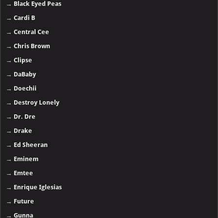
→
Black Eyed Peas
→
Cardi B
→
Central Cee
→
Chris Brown
→
Clipse
→
DaBaby
→
Doechii
→
Destroy Lonely
→
Dr. Dre
→
Drake
→
Ed Sheeran
→
Eminem
→
Emtee
→
Enrique Iglesias
→
Future
→
Gunna