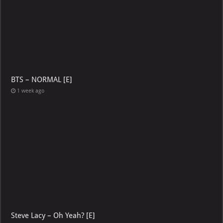
BTS – NORMAL [E]
1 week ago
Steve Lacy – Oh Yeah? [E]