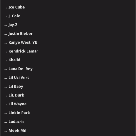
→
Ice Cube
→
J. Cole
→
Jay-Z
→
Justin Bieber
→
Kanye West, YE
→
Kendrick Lamar
→
Khalid
→
Lana Del Rey
→
Lil Uzi Vert
→
Lil Baby
→
LiL Durk
→
Lil Wayne
→
Linkin Park
→
Ludacris
→
Meek Mill