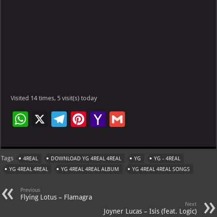
Visited 14 times, 5 visit(s) today
W
X
Te
Pi
Ya
G
h
le
nt
h
m
at
gr
er
o
ai
Tags
4REAL
DOWNLOAD YG 4REAL 4REAL
YG
YG - 4REAL
s
a
es
o
l
YG 4REAL 4REAL
YG 4REAL 4REAL ALBUM
YG 4REAL 4REAL SONGS
A
m
t
M
Previous
p
ai
Flying Lotus – Flamagra
Next
p
l
Joyner Lucas – Isis (feat. Logic)