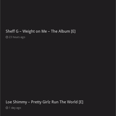
Sheff G – Weight on Me – The Album [E]
23 hours ago
Loe Shimmy – Pretty Girlz Run The World [E]
1 day ago