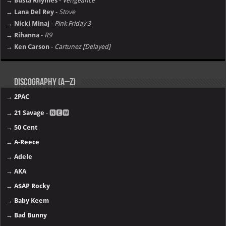
→ Busta Rhymes
-
Vengeance
→ Lana Del Rey
-
Stove
→ Nicki Minaj
-
Pink Friday 3
→ Rihanna
-
R9
→ Ken Carson
-
Cartunez [Delayed]
Discography (A–Z)
→
2PAC
→
21 Savage
- 🅽🅴🆆
→
50 Cent
→
A-Reece
→
Adele
→
AKA
→
A$AP Rocky
→
Baby Keem
→
Bad Bunny