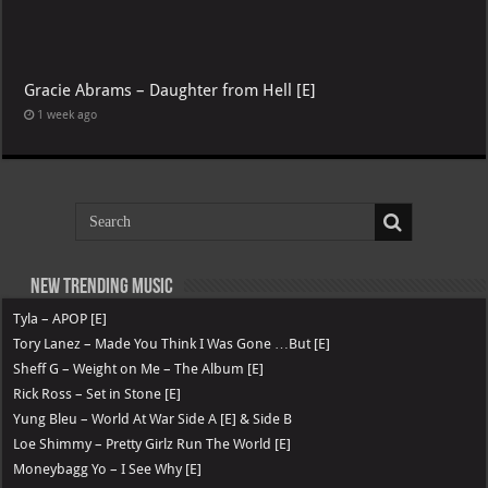
Gracie Abrams – Daughter from Hell [E]
1 week ago
New Trending Music
Tyla – APOP [E]
Tory Lanez – Made You Think I Was Gone …But [E]
Sheff G – Weight on Me – The Album [E]
Rick Ross – Set in Stone [E]
Yung Bleu – World At War Side A [E] & Side B
Loe Shimmy – Pretty Girlz Run The World [E]
Moneybagg Yo – I See Why [E]