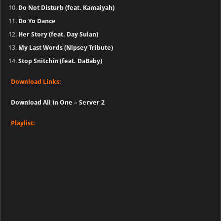
Do Not Disturb (feat. Kamaiyah)
Do Yo Dance
Her Story (feat. Day Sulan)
My Last Words (Nipsey Tribute)
Stop Snitchin (feat. DaBaby)
Download Links:
Download All in One – Server 2
Playlist: