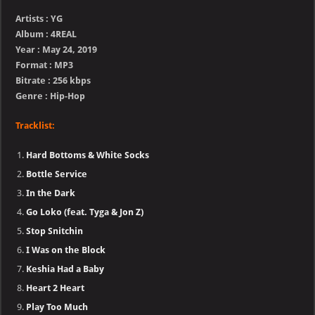
Artists : YG
Album : 4REAL
Year : May 24, 2019
Format : MP3
Bitrate : 256 kbps
Genre : Hip-Hop
Tracklist:
Hard Bottoms & White Socks
Bottle Service
In the Dark
Go Loko (feat. Tyga & Jon Z)
Stop Snitchin
I Was on the Block
Keshia Had a Baby
Heart 2 Heart
Play Too Much