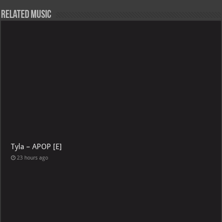
Related Music
Tyla – APOP [E]
23 hours ago