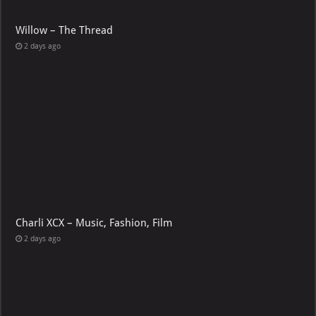
Willow – The Thread
2 days ago
Charli XCX – Music, Fashion, Film
2 days ago