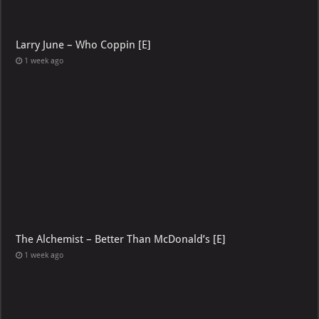
Larry June – Who Coppin [E]
1 week ago
The Alchemist – Better Than McDonald’s [E]
1 week ago