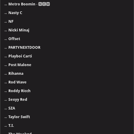
→
Metro Boomin
- 🅽🅴🆆
→
Nasty C
→
NF
→
Nicki Minaj
→
Offset
→
PARTYNEXTDOOR
→
Playboi Carti
→
Post Malone
→
Rihanna
→
Rod Wave
→
Roddy Ricch
→
Sexyy Red
→
SZA
→
Taylor Swift
→
T.I.