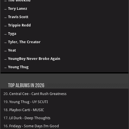
→
The Weeknd
→
Tory Lanez
→
Travis Scott
→
Trippie Redd
→
Tyga
→
Tyler, The Creator
→
Yeat
→
YoungBoy Never Broke Again
→
Young Thug
Top Albums in 2026
20.
Central Cee - Cant Rush Greatness
19.
Young Thug - UY SCUTI
18.
Playboi Carti - MUSIC
17.
Lil Durk - Deep Thoughts
16.
Fridayy - Some Days I’m Good