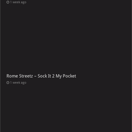
1 week ago
Rome Streetz – Sock It 2 My Pocket
1 week ago