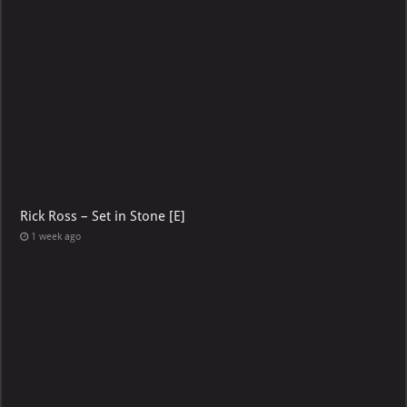
Rick Ross – Set in Stone [E]
1 week ago