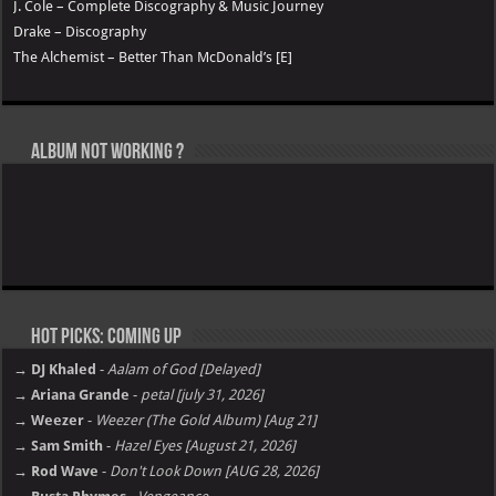
J. Cole – Complete Discography & Music Journey
Drake – Discography
The Alchemist – Better Than McDonald’s [E]
Album not Working ?
Hot Picks: Coming Up
→ DJ Khaled
-
Aalam of God [Delayed]
→ Ariana Grande
-
petal [july 31, 2026]
→ Weezer
-
Weezer (The Gold Album) [Aug 21]
→ Sam Smith
-
Hazel Eyes [August 21, 2026]
→ Rod Wave
-
Don't Look Down [AUG 28, 2026]