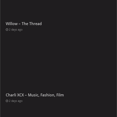
Willow – The Thread
2 days ago
Charli XCX – Music, Fashion, Film
2 days ago