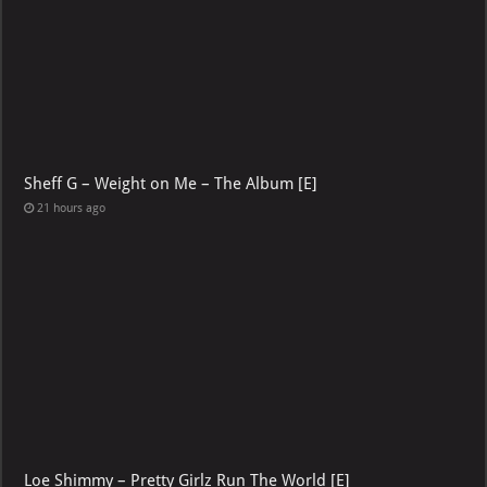
Sheff G – Weight on Me – The Album [E]
21 hours ago
Loe Shimmy – Pretty Girlz Run The World [E]