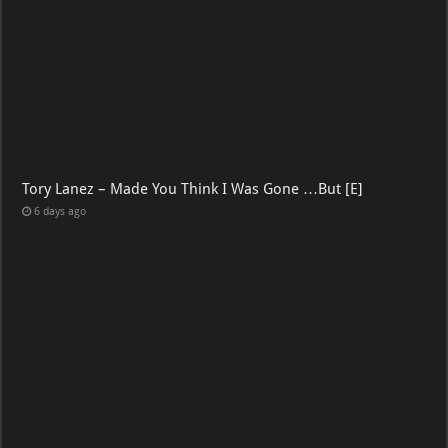
Tory Lanez – Made You Think I Was Gone …But [E]
6 days ago