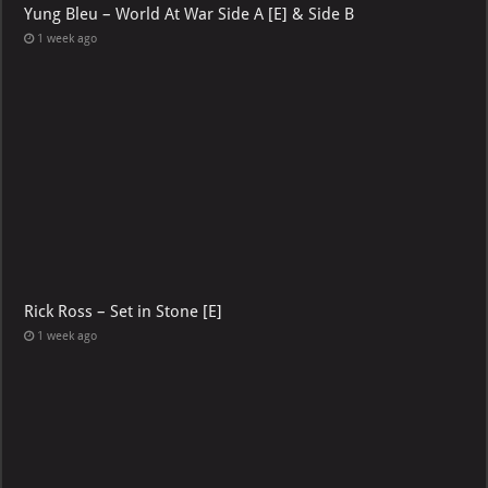
Yung Bleu – World At War Side A [E] & Side B
1 week ago
Rick Ross – Set in Stone [E]
1 week ago