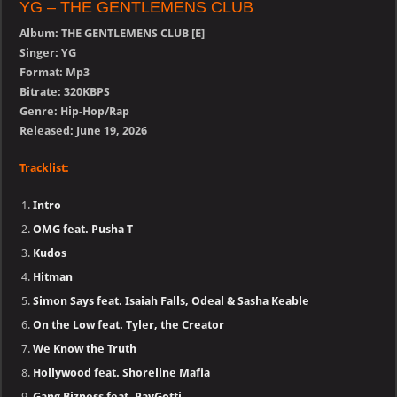
YG – THE GENTLEMENS CLUB
Album: THE GENTLEMENS CLUB [E]
Singer: YG
Format: Mp3
Bitrate: 320KBPS
Genre: Hip-Hop/Rap
Released: June 19, 2026
Tracklist:
Intro
OMG feat. Pusha T
Kudos
Hitman
Simon Says feat. Isaiah Falls, Odeal & Sasha Keable
On the Low feat. Tyler, the Creator
We Know the Truth
Hollywood feat. Shoreline Mafia
Gang Bizness feat. PayGotti