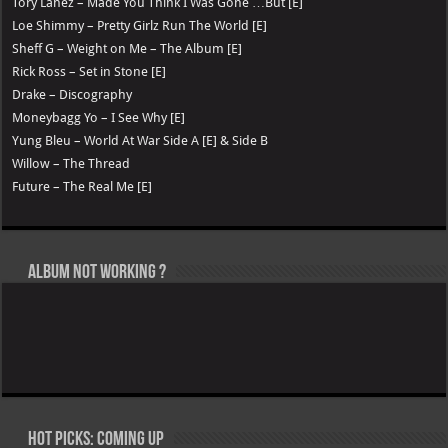
Tory Lanez – Made You Think I Was Gone …But [E]
Loe Shimmy – Pretty Girlz Run The World [E]
Sheff G – Weight on Me – The Album [E]
Rick Ross – Set in Stone [E]
Drake – Discography
Moneybagg Yo – I See Why [E]
Yung Bleu – World At War Side A [E] & Side B
Willow – The Thread
Future – The Real Me [E]
Album not Working ?
Hot Picks: Coming Up