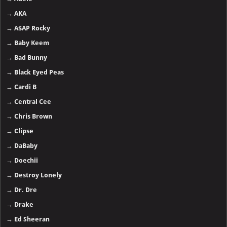
→
AKA
→
A$AP Rocky
→
Baby Keem
→
Bad Bunny
→
Black Eyed Peas
→
Cardi B
→
Central Cee
→
Chris Brown
→
Clipse
→
DaBaby
→
Doechii
→
Destroy Lonely
→
Dr. Dre
→
Drake
→
Ed Sheeran