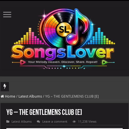
DJ Khaled's highly anticipated album, AALAM OF GOD, missed its planned July 1
Home
/
Latest Albums
/
YG – THE GENTLEMENS CLUB [E]
YG – THE GENTLEMENS CLUB [E]
Latest Albums
Leave a comment
11,238 Views