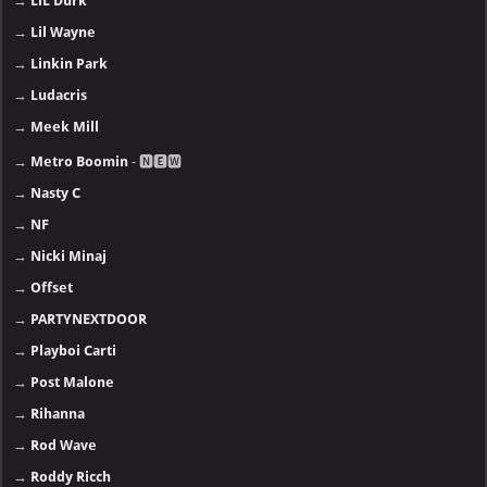
→
LiL Durk
→
Lil Wayne
→
Linkin Park
→
Ludacris
→
Meek Mill
→
Metro Boomin
- 🅽🅴🆆
→
Nasty C
→
NF
→
Nicki Minaj
→
Offset
→
PARTYNEXTDOOR
→
Playboi Carti
→
Post Malone
→
Rihanna
→
Rod Wave
→
Roddy Ricch