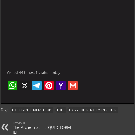
Visited 44 times, 1 visit(s) today
W
X
Te
Pi
Ya
G
h
le
nt
h
m
at
gr
er
o
ai
Tags
THE GENTLEMENS CLUB
YG
YG - THE GENTLEMENS CLUB
s
a
es
o
l
A
m
t
M
Previous
The Alchemist – LIQUID FORM
p
ai
[E]