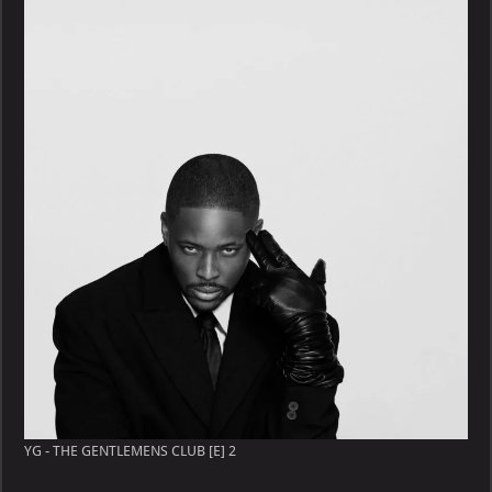
YG - THE GENTLEMENS CLUB [E] 2