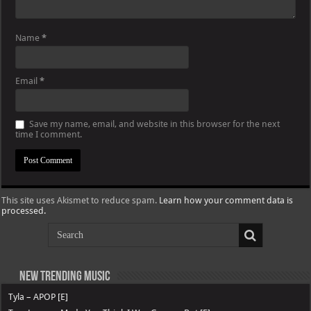
Name
*
Email
*
Save my name, email, and website in this browser for the next
time I comment.
This site uses Akismet to reduce spam.
Learn how your comment data is
processed.
New Trending Music
Tyla – APOP [E]