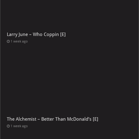
Larry June – Who Coppin [E]
1 week ago
The Alchemist – Better Than McDonald’s [E]
1 week ago