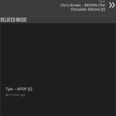
Next
p
l
Chris Brown – BROWN (The
Chocolate Edition) [E]
Related Music
Tyla – APOP [E]
21 hours ago