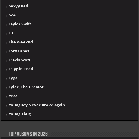
→
Sexyy Red
→
SZA
→
Taylor Swift
→
T.I.
→
The Weeknd
→
Tory Lanez
→
Travis Scott
→
Trippie Redd
→
Tyga
→
Tyler, The Creator
→
Yeat
→
YoungBoy Never Broke Again
→
Young Thug
Top Albums in 2026