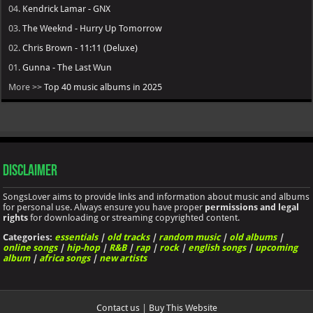
04.
Kendrick Lamar - GNX
03.
The Weeknd - Hurry Up Tomorrow
02.
Chris Brown - 11:11 (Deluxe)
01.
Gunna - The Last Wun
More >>
Top 40 music albums in 2025
Disclaimer
SongsLover aims to provide links and information about music and albums
for personal use. Always ensure you have proper
permissions and legal
rights
for downloading or streaming copyrighted content.
Categories:
essentials
|
old tracks
|
random music
|
old albums
|
online songs
|
hip-hop
|
R&B
|
rap
|
rock
|
english songs
|
upcoming
album
|
africa songs
|
new artists
Contact us
|
Buy This Website