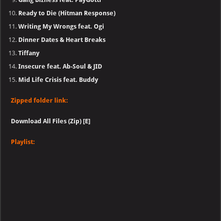
Ready to Die (Hitman Response)
Writing My Wrongs feat. Ogi
Dinner Dates & Heart Breaks
Tiffany
Insecure feat. Ab-Soul & JID
Mid Life Crisis feat. Buddy
Zipped folder link:
Download All Files (Zip) [E]
Playlist: