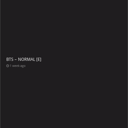
BTS – NORMAL [E]
1 week ago