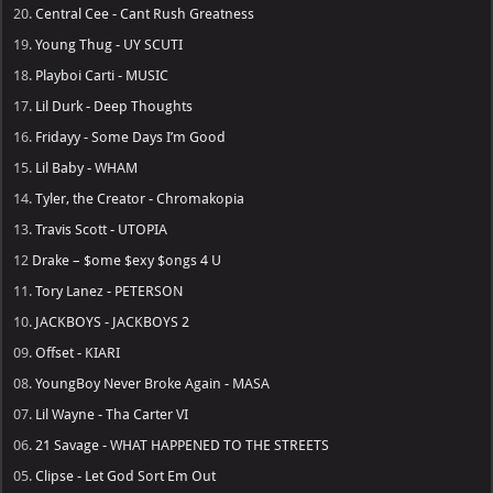
20.
Central Cee - Cant Rush Greatness
19.
Young Thug - UY SCUTI
18.
Playboi Carti - MUSIC
17.
Lil Durk - Deep Thoughts
16.
Fridayy - Some Days I’m Good
15.
Lil Baby - WHAM
14.
Tyler, the Creator - Chromakopia
13.
Travis Scott - UTOPIA
12
Drake – $ome $exy $ongs 4 U
11.
Tory Lanez - PETERSON
10.
JACKBOYS - JACKBOYS 2
09.
Offset - KIARI
08.
YoungBoy Never Broke Again - MASA
07.
Lil Wayne - Tha Carter VI
06.
21 Savage - WHAT HAPPENED TO THE STREETS
05.
Clipse - Let God Sort Em Out