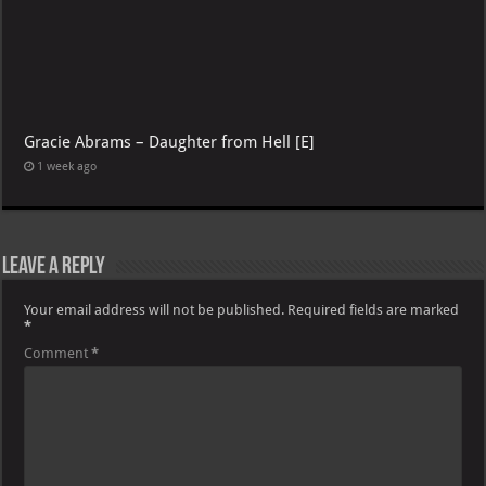
Gracie Abrams – Daughter from Hell [E]
1 week ago
Leave a Reply
Your email address will not be published.
Required fields are marked
*
Comment
*