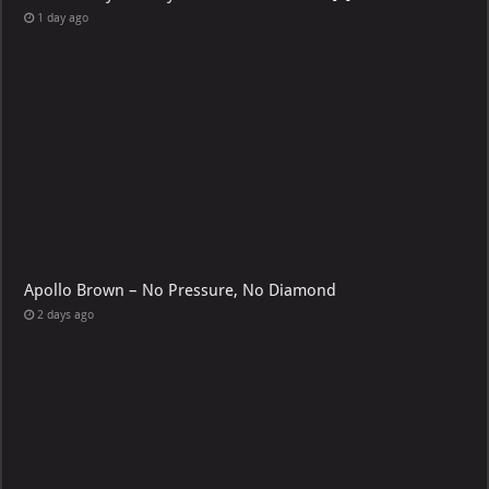
1 day ago
Apollo Brown – No Pressure, No Diamond
2 days ago