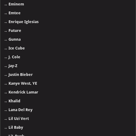
→
Eminem
→
Emtee
→
Enrique Iglesias
→
Future
→
Gunna
→
Ice Cube
→
J. Cole
→
Jay-Z
→
Justin Bieber
→
Kanye West, YE
→
Kendrick Lamar
→
Khalid
→
Lana Del Rey
→
Lil Uzi Vert
→
Lil Baby