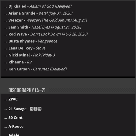
→ DJ Khaled
-
Aalam of God [Delayed]
→ Ariana Grande
-
petal [july 31, 2026]
→ Weezer
-
Weezer (The Gold Album) [Aug 21]
→ Sam Smith
-
Hazel Eyes [August 21, 2026]
→ Rod Wave
-
Don't Look Down [AUG 28, 2026]
→ Busta Rhymes
-
Vengeance
→ Lana Del Rey
-
Stove
→ Nicki Minaj
-
Pink Friday 3
→ Rihanna
-
R9
→ Ken Carson
-
Cartunez [Delayed]
Discography (A–Z)
→
2PAC
→
21 Savage
- 🅽🅴🆆
→
50 Cent
→
A-Reece
→
Adele