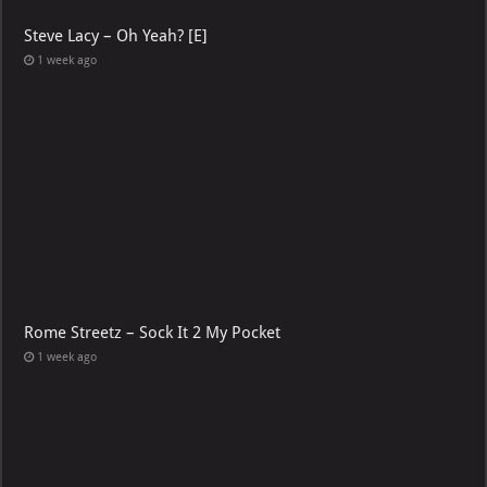
Steve Lacy – Oh Yeah? [E]
1 week ago
Rome Streetz – Sock It 2 My Pocket
1 week ago