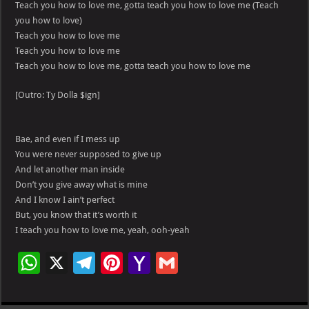
Teach you how to love me, gotta teach you how to love me (Teach
you how to love)
Teach you how to love me
Teach you how to love me
Teach you how to love me, gotta teach you how to love me
[Outro: Ty Dolla $ign]
Bae, and even if I mess up
You were never supposed to give up
And let another man inside
Don’t you give away what is mine
And I know I ain’t perfect
But, you know that it’s worth it
I teach you how to love me, yeah, ooh-yeah
W
X
Te
Pi
Ya
G
h
le
nt
h
m
at
gr
er
o
ai