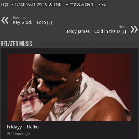
Tags
TEACH YOU HOW TO LUH ME
TY DOLLA $IGN
YG
s
a
es
o
l
A
m
t
M
Previous
Key Glock – Loco [E]
p
ai
Next
Boldy James – Cold in the D [E]
p
l
Related Music
Fridayy – Haiku
24 hours ago