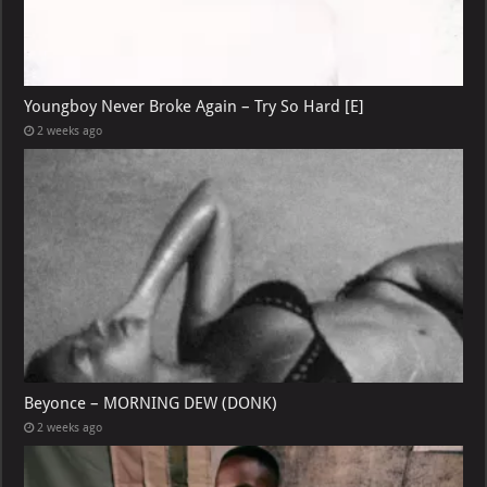
Youngboy Never Broke Again – Try So Hard [E]
2 weeks ago
Beyonce – MORNING DEW (DONK)
2 weeks ago