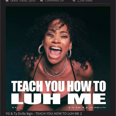
on
Latest Tracks
,
Lyrics
Comments Off
2,398 Views
YG
&
Ty
Dolla
$ign
–
TEACH
YOU
HOW
TO
LUH
ME
YG & Ty Dolla $ign - TEACH YOU HOW TO LUH ME 2