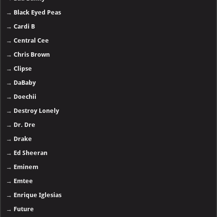
→
Black Eyed Peas
→
Cardi B
→
Central Cee
→
Chris Brown
→
Clipse
→
DaBaby
→
Doechii
→
Destroy Lonely
→
Dr. Dre
→
Drake
→
Ed Sheeran
→
Eminem
→
Emtee
→
Enrique Iglesias
→
Future