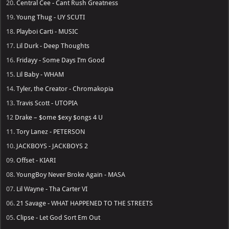
20.
Central Cee - Cant Rush Greatness
19.
Young Thug - UY SCUTI
18.
Playboi Carti - MUSIC
17.
Lil Durk - Deep Thoughts
16.
Fridayy - Some Days I’m Good
15.
Lil Baby - WHAM
14.
Tyler, the Creator - Chromakopia
13.
Travis Scott - UTOPIA
12
Drake – $ome $exy $ongs 4 U
11.
Tory Lanez - PETERSON
10.
JACKBOYS - JACKBOYS 2
09.
Offset - KIARI
08.
YoungBoy Never Broke Again - MASA
07.
Lil Wayne - Tha Carter VI
06.
21 Savage - WHAT HAPPENED TO THE STREETS
05.
Clipse - Let God Sort Em Out