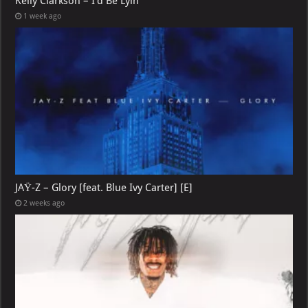
Kelly Clarkson – I’d Be Lyin
1 week ago
JAŸ-Z – Glory [feat. Blue Ivy Carter] [E]
2 weeks ago