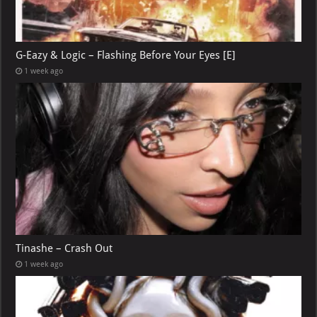
G-Eazy & Logic – Flashing Before Your Eyes [E]
1 week ago
Tinashe – Crash Out
1 week ago