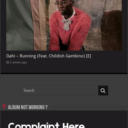
Dahi – Running (Feat. Childish Gambino) [E]
2 weeks ago
Album not Working ?