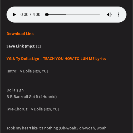
Download Link
Save Link (mp3) [E]
YG & Ty Dolla $ign – TEACH YOU HOW TO LUH ME Lyrics
[Intro: Ty Dolla $ign, YG]
Dolla $ign
B-B-Bankroll Got It (4Hunnid)
[Pre-Chorus: Ty Dolla $ign, YG]
Took my heart like it’s nothing (Oh-woah), oh-woah, woah