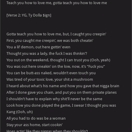
Teach you how to love me, gotta teach you how to love me
[Verse 2: YG, Ty Dolla $ign]
Gotta teach you how to love me, but, I caught you creepin’
First, you caught me creepin’, we was both cheatin’
You a lil’ demon, out here gettin’ even
Thought you was a lady, the fuck I was thinkin’?
You out on the weekend, thought I can trust you (Ooh, yeah)
You was out here sneakin’ on the low, now, it’s “Fuck you”
You can be butt-ass naked, wouldn’t even touch you
Was tired of your toxic love, your shit a mushroom
I heard about what’s his name and how you gave that nigga brain
After I done gave you chain, and put you on them private planes
I shouldn’t have to explain why shit’ll never be the same
Look how you done played the game, I swear I thought you was
Kang (Ooh, uh)
All you had to do was be a woman
Stay your ass home, start cookin’
Hoes actin’ like they niggas when they shouldn’t