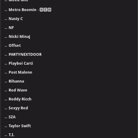
→
Metro Boomin
- 🅽🅴🆆
→
Nasty C
→
NF
→
Nicki Minaj
→
Offset
→
PARTYNEXTDOOR
→
Playboi Carti
→
Post Malone
→
Rihanna
→
Rod Wave
→
Roddy Ricch
→
Sexyy Red
→
SZA
→
Taylor Swift
→
T.I.