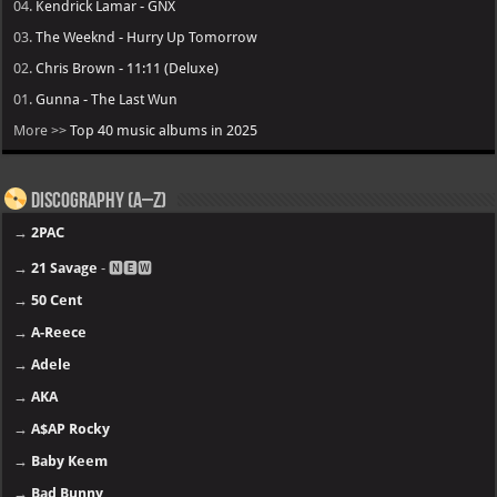
04.
Kendrick Lamar - GNX
03.
The Weeknd - Hurry Up Tomorrow
02.
Chris Brown - 11:11 (Deluxe)
01.
Gunna - The Last Wun
More >>
Top 40 music albums in 2025
Discography (A–Z)
→
2PAC
→
21 Savage
- 🅽🅴🆆
→
50 Cent
→
A-Reece
→
Adele
→
AKA
→
A$AP Rocky
→
Baby Keem
→
Bad Bunny