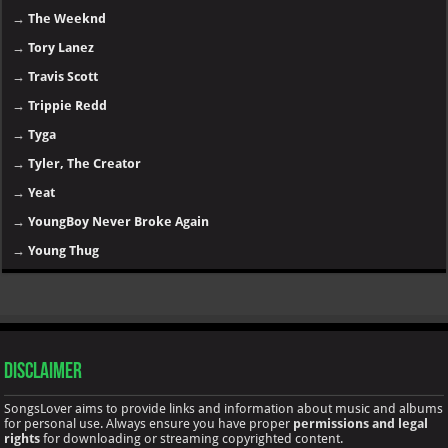
→
The Weeknd
→
Tory Lanez
→
Travis Scott
→
Trippie Redd
→
Tyga
→
Tyler, The Creator
→
Yeat
→
YoungBoy Never Broke Again
→
Young Thug
Disclaimer
SongsLover aims to provide links and information about music and albums
for personal use. Always ensure you have proper
permissions and legal
rights
for downloading or streaming copyrighted content.