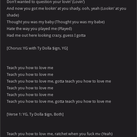
Don’t wanted to question your lovin’ (Lovin’)
And now you got me lookin’ at you shady, ooh, yeah (Lookin’ at you
shade)
Thought you was my baby (Thought you was my babe)
Hate the way you played me (Played)
Had me out here looking crazy, guess I gotta
[Chorus: YG with Ty Dolla $ign, YG]
Teach you how to love me
Teach you how to love me
Teach you how to love me, gotta teach you how to love me
Teach you how to love me
Teach you how to love me
Teach you how to love me, gotta teach you how to love me
[Verse 1: YG, Ty Dolla $ign, Both]
Teach you how to lovе me, ratchet when you fuck mе (Yeah)