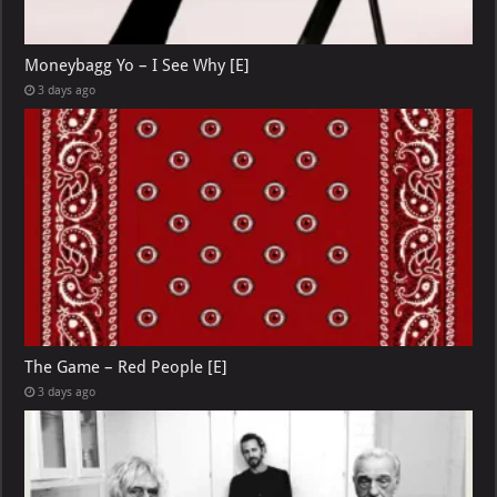
Moneybagg Yo – I See Why [E]
3 days ago
The Game – Red People [E]
3 days ago