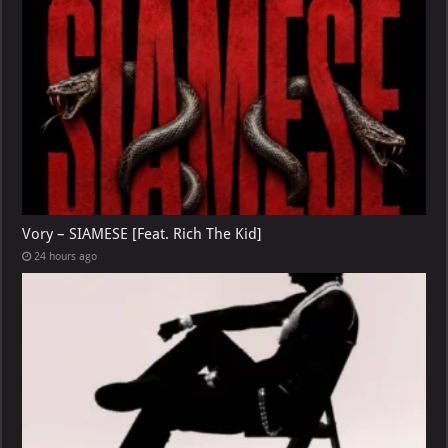
Vory – SIAMESE [Feat. Rich The Kid]
24 hours ago