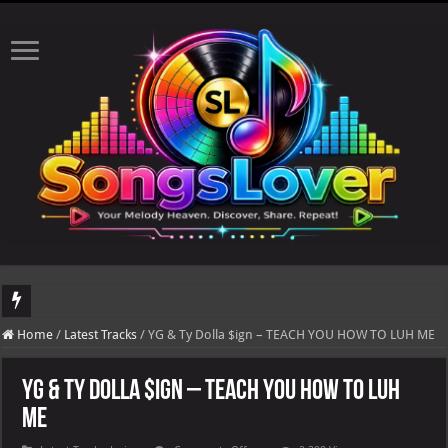
DJ Khaled's highly anticipated album, AALAM OF GOD, missed its planned July 17
Home
/
Latest Tracks
/
YG & Ty Dolla $ign – TEACH YOU HOW TO LUH ME
YG & Ty Dolla $ign – TEACH YOU HOW TO LUH
ME