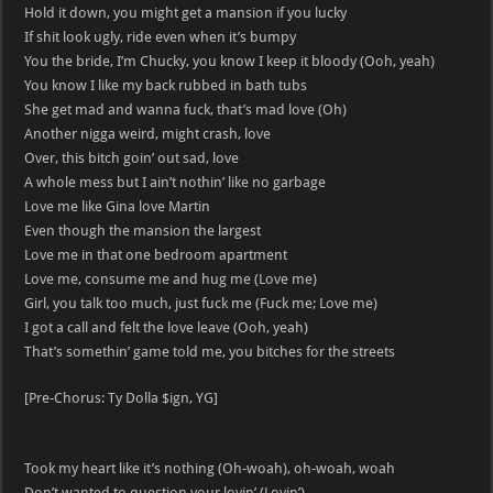
Hold it down, you might get a mansion if you lucky
If shit look ugly, ride even when it’s bumpy
You the bride, I’m Chucky, you know I keep it bloody (Ooh, yeah)
You know I like my back rubbed in bath tubs
She get mad and wanna fuck, that’s mad love (Oh)
Another nigga weird, might crash, love
Over, this bitch goin’ out sad, love
A whole mess but I ain’t nothin’ like no garbage
Love me like Gina love Martin
Even though the mansion the largest
Love me in that one bedroom apartment
Love me, consume me and hug me (Love me)
Girl, you talk too much, just fuck me (Fuck me; Love me)
I got a call and felt the love leave (Ooh, yeah)
That’s somethin’ game told me, you bitches for the streets
[Pre-Chorus: Ty Dolla $ign, YG]
Took my heart like it’s nothing (Oh-woah), oh-woah, woah
Don’t wanted to question your lovin’ (Lovin’)