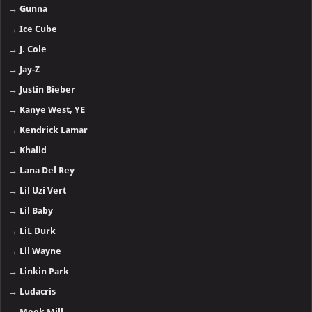
→
Gunna
→
Ice Cube
→
J. Cole
→
Jay-Z
→
Justin Bieber
→
Kanye West, YE
→
Kendrick Lamar
→
Khalid
→
Lana Del Rey
→
Lil Uzi Vert
→
Lil Baby
→
LiL Durk
→
Lil Wayne
→
Linkin Park
→
Ludacris
→
Meek Mill