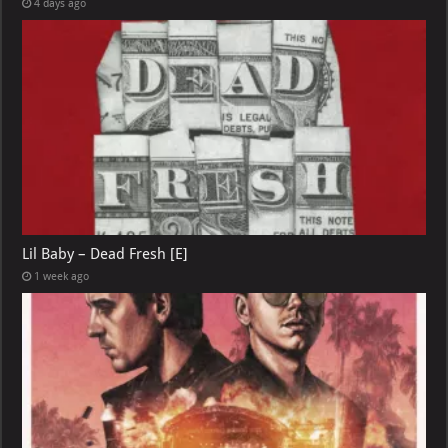
4 days ago
Lil Baby – Dead Fresh [E]
1 week ago