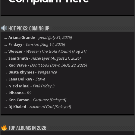
Hot Picks: Coming Up
→ Ariana Grande
-
petal [july 31, 2026]
→ Fridayy
-
Tension [Aug 14, 2026]
→ Weezer
-
Weezer (The Gold Album) [Aug 21]
→ Sam Smith
-
Hazel Eyes [August 21, 2026]
→ Rod Wave
-
Don't Look Down [AUG 28, 2026]
→ Busta Rhymes
-
Vengeance
→ Lana Del Rey
-
Stove
→ Nicki Minaj
-
Pink Friday 3
→ Rihanna
-
R9
→ Ken Carson
-
Cartunez [Delayed]
→ DJ Khaled
-
Aalam of God [Delayed]
Top Albums in 2026