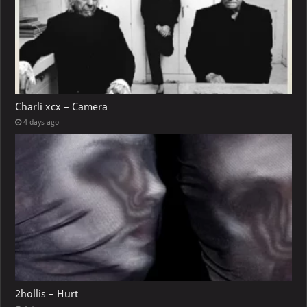
Charli xcx – Camera
4 days ago
2hollis – Hurt