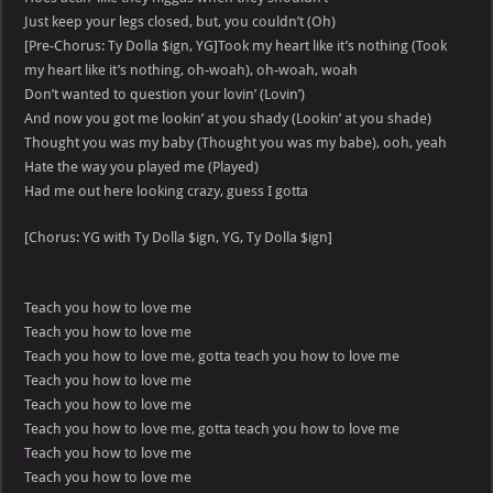
Just keep your legs closed, but, you couldn’t (Oh)
[Pre-Chorus: Ty Dolla $ign, YG]Took my heart like it’s nothing (Took
my heart like it’s nothing, oh-woah), oh-woah, woah
Don’t wanted to question your lovin’ (Lovin’)
And now you got me lookin’ at you shady (Lookin’ at you shade)
Thought you was my baby (Thought you was my babe), ooh, yeah
Hate the way you played me (Played)
Had me out here looking crazy, guess I gotta
[Chorus: YG with Ty Dolla $ign, YG, Ty Dolla $ign]
Teach you how to love me
Teach you how to love me
Teach you how to love me, gotta teach you how to love me
Teach you how to love me
Teach you how to love me
Teach you how to love me, gotta teach you how to love me
Teach you how to love me
Teach you how to love me