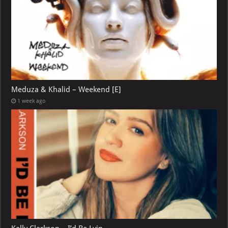
Meduza & Khalid – Weekend [E]
1 week ago