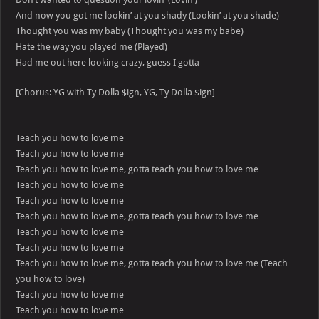
And now you got me lookin’ at you shady (Lookin’ at you shade)
Thought you was my baby (Thought you was my babe)
Hate the way you played me (Played)
Had me out here looking crazy, guess I gotta
[Chorus: YG with Ty Dolla $ign, YG, Ty Dolla $ign]
Teach you how to love me
Teach you how to love me
Teach you how to love me, gotta teach you how to love me
Teach you how to love me
Teach you how to love me
Teach you how to love me, gotta teach you how to love me
Teach you how to love me
Teach you how to love me
Teach you how to love me, gotta teach you how to love me (Teach
you how to love)
Teach you how to love me
Teach you how to love me