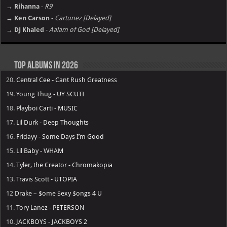
→ Rihanna
-
R9
→ Ken Carson
-
Cartunez [Delayed]
→ DJ Khaled
-
Aalam of God [Delayed]
Top Albums in 2026
20.
Central Cee - Cant Rush Greatness
19.
Young Thug - UY SCUTI
18.
Playboi Carti - MUSIC
17.
Lil Durk - Deep Thoughts
16.
Fridayy - Some Days I’m Good
15.
Lil Baby - WHAM
14.
Tyler, the Creator - Chromakopia
13.
Travis Scott - UTOPIA
12
Drake – $ome $exy $ongs 4 U
11.
Tory Lanez - PETERSON
10.
JACKBOYS - JACKBOYS 2