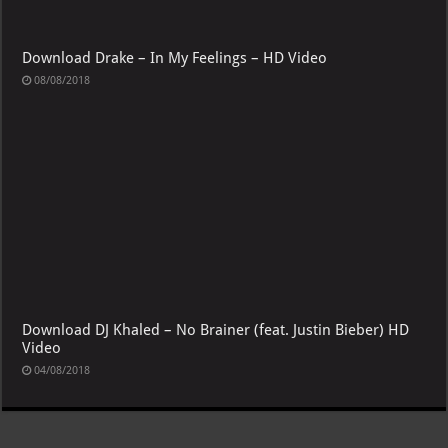
Download Drake – In My Feelings – HD Video
08/08/2018
Download DJ Khaled – No Brainer (feat. Justin Bieber) HD
Video
04/08/2018