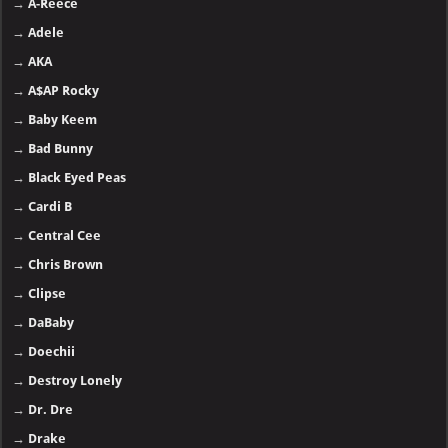
→
A-Reece
→
Adele
→
AKA
→
A$AP Rocky
→
Baby Keem
→
Bad Bunny
→
Black Eyed Peas
→
Cardi B
→
Central Cee
→
Chris Brown
→
Clipse
→
DaBaby
→
Doechii
→
Destroy Lonely
→
Dr. Dre
→
Drake