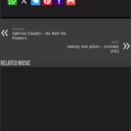
W
X
Te
Pi
Ya
G
h
le
nt
h
m
at
gr
er
o
ai
s
a
es
o
l
Previous
Sabrina Claudio – No Rain No
A
m
t
M
Flowers
Next
p
ai
twenty one pilots – Levitate
(HD)
p
l
Related Music