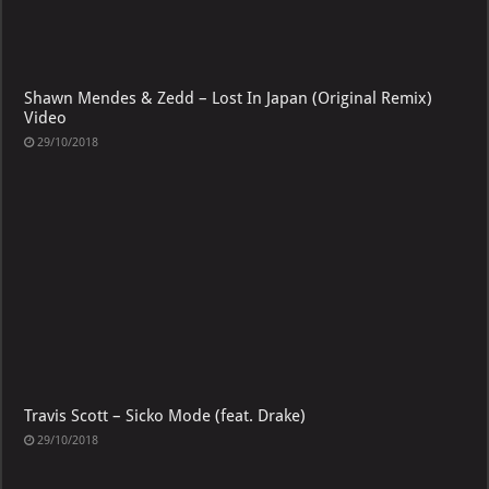
Shawn Mendes & Zedd – Lost In Japan (Original Remix)
Video
29/10/2018
Travis Scott – Sicko Mode (feat. Drake)
29/10/2018