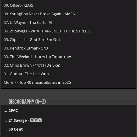
09.
Offset - KIARI
08.
YoungBoy Never Broke Again - MASA
07.
Lil Wayne - Tha Carter VI
06.
21 Savage - WHAT HAPPENED TO THE STREETS
05.
Clipse - Let God Sort Em Out
04.
Kendrick Lamar - GNX
03.
The Weeknd - Hurry Up Tomorrow
02.
Chris Brown - 11:11 (Deluxe)
01.
Gunna - The Last Wun
More >>
Top 40 music albums in 2025
Discography (A–Z)
→
2PAC
→
21 Savage
- 🅽🅴🆆
→
50 Cent