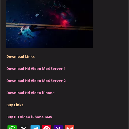
Switch
(HD)
Download Links
Download Hd Video Mp4 Server 1
Download Hd Video Mp4 Server 2
Download Hd Video iPhone
Buy Links
Buy HD Video iPhone m4v