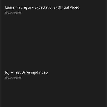
Lauren Jauregui – Expectations (Official Video)
29/10/2018
Joji – Test Drive mp4 video
29/10/2018