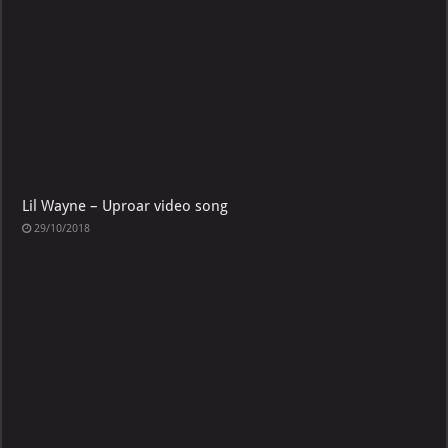
Lil Wayne – Uproar video song
29/10/2018