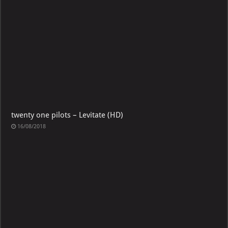
twenty one pilots – Levitate (HD)
16/08/2018