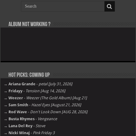
Album not Working ?
Hot Picks: Coming Up
→ Ariana Grande
-
petal [july 31, 2026]
→ Fridayy
-
Tension [Aug 14, 2026]
→ Weezer
-
Weezer (The Gold Album) [Aug 21]
→ Sam Smith
-
Hazel Eyes [August 21, 2026]
→ Rod Wave
-
Don't Look Down [AUG 28, 2026]
→ Busta Rhymes
-
Vengeance
→ Lana Del Rey
-
Stove
→ Nicki Minaj
-
Pink Friday 3