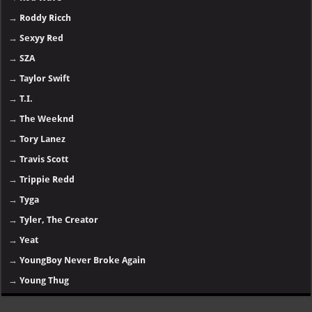
→
Roddy Ricch
→
Sexyy Red
→
SZA
→
Taylor Swift
→
T.I.
→
The Weeknd
→
Tory Lanez
→
Travis Scott
→
Trippie Redd
→
Tyga
→
Tyler, The Creator
→
Yeat
→
YoungBoy Never Broke Again
→
Young Thug