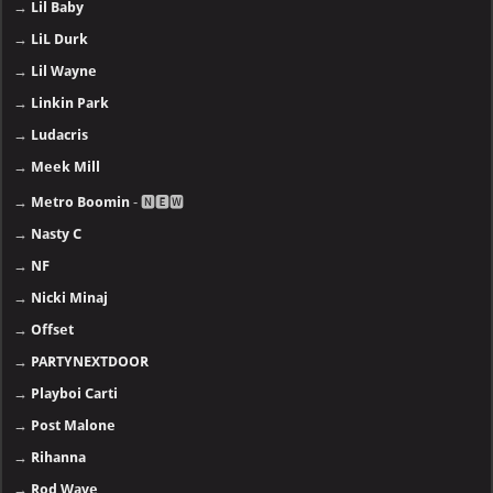
→
Lil Baby
→
LiL Durk
→
Lil Wayne
→
Linkin Park
→
Ludacris
→
Meek Mill
→
Metro Boomin
- 🅽🅴🆆
→
Nasty C
→
NF
→
Nicki Minaj
→
Offset
→
PARTYNEXTDOOR
→
Playboi Carti
→
Post Malone
→
Rihanna
→
Rod Wave