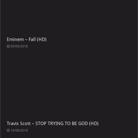
Eminem – Fall (HD)
05/09/2018
Travis Scott – STOP TRYING TO BE GOD (HD)
16/08/2018