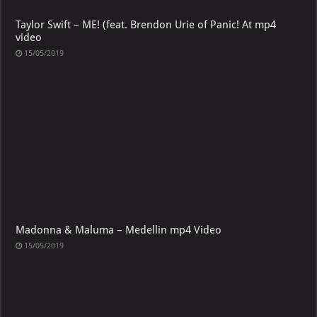
Taylor Swift – ME! (feat. Brendon Urie of Panic! At mp4
video
15/05/2019
Madonna & Maluma – Medellin mp4 Video
15/05/2019