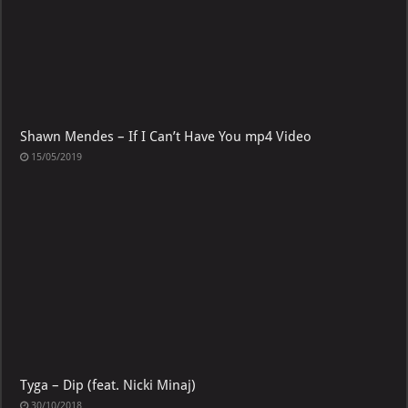
Shawn Mendes – If I Can’t Have You mp4 Video
15/05/2019
Tyga – Dip (feat. Nicki Minaj)
30/10/2018