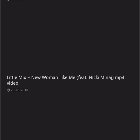
Little Mix – New Woman Like Me (feat. Nicki Minaj) mp4
video
29/10/2018