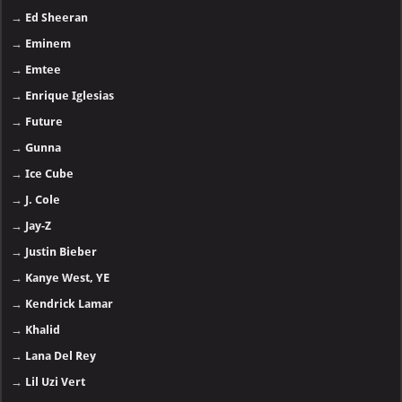
→
Ed Sheeran
→
Eminem
→
Emtee
→
Enrique Iglesias
→
Future
→
Gunna
→
Ice Cube
→
J. Cole
→
Jay-Z
→
Justin Bieber
→
Kanye West, YE
→
Kendrick Lamar
→
Khalid
→
Lana Del Rey
→
Lil Uzi Vert