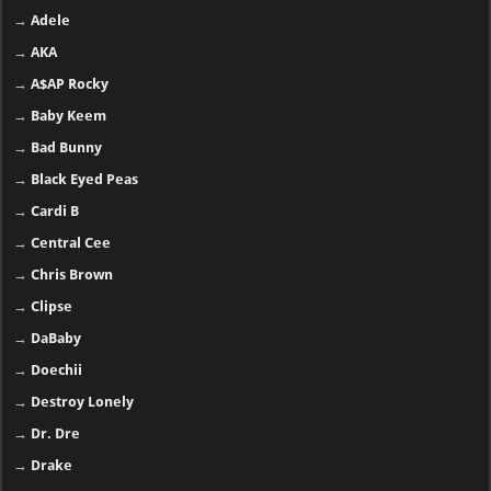
→
Adele
→
AKA
→
A$AP Rocky
→
Baby Keem
→
Bad Bunny
→
Black Eyed Peas
→
Cardi B
→
Central Cee
→
Chris Brown
→
Clipse
→
DaBaby
→
Doechii
→
Destroy Lonely
→
Dr. Dre
→
Drake