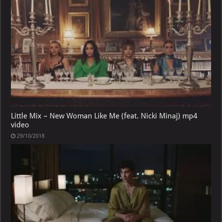
Little Mix – New Woman Like Me (feat. Nicki Minaj) mp4
video
29/10/2018