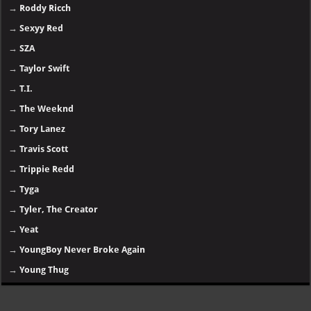
→
Roddy Ricch
→
Sexyy Red
→
SZA
→
Taylor Swift
→
T.I.
→
The Weeknd
→
Tory Lanez
→
Travis Scott
→
Trippie Redd
→
Tyga
→
Tyler, The Creator
→
Yeat
→
YoungBoy Never Broke Again
→
Young Thug