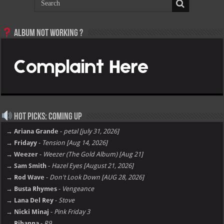
Album not Working ?
Hot Picks: Coming Up
→ Ariana Grande
-
petal [july 31, 2026]
→ Fridayy
-
Tension [Aug 14, 2026]
→ Weezer
-
Weezer (The Gold Album) [Aug 21]
→ Sam Smith
-
Hazel Eyes [August 21, 2026]
→ Rod Wave
-
Don't Look Down [AUG 28, 2026]
→ Busta Rhymes
-
Vengeance
→ Lana Del Rey
-
Stove
→ Nicki Minaj
-
Pink Friday 3
→ Rihanna
-
R9