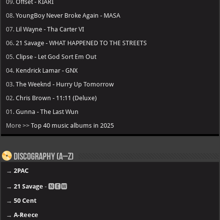
09.
Offset - KIARI
08.
YoungBoy Never Broke Again - MASA
07.
Lil Wayne - Tha Carter VI
06.
21 Savage - WHAT HAPPENED TO THE STREETS
05.
Clipse - Let God Sort Em Out
04.
Kendrick Lamar - GNX
03.
The Weeknd - Hurry Up Tomorrow
02.
Chris Brown - 11:11 (Deluxe)
01.
Gunna - The Last Wun
More >>
Top 40 music albums in 2025
Discography (A–Z)
→
2PAC
→
21 Savage
- 🅽🅴🆆
→
50 Cent
→
A-Reece