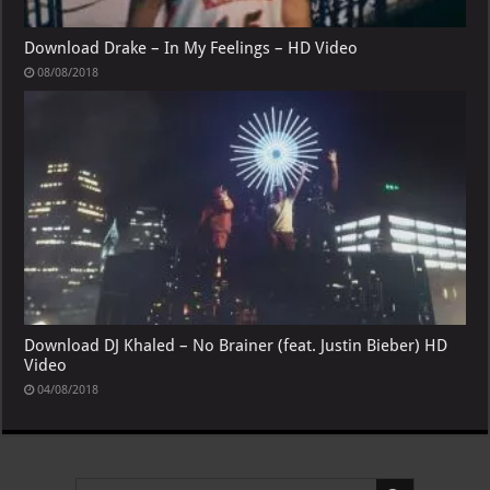
Download Drake – In My Feelings – HD Video
08/08/2018
Download DJ Khaled – No Brainer (feat. Justin Bieber) HD
Video
04/08/2018