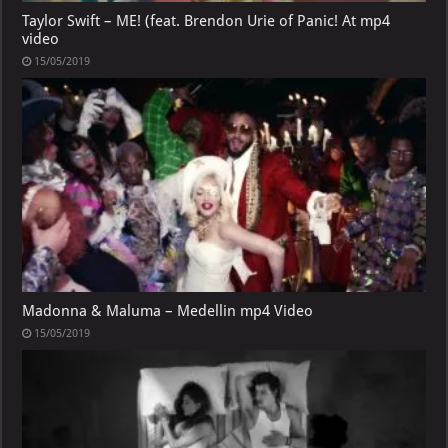
Taylor Swift – ME! (feat. Brendon Urie of Panic! At mp4
video
15/05/2019
Madonna & Maluma – Medellin mp4 Video
15/05/2019