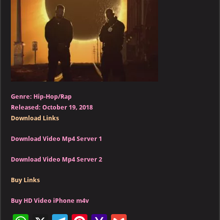
–
Sicko
Mode
(feat.
Drake)
Genre: Hip-Hop/Rap
Released: October 19, 2018
Download Links
Download Video Mp4 Server 1
Download Video Mp4 Server 2
Buy Links
Buy HD Video iPhone m4v