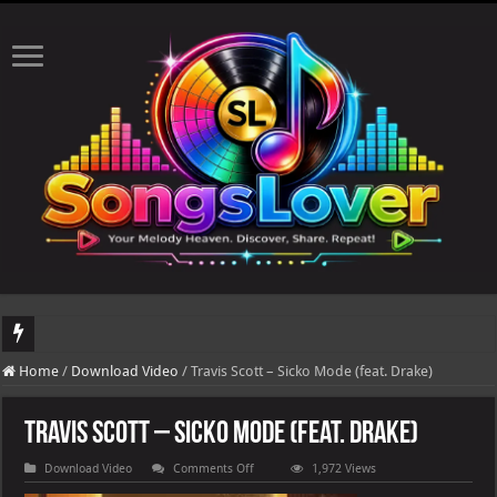
DJ Khaled's highly anticipated album, AALAM OF GOD, missed its planned July 17
Home
/
Download Video
/
Travis Scott – Sicko Mode (feat. Drake)
Travis Scott – Sicko Mode (feat. Drake)
on
Download Video
Comments Off
1,972 Views
Travis
Scott