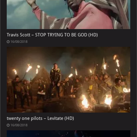
Travis Scott – STOP TRYING TO BE GOD (HD)
16/08/2018
twenty one pilots – Levitate (HD)
16/08/2018