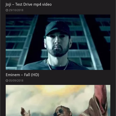
Joji – Test Drive mp4 video
29/10/2018
Eminem – Fall (HD)
05/09/2018