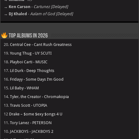
→ Ken Carson
-
Cartunez [Delayed]
→ DJ Khaled
-
Aalam of God [Delayed]
Top Albums in 2026
20.
Central Cee - Cant Rush Greatness
19.
Young Thug - UY SCUTI
18.
Playboi Carti - MUSIC
17.
Lil Durk - Deep Thoughts
16.
Fridayy - Some Days I’m Good
15.
Lil Baby - WHAM
14.
Tyler, the Creator - Chromakopia
13.
Travis Scott - UTOPIA
12
Drake – $ome $exy $ongs 4 U
11.
Tory Lanez - PETERSON
10.
JACKBOYS - JACKBOYS 2