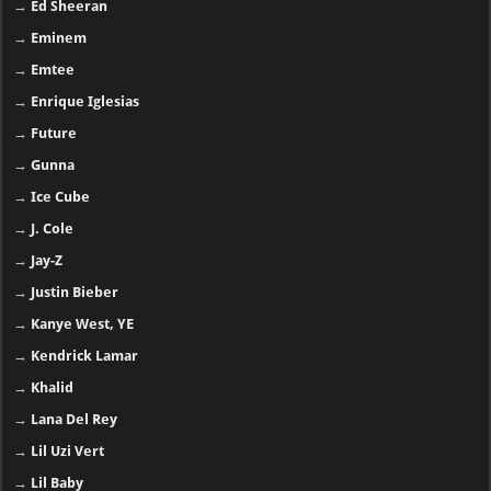
→
Ed Sheeran
→
Eminem
→
Emtee
→
Enrique Iglesias
→
Future
→
Gunna
→
Ice Cube
→
J. Cole
→
Jay-Z
→
Justin Bieber
→
Kanye West, YE
→
Kendrick Lamar
→
Khalid
→
Lana Del Rey
→
Lil Uzi Vert
→
Lil Baby