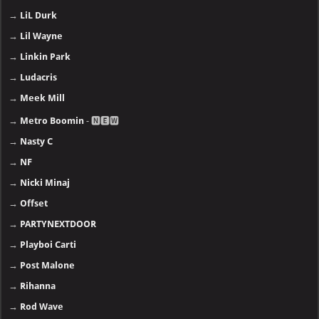
→
LiL Durk
→
Lil Wayne
→
Linkin Park
→
Ludacris
→
Meek Mill
→
Metro Boomin
- 🅽🅴🆆
→
Nasty C
→
NF
→
Nicki Minaj
→
Offset
→
PARTYNEXTDOOR
→
Playboi Carti
→
Post Malone
→
Rihanna
→
Rod Wave