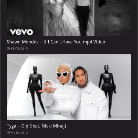
Shawn Mendes – If I Can’t Have You mp4 Video
15/05/2019
Tyga – Dip (feat. Nicki Minaj)
30/10/2018