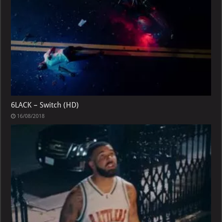
6LACK – Switch (HD)
16/08/2018