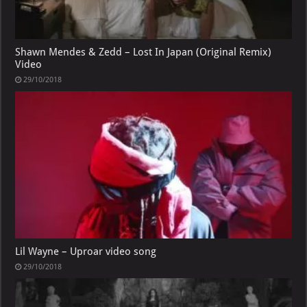
Shawn Mendes & Zedd – Lost In Japan (Original Remix)
Video
29/10/2018
Lil Wayne – Uproar video song
29/10/2018