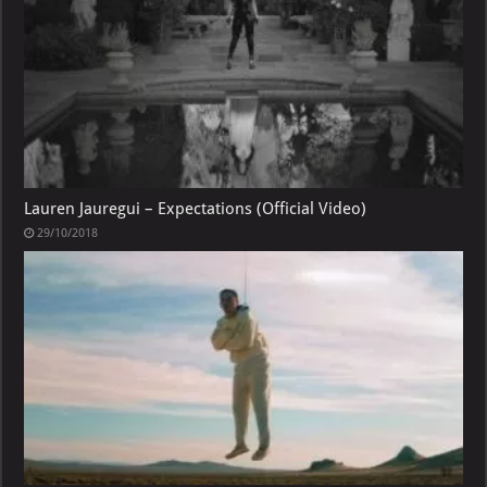
Lauren Jauregui – Expectations (Official Video)
29/10/2018