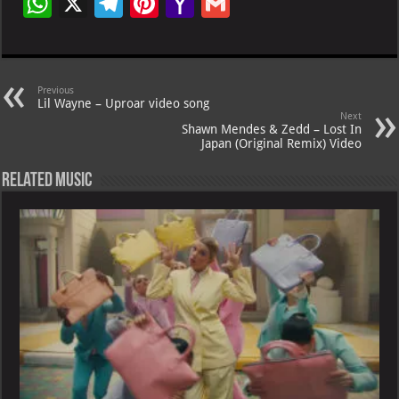
W
X
Te
Pi
Ya
G
h
le
nt
h
m
at
gr
er
o
ai
s
a
es
o
l
Previous
Lil Wayne – Uproar video song
A
m
t
M
Next
Shawn Mendes & Zedd – Lost In
p
ai
Japan (Original Remix) Video
p
l
Related Music