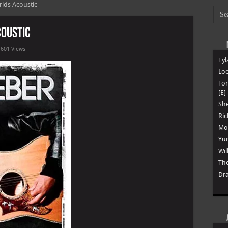
rlds Acoustic
coustic
,601 Views
Tyl
Loe
To
[E]
She
Ric
Mon
Yun
Wil
The
Dra