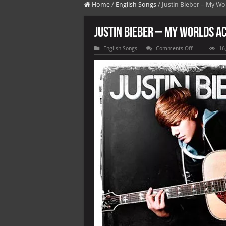
Home
/
English Songs
/
Justin Bieber – My Wo
Justin Bieber – My Worlds A
on
English Songs
Comments Off
16
Justin
Bieber
–
My
Worlds
Acoustic