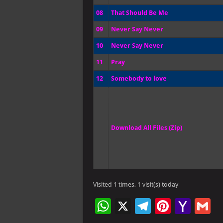
08
That Should Be Me
09
Never Say Never
10
Never Say Never
11
Pray
12
Somebody to love
Download All Files (Zip)
Visited 1 times, 1 visit(s) today
W
X
Te
Pi
Ya
G
h
le
nt
h