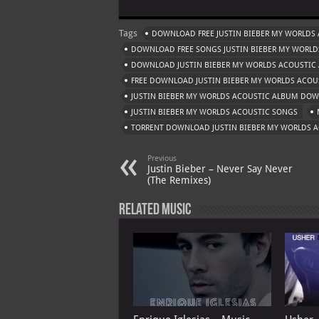
at
gr
er
o
ai
Tags
DOWNLOAD FREE JUSTIN BIEBER MY WORLDS
s
a
es
o
l
DOWNLOAD FREE SONGS JUSTIN BIEBER MY WORLD
A
m
t
M
DOWNLOAD JUSTIN BIEBER MY WORLDS ACOUSTIC
FREE DOWNLOAD JUSTIN BIEBER MY WORLDS ACOU
p
ai
JUSTIN BIEBER MY WORLDS ACOUSTIC ALBUM DO
p
l
JUSTIN BIEBER MY WORLDS ACOUSTIC SONGS
TORRENT DOWNLOAD JUSTIN BIEBER MY WORLDS 
Previous
Justin Bieber – Never Say Never
(The Remixes)
Related Music