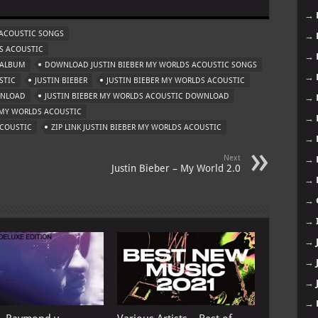
→
 ACOUSTIC SONGS
→
S ACOUSTIC
→
 ALBUM
DOWNLOAD JUSTIN BIEBER MY WORLDS ACOUSTIC SONGS
→
STIC
JUSTIN BIEBER
JUSTIN BIEBER MY WORLDS ACOUSTIC
WNLOAD
JUSTIN BIEBER MY WORLDS ACOUSTIC DOWNLOAD
→
MY WORLDS ACOUSTIC
→
ACOUSTIC
ZIP LINK JUSTIN BIEBER MY WORLDS ACOUSTIC
→
Next
→
Justin Bieber – My World 2.0
→
→
→
→
→
→
→