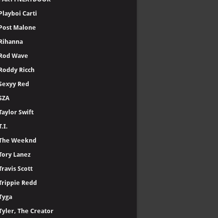
Playboi Carti
Post Malone
Rihanna
Rod Wave
Roddy Ricch
Sexyy Red
SZA
Taylor Swift
T.I.
The Weeknd
Tory Lanez
Travis Scott
Trippie Redd
Tyga
Tyler, The Creator