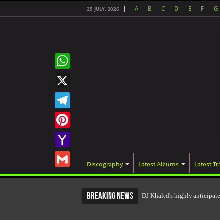
A
B
C
D
E
F
G
25 JULY, 2026
WhatsApp
X
Telegram
Pinterest
Yahoo
Discography
Latest Albums
Latest Tr
Mail
Gmail
Breaking News
DJ Khaled's highly anticipa