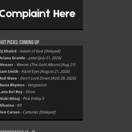
Hot Picks: Coming Up
DJ Khaled
-
Aalam of God [Delayed]
Ariana Grande
-
petal [july 31, 2026]
Weezer
-
Weezer (The Gold Album) [Aug 21]
Sam Smith
-
Hazel Eyes [August 21, 2026]
Rod Wave
-
Don't Look Down [AUG 28, 2026]
Busta Rhymes
-
Vengeance
Lana Del Rey
-
Stove
Nicki Minaj
-
Pink Friday 3
Rihanna
-
R9
Ken Carson
-
Cartunez [Delayed]