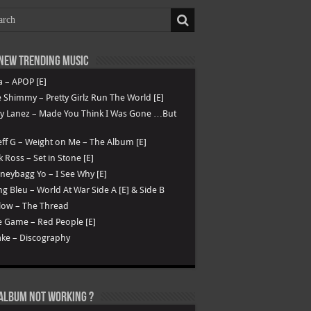
New Trending Music
a – APOP [E]
 Shimmy – Pretty Girlz Run The World [E]
ry Lanez – Made You Think I Was Gone …But
ff G – Weight on Me – The Album [E]
k Ross – Set in Stone [E]
eybagg Yo – I See Why [E]
g Bleu – World At War Side A [E] & Side B
low – The Thread
 Game – Red People [E]
ke – Discography
Album not Working ?