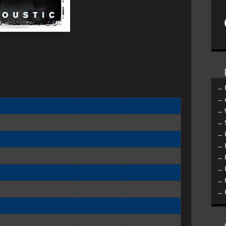
→ 
→ 
→ 
→ 
→ 
→ 
→ 
→ 
→ 
→ 