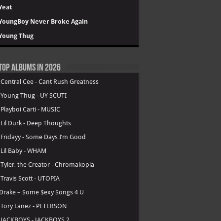
Yeat
YoungBoy Never Broke Again
Young Thug
Top Albums in 2026
.
Central Cee - Cant Rush Greatness
.
Young Thug - UY SCUTI
.
Playboi Carti - MUSIC
.
Lil Durk - Deep Thoughts
.
Fridayy - Some Days I’m Good
.
Lil Baby - WHAM
.
Tyler, the Creator - Chromakopia
.
Travis Scott - UTOPIA
Drake – $ome $exy $ongs 4 U
.
Tory Lanez - PETERSON
.
JACKBOYS - JACKBOYS 2