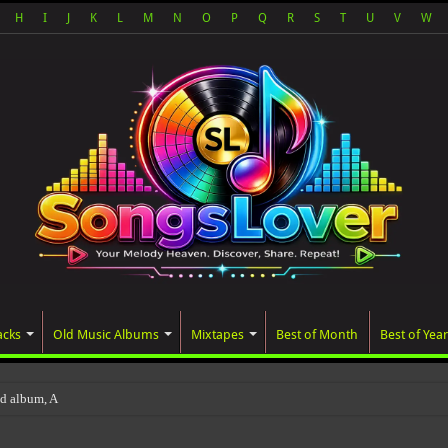
H
I
J
K
L
M
N
O
P
Q
R
S
T
U
V
W
acks
Old Music Albums
Mixtapes
Best of Month
Best of Year
ted album, AALAM OF GOD, missed its pla