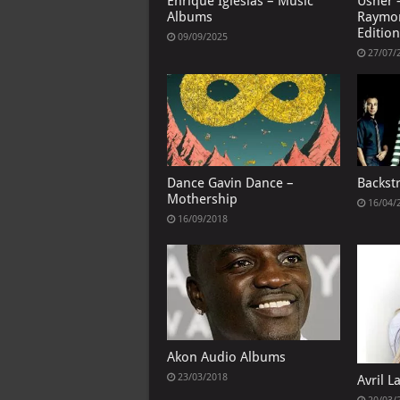
Enrique Iglesias – Music
Usher 
Albums
Raymo
Edition
09/09/2025
27/07/
Dance Gavin Dance –
Backst
Mothership
16/04/
16/09/2018
Akon Audio Albums
23/03/2018
Avril 