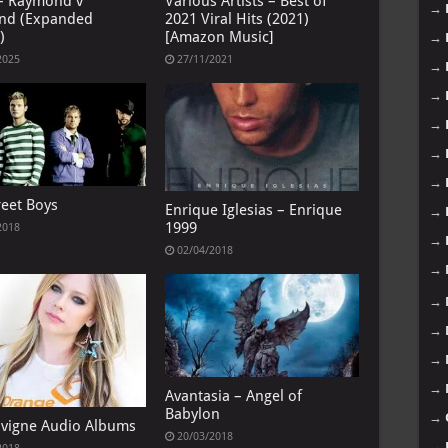
– Raymond v
Various Artists – Best of
→
nd (Expanded
2021 Viral Hits (2021)
)
[Amazon Music]
→
2025
27/11/2021
→
→
→
→
→
reet Boys
Enrique Iglesias – Enrique
→
1999
2018
→
02/04/2018
→
→
→
→
→
Avantasia – Angel of
Babylon
→
Lavigne Audio Albums
20/03/2018
→