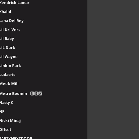
Kendrick Lamar
Khalid
Lana Del Rey
Lil Uzi Vert
Lil Baby
LiL Durk
Lil Wayne
Linkin Park
Ludacris
Meek Mill
Metro Boomin
- 🅽🅴🆆
Nasty C
NF
Nicki Minaj
Offset
PARTYNEXTDOOR