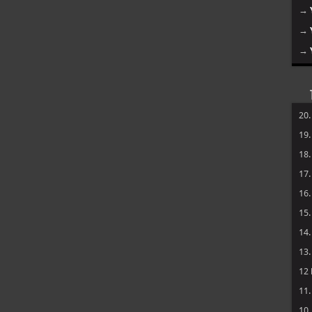
→
→
→
20
19
18
17
16
15
14
13
12
11
10