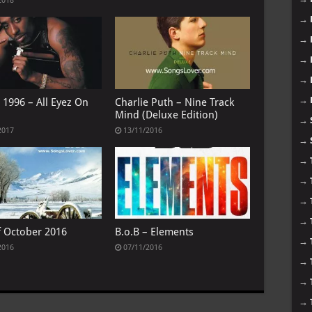
2018
→
→
→
→
→
 1996 – All Eyez On
Charlie Puth – Nine Track
Mind (Deluxe Edition)
→
2017
13/11/2016
→
→
→
→
→
f October 2016
B.o.B – Elements
→
2016
07/11/2016
→
→
→