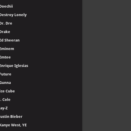
Doechii
Destroy Lonely
Dr. Dre
Drake
Ed Sheeran
Eminem
Emtee
Enrique Iglesias
Future
Gunna
Ice Cube
J. Cole
Jay-Z
Justin Bieber
Kanye West, YE