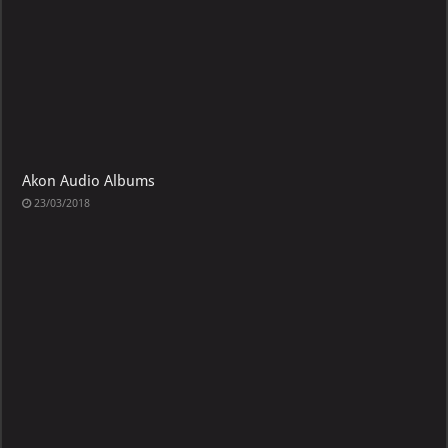
Akon Audio Albums
23/03/2018