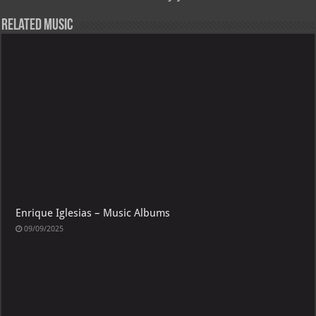
Related Music
Enrique Iglesias – Music Albums
09/09/2025