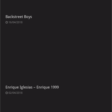
Backstreet Boys
16/04/2018
Enrique Iglesias – Enrique 1999
02/04/2018