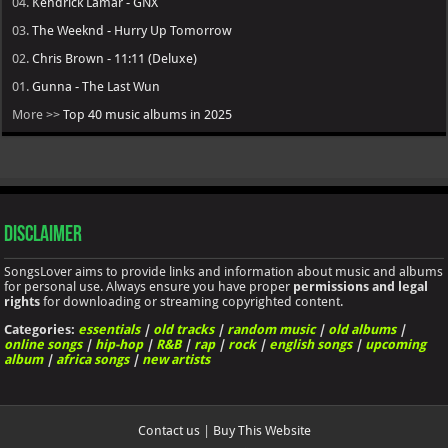
04.
Kendrick Lamar - GNX
03.
The Weeknd - Hurry Up Tomorrow
02.
Chris Brown - 11:11 (Deluxe)
01.
Gunna - The Last Wun
More >>
Top 40 music albums in 2025
Disclaimer
SongsLover aims to provide links and information about music and albums
for personal use. Always ensure you have proper
permissions and legal
rights
for downloading or streaming copyrighted content.
Categories:
essentials
|
old tracks
|
random music
|
old albums
|
online songs
|
hip-hop
|
R&B
|
rap
|
rock
|
english songs
|
upcoming
album
|
africa songs
|
new artists
Contact us
|
Buy This Website