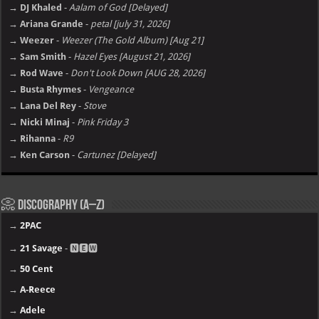
→ DJ Khaled
-
Aalam of God [Delayed]
→ Ariana Grande
-
petal [july 31, 2026]
→ Weezer
-
Weezer (The Gold Album) [Aug 21]
→ Sam Smith
-
Hazel Eyes [August 21, 2026]
→ Rod Wave
-
Don't Look Down [AUG 28, 2026]
→ Busta Rhymes
-
Vengeance
→ Lana Del Rey
-
Stove
→ Nicki Minaj
-
Pink Friday 3
→ Rihanna
-
R9
→ Ken Carson
-
Cartunez [Delayed]
📀 Discography (A–Z)
→
2PAC
→
21 Savage
- 🅽🅴🆆
→
50 Cent
→
A-Reece
→
Adele