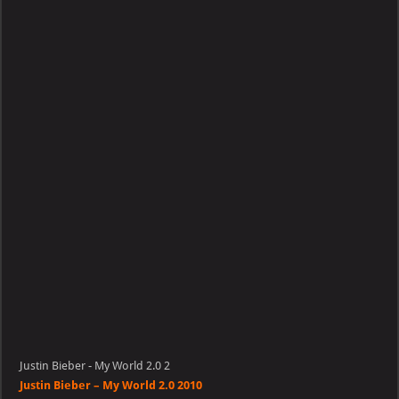
–
My
World
2.0
Justin Bieber - My World 2.0 2
Justin Bieber – My World 2.0 2010