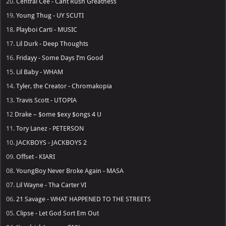
20.
Central Cee - Cant Rush Greatness
19.
Young Thug - UY SCUTI
18.
Playboi Carti - MUSIC
17.
Lil Durk - Deep Thoughts
16.
Fridayy - Some Days I’m Good
15.
Lil Baby - WHAM
14.
Tyler, the Creator - Chromakopia
13.
Travis Scott - UTOPIA
12
Drake – $ome $exy $ongs 4 U
11.
Tory Lanez - PETERSON
10.
JACKBOYS - JACKBOYS 2
09.
Offset - KIARI
08.
YoungBoy Never Broke Again - MASA
07.
Lil Wayne - Tha Carter VI
06.
21 Savage - WHAT HAPPENED TO THE STREETS
05.
Clipse - Let God Sort Em Out