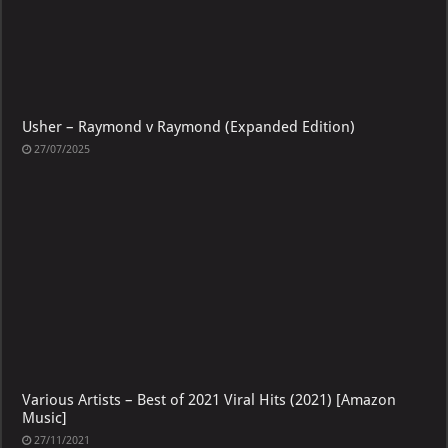
Usher – Raymond v Raymond (Expanded Edition)
27/07/2025
Various Artists – Best of 2021 Viral Hits (2021) [Amazon
Music]
27/11/2021