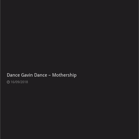
Dance Gavin Dance – Mothership
16/09/2018