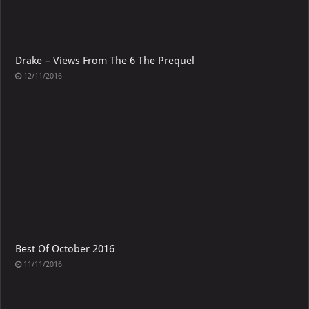
Drake – Views From The 6 The Prequel
12/11/2016
Best Of October 2016
11/11/2016