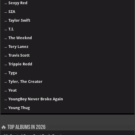
→
Sexyy Red
→
SZA
→
Taylor Swift
→
T.I.
→
The Weeknd
→
Tory Lanez
→
Travis Scott
→
Trippie Redd
→
Tyga
→
Tyler, The Creator
→
Yeat
→
YoungBoy Never Broke Again
→
Young Thug
🔥 Top Albums in 2026