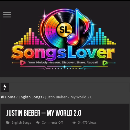
DJ Khaled's highly anticipated album, AALAM OF GOD, missed its planned July 17
Home
/
English Songs
/
Justin Bieber – My World 2.0
The total number of real views will be updated after 24-48 hours.
Justin Bieber – My World 2.0
on
English Songs
Comments Off
34,475 Views
Justin
Bieber