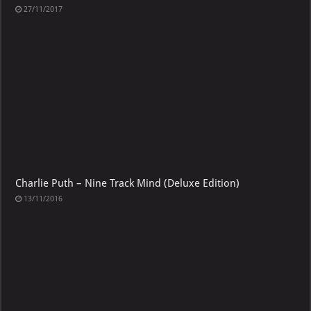
27/11/2017
Charlie Puth – Nine Track Mind (Deluxe Edition)
13/11/2016