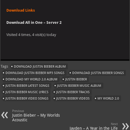
Download Links
Download All in One – Server 2
Visited 4 times, 4 visit(s) today
Tags
DOWNLOAD JUSTIN BIEBER ALBUM
DOWNLOAD JUSTIN BIEBER MP3 SONGS
DOWNLOAD JUSTIN BIEBER SONGS
DOWNLOAD MY WORLD 2.0 ALBUM
JUSTIN BIEBER
JUSTIN BIEBER LATEST SONGS
JUSTIN BIEBER MUSIC ALBUM
JUSTIN BIEBER MUSIC LYRICS
JUSTIN BIEBER TRACKS
JUSTIN BIEBER VIDEO SONGS
JUSTIN BIEBER VIDEOS
MY WORLD 2.0
Previous
Justin Bieber – My Worlds
Acoustic
Next
Jayden – A Year in the Life