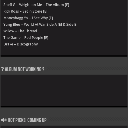
Sheff G – Weight on Me – The Album [E]
Rick Ross – Set in Stone [E]
Moneybagg Yo – I See Why [E]
Yung Bleu – World At War Side A [E] & Side B
Willow – The Thread
The Game – Red People [E]
Drake – Discography
❓ Album not Working ?
🔊 Hot Picks: Coming Up