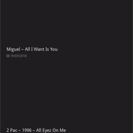
Miguel – All I Want Is You
19/03/2018
2 Pac – 1996 – All Eyez On Me