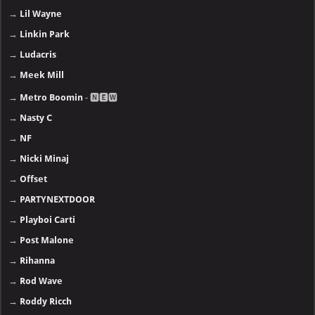
→
Lil Wayne
→
Linkin Park
→
Ludacris
→
Meek Mill
→
Metro Boomin
- 🅽🅴🆆
→
Nasty C
→
NF
→
Nicki Minaj
→
Offset
→
PARTYNEXTDOOR
→
Playboi Carti
→
Post Malone
→
Rihanna
→
Rod Wave
→
Roddy Ricch