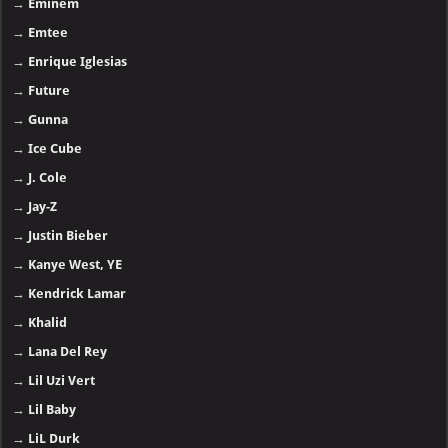
→
Eminem
→
Emtee
→
Enrique Iglesias
→
Future
→
Gunna
→
Ice Cube
→
J. Cole
→
Jay-Z
→
Justin Bieber
→
Kanye West, YE
→
Kendrick Lamar
→
Khalid
→
Lana Del Rey
→
Lil Uzi Vert
→
Lil Baby
→
LiL Durk