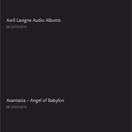
Avril Lavigne Audio Albums
20/03/2018
Avantasia – Angel of Babylon
20/03/2018