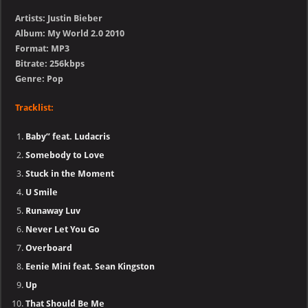
Artists: Justin Bieber
Album: My World 2.0 2010
Format: MP3
Bitrate: 256kbps
Genre: Pop
Tracklist:
Baby” feat. Ludacris
Somebody to Love
Stuck in the Moment
U Smile
Runaway Luv
Never Let You Go
Overboard
Eenie Mini feat. Sean Kingston
Up
That Should Be Me