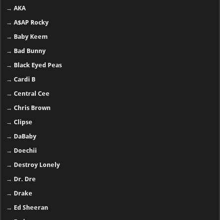
→
AKA
→
A$AP Rocky
→
Baby Keem
→
Bad Bunny
→
Black Eyed Peas
→
Cardi B
→
Central Cee
→
Chris Brown
→
Clipse
→
DaBaby
→
Doechii
→
Destroy Lonely
→
Dr. Dre
→
Drake
→
Ed Sheeran