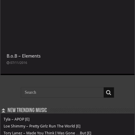
B.o.B – Elements
07/11/2016
⏫ New Trending Music
Tyla – APOP [E]
Loe Shimmy – Pretty Girlz Run The World [E]
Tory Lanez – Made You Think I Was Gone …But [E]