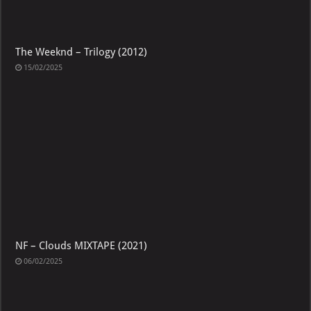
The Weeknd – Trilogy (2012)
15/02/2025
NF – Clouds MIXTAPE (2021)
06/02/2025