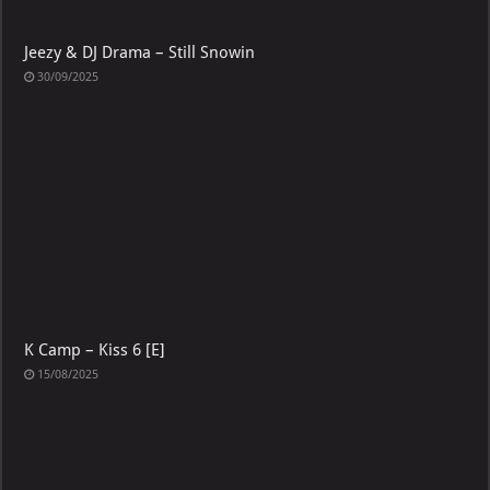
Jeezy & DJ Drama – Still Snowin
30/09/2025
K Camp – Kiss 6 [E]
15/08/2025