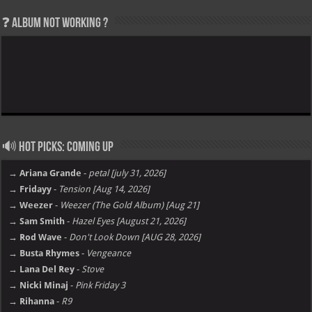
❓ Album not Working ?
🔊 Hot Picks: Coming Up
→ Ariana Grande
-
petal [july 31, 2026]
→ Fridayy
-
Tension [Aug 14, 2026]
→ Weezer
-
Weezer (The Gold Album) [Aug 21]
→ Sam Smith
-
Hazel Eyes [August 21, 2026]
→ Rod Wave
-
Don't Look Down [AUG 28, 2026]
→ Busta Rhymes
-
Vengeance
→ Lana Del Rey
-
Stove
→ Nicki Minaj
-
Pink Friday 3
→ Rihanna
-
R9