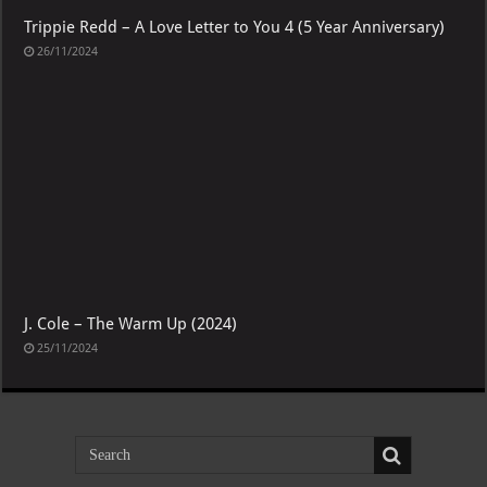
Trippie Redd – A Love Letter to You 4 (5 Year Anniversary)
26/11/2024
J. Cole – The Warm Up (2024)
25/11/2024