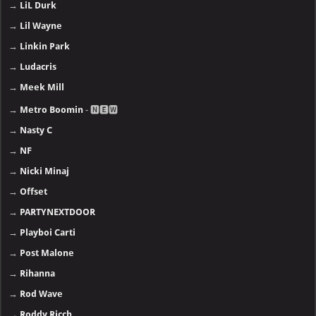
→
LiL Durk
→
Lil Wayne
→
Linkin Park
→
Ludacris
→
Meek Mill
→
Metro Boomin
- 🅽🅴🆆
→
Nasty C
→
NF
→
Nicki Minaj
→
Offset
→
PARTYNEXTDOOR
→
Playboi Carti
→
Post Malone
→
Rihanna
→
Rod Wave
→
Roddy Ricch