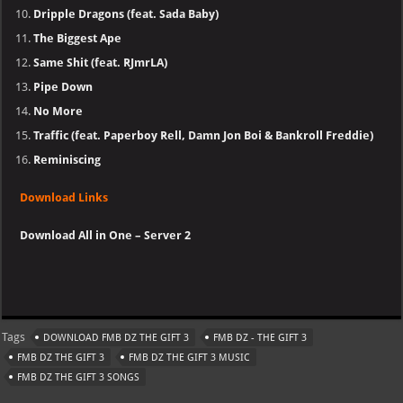
Dripple Dragons (feat. Sada Baby)
The Biggest Ape
Same Shit (feat. RJmrLA)
Pipe Down
No More
Traffic (feat. Paperboy Rell, Damn Jon Boi & Bankroll Freddie)
Reminiscing
Download Links
Download All in One – Server 2
Tags
DOWNLOAD FMB DZ THE GIFT 3
FMB DZ - THE GIFT 3
FMB DZ THE GIFT 3
FMB DZ THE GIFT 3 MUSIC
FMB DZ THE GIFT 3 SONGS