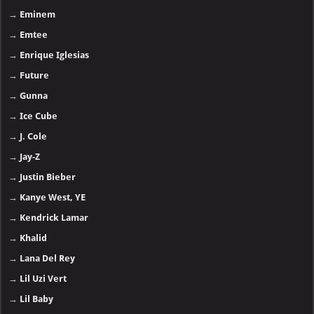
→
Eminem
→
Emtee
→
Enrique Iglesias
→
Future
→
Gunna
→
Ice Cube
→
J. Cole
→
Jay-Z
→
Justin Bieber
→
Kanye West, YE
→
Kendrick Lamar
→
Khalid
→
Lana Del Rey
→
Lil Uzi Vert
→
Lil Baby