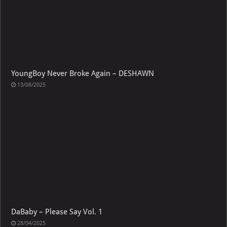
YoungBoy Never Broke Again – DESHAWN
13/08/2025
DaBaby – Please Say Vol. 1
28/04/2025