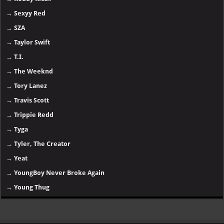
→
Sexyy Red
→
SZA
→
Taylor Swift
→
T.I.
→
The Weeknd
→
Tory Lanez
→
Travis Scott
→
Trippie Redd
→
Tyga
→
Tyler, The Creator
→
Yeat
→
YoungBoy Never Broke Again
→
Young Thug