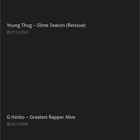
Young Thug – Slime Season (Reissue)
27/12/2024
G Herbo – Greatest Rapper Alive
22/12/2024