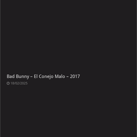
Bad Bunny – El Conejo Malo – 2017
18/02/2025