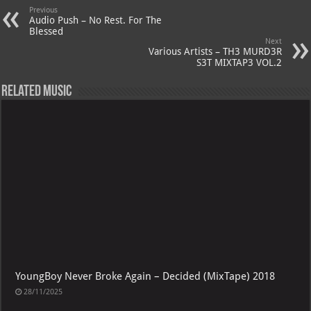
Previous
Audio Push – No Rest. For The
Blessed
Next
Various Artists – TH3 MURD3R
S3T MIXTAP3 VOL.2
Related Music
YoungBoy Never Broke Again – Decided (MixTape) 2018
28/11/2025