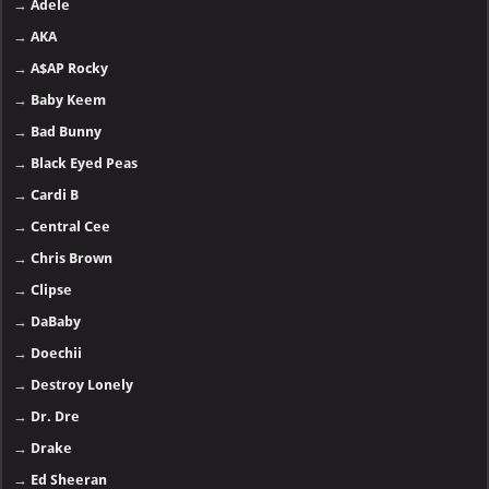
→
Adele
→
AKA
→
A$AP Rocky
→
Baby Keem
→
Bad Bunny
→
Black Eyed Peas
→
Cardi B
→
Central Cee
→
Chris Brown
→
Clipse
→
DaBaby
→
Doechii
→
Destroy Lonely
→
Dr. Dre
→
Drake
→
Ed Sheeran