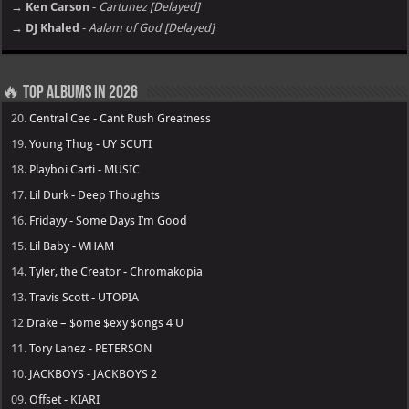
→ Ken Carson
-
Cartunez [Delayed]
→ DJ Khaled
-
Aalam of God [Delayed]
🔥 Top Albums in 2026
20.
Central Cee - Cant Rush Greatness
19.
Young Thug - UY SCUTI
18.
Playboi Carti - MUSIC
17.
Lil Durk - Deep Thoughts
16.
Fridayy - Some Days I’m Good
15.
Lil Baby - WHAM
14.
Tyler, the Creator - Chromakopia
13.
Travis Scott - UTOPIA
12
Drake – $ome $exy $ongs 4 U
11.
Tory Lanez - PETERSON
10.
JACKBOYS - JACKBOYS 2
09.
Offset - KIARI