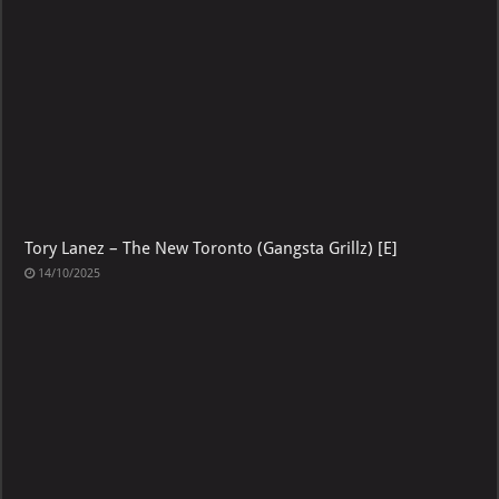
Tory Lanez – The New Toronto (Gangsta Grillz) [E]
14/10/2025