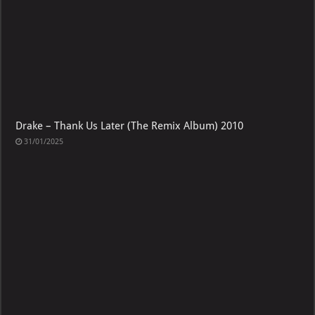
Drake – Thank Us Later (The Remix Album) 2010
31/01/2025