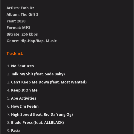
Artists: Fmb Dz
Album: The Gift 3
Year: 2020
Format: MP3
Bitrate: 256 kbps
Genre: Hip-Hop/Rap, Music
Tracklist:
No Features
Talk My Shit (feat. Sada Baby)
Can’t Keep Me Down (feat. Most Wanted)
Keep It On Me
Ape Activities
How I’m Feelin
High Speed (feat. Rio Da Yung Og)
Blade Press (feat. ALLBLACK)
Facts