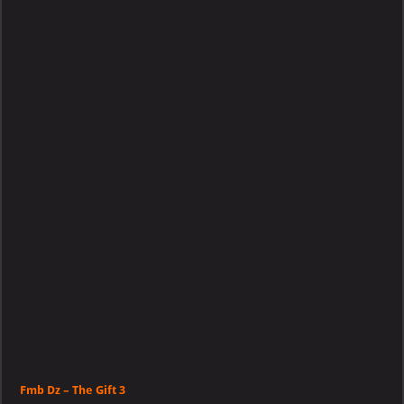
–
The
Gift
3
Fmb Dz – The Gift 3