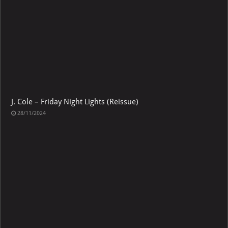
J. Cole – Friday Night Lights (Reissue)
28/11/2024