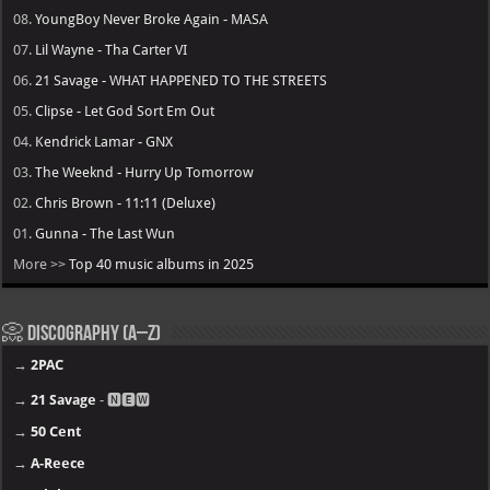
08.
YoungBoy Never Broke Again - MASA
07.
Lil Wayne - Tha Carter VI
06.
21 Savage - WHAT HAPPENED TO THE STREETS
05.
Clipse - Let God Sort Em Out
04.
Kendrick Lamar - GNX
03.
The Weeknd - Hurry Up Tomorrow
02.
Chris Brown - 11:11 (Deluxe)
01.
Gunna - The Last Wun
More >>
Top 40 music albums in 2025
📀 Discography (A–Z)
→
2PAC
→
21 Savage
- 🅽🅴🆆
→
50 Cent
→
A-Reece