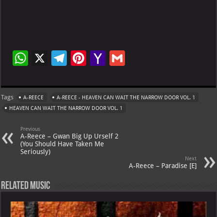
W
X
Te
Pi
Ya
G
h
le
nt
h
m
at
gr
er
o
ai
Tags
A-REECE
A-REECE - HEAVEN CAN WAIT THE NARROW DOOR VOL. 1
s
a
es
o
l
HEAVEN CAN WAIT THE NARROW DOOR VOL. 1
A
m
t
M
Previous
p
ai
A-Reece – Gwan Big Up Urself 2
(You Should Have Taken Me
p
l
Seriously)
Next
A-Reece – Paradise [E]
Related Music