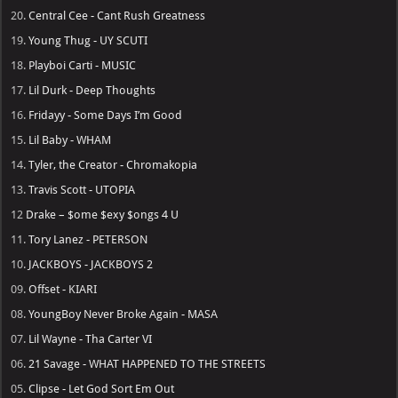
20.
Central Cee - Cant Rush Greatness
19.
Young Thug - UY SCUTI
18.
Playboi Carti - MUSIC
17.
Lil Durk - Deep Thoughts
16.
Fridayy - Some Days I’m Good
15.
Lil Baby - WHAM
14.
Tyler, the Creator - Chromakopia
13.
Travis Scott - UTOPIA
12
Drake – $ome $exy $ongs 4 U
11.
Tory Lanez - PETERSON
10.
JACKBOYS - JACKBOYS 2
09.
Offset - KIARI
08.
YoungBoy Never Broke Again - MASA
07.
Lil Wayne - Tha Carter VI
06.
21 Savage - WHAT HAPPENED TO THE STREETS
05.
Clipse - Let God Sort Em Out