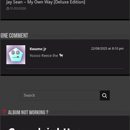
Jay Sean – My Own Way [Deluxe Edition]
31/03/2026
One comment
Kwame jr
22/08/2025 at 8:10 pm
Yoooo Reece the
Album not Working ?