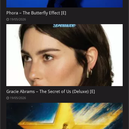
Phora – The Butterfly Effect [E]
19/05/2026
Gracie Abrams – The Secret of Us (Deluxe) [E]
19/05/2026