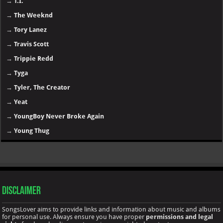
→
T.I.
→
The Weeknd
→
Tory Lanez
→
Travis Scott
→
Trippie Redd
→
Tyga
→
Tyler, The Creator
→
Yeat
→
YoungBoy Never Broke Again
→
Young Thug
Disclaimer
SongsLover aims to provide links and information about music and albums
for personal use. Always ensure you have proper
permissions and legal