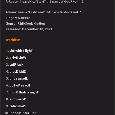
A-Reece - heaveN caN waiT thE narroW dooR vol. 1 2
Album: heaveN caN waiT thE narroW dooR vol. 1
Singer: A-Reece
Genre: R&B/Soul/HipHop
Released: December 10, 2021
Tracklist:
thE whitE lighT
drivE sloW
tufF lucK
blvcK kidZ
bilL russelL
ouT oF reacH
morE thaN a nighT
automatiC
ridiculouS
indooR interludE