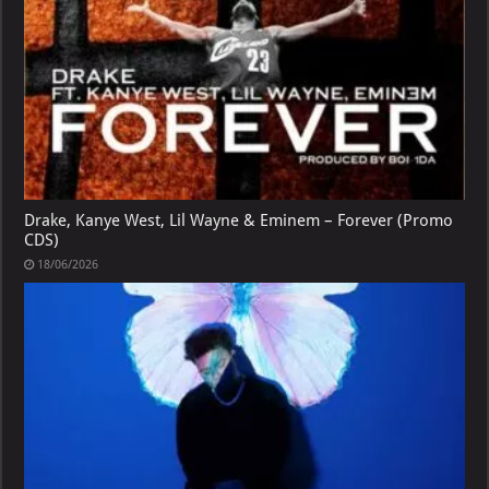
Drake, Kanye West, Lil Wayne & Eminem – Forever (Promo
CDS)
18/06/2026