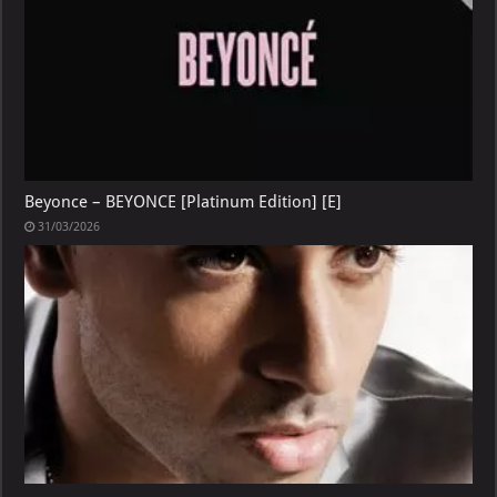
Beyonce – BEYONCE [Platinum Edition] [E]
31/03/2026