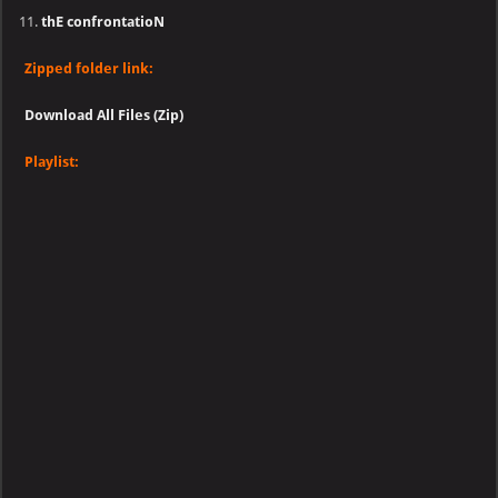
thE confrontatioN
Zipped folder link:
Download All Files (Zip)
Playlist: