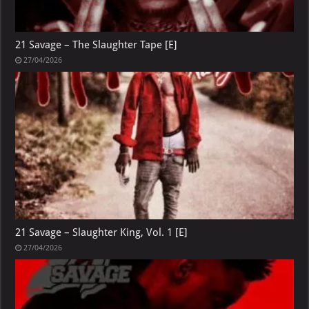
21 Savage – The Slaughter Tape [E]
27/04/2026
21 Savage – Slaughter King, Vol. 1 [E]
27/04/2026