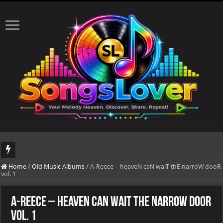
DJ Khaled's highly anticipated album, AALAM OF GOD, missed its planned July 17
Home
/
Old Music Albums
/
A-Reece – heaveN caN waiT thE narroW dooR
vol. 1
A-Reece – heaveN caN waiT thE narroW dooR
vol. 1