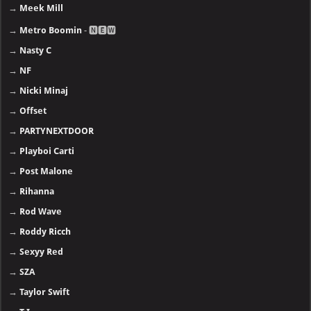
→
Meek Mill
→
Metro Boomin
- 🅽🅴🆆
→
Nasty C
→
NF
→
Nicki Minaj
→
Offset
→
PARTYNEXTDOOR
→
Playboi Carti
→
Post Malone
→
Rihanna
→
Rod Wave
→
Roddy Ricch
→
Sexyy Red
→
SZA
→
Taylor Swift