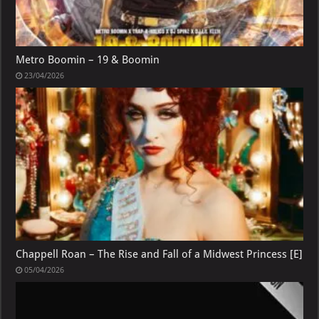
Metro Boomin – 19 & Boomin
23/04/2026
Chappell Roan – The Rise and Fall of a Midwest Princess [E]
05/04/2026