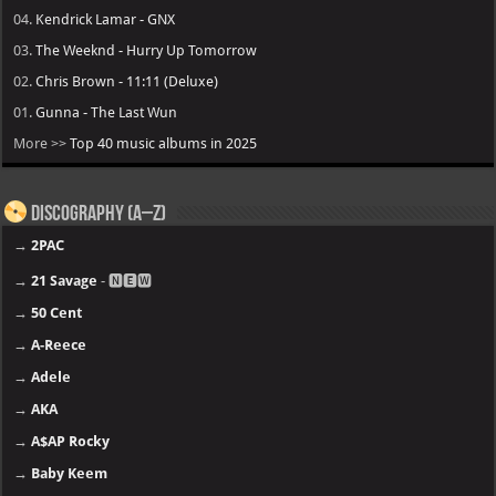
04.
Kendrick Lamar - GNX
03.
The Weeknd - Hurry Up Tomorrow
02.
Chris Brown - 11:11 (Deluxe)
01.
Gunna - The Last Wun
More >>
Top 40 music albums in 2025
Discography (A–Z)
→
2PAC
→
21 Savage
- 🅽🅴🆆
→
50 Cent
→
A-Reece
→
Adele
→
AKA
→
A$AP Rocky
→
Baby Keem