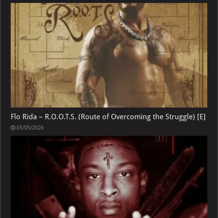
Flo Rida – R.O.O.T.S. (Route of Overcoming the Struggle) [E]
05/05/2026