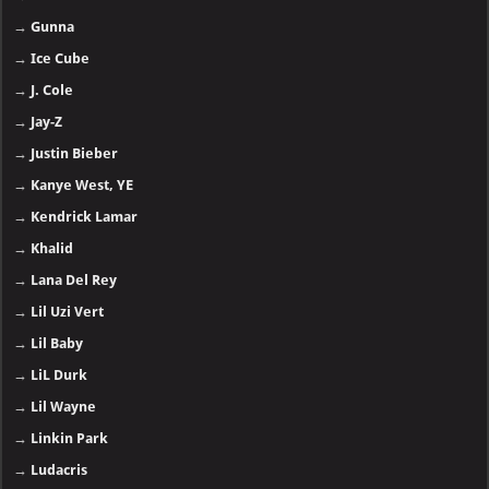
→
Gunna
→
Ice Cube
→
J. Cole
→
Jay-Z
→
Justin Bieber
→
Kanye West, YE
→
Kendrick Lamar
→
Khalid
→
Lana Del Rey
→
Lil Uzi Vert
→
Lil Baby
→
LiL Durk
→
Lil Wayne
→
Linkin Park
→
Ludacris