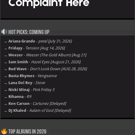
Hot Picks: Coming Up
→ Ariana Grande
-
petal [july 31, 2026]
→ Fridayy
-
Tension [Aug 14, 2026]
→ Weezer
-
Weezer (The Gold Album) [Aug 21]
→ Sam Smith
-
Hazel Eyes [August 21, 2026]
→ Rod Wave
-
Don't Look Down [AUG 28, 2026]
→ Busta Rhymes
-
Vengeance
→ Lana Del Rey
-
Stove
→ Nicki Minaj
-
Pink Friday 3
→ Rihanna
-
R9
→ Ken Carson
-
Cartunez [Delayed]
→ DJ Khaled
-
Aalam of God [Delayed]
Top Albums in 2026