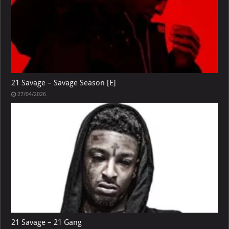
21 Savage – Savage Season [E]
27/04/2026
21 Savage – 21 Gang