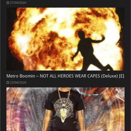
27/04/2026
Metro Boomin – NOT ALL HEROES WEAR CAPES (Deluxe) [E]
23/04/2026