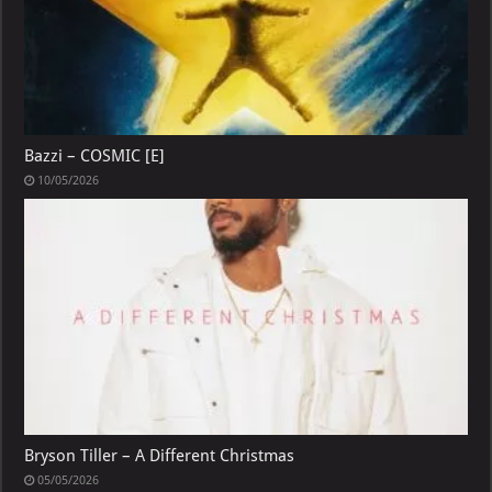
Bazzi – COSMIC [E]
10/05/2026
Bryson Tiller – A Different Christmas
05/05/2026