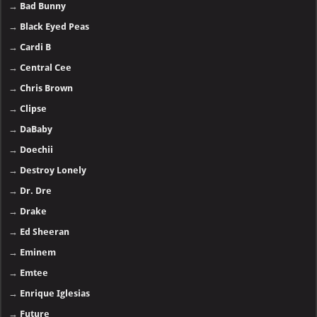
→
Bad Bunny
→
Black Eyed Peas
→
Cardi B
→
Central Cee
→
Chris Brown
→
Clipse
→
DaBaby
→
Doechii
→
Destroy Lonely
→
Dr. Dre
→
Drake
→
Ed Sheeran
→
Eminem
→
Emtee
→
Enrique Iglesias
→
Future