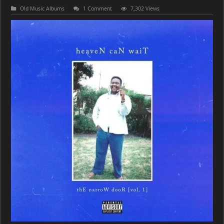
Old Music Albums
1 Comment
7,302 Views