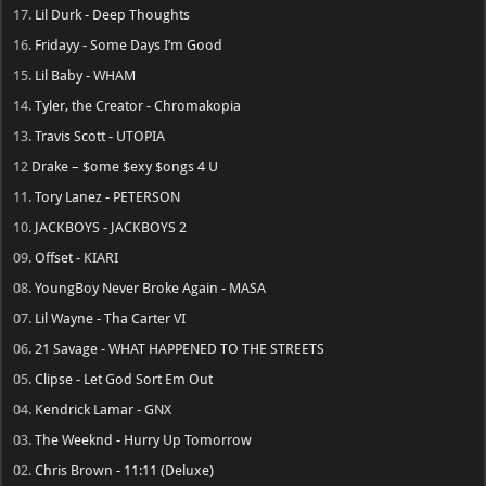
17.
Lil Durk - Deep Thoughts
16.
Fridayy - Some Days I’m Good
15.
Lil Baby - WHAM
14.
Tyler, the Creator - Chromakopia
13.
Travis Scott - UTOPIA
12
Drake – $ome $exy $ongs 4 U
11.
Tory Lanez - PETERSON
10.
JACKBOYS - JACKBOYS 2
09.
Offset - KIARI
08.
YoungBoy Never Broke Again - MASA
07.
Lil Wayne - Tha Carter VI
06.
21 Savage - WHAT HAPPENED TO THE STREETS
05.
Clipse - Let God Sort Em Out
04.
Kendrick Lamar - GNX
03.
The Weeknd - Hurry Up Tomorrow
02.
Chris Brown - 11:11 (Deluxe)