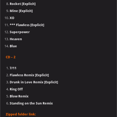
Rocket [Explicit]
Mine [Explicit]
XO
*** Flawless [Explicit]
Superpower​
Heaven​
Blue
CD – 2
7/11​
Flawless Remix [Explicit]
Drunk in Love Remix [Explicit]
Ring Off
Blow Remix
Standing on the Sun Remix
Zipped folder link: