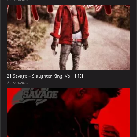
21 Savage – Slaughter King, Vol. 1 [E]
27/04/2026