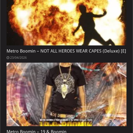
Metro Boomin – NOT ALL HEROES WEAR CAPES (Deluxe) [E]
23/04/2026
Metro Boomin – 19 & Boomin