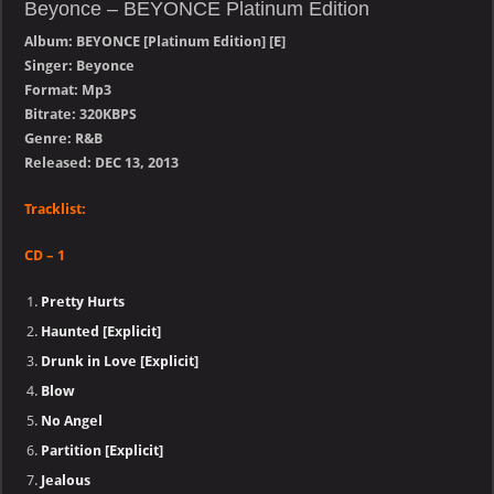
Beyonce – BEYONCE Platinum Edition
Album: BEYONCE [Platinum Edition] [E]
Singer: Beyonce
Format: Mp3
Bitrate: 320KBPS
Genre: R&B
Released: DEC 13, 2013
Tracklist:
CD – 1
Pretty Hurts
Haunted [Explicit]
Drunk in Love [Explicit]
Blow
No Angel
Partition [Explicit]
Jealous