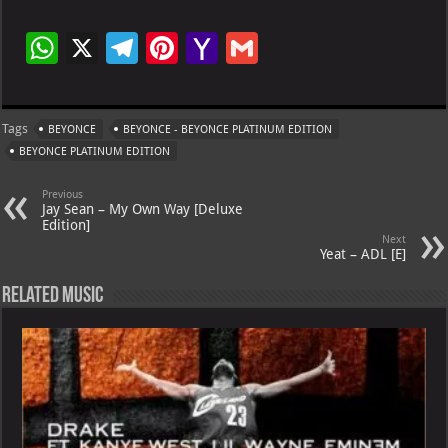
W
X
Te
Pi
Ya
G
h
le
nt
h
m
at
gr
er
o
ai
Tags
BEYONCE
BEYONCE - BEYONCE PLATINUM EDITION
s
a
es
o
l
BEYONCE PLATINUM EDITION
A
m
t
M
Previous
p
ai
Jay Sean – My Own Way [Deluxe
Edition]
p
l
Next
Yeat – ADL [E]
Related Music