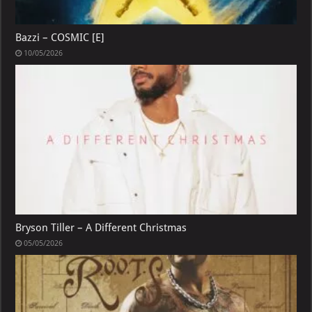
Bazzi – COSMIC [E]
10/05/2026
Bryson Tiller – A Different Christmas
05/05/2026