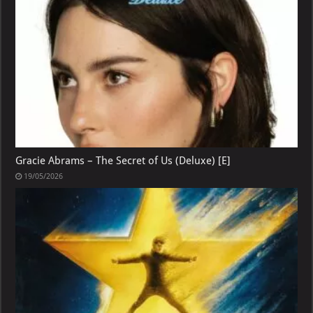
Gracie Abrams – The Secret of Us (Deluxe) [E]
19/05/2026