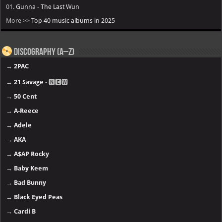
01.
Gunna - The Last Wun
More >>
Top 40 music albums in 2025
Discography (A–Z)
→
2PAC
→
21 Savage
- 🅽🅴🆆
→
50 Cent
→
A-Reece
→
Adele
→
AKA
→
A$AP Rocky
→
Baby Keem
→
Bad Bunny
→
Black Eyed Peas
→
Cardi B