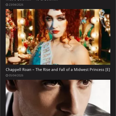
23/04/2026
Chappell Roan – The Rise and Fall of a Midwest Princess [E]
05/04/2026