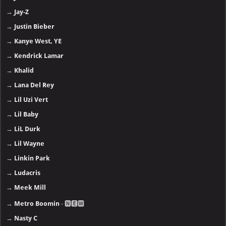
→
Jay-Z
→
Justin Bieber
→
Kanye West, YE
→
Kendrick Lamar
→
Khalid
→
Lana Del Rey
→
Lil Uzi Vert
→
Lil Baby
→
LiL Durk
→
Lil Wayne
→
Linkin Park
→
Ludacris
→
Meek Mill
→
Metro Boomin
- 🅽🅴🆆
→
Nasty C