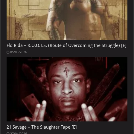
Flo Rida – R.O.O.T.S. (Route of Overcoming the Struggle) [E]
05/05/2026
21 Savage – The Slaughter Tape [E]
27/04/2026