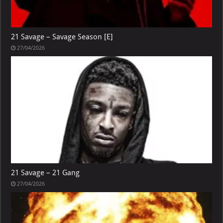
21 Savage – Savage Season [E]
27/04/2026
21 Savage – 21 Gang
27/04/2026