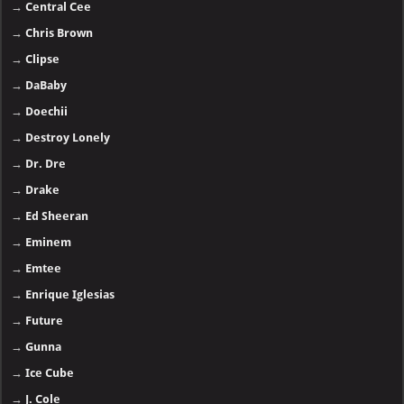
→
Central Cee
→
Chris Brown
→
Clipse
→
DaBaby
→
Doechii
→
Destroy Lonely
→
Dr. Dre
→
Drake
→
Ed Sheeran
→
Eminem
→
Emtee
→
Enrique Iglesias
→
Future
→
Gunna
→
Ice Cube
→
J. Cole