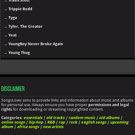
→
Travis Scott
→
Trippie Redd
→
Tyga
→
Tyler, The Creator
→
Yeat
→
YoungBoy Never Broke Again
→
Young Thug
Disclaimer
SongsLover aims to provide links and information about music and albums
for personal use. Always ensure you have proper
permissions and legal
rights
for downloading or streaming copyrighted content.
Categories:
essentials
|
old tracks
|
random music
|
old albums
|
online songs
|
hip-hop
|
R&B
|
rap
|
rock
|
english songs
|
upcoming
album
|
africa songs
|
new artists