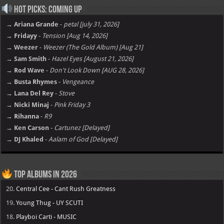
Hot Picks: Coming Up
→ Ariana Grande
-
petal [july 31, 2026]
→ Fridayy
-
Tension [Aug 14, 2026]
→ Weezer
-
Weezer (The Gold Album) [Aug 21]
→ Sam Smith
-
Hazel Eyes [August 21, 2026]
→ Rod Wave
-
Don't Look Down [AUG 28, 2026]
→ Busta Rhymes
-
Vengeance
→ Lana Del Rey
-
Stove
→ Nicki Minaj
-
Pink Friday 3
→ Rihanna
-
R9
→ Ken Carson
-
Cartunez [Delayed]
→ DJ Khaled
-
Aalam of God [Delayed]
Top Albums in 2026
20.
Central Cee - Cant Rush Greatness
19.
Young Thug - UY SCUTI
18.
Playboi Carti - MUSIC