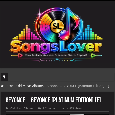
DJ Khaled's highly anticipated album, AALAM OF GOD, missed its planned July 17
Home
/
Old Music Albums
/
Beyonce – BEYONCE [Platinum Edition] [E]
Beyonce – BEYONCE [Platinum Edition] [E]
Old Music Albums
1 Comment
4,823 Views