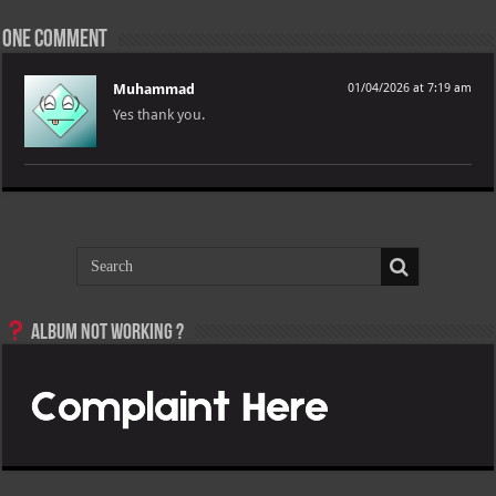
One comment
Muhammad
01/04/2026 at 7:19 am
Yes thank you.
Album not Working ?