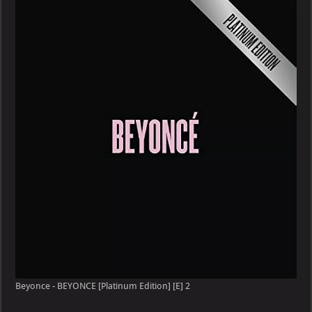
Beyonce - BEYONCE [Platinum Edition] [E] 2