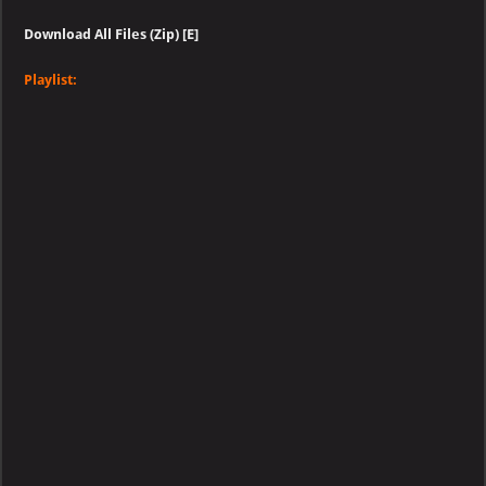
Download All Files (Zip) [E]
Playlist: