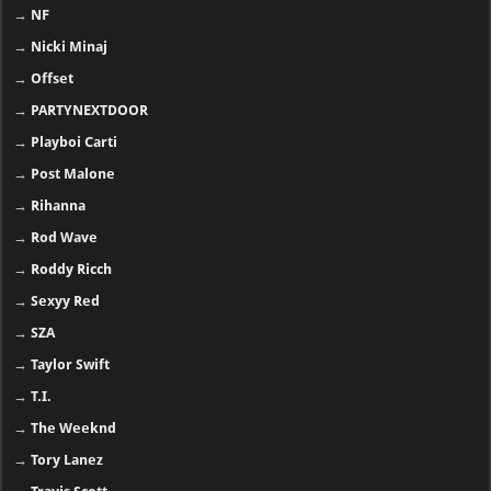
→
NF
→
Nicki Minaj
→
Offset
→
PARTYNEXTDOOR
→
Playboi Carti
→
Post Malone
→
Rihanna
→
Rod Wave
→
Roddy Ricch
→
Sexyy Red
→
SZA
→
Taylor Swift
→
T.I.
→
The Weeknd
→
Tory Lanez