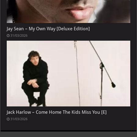
Jay Sean – My Own Way [Deluxe Edition]
31/03/2026
Jack Harlow – Come Home The Kids Miss You [E]
31/03/2026