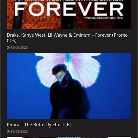
Drake, Kanye West, Lil Wayne & Eminem – Forever (Promo
CDS)
18/06/2026
Phora – The Butterfly Effect [E]
19/05/2026