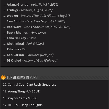
→ Ariana Grande
-
petal [july 31, 2026]
→ Fridayy
-
Tension [Aug 14, 2026]
→ Weezer
-
Weezer (The Gold Album) [Aug 21]
→ Sam Smith
-
Hazel Eyes [August 21, 2026]
→ Rod Wave
-
Don't Look Down [AUG 28, 2026]
→ Busta Rhymes
-
Vengeance
→ Lana Del Rey
-
Stove
→ Nicki Minaj
-
Pink Friday 3
→ Rihanna
-
R9
→ Ken Carson
-
Cartunez [Delayed]
→ DJ Khaled
-
Aalam of God [Delayed]
Top Albums in 2026
20.
Central Cee - Cant Rush Greatness
19.
Young Thug - UY SCUTI
18.
Playboi Carti - MUSIC
17.
Lil Durk - Deep Thoughts