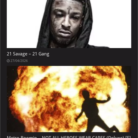
21 Savage – 21 Gang
27/04/2026
Metro Boomin – NOT ALL HEROES WEAR CAPES (Deluxe) [E]