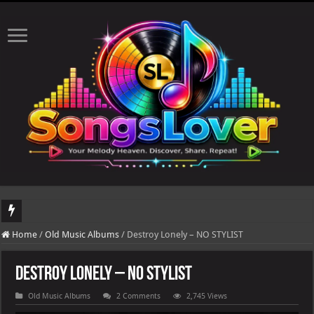
DJ Khaled's highly anticipated album, AALAM OF GOD, missed its planned July 17
Home
/
Old Music Albums
/
Destroy Lonely – NO STYLIST
Destroy Lonely – NO STYLIST
Old Music Albums
2 Comments
2,745 Views