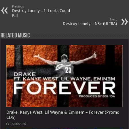
A
m
t
M
Previous
p
ai
Destroy Lonely – If Looks Could
Kill
p
l
Next
Destroy Lonely – NS+ (ULTRA)
Related Music
Drake, Kanye West, Lil Wayne & Eminem – Forever (Promo
CDS)
18/06/2026