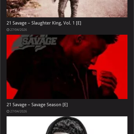
21 Savage – Slaughter King, Vol. 1 [E]
27/04/2026
21 Savage – Savage Season [E]
27/04/2026