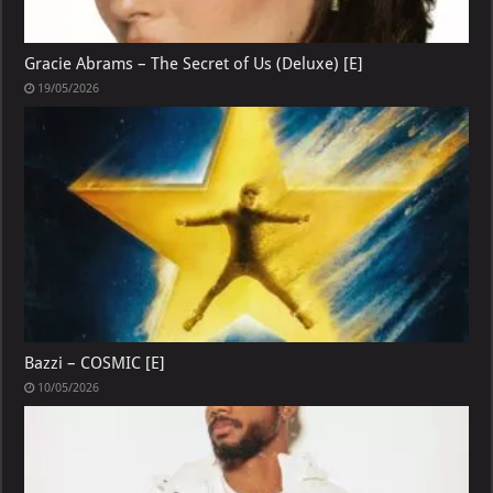
Gracie Abrams – The Secret of Us (Deluxe) [E]
19/05/2026
Bazzi – COSMIC [E]
10/05/2026