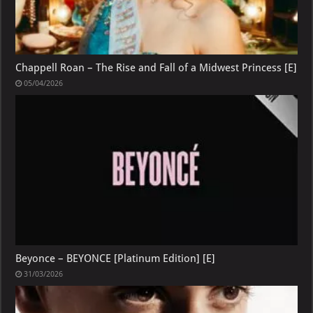
Chappell Roan – The Rise and Fall of a Midwest Princess [E]
05/04/2026
Beyonce – BEYONCE [Platinum Edition] [E]
31/03/2026