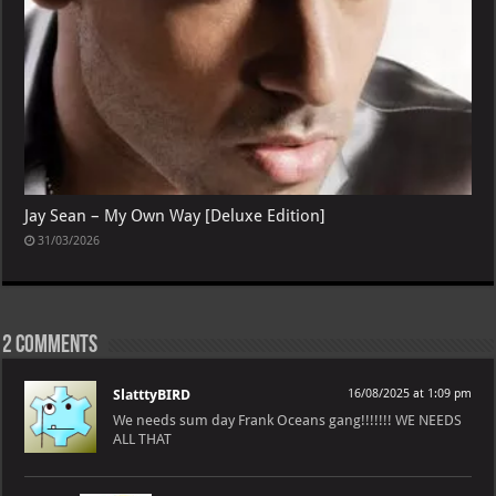
Jay Sean – My Own Way [Deluxe Edition]
31/03/2026
2 comments
SlatttyBIRD
16/08/2025 at 1:09 pm
We needs sum day Frank Oceans gang!!!!!!! WE NEEDS
ALL THAT