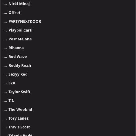
→
Nicki Minaj
→
Offset
→
PARTYNEXTDOOR
→
Playboi Carti
→
Post Malone
→
Rihanna
→
Rod Wave
→
Roddy Ricch
→
Sexyy Red
→
SZA
→
Taylor Swift
→
T.I.
→
The Weeknd
→
Tory Lanez
→
Travis Scott
→
Trippie Redd