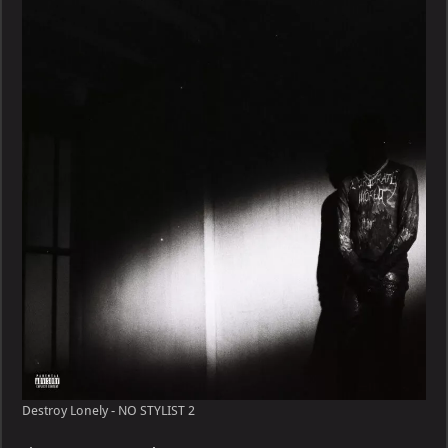
Destroy Lonely - NO STYLIST 2