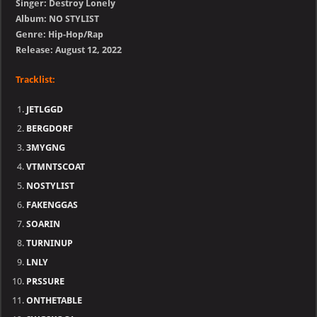
Singer: Destroy Lonely
Album: NO STYLIST
Genre: Hip-Hop/Rap
Release: August 12, 2022
Tracklist:
JETLGGD
BERGDORF
3MYGNG
VTMNTSCOAT
NOSTYLIST
FAKENGGAS
SOARIN
TURNINUP
LNLY
PRSSURE
ONTHETABLE