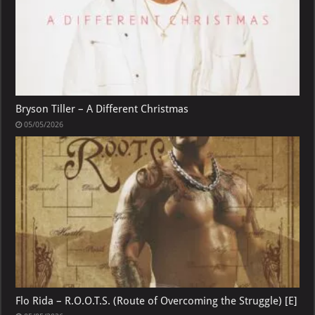
Bryson Tiller – A Different Christmas
05/05/2026
Flo Rida – R.O.O.T.S. (Route of Overcoming the Struggle) [E]