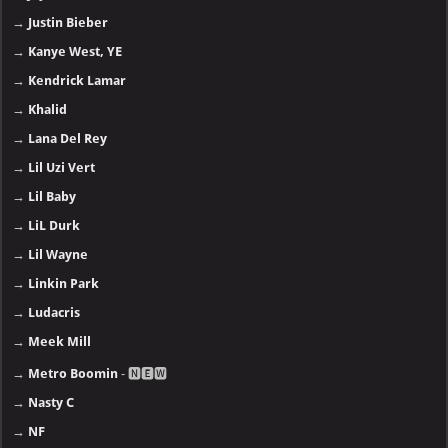
→
Justin Bieber
→
Kanye West, YE
→
Kendrick Lamar
→
Khalid
→
Lana Del Rey
→
Lil Uzi Vert
→
Lil Baby
→
LiL Durk
→
Lil Wayne
→
Linkin Park
→
Ludacris
→
Meek Mill
→
Metro Boomin
- 🅽🅴🆆
→
Nasty C
→
NF