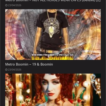
23/04/2026
Metro Boomin – 19 & Boomin
23/04/2026