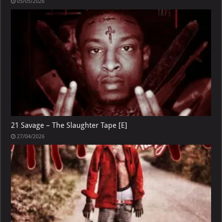
05/05/2026
21 Savage – The Slaughter Tape [E]
27/04/2026