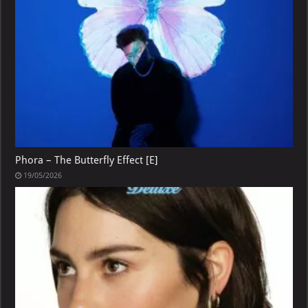
Phora – The Butterfly Effect [E]
19/05/2026