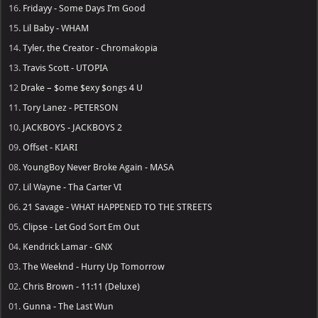
16.
Fridayy - Some Days I’m Good
15.
Lil Baby - WHAM
14.
Tyler, the Creator - Chromakopia
13.
Travis Scott - UTOPIA
12
Drake – $ome $exy $ongs 4 U
11.
Tory Lanez - PETERSON
10.
JACKBOYS - JACKBOYS 2
09.
Offset - KIARI
08.
YoungBoy Never Broke Again - MASA
07.
Lil Wayne - Tha Carter VI
06.
21 Savage - WHAT HAPPENED TO THE STREETS
05.
Clipse - Let God Sort Em Out
04.
Kendrick Lamar - GNX
03.
The Weeknd - Hurry Up Tomorrow
02.
Chris Brown - 11:11 (Deluxe)
01.
Gunna - The Last Wun