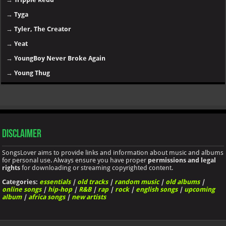
→
Tyga
→
Tyler, The Creator
→
Yeat
→
YoungBoy Never Broke Again
→
Young Thug
Disclaimer
SongsLover aims to provide links and information about music and albums
for personal use. Always ensure you have proper
permissions and legal
rights
for downloading or streaming copyrighted content.
Categories:
essentials
|
old tracks
|
random music
|
old albums
|
online songs
|
hip-hop
|
R&B
|
rap
|
rock
|
english songs
|
upcoming
album
|
africa songs
|
new artists