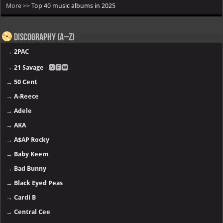
More >>
Top 40 music albums in 2025
Discography (A–Z)
→
2PAC
→
21 Savage
- 🅽🅴🆆
→
50 Cent
→
A-Reece
→
Adele
→
AKA
→
A$AP Rocky
→
Baby Keem
→
Bad Bunny
→
Black Eyed Peas
→
Cardi B
→
Central Cee