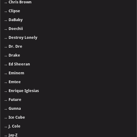
→
Chris Brown
→
Clipse
→
DaBaby
→
Doechii
→
Destroy Lonely
→
Dr. Dre
→
Drake
→
Ed Sheeran
→
Eminem
→
Emtee
→
Enrique Iglesias
→
Future
→
Gunna
→
Ice Cube
→
J. Cole
→
Jay-Z