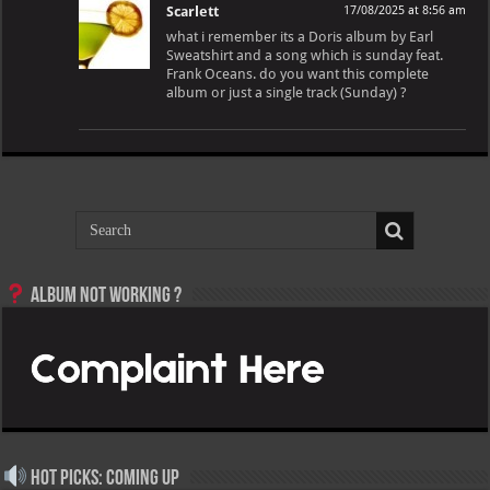
Scarlett
17/08/2025 at 8:56 am
what i remember its a Doris album by Earl
Sweatshirt and a song which is sunday feat.
Frank Oceans. do you want this complete
album or just a single track (Sunday) ?
Album not Working ?
Hot Picks: Coming Up