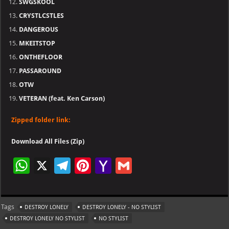
SWGSKOOL
CRYSTLCSTLES
DANGEROUS
MKEITSTOP
ONTHEFLOOR
PASSAROUND
OTW
VETERAN (feat. Ken Carson)
Zipped folder link:
Download All Files (Zip)
W
X
Te
Pi
Ya
G
h
le
nt
h
m
at
gr
er
o
ai
Tags
DESTROY LONELY
DESTROY LONELY - NO STYLIST
s
a
es
o
l
DESTROY LONELY NO STYLIST
NO STYLIST