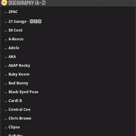
Discography (A–Z)
→
2PAC
→
21 Savage
- 🅽🅴🆆
→
50 Cent
→
A-Reece
→
Adele
→
AKA
→
A$AP Rocky
→
Baby Keem
→
Bad Bunny
→
Black Eyed Peas
→
Cardi B
→
Central Cee
→
Chris Brown
→
Clipse
→
DaBaby