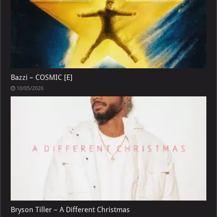
Bazzi – COSMIC [E]
10/05/2026
Bryson Tiller – A Different Christmas