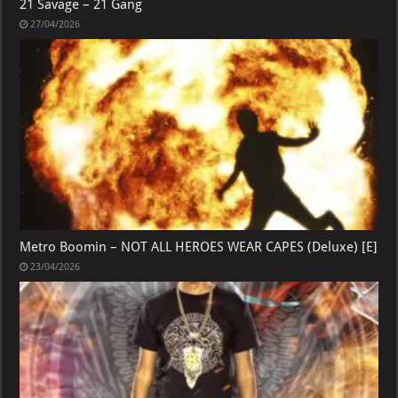
21 Savage – 21 Gang
27/04/2026
Metro Boomin – NOT ALL HEROES WEAR CAPES (Deluxe) [E]
23/04/2026