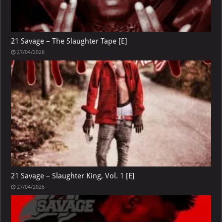
21 Savage – The Slaughter Tape [E]
27/04/2026
21 Savage – Slaughter King, Vol. 1 [E]
27/04/2026