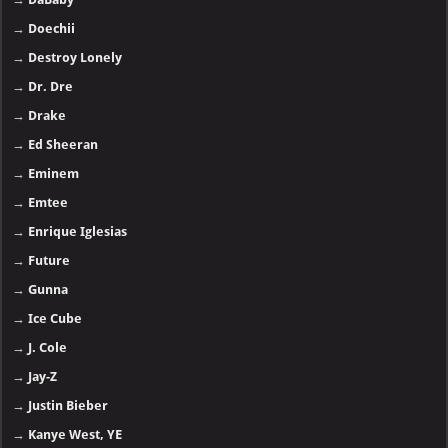
→
Doechii
→
Destroy Lonely
→
Dr. Dre
→
Drake
→
Ed Sheeran
→
Eminem
→
Emtee
→
Enrique Iglesias
→
Future
→
Gunna
→
Ice Cube
→
J. Cole
→
Jay-Z
→
Justin Bieber
→
Kanye West, YE