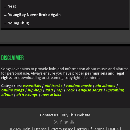
→
Yeat
→
YoungBoy Never Broke Again
→
Young Thug
Disclaimer
SongsLover aims to provide links and information about music and albums
for personal use. Always ensure you have proper
permissions and legal
rights
for downloading or streaming copyrighted content.
Categories:
essentials
|
old tracks
|
random music
|
old albums
|
online songs
|
hip-hop
|
R&B
|
rap
|
rock
|
english songs
|
upcoming
album
|
africa songs
|
new artists
Contact us
|
Buy This Website
© 2026.
Help
|
License
|
Privacy Policy
|
Terms Of Service
|
DMCA
|