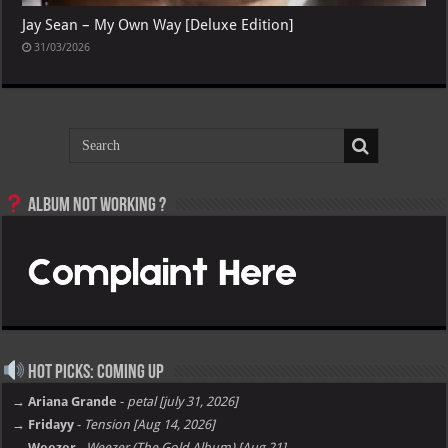
Jay Sean – My Own Way [Deluxe Edition]
31/03/2026
Album not Working ?
Hot Picks: Coming Up
→ Ariana Grande
-
petal [july 31, 2026]
→ Fridayy
-
Tension [Aug 14, 2026]
→ Weezer
-
Weezer (The Gold Album) [Aug 21]