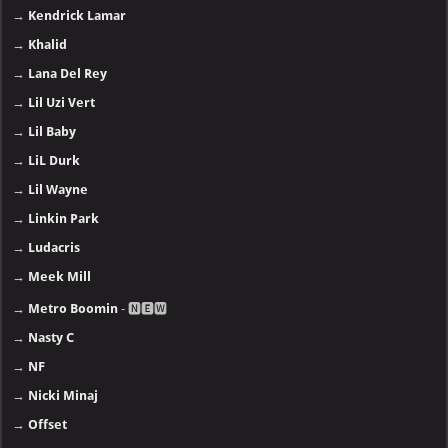
→
Kendrick Lamar
→
Khalid
→
Lana Del Rey
→
Lil Uzi Vert
→
Lil Baby
→
LiL Durk
→
Lil Wayne
→
Linkin Park
→
Ludacris
→
Meek Mill
→
Metro Boomin
- 🅽🅴🆆
→
Nasty C
→
NF
→
Nicki Minaj
→
Offset