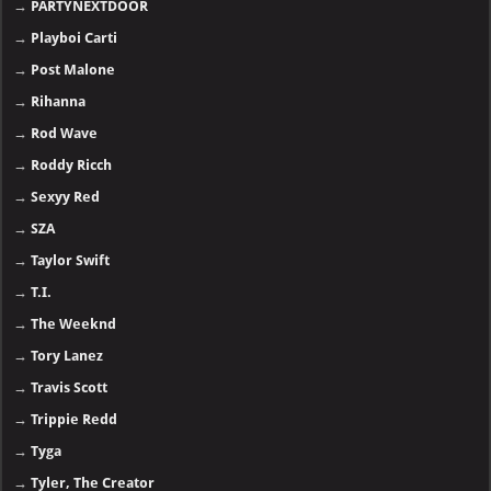
→
PARTYNEXTDOOR
→
Playboi Carti
→
Post Malone
→
Rihanna
→
Rod Wave
→
Roddy Ricch
→
Sexyy Red
→
SZA
→
Taylor Swift
→
T.I.
→
The Weeknd
→
Tory Lanez
→
Travis Scott
→
Trippie Redd
→
Tyga
→
Tyler, The Creator