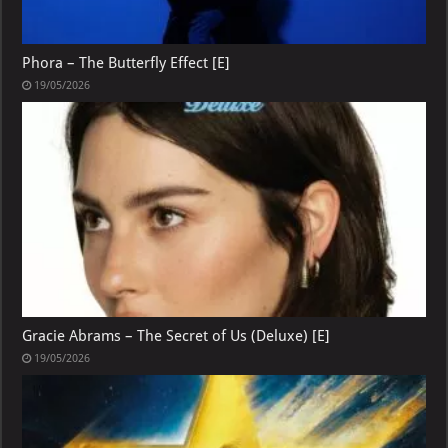
Phora – The Butterfly Effect [E]
19/05/2026
Gracie Abrams – The Secret of Us (Deluxe) [E]
19/05/2026