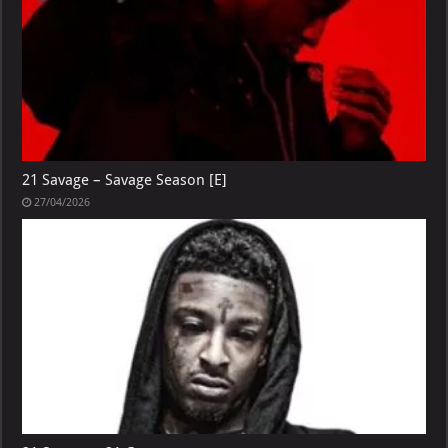
21 Savage – Savage Season [E]
27/04/2026