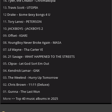
14.
Tyler, the Creator - Chromakopia
13.
Travis Scott - UTOPIA
12
Drake – $ome $exy $ongs 4 U
11.
Tory Lanez - PETERSON
10.
JACKBOYS - JACKBOYS 2
09.
Offset - KIARI
08.
YoungBoy Never Broke Again - MASA
07.
Lil Wayne - Tha Carter VI
06.
21 Savage - WHAT HAPPENED TO THE STREETS
05.
Clipse - Let God Sort Em Out
04.
Kendrick Lamar - GNX
03.
The Weeknd - Hurry Up Tomorrow
02.
Chris Brown - 11:11 (Deluxe)
01.
Gunna - The Last Wun
More >>
Top 40 music albums in 2025