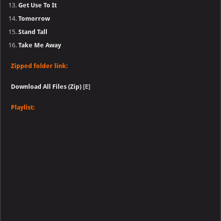
Get Use To It
Tomorrow
Stand Tall
Take Me Away
Zipped folder link:
Download All Files (Zip)
[E]
Playlist: