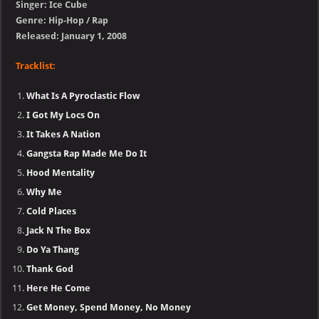
Singer: Ice Cube
Genre: Hip-Hop / Rap
Released: January 1, 2008
Tracklist:
What Is A Pyroclastic Flow
I Got My Locs On
It Takes A Nation
Gangsta Rap Made Me Do It
Hood Mentality
Why Me
Cold Places
Jack N The Box
Do Ya Thang
Thank God
Here He Come
Get Money, Spend Money, No Money