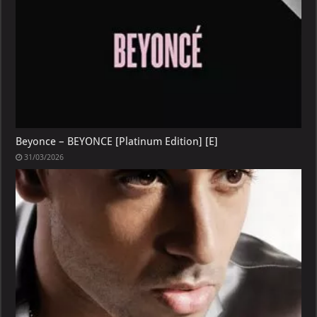
Beyonce – BEYONCE [Platinum Edition] [E]
31/03/2026