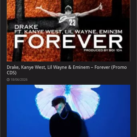
Drake, Kanye West, Lil Wayne & Eminem – Forever (Promo
CDS)
18/06/2026