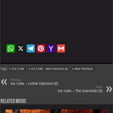
W
X
Te
Pi
Ya
G
h
le
nt
h
m
at
gr
er
o
ai
Tags
ICE CUBE
ICE CUBE - RAW FOOTAGE [E]
RAW FOOTAGE
s
a
es
o
l
A
m
t
M
Previous
Ice Cube – Lethal Injection [E]
p
ai
Next
Ice Cube – The Essentials [E]
p
l
Related Music