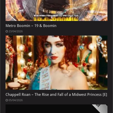
Metro Boomin – 19 & Boomin
23/04/2026
Chappell Roan – The Rise and Fall of a Midwest Princess [E]
05/04/2026