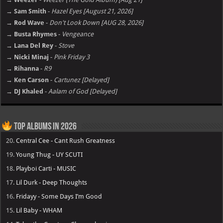
→ Sam Smith
-
Hazel Eyes [August 21, 2026]
→ Rod Wave
-
Don't Look Down [AUG 28, 2026]
→ Busta Rhymes
-
Vengeance
→ Lana Del Rey
-
Stove
→ Nicki Minaj
-
Pink Friday 3
→ Rihanna
-
R9
→ Ken Carson
-
Cartunez [Delayed]
→ DJ Khaled
-
Aalam of God [Delayed]
Top Albums in 2026
20.
Central Cee - Cant Rush Greatness
19.
Young Thug - UY SCUTI
18.
Playboi Carti - MUSIC
17.
Lil Durk - Deep Thoughts
16.
Fridayy - Some Days I’m Good
15.
Lil Baby - WHAM