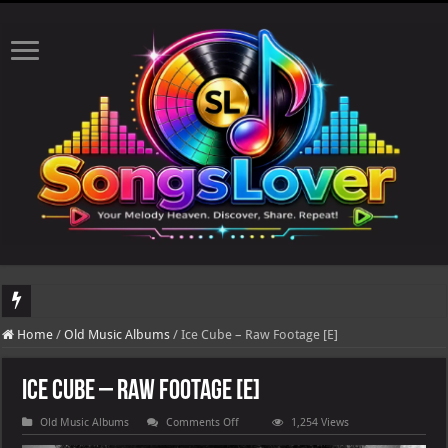
DJ Khaled's highly anticipated album, AALAM OF GOD, missed its planned July 17
Home
/
Old Music Albums
/
Ice Cube – Raw Footage [E]
Ice Cube – Raw Footage [E]
on
Old Music Albums
Comments Off
1,254 Views
Ice
Cube