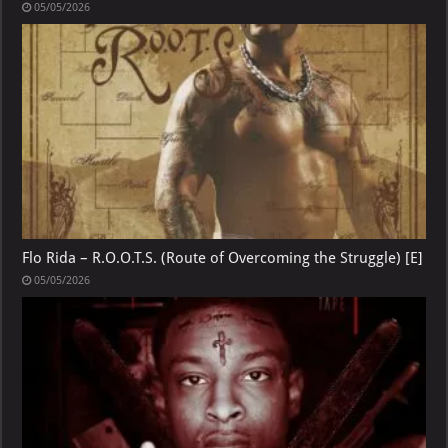
05/05/2026
Flo Rida – R.O.O.T.S. (Route of Overcoming the Struggle) [E]
05/05/2026