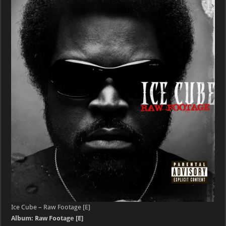
–
Raw
Footage
[E]
Ice Cube – Raw Footage [E]
Album: Raw Footage [E]