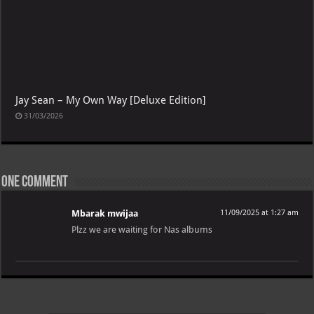
Jay Sean – My Own Way [Deluxe Edition]
31/03/2026
One comment
Mbarak mwijaa
11/09/2025 at 1:27 am
Plzz we are waiting for Nas albums