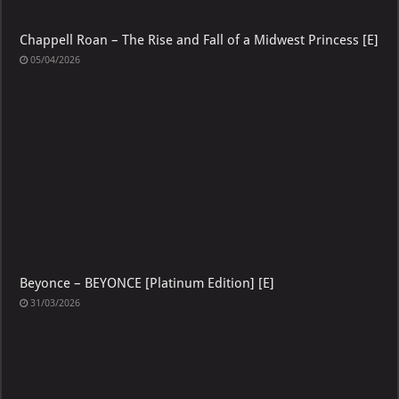
Chappell Roan – The Rise and Fall of a Midwest Princess [E]
05/04/2026
Beyonce – BEYONCE [Platinum Edition] [E]
31/03/2026