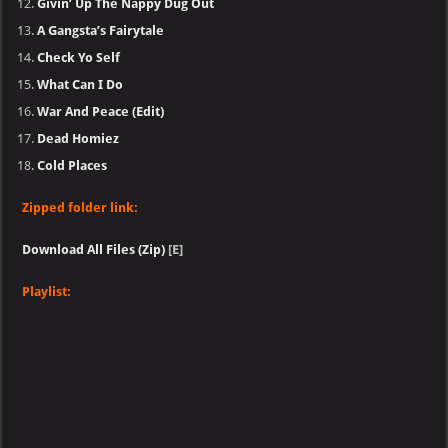
Givin’ Up The Nappy Dug Out
A Gangsta’s Fairytale
Check Yo Self
What Can I Do
War And Peace (Edit)
Dead Homiez
Cold Places
Zipped folder link:
Download All Files (Zip)
[E]
Playlist: