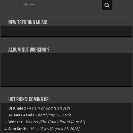
New Trending Music
Album not Working ?
Hot Picks: Coming Up
→ DJ Khaled
-
Aalam of God [Delayed]
→ Ariana Grande
-
petal [july 31, 2026]
→ Weezer
-
Weezer (The Gold Album) [Aug 21]
→ Sam Smith
-
Hazel Eyes [August 21, 2026]