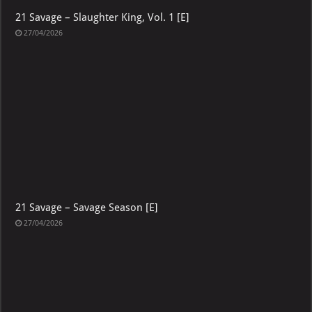
21 Savage – Slaughter King, Vol. 1 [E]
27/04/2026
21 Savage – Savage Season [E]
27/04/2026