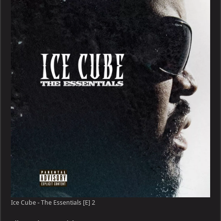
Ice Cube - The Essentials [E] 2