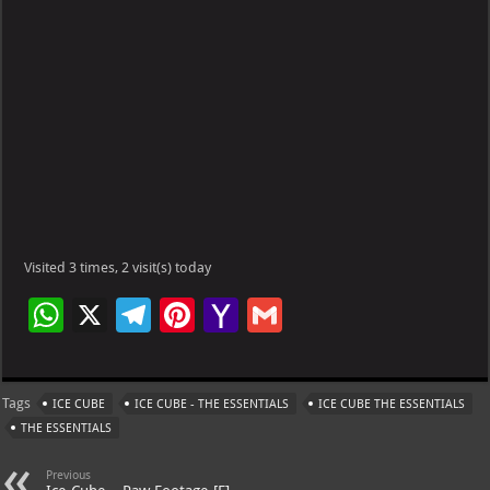
Visited 3 times, 2 visit(s) today
W
X
Te
Pi
Ya
G
h
le
nt
h
m
at
gr
er
o
ai
Tags
ICE CUBE
ICE CUBE - THE ESSENTIALS
ICE CUBE THE ESSENTIALS
s
a
es
o
l
THE ESSENTIALS
A
m
t
M
Previous