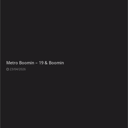
Metro Boomin – 19 & Boomin
23/04/2026