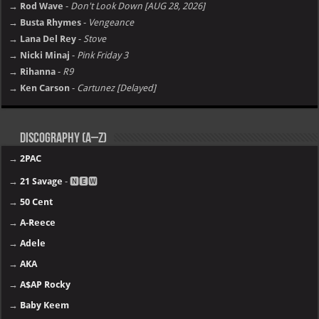
→ Rod Wave
-
Don't Look Down [AUG 28, 2026]
→ Busta Rhymes
-
Vengeance
→ Lana Del Rey
-
Stove
→ Nicki Minaj
-
Pink Friday 3
→ Rihanna
-
R9
→ Ken Carson
-
Cartunez [Delayed]
Discography (A–Z)
→
2PAC
→
21 Savage
- 🅽🅴🆆
→
50 Cent
→
A-Reece
→
Adele
→
AKA
→
A$AP Rocky
→
Baby Keem