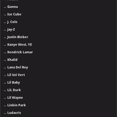
→
Gunna
→
Ice Cube
→
J. Cole
→
Jay-Z
→
Justin Bieber
→
Kanye West, YE
→
Kendrick Lamar
→
Khalid
→
Lana Del Rey
→
Lil Uzi Vert
→
Lil Baby
→
LiL Durk
→
Lil Wayne
→
Linkin Park
→
Ludacris