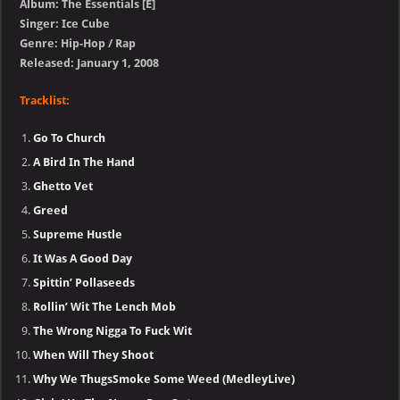
Album: The Essentials [E]
Singer: Ice Cube
Genre: Hip-Hop / Rap
Released: January 1, 2008
Tracklist:
Go To Church
A Bird In The Hand
Ghetto Vet
Greed
Supreme Hustle
It Was A Good Day
Spittin’ Pollaseeds
Rollin’ Wit The Lench Mob
The Wrong Nigga To Fuck Wit
When Will They Shoot
Why We ThugsSmoke Some Weed (MedleyLive)