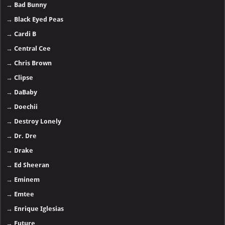
→
Bad Bunny
→
Black Eyed Peas
→
Cardi B
→
Central Cee
→
Chris Brown
→
Clipse
→
DaBaby
→
Doechii
→
Destroy Lonely
→
Dr. Dre
→
Drake
→
Ed Sheeran
→
Eminem
→
Emtee
→
Enrique Iglesias
→
Future