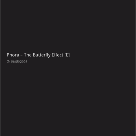
Phora – The Butterfly Effect [E]
19/05/2026