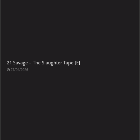
21 Savage – The Slaughter Tape [E]
27/04/2026