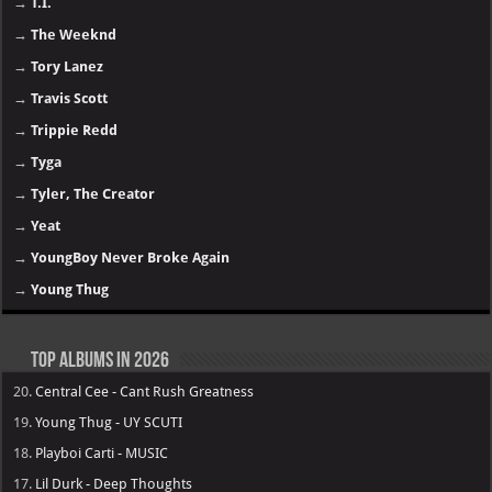
→
T.I.
→
The Weeknd
→
Tory Lanez
→
Travis Scott
→
Trippie Redd
→
Tyga
→
Tyler, The Creator
→
Yeat
→
YoungBoy Never Broke Again
→
Young Thug
Top Albums in 2026
20.
Central Cee - Cant Rush Greatness
19.
Young Thug - UY SCUTI
18.
Playboi Carti - MUSIC
17.
Lil Durk - Deep Thoughts