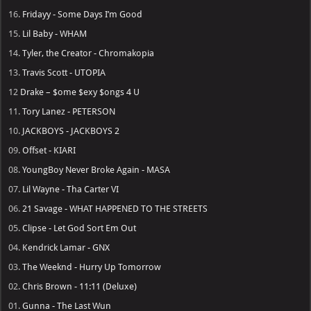
16.
Fridayy - Some Days I’m Good
15.
Lil Baby - WHAM
14.
Tyler, the Creator - Chromakopia
13.
Travis Scott - UTOPIA
12
Drake – $ome $exy $ongs 4 U
11.
Tory Lanez - PETERSON
10.
JACKBOYS - JACKBOYS 2
09.
Offset - KIARI
08.
YoungBoy Never Broke Again - MASA
07.
Lil Wayne - Tha Carter VI
06.
21 Savage - WHAT HAPPENED TO THE STREETS
05.
Clipse - Let God Sort Em Out
04.
Kendrick Lamar - GNX
03.
The Weeknd - Hurry Up Tomorrow
02.
Chris Brown - 11:11 (Deluxe)
01.
Gunna - The Last Wun