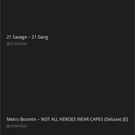
21 Savage – 21 Gang
27/04/2026
Metro Boomin – NOT ALL HEROES WEAR CAPES (Deluxe) [E]
23/04/2026