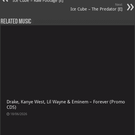
p
ai
Ice Cube – Raw Footage [E]
Next
p
l
Ice Cube – The Predator [E]
Related Music
Drake, Kanye West, Lil Wayne & Eminem – Forever (Promo
CDS)
18/06/2026