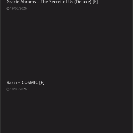
Gracie Abrams – The Secret of Us (Deluxe) [E]
19/05/2026
Bazzi – COSMIC [E]
10/05/2026