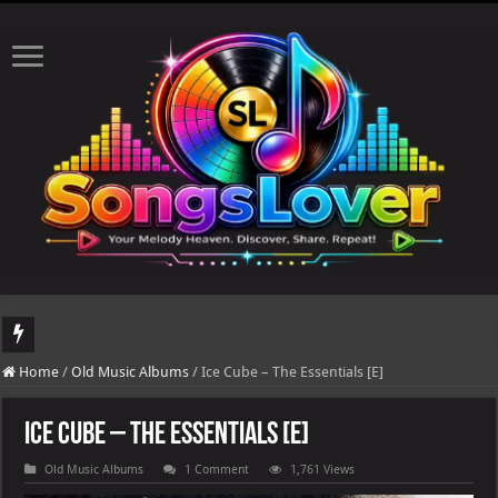
DJ Khaled's highly anticipated album, AALAM OF GOD, missed its planned July 
Home
/
Old Music Albums
/
Ice Cube – The Essentials [E]
Ice Cube – The Essentials [E]
Old Music Albums
1 Comment
1,761 Views