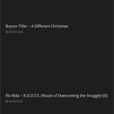
Bryson Tiller – A Different Christmas
05/05/2026
Flo Rida – R.O.O.T.S. (Route of Overcoming the Struggle) [E]
05/05/2026