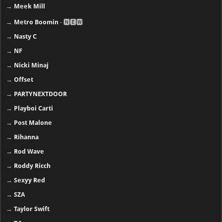
→
Meek Mill
→
Metro Boomin
- 🅽🅴🆆
→
Nasty C
→
NF
→
Nicki Minaj
→
Offset
→
PARTYNEXTDOOR
→
Playboi Carti
→
Post Malone
→
Rihanna
→
Rod Wave
→
Roddy Ricch
→
Sexyy Red
→
SZA
→
Taylor Swift