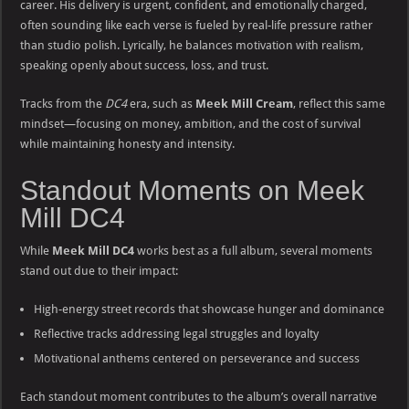
career. His delivery is urgent, confident, and emotionally charged,
often sounding like each verse is fueled by real-life pressure rather
than studio polish. Lyrically, he balances motivation with realism,
speaking openly about success, loss, and trust.
Tracks from the
DC4
era, such as
Meek Mill Cream
, reflect this same
mindset—focusing on money, ambition, and the cost of survival
while maintaining honesty and intensity.
Standout Moments on Meek
Mill DC4
While
Meek Mill DC4
works best as a full album, several moments
stand out due to their impact:
High-energy street records that showcase hunger and dominance
Reflective tracks addressing legal struggles and loyalty
Motivational anthems centered on perseverance and success
Each standout moment contributes to the album’s overall narrative