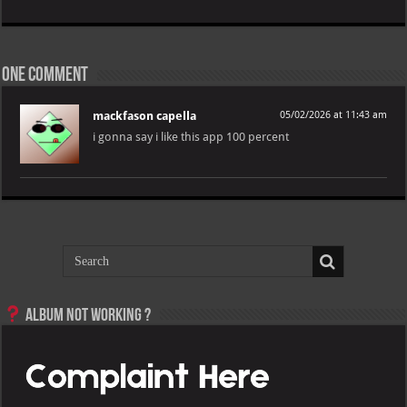
One comment
mackfason capella
05/02/2026 at 11:43 am
i gonna say i like this app 100 percent
Album not Working ?