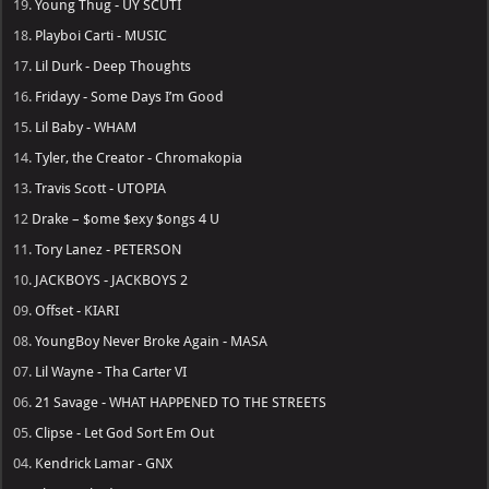
19.
Young Thug - UY SCUTI
18.
Playboi Carti - MUSIC
17.
Lil Durk - Deep Thoughts
16.
Fridayy - Some Days I’m Good
15.
Lil Baby - WHAM
14.
Tyler, the Creator - Chromakopia
13.
Travis Scott - UTOPIA
12
Drake – $ome $exy $ongs 4 U
11.
Tory Lanez - PETERSON
10.
JACKBOYS - JACKBOYS 2
09.
Offset - KIARI
08.
YoungBoy Never Broke Again - MASA
07.
Lil Wayne - Tha Carter VI
06.
21 Savage - WHAT HAPPENED TO THE STREETS
05.
Clipse - Let God Sort Em Out
04.
Kendrick Lamar - GNX