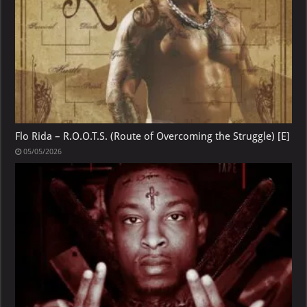
Flo Rida – R.O.O.T.S. (Route of Overcoming the Struggle) [E]
05/05/2026