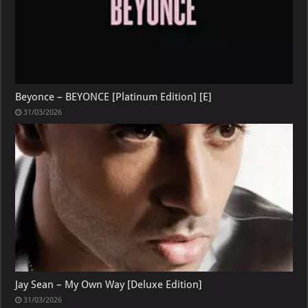
Beyonce – BEYONCE [Platinum Edition] [E]
31/03/2026
Jay Sean – My Own Way [Deluxe Edition]
31/03/2026