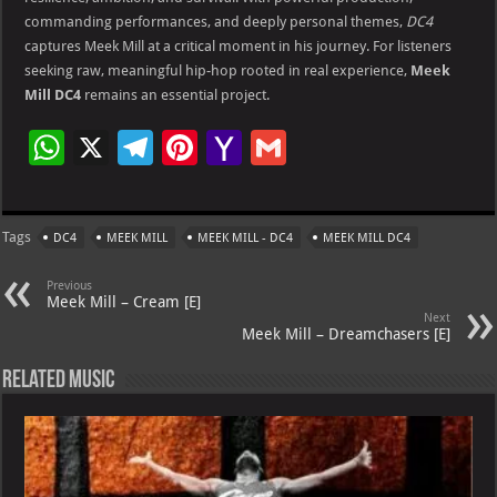
commanding performances, and deeply personal themes,
DC4
captures Meek Mill at a critical moment in his journey. For listeners
seeking raw, meaningful hip-hop rooted in real experience,
Meek
Mill DC4
remains an essential project.
W
X
Te
Pi
Ya
G
h
le
nt
h
m
at
gr
er
o
ai
Tags
DC4
MEEK MILL
MEEK MILL - DC4
MEEK MILL DC4
s
a
es
o
l
A
m
t
M
Previous
Meek Mill – Cream [E]
p
ai
Next
Meek Mill – Dreamchasers [E]
p
l
Related Music