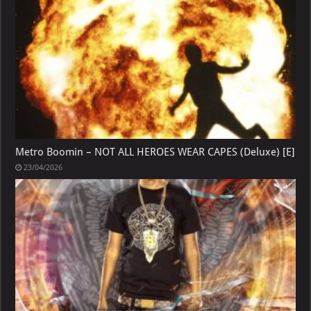
Metro Boomin – NOT ALL HEROES WEAR CAPES (Deluxe) [E]
23/04/2026