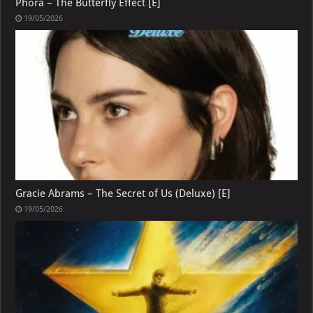
Phora – The Butterfly Effect [E]
19/05/2026
Gracie Abrams – The Secret of Us (Deluxe) [E]
19/05/2026