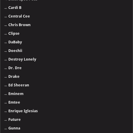
→
Cardi B
→
Central Cee
→
Chris Brown
→
Clipse
→
DaBaby
→
Doechii
→
Destroy Lonely
→
Dr. Dre
→
Drake
→
Ed Sheeran
→
Eminem
→
Emtee
→
Enrique Iglesias
→
Future
→
Gunna