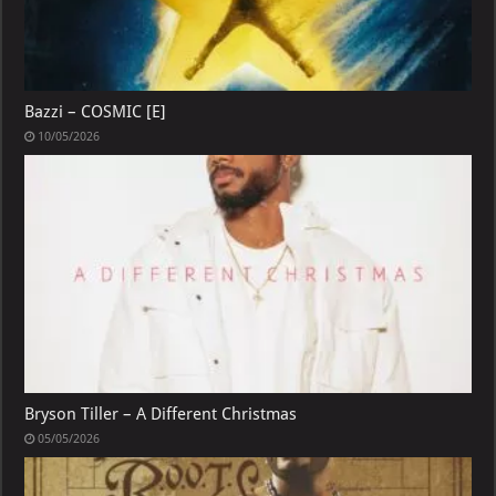
Bazzi – COSMIC [E]
10/05/2026
Bryson Tiller – A Different Christmas
05/05/2026