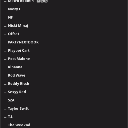
→
Metro Boomin
- 🅽🅴🆆
→
Nasty C
→
NF
→
Nicki Minaj
→
Offset
→
PARTYNEXTDOOR
→
Playboi Carti
→
Post Malone
→
Rihanna
→
Rod Wave
→
Roddy Ricch
→
Sexyy Red
→
SZA
→
Taylor Swift
→
T.I.
→
The Weeknd