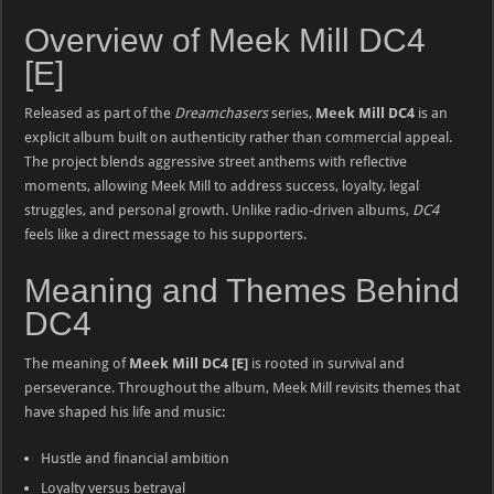
Overview of Meek Mill DC4
[E]
Released as part of the
Dreamchasers
series,
Meek Mill DC4
is an
explicit album built on authenticity rather than commercial appeal.
The project blends aggressive street anthems with reflective
moments, allowing Meek Mill to address success, loyalty, legal
struggles, and personal growth. Unlike radio-driven albums,
DC4
feels like a direct message to his supporters.
Meaning and Themes Behind
DC4
The meaning of
Meek Mill DC4 [E]
is rooted in survival and
perseverance. Throughout the album, Meek Mill revisits themes that
have shaped his life and music:
Hustle and financial ambition
Loyalty versus betrayal