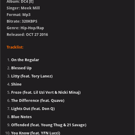
Album: DC4 [E]
Singer: Meek Mill
Format: Mp3
Bitrate: 320KBPS
Genre: Hip-Hop/Rap
Released: OCT 27 2016
Tracklist:
On the Regular
Blessed Up
Litty (feat. Tory Lanez)
Shine
Froze (feat. Lil Uzi Vert & Nicki Minaj)
The Difference (feat. Quavo)
Lights Out (feat. Don Q)
Blue Notes
Offended (feat. Young Thug & 21 Savage)
You Know (feat. YFN Lucci)