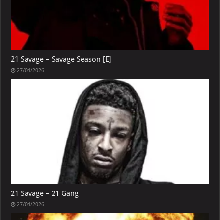
21 Savage – Savage Season [E]
27/04/2026
21 Savage – 21 Gang
27/04/2026