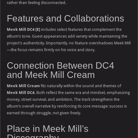
rather than feeling disconnected.
Features and Collaborations
Meek Mill DC4 [E]
includes select features that complement the
album’s tone. Guest appearances add variety while maintaining the
project’s authenticity. Importantly, no feature overshadows Meek Mill
—the focus remains firmly on his voice and story.
Connection Between DC4
and Meek Mill Cream
Meek Mill Cream
fits naturally within the sound and themes of
Meek Mill DC4
. Both reflect the same era and mindset, emphasizing
money, street survival, and ambition. The track strengthens the
album’s overall narrative by reinforcing its core message: success is
earned through struggle, not given freely.
Place in Meek Mill’s
Discography