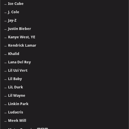
→
Ice Cube
→
J. Cole
→
Jay-Z
→
Justin Bieber
→
Kanye West, YE
→
Kendrick Lamar
→
Khalid
→
Lana Del Rey
→
Lil Uzi Vert
→
Lil Baby
→
LiL Durk
→
Lil Wayne
→
Linkin Park
→
Ludacris
→
Meek Mill