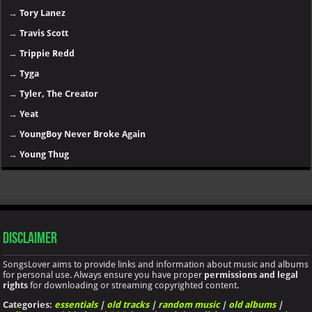
→
Tory Lanez
→
Travis Scott
→
Trippie Redd
→
Tyga
→
Tyler, The Creator
→
Yeat
→
YoungBoy Never Broke Again
→
Young Thug
Disclaimer
SongsLover aims to provide links and information about music and albums
for personal use. Always ensure you have proper
permissions and legal
rights
for downloading or streaming copyrighted content.
Categories:
essentials
|
old tracks
|
random music
|
old albums
|