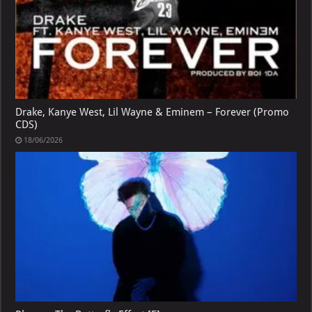
Drake, Kanye West, Lil Wayne & Eminem – Forever (Promo
CDS)
18/06/2026