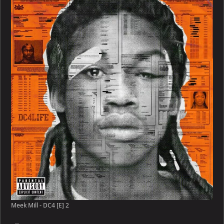
Meek Mill - DC4 [E] 2