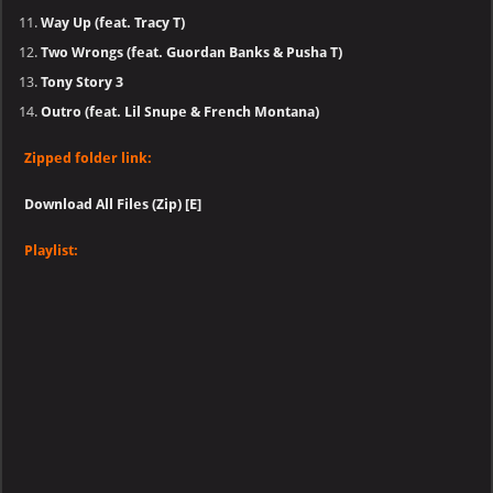
Way Up (feat. Tracy T)
Two Wrongs (feat. Guordan Banks & Pusha T)
Tony Story 3
Outro (feat. Lil Snupe & French Montana)
Zipped folder link:
Download All Files (Zip) [E]
Playlist: