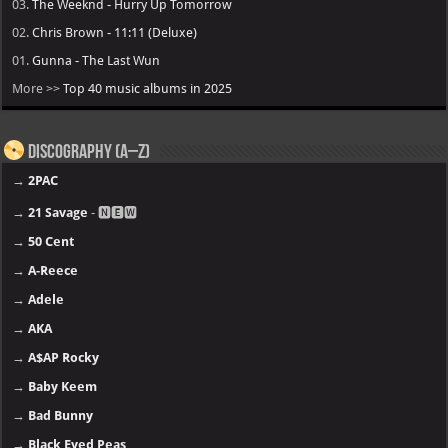
03.
The Weeknd - Hurry Up Tomorrow
02.
Chris Brown - 11:11 (Deluxe)
01.
Gunna - The Last Wun
More >>
Top 40 music albums in 2025
Discography (A–Z)
→
2PAC
→
21 Savage
- 🅽🅴🆆
→
50 Cent
→
A-Reece
→
Adele
→
AKA
→
A$AP Rocky
→
Baby Keem
→
Bad Bunny
→
Black Eyed Peas