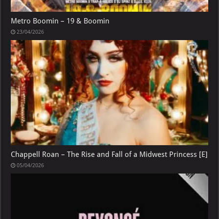
Metro Boomin – 19 & Boomin
23/04/2026
Chappell Roan – The Rise and Fall of a Midwest Princess [E]
05/04/2026