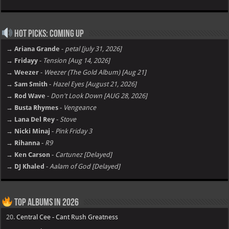
Hot Picks: Coming Up
→ Ariana Grande
-
petal [july 31, 2026]
→ Fridayy
-
Tension [Aug 14, 2026]
→ Weezer
-
Weezer (The Gold Album) [Aug 21]
→ Sam Smith
-
Hazel Eyes [August 21, 2026]
→ Rod Wave
-
Don't Look Down [AUG 28, 2026]
→ Busta Rhymes
-
Vengeance
→ Lana Del Rey
-
Stove
→ Nicki Minaj
-
Pink Friday 3
→ Rihanna
-
R9
→ Ken Carson
-
Cartunez [Delayed]
→ DJ Khaled
-
Aalam of God [Delayed]
Top Albums in 2026
20.
Central Cee - Cant Rush Greatness