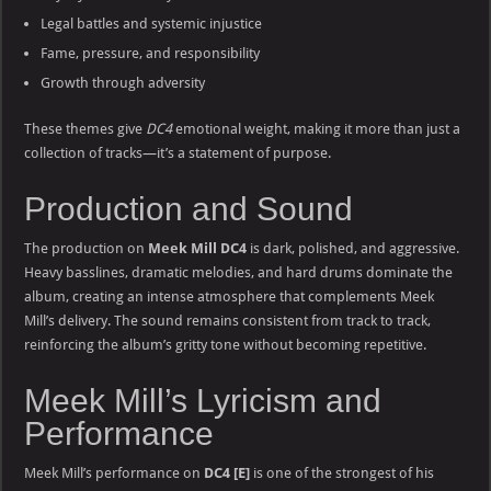
Legal battles and systemic injustice
Fame, pressure, and responsibility
Growth through adversity
These themes give
DC4
emotional weight, making it more than just a
collection of tracks—it’s a statement of purpose.
Production and Sound
The production on
Meek Mill DC4
is dark, polished, and aggressive.
Heavy basslines, dramatic melodies, and hard drums dominate the
album, creating an intense atmosphere that complements Meek
Mill’s delivery. The sound remains consistent from track to track,
reinforcing the album’s gritty tone without becoming repetitive.
Meek Mill’s Lyricism and
Performance
Meek Mill’s performance on
DC4 [E]
is one of the strongest of his