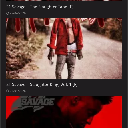
21 Savage – The Slaughter Tape [E]
27/04/2026
21 Savage – Slaughter King, Vol. 1 [E]
27/04/2026