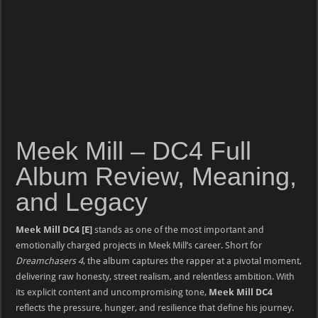
Meek Mill – DC4 Full
Album Review, Meaning,
and Legacy
Meek Mill DC4 [E]
stands as one of the most important and
emotionally charged projects in Meek Mill’s career. Short for
Dreamchasers 4
, the album captures the rapper at a pivotal moment,
delivering raw honesty, street realism, and relentless ambition. With
its explicit content and uncompromising tone,
Meek Mill DC4
reflects the pressure, hunger, and resilience that define his journey.