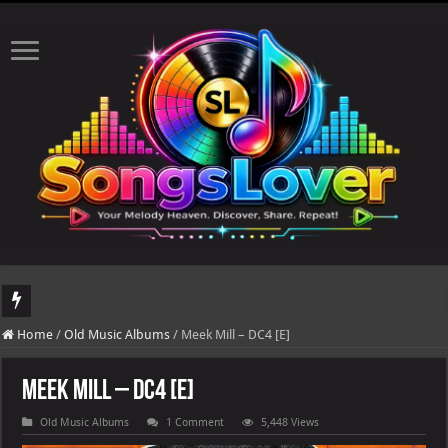
DJ Khaled's highly anticipated album, AALAM OF GOD, missed its planned July 1
Home
/
Old Music Albums
/
Meek Mill – DC4 [E]
Meek Mill – DC4 [E]
Old Music Albums
1 Comment
5,448 Views