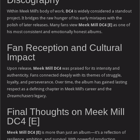
Within Meek Mill’s body of work,
DC4
is widely considered a standout
project. It bridges the raw hunger of his early mixtapes with the
polish of later releases. Many fans view
Meek Mill DC4 [E]
as one of
his most consistent and emotionally honest albums.
Fan Reception and Cultural
Impact
Upon release,
Meek Mill DC4
was praised for its intensity and
authenticity. Fans connected deeply with its themes of struggle,
loyalty, and perseverance. Over time, the album has gained lasting
respect as a defining chapter in Meek Mill’s career and the
Dreamchasers
legacy.
Final Thoughts on Meek Mill
DC4 [E]
Meek Mill DC4 [E]
is more than just an album—it’s a reflection of
resilience, ambition, and survival. With powerful production,