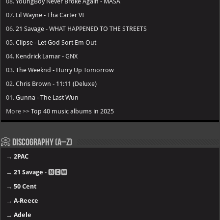
08.
YoungBoy Never Broke Again - MASA
07.
Lil Wayne - Tha Carter VI
06.
21 Savage - WHAT HAPPENED TO THE STREETS
05.
Clipse - Let God Sort Em Out
04.
Kendrick Lamar - GNX
03.
The Weeknd - Hurry Up Tomorrow
02.
Chris Brown - 11:11 (Deluxe)
01.
Gunna - The Last Wun
More >>
Top 40 music albums in 2025
📀 Discography (A–Z)
→
2PAC
→
21 Savage
- 🅽🅴🆆
→
50 Cent
→
A-Reece
→
Adele