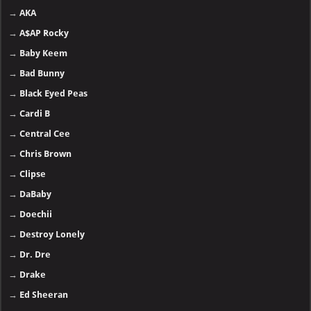
→
AKA
→
A$AP Rocky
→
Baby Keem
→
Bad Bunny
→
Black Eyed Peas
→
Cardi B
→
Central Cee
→
Chris Brown
→
Clipse
→
DaBaby
→
Doechii
→
Destroy Lonely
→
Dr. Dre
→
Drake
→
Ed Sheeran