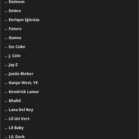
→
Eminem
→
Emtee
→
Enrique Iglesias
→
Future
→
Gunna
→
Ice Cube
→
J. Cole
→
Jay-Z
→
Justin Bieber
→
Kanye West, YE
→
Kendrick Lamar
→
Khalid
→
Lana Del Rey
→
Lil Uzi Vert
→
Lil Baby
→
LiL Durk