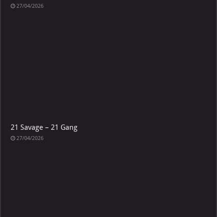
27/04/2026
21 Savage – 21 Gang
27/04/2026