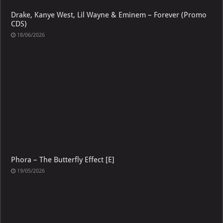
Drake, Kanye West, Lil Wayne & Eminem – Forever (Promo
CDS)
18/06/2026
Phora – The Butterfly Effect [E]
19/05/2026