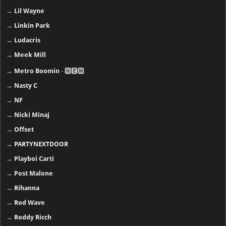
→
Lil Wayne
→
Linkin Park
→
Ludacris
→
Meek Mill
→
Metro Boomin
- 🅽🅴🆆
→
Nasty C
→
NF
→
Nicki Minaj
→
Offset
→
PARTYNEXTDOOR
→
Playboi Carti
→
Post Malone
→
Rihanna
→
Rod Wave
→
Roddy Ricch