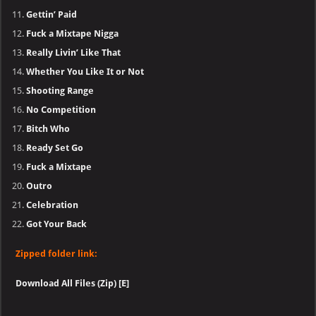
Gettin’ Paid
Fuck a Mixtape Nigga
Really Livin’ Like That
Whether You Like It or Not
Shooting Range
No Competition
Bitch Who
Ready Set Go
Fuck a Mixtape
Outro
Celebration
Got Your Back
Zipped folder link:
Download All Files (Zip) [E]