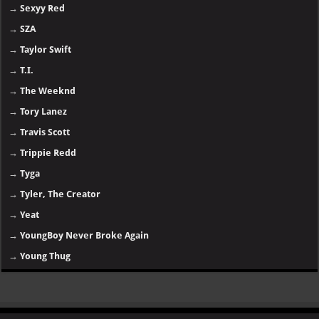
→
Sexyy Red
→
SZA
→
Taylor Swift
→
T.I.
→
The Weeknd
→
Tory Lanez
→
Travis Scott
→
Trippie Redd
→
Tyga
→
Tyler, The Creator
→
Yeat
→
YoungBoy Never Broke Again
→
Young Thug