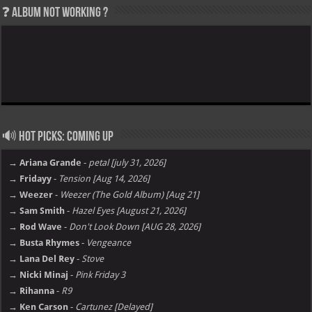
❓ Album not Working ?
🔊 Hot Picks: Coming Up
→ Ariana Grande
-
petal [july 31, 2026]
→ Fridayy
-
Tension [Aug 14, 2026]
→ Weezer
-
Weezer (The Gold Album) [Aug 21]
→ Sam Smith
-
Hazel Eyes [August 21, 2026]
→ Rod Wave
-
Don't Look Down [AUG 28, 2026]
→ Busta Rhymes
-
Vengeance
→ Lana Del Rey
-
Stove
→ Nicki Minaj
-
Pink Friday 3
→ Rihanna
-
R9
→ Ken Carson
-
Cartunez [Delayed]