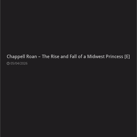
Chappell Roan – The Rise and Fall of a Midwest Princess [E]
05/04/2026