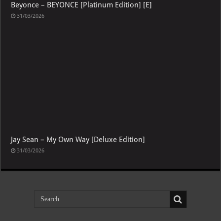
Beyonce – BEYONCE [Platinum Edition] [E]
31/03/2026
Jay Sean – My Own Way [Deluxe Edition]
31/03/2026