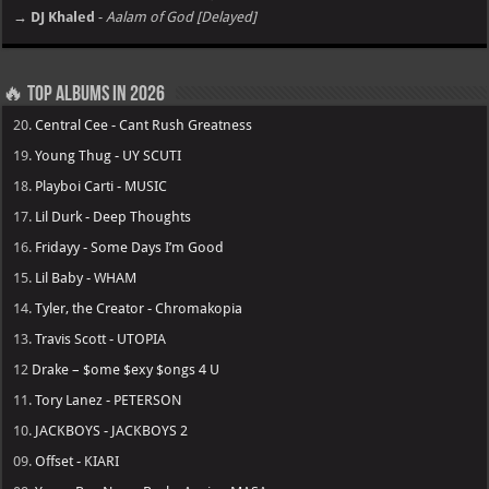
→ DJ Khaled
-
Aalam of God [Delayed]
🔥 Top Albums in 2026
20.
Central Cee - Cant Rush Greatness
19.
Young Thug - UY SCUTI
18.
Playboi Carti - MUSIC
17.
Lil Durk - Deep Thoughts
16.
Fridayy - Some Days I’m Good
15.
Lil Baby - WHAM
14.
Tyler, the Creator - Chromakopia
13.
Travis Scott - UTOPIA
12
Drake – $ome $exy $ongs 4 U
11.
Tory Lanez - PETERSON
10.
JACKBOYS - JACKBOYS 2
09.
Offset - KIARI