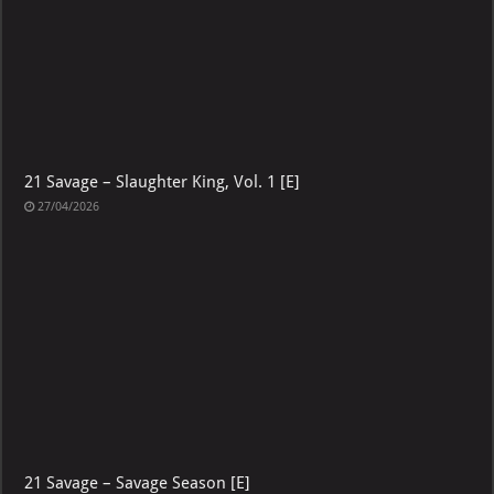
21 Savage – Slaughter King, Vol. 1 [E]
27/04/2026
21 Savage – Savage Season [E]