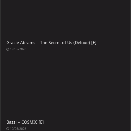
Gracie Abrams – The Secret of Us (Deluxe) [E]
19/05/2026
Bazzi – COSMIC [E]
10/05/2026