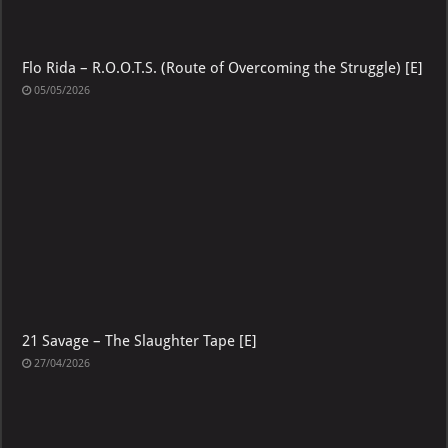
Flo Rida – R.O.O.T.S. (Route of Overcoming the Struggle) [E]
05/05/2026
21 Savage – The Slaughter Tape [E]
27/04/2026