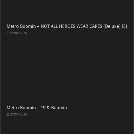
Metro Boomin – NOT ALL HEROES WEAR CAPES (Deluxe) [E]
23/04/2026
Metro Boomin – 19 & Boomin
23/04/2026