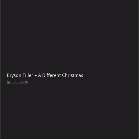
Bryson Tiller – A Different Christmas
05/05/2026