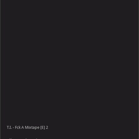
Fck
A
Mixtape
[E]
T.I. - Fck A Mixtape [E] 2