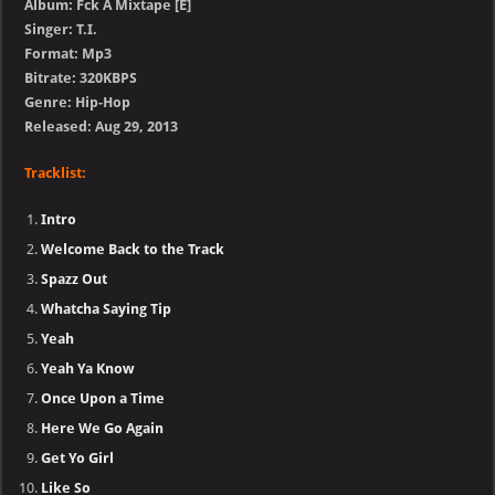
Album: Fck A Mixtape [E]
Singer: T.I.
Format: Mp3
Bitrate: 320KBPS
Genre: Hip-Hop
Released: Aug 29, 2013
Tracklist:
Intro
Welcome Back to the Track
Spazz Out
Whatcha Saying Tip
Yeah
Yeah Ya Know
Once Upon a Time
Here We Go Again
Get Yo Girl
Like So