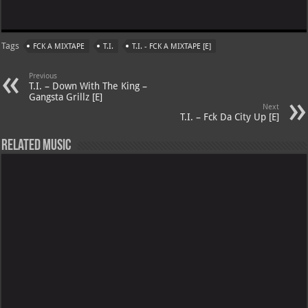
Tags
FCK A MIXTAPE
T.I.
T.I. - FCK A MIXTAPE [E]
Previous
T.I. – Down With The King –
Gangsta Grillz [E]
Next
T.I. – Fck Da City Up [E]
Related Music