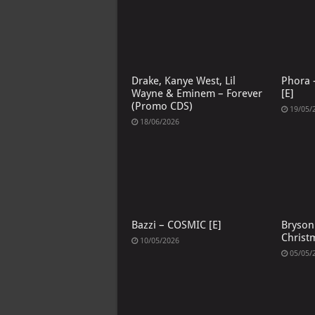
Drake, Kanye West, Lil
Phora –
Wayne & Eminem – Forever
[E]
(Promo CDS)
19/05/
18/06/2026
Bazzi – COSMIC [E]
Bryson 
Christ
10/05/2026
05/05/