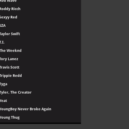
Rod Wave
Roddy Ricch
Sexyy Red
SZA
Taylor Swift
T.I.
The Weeknd
Tory Lanez
Travis Scott
Trippie Redd
Tyga
Tyler, The Creator
Yeat
YoungBoy Never Broke Again
Young Thug