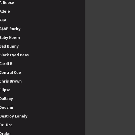
A-Reece
Adele
AKA
A$AP Rocky
Baby Keem
Bad Bunny
Black Eyed Peas
Cardi B
Central Cee
Chris Brown
Clipse
DaBaby
Doechii
Destroy Lonely
Dr. Dre
Drake