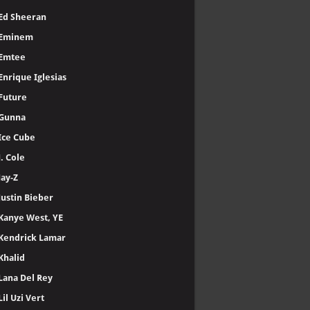
Ed Sheeran
Eminem
Emtee
Enrique Iglesias
Future
Gunna
Ice Cube
J. Cole
Jay-Z
Justin Bieber
Kanye West, YE
Kendrick Lamar
Khalid
Lana Del Rey
Lil Uzi Vert