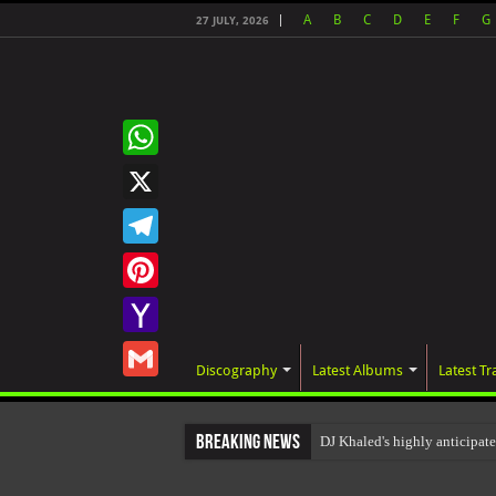
A
B
C
D
E
F
G
27 JULY, 2026
WhatsApp
X
Telegram
Pinterest
Yahoo
Discography
Latest Albums
Latest Tr
Mail
Gmail
Breaking News
DJ Khaled's highly anticipat