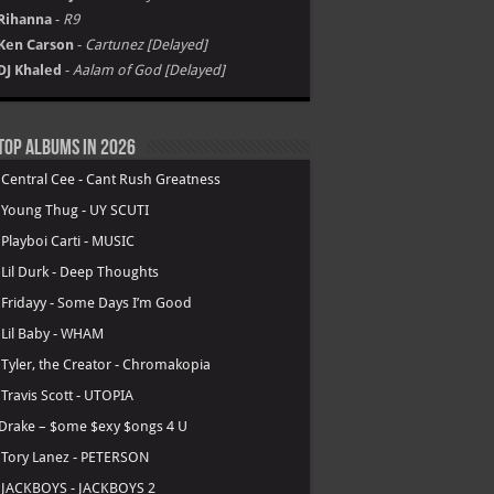
Rihanna
-
R9
Ken Carson
-
Cartunez [Delayed]
DJ Khaled
-
Aalam of God [Delayed]
Top Albums in 2026
.
Central Cee - Cant Rush Greatness
.
Young Thug - UY SCUTI
.
Playboi Carti - MUSIC
.
Lil Durk - Deep Thoughts
.
Fridayy - Some Days I’m Good
.
Lil Baby - WHAM
.
Tyler, the Creator - Chromakopia
.
Travis Scott - UTOPIA
Drake – $ome $exy $ongs 4 U
.
Tory Lanez - PETERSON
.
JACKBOYS - JACKBOYS 2