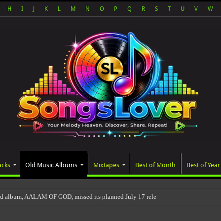
H
I
J
K
L
M
N
O
P
Q
R
S
T
U
V
W
acks
Old Music Albums
Mixtapes
Best of Month
Best of Year
ed album, AALAM OF GOD, missed its planned July 17 release date, even though it