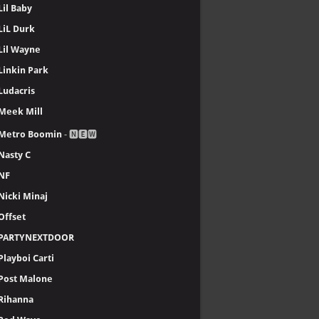
Lil Baby
LiL Durk
Lil Wayne
Linkin Park
Ludacris
Meek Mill
Metro Boomin
- 🅽🅴🆆
Nasty C
NF
Nicki Minaj
Offset
PARTYNEXTDOOR
Playboi Carti
Post Malone
Rihanna