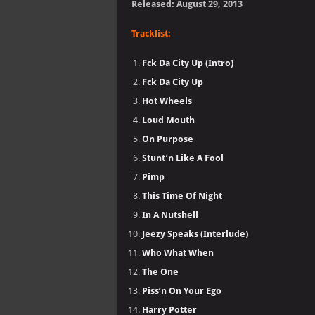
Released: August 29, 2013
Tracklist:
Fck Da City Up (Intro)
Fck Da City Up
Hot Wheels
Loud Mouth
On Purpose
Stunt’n Like A Fool
Pimp
This Time Of Night
In A Nutshell
Jeezy Speaks (Interlude)
Who What When
The One
Piss’n On Your Ego
Harry Potter