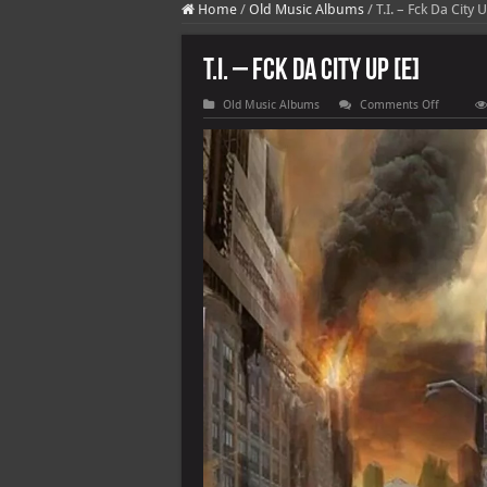
Home
/
Old Music Albums
/
T.I. – Fck Da City 
T.I. – Fck Da City Up [E]
on
Old Music Albums
Comments Off
T.I.
–
Fck
Da
City
Up
[E]