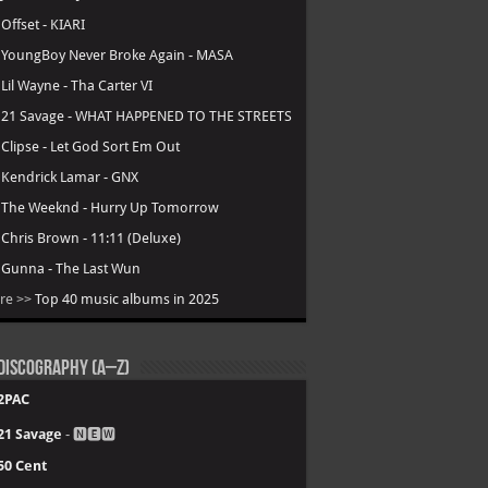
.
Offset - KIARI
.
YoungBoy Never Broke Again - MASA
.
Lil Wayne - Tha Carter VI
.
21 Savage - WHAT HAPPENED TO THE STREETS
.
Clipse - Let God Sort Em Out
.
Kendrick Lamar - GNX
.
The Weeknd - Hurry Up Tomorrow
.
Chris Brown - 11:11 (Deluxe)
.
Gunna - The Last Wun
re >>
Top 40 music albums in 2025
Discography (A–Z)
2PAC
21 Savage
- 🅽🅴🆆
50 Cent