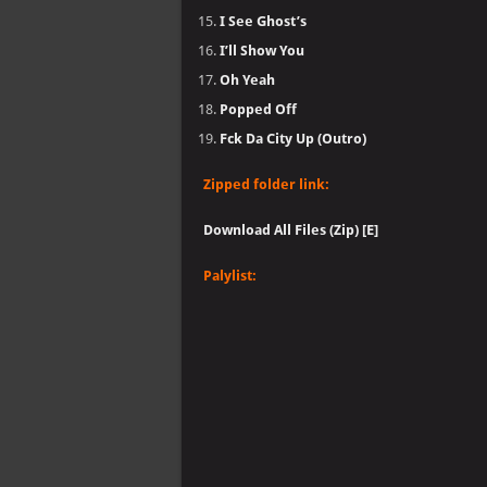
I See Ghost’s
I’ll Show You
Oh Yeah
Popped Off
Fck Da City Up (Outro)
Zipped folder link:
Download All Files (Zip) [E]
Palylist: