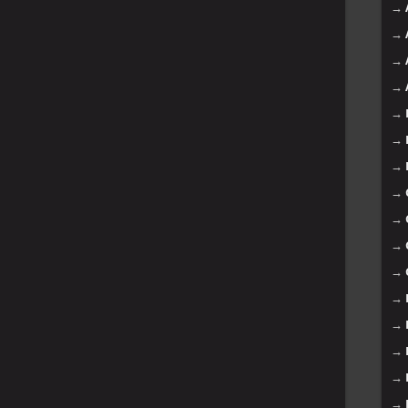
→
→
→
→
→
→
→
→
→
→
→
→
→
→
→
→