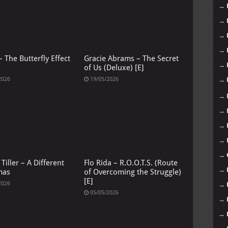
→
→
→
→
 The Butterfly Effect
Gracie Abrams – The Secret
→
of Us (Deluxe) [E]
→
2026
19/05/2026
→
→
→
→
→
Tiller – A Different
Flo Rida – R.O.O.T.S. (Route
→
mas
of Overcoming the Struggle)
[E]
2026
→
05/05/2026
→
→