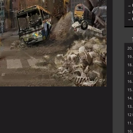
→ 
→ 
→ 
20
19
18
17
16
15
14
13
12
11
10