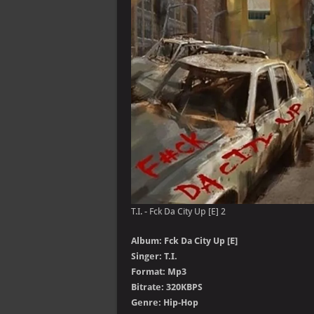
T.I. - Fck Da City Up [E] 2
Album: Fck Da City Up [E]
Singer: T.I.
Format: Mp3
Bitrate: 320KBPS
Genre: Hip-Hop