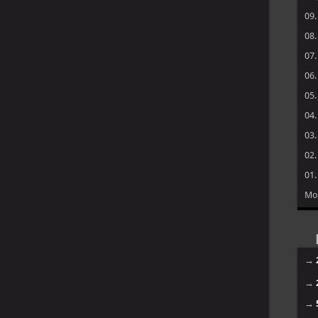
09
08
07
06
05
04
03
02
01
Mo
→
→
→