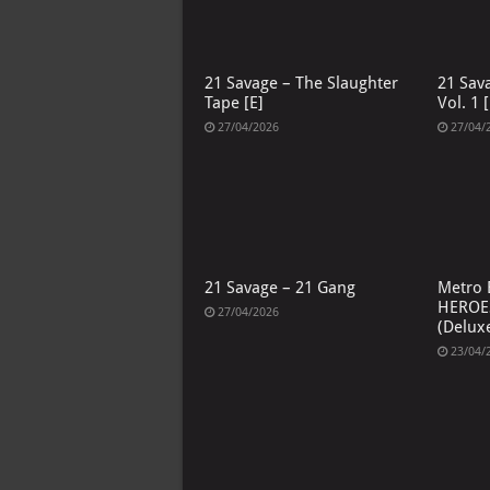
21 Savage – The Slaughter
21 Sav
Tape [E]
Vol. 1 [
27/04/2026
27/04/
21 Savage – 21 Gang
Metro 
HEROE
27/04/2026
(Deluxe
23/04/