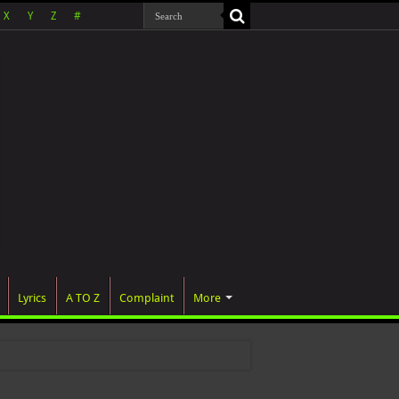
X
Y
Z
#
Lyrics
A TO Z
Complaint
More
 was