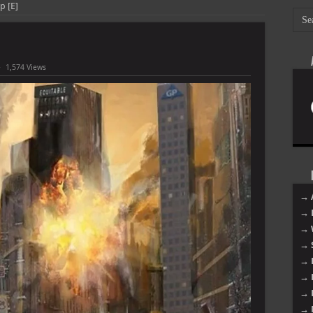
Up [E]
1,574 Views
→ 
→ 
→ 
→ 
→ 
→ 
→ 
→ 