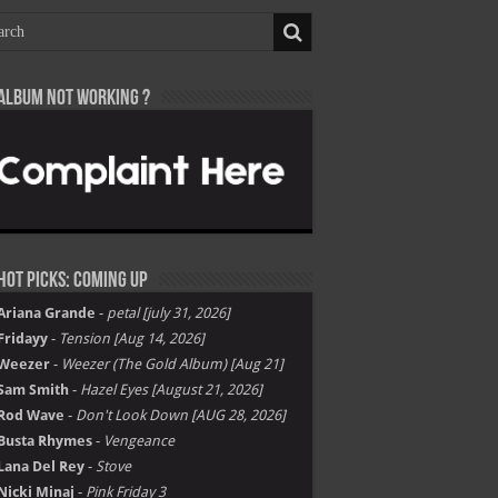
Album not Working ?
Hot Picks: Coming Up
Ariana Grande
-
petal [july 31, 2026]
Fridayy
-
Tension [Aug 14, 2026]
Weezer
-
Weezer (The Gold Album) [Aug 21]
Sam Smith
-
Hazel Eyes [August 21, 2026]
Rod Wave
-
Don't Look Down [AUG 28, 2026]
Busta Rhymes
-
Vengeance
Lana Del Rey
-
Stove
Nicki Minaj
-
Pink Friday 3