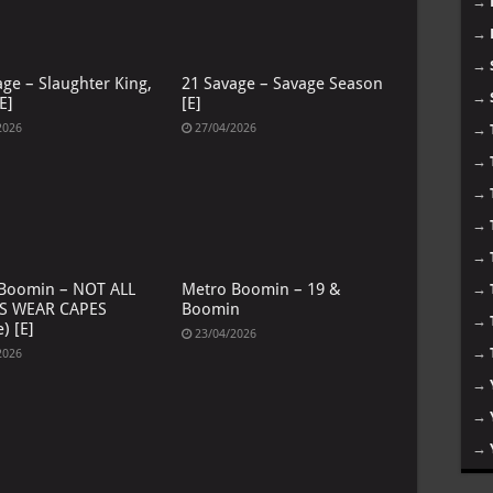
→
→
→
age – Slaughter King,
21 Savage – Savage Season
→
E]
[E]
→
2026
27/04/2026
→
→
→
→
Boomin – NOT ALL
Metro Boomin – 19 &
→
S WEAR CAPES
Boomin
→
) [E]
23/04/2026
→
2026
→
→
→